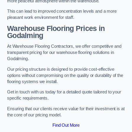
more peaceful atmosphere within the warehouse.
This can lead to improved concentration levels and a more
pleasant work environment for staff.
Warehouse Flooring Prices in
Godalming
At Warehouse Flooring Contractors, we offer competitive and
transparent pricing for our warehouse flooring solutions in
Godalming.
Our pricing structure is designed to provide cost-effective
options without compromising on the quality or durability of the
flooring systems we install.
Get in touch with us today for a detailed quote tailored to your
specific requirements.
Ensuring that our clients receive value for their investment is at
the core of our pricing model.
Find Out More