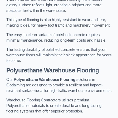
glossy surface reflects light, creating a brighter and more
spacious feel within the warehouse.
This type of flooring is also highly resistant to wear and tear,
making it ideal for heavy foot traffic and machinery movement.
The easy-to-clean surface of polished concrete requires
minimal maintenance, reducing long-term costs and hassle.
The lasting durability of polished concrete ensures that your
warehouse floors will maintain their sleek appearance for years
to come.
Polyurethane Warehouse Flooring
Our
Polyurethane Warehouse Flooring
solutions in
Godalming are designed to provide a resilient and impact-
resistant surface ideal for high-traffic warehouse environments.
Warehouse Flooring Contractors utilises premium
Polyurethane materials to create durable and long-lasting
flooring systems that offer superior protection.