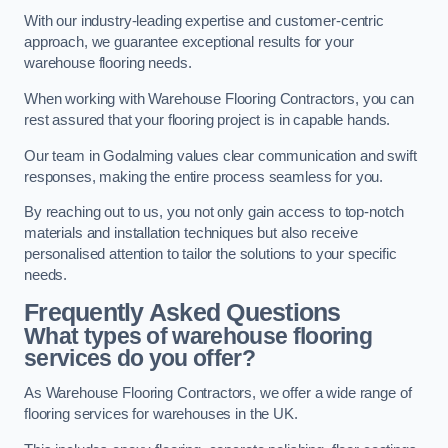
With our industry-leading expertise and customer-centric
approach, we guarantee exceptional results for your
warehouse flooring needs.
When working with Warehouse Flooring Contractors, you can
rest assured that your flooring project is in capable hands.
Our team in Godalming values clear communication and swift
responses, making the entire process seamless for you.
By reaching out to us, you not only gain access to top-notch
materials and installation techniques but also receive
personalised attention to tailor the solutions to your specific
needs.
Frequently Asked Questions
What types of warehouse flooring
services do you offer?
As Warehouse Flooring Contractors, we offer a wide range of
flooring services for warehouses in the UK.