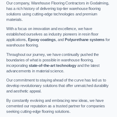
Our company, Warehouse Flooring Contractors in Godalming,
has a rich history of delivering top-tier warehouse flooring
solutions using cutting-edge technologies and premium
materials.
With a focus on innovation and excellence, we have
established ourselves as industry pioneers in resin floor
applications,
Epoxy coatings
, and
Polyurethane systems
for
warehouse flooring.
Throughout our journey, we have continually pushed the
boundaries of what is possible in warehouse flooring,
incorporating
state-of-the-art technology
and the latest
advancements in material science.
Our commitment to staying ahead of the curve has led us to
develop revolutionary solutions that offer unmatched durability
and aesthetic appeal.
By constantly evolving and embracing new ideas, we have
cemented our reputation as a trusted partner for companies
seeking cutting-edge flooring solutions.