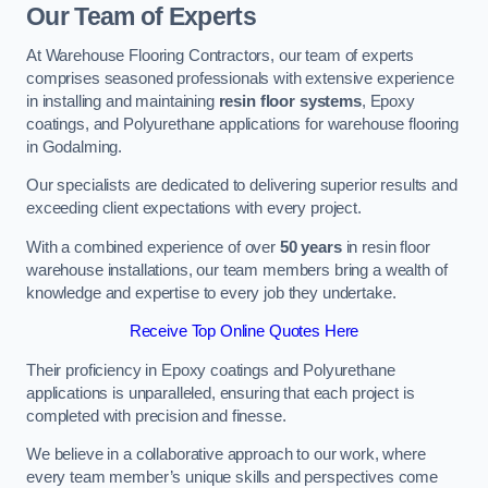
Our Team of Experts
At Warehouse Flooring Contractors, our team of experts
comprises seasoned professionals with extensive experience
in installing and maintaining
resin floor systems
, Epoxy
coatings, and Polyurethane applications for warehouse flooring
in Godalming.
Our specialists are dedicated to delivering superior results and
exceeding client expectations with every project.
With a combined experience of over
50 years
in resin floor
warehouse installations, our team members bring a wealth of
knowledge and expertise to every job they undertake.
Receive Top Online Quotes Here
Their proficiency in Epoxy coatings and Polyurethane
applications is unparalleled, ensuring that each project is
completed with precision and finesse.
We believe in a collaborative approach to our work, where
every team member’s unique skills and perspectives come