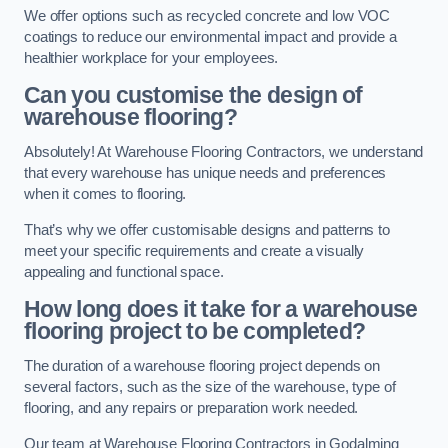
We offer options such as recycled concrete and low VOC
coatings to reduce our environmental impact and provide a
healthier workplace for your employees.
Can you customise the design of
warehouse flooring?
Absolutely! At Warehouse Flooring Contractors, we understand
that every warehouse has unique needs and preferences
when it comes to flooring.
That’s why we offer customisable designs and patterns to
meet your specific requirements and create a visually
appealing and functional space.
How long does it take for a warehouse
flooring project to be completed?
The duration of a warehouse flooring project depends on
several factors, such as the size of the warehouse, type of
flooring, and any repairs or preparation work needed.
Our team at Warehouse Flooring Contractors in Godalming