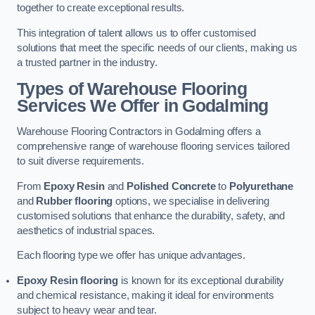
together to create exceptional results.
This integration of talent allows us to offer customised
solutions that meet the specific needs of our clients, making us
a trusted partner in the industry.
Types of Warehouse Flooring
Services We Offer in Godalming
Warehouse Flooring Contractors in Godalming offers a
comprehensive range of warehouse flooring services tailored
to suit diverse requirements.
From
Epoxy Resin
and
Polished Concrete
to
Polyurethane
and
Rubber flooring
options, we specialise in delivering
customised solutions that enhance the durability, safety, and
aesthetics of industrial spaces.
Each flooring type we offer has unique advantages.
Epoxy Resin flooring
is known for its exceptional durability
and chemical resistance, making it ideal for environments
subject to heavy wear and tear.