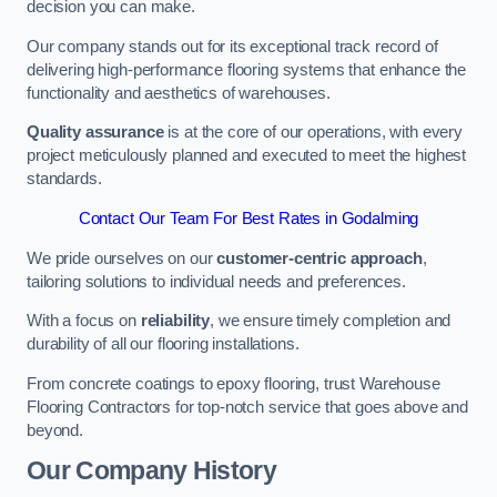
decision you can make.
Our company stands out for its exceptional track record of
delivering high-performance flooring systems that enhance the
functionality and aesthetics of warehouses.
Quality assurance
is at the core of our operations, with every
project meticulously planned and executed to meet the highest
standards.
Contact Our Team For Best Rates in Godalming
We pride ourselves on our
customer-centric approach
,
tailoring solutions to individual needs and preferences.
With a focus on
reliability
, we ensure timely completion and
durability of all our flooring installations.
From concrete coatings to epoxy flooring, trust Warehouse
Flooring Contractors for top-notch service that goes above and
beyond.
Our Company History