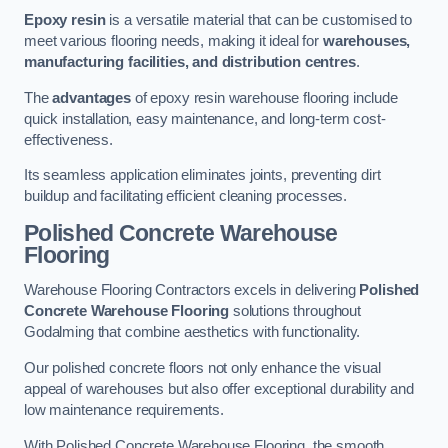
Epoxy resin
is a versatile material that can be customised to
meet various flooring needs, making it ideal for
warehouses,
manufacturing facilities, and distribution centres
.
The
advantages
of epoxy resin warehouse flooring include
quick installation, easy maintenance, and long-term cost-
effectiveness.
Its seamless application eliminates joints, preventing dirt
buildup and facilitating efficient cleaning processes.
Polished Concrete Warehouse
Flooring
Warehouse Flooring Contractors excels in delivering
Polished
Concrete Warehouse Flooring
solutions throughout
Godalming that combine aesthetics with functionality.
Our polished concrete floors not only enhance the visual
appeal of warehouses but also offer exceptional durability and
low maintenance requirements.
With Polished Concrete Warehouse Flooring, the smooth,