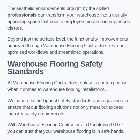
The aesthetic enhancements brought by the skilled
professionals
can transform your warehouse into a visually
appealing space that boosts employee morale and impresses
visitors.
Beyond just the surface level, the functionality improvements
achieved through Warehouse Flooring Contractors result in
optimised workflows and streamlined operations.
Warehouse Flooring Safety
Standards
At Warehouse Flooring Contractors, safety is our top priority
when it comes to warehouse flooring installations.
We adhere to the highest safety standards and regulations to
ensure that our flooring solutions not only meet but exceed
industry safety requirements.
With Warehouse Flooring Contractors in Godalming GU7 1 ,
you can trust that your warehouse flooring is in safe hands.