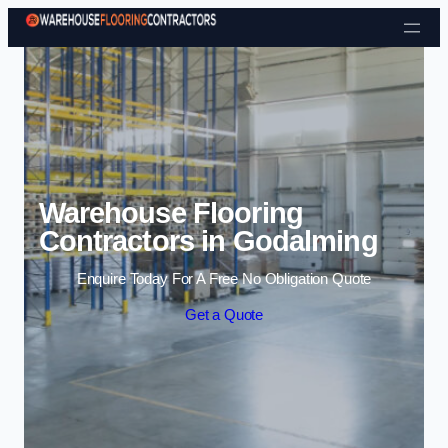
Skip to content
Warehouse Flooring
Contractors in Godalming
Enquire Today For A Free No Obligation Quote
Get a Quote