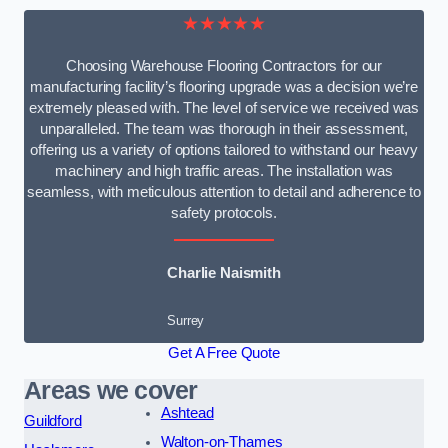
★★★★★
Choosing Warehouse Flooring Contractors for our
manufacturing facility’s flooring upgrade was a decision we’re
extremely pleased with. The level of service we received was
unparalleled. The team was thorough in their assessment,
offering us a variety of options tailored to withstand our heavy
machinery and high traffic areas. The installation was
seamless, with meticulous attention to detail and adherence to
safety protocols.
Charlie Naismith
Surrey
Get A Free Quote
Areas we cover
Ashtead
Guildford
Walton-on-Thames