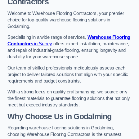
Contractors
Welcome to Warehouse Flooring Contractors, your premier
choice for top-quality warehouse flooring solutions in
Godalming.
Specialising in a wide range of services,
Warehouse Flooring
Contractors
in Surrey
offers expert installation, maintenance,
and repair of industrial-grade flooring, ensuring longevity and
durability for your warehouse space.
Our team of skilled professionals meticulously assess each
project to deliver tailored solutions that align with your specific
requirements and budget constraints.
With a strong focus on quality craftsmanship, we source only
the finest materials to guarantee flooring solutions that not only
meet but exceed industry standards.
Why Choose Us in Godalming
Regarding warehouse flooring solutions in Godalming,
choosing Warehouse Flooring Contractors is the smartest