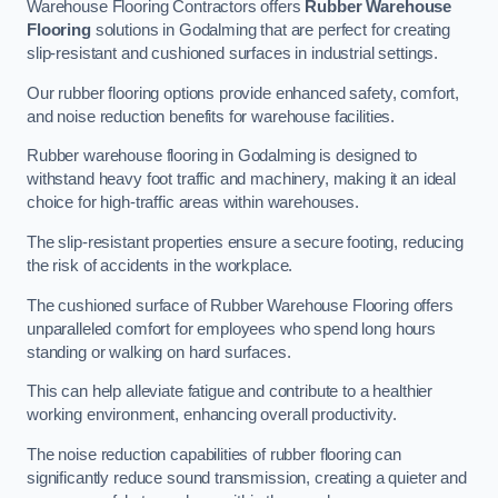
Warehouse Flooring Contractors offers
Rubber Warehouse
Flooring
solutions in Godalming that are perfect for creating
slip-resistant and cushioned surfaces in industrial settings.
Our rubber flooring options provide enhanced safety, comfort,
and noise reduction benefits for warehouse facilities.
Rubber warehouse flooring in Godalming is designed to
withstand heavy foot traffic and machinery, making it an ideal
choice for high-traffic areas within warehouses.
The slip-resistant properties ensure a secure footing, reducing
the risk of accidents in the workplace.
The cushioned surface of Rubber Warehouse Flooring offers
unparalleled comfort for employees who spend long hours
standing or walking on hard surfaces.
This can help alleviate fatigue and contribute to a healthier
working environment, enhancing overall productivity.
The noise reduction capabilities of rubber flooring can
significantly reduce sound transmission, creating a quieter and