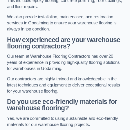
This includes epoxy flooring, concrete polishing, floor coatings,
and floor repairs.
We also provide installation, maintenance, and restoration
services in Godalming to ensure your warehouse flooring is
always in top condition.
How experienced are your warehouse
flooring contractors?
Our team at Warehouse Flooring Contractors has over 20
years of experience in providing high-quality flooring solutions
for warehouses in Godalming.
Our contractors are highly trained and knowledgeable in the
latest techniques and equipment to deliver exceptional results
for your warehouse flooring.
Do you use eco-friendly materials for
warehouse flooring?
Yes, we are committed to using sustainable and eco-friendly
materials for our warehouse flooring projects.