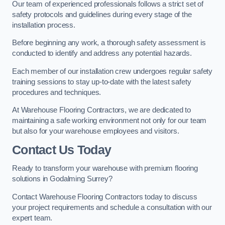
Our team of experienced professionals follows a strict set of
safety protocols and guidelines during every stage of the
installation process.
Before beginning any work, a thorough safety assessment is
conducted to identify and address any potential hazards.
Each member of our installation crew undergoes regular safety
training sessions to stay up-to-date with the latest safety
procedures and techniques.
At Warehouse Flooring Contractors, we are dedicated to
maintaining a safe working environment not only for our team
but also for your warehouse employees and visitors.
Contact Us Today
Ready to transform your warehouse with premium flooring
solutions in Godalming Surrey?
Contact Warehouse Flooring Contractors today to discuss
your project requirements and schedule a consultation with our
expert team.