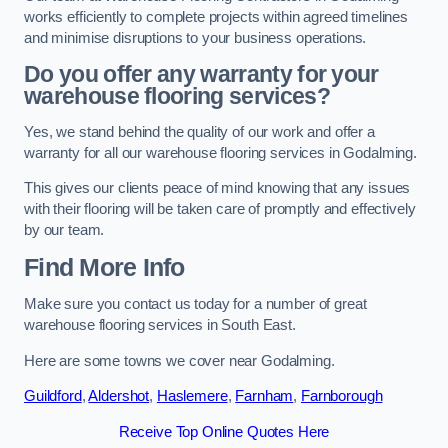
works efficiently to complete projects within agreed timelines
and minimise disruptions to your business operations.
Do you offer any warranty for your
warehouse flooring services?
Yes, we stand behind the quality of our work and offer a
warranty for all our warehouse flooring services in Godalming.
This gives our clients peace of mind knowing that any issues
with their flooring will be taken care of promptly and effectively
by our team.
Find More Info
Make sure you contact us today for a number of great
warehouse flooring services in South East.
Here are some towns we cover near Godalming.
Guildford
,
Aldershot
,
Haslemere
,
Farnham
,
Farnborough
Receive Top Online Quotes Here