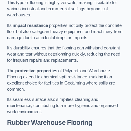
This type of flooring is highly versatile, making it suitable for
various industrial and commercial settings beyond just
warehouses.
Its
impact resistance
properties not only protect the concrete
floor but also safeguard heavy equipment and machinery from
damage due to accidental drops or impacts.
It’s durability ensures that the flooring can withstand constant
wear and tear without deteriorating quickly, reducing the need
for frequent repairs and replacements.
The
protective properties
of Polyurethane Warehouse
Flooring extend to chemical spill resistance, making it an
excellent choice for facilities in Godalming where spills are
common.
Its seamless surface also simplifies cleaning and
maintenance, contributing to a more hygienic and organised
work environment.
Rubber Warehouse Flooring