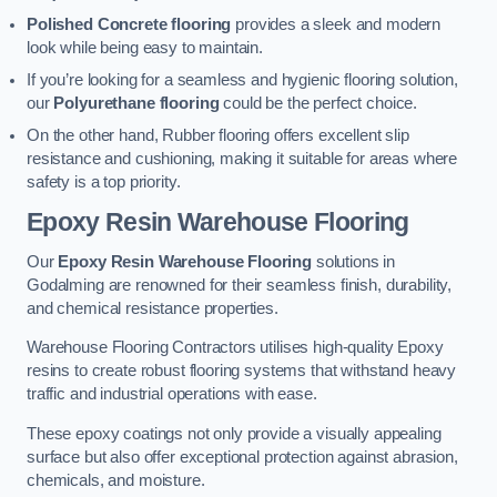
Polished Concrete flooring
provides a sleek and modern
look while being easy to maintain.
If you’re looking for a seamless and hygienic flooring solution,
our
Polyurethane flooring
could be the perfect choice.
On the other hand, Rubber flooring offers excellent slip
resistance and cushioning, making it suitable for areas where
safety is a top priority.
Epoxy Resin Warehouse Flooring
Our
Epoxy Resin Warehouse Flooring
solutions in
Godalming are renowned for their seamless finish, durability,
and chemical resistance properties.
Warehouse Flooring Contractors utilises high-quality Epoxy
resins to create robust flooring systems that withstand heavy
traffic and industrial operations with ease.
These epoxy coatings not only provide a visually appealing
surface but also offer exceptional protection against abrasion,
chemicals, and moisture.