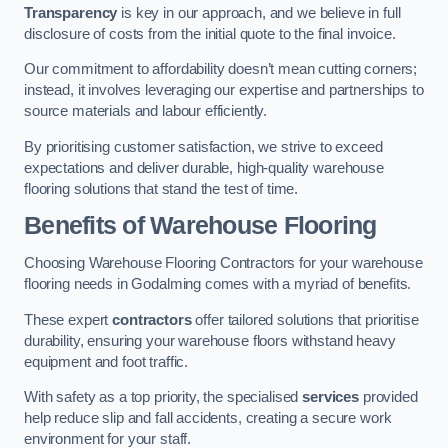
Transparency
is key in our approach, and we believe in full
disclosure of costs from the initial quote to the final invoice.
Our commitment to affordability doesn’t mean cutting corners;
instead, it involves leveraging our expertise and partnerships to
source materials and labour efficiently.
By prioritising customer satisfaction, we strive to exceed
expectations and deliver durable, high-quality warehouse
flooring solutions that stand the test of time.
Benefits of Warehouse Flooring
Choosing Warehouse Flooring Contractors for your warehouse
flooring needs in Godalming comes with a myriad of benefits.
These expert
contractors
offer tailored solutions that prioritise
durability, ensuring your warehouse floors withstand heavy
equipment and foot traffic.
With safety as a top priority, the specialised
services
provided
help reduce slip and fall accidents, creating a secure work
environment for your staff.