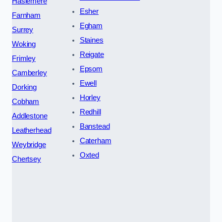
Haslemere
Esher
Farnham
Egham
Surrey
Staines
Woking
Reigate
Frimley
Epsom
Camberley
Ewell
Dorking
Horley
Cobham
Redhill
Addlestone
Banstead
Leatherhead
Caterham
Weybridge
Oxted
Chertsey