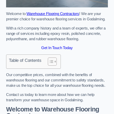
Welcome to
Warehouse Flooring Contractors
! We are your
premier choice for warehouse flooring services in Godalming.
With a rich company history and a team of experts, we offer a
range of services including epoxy resin, polished concrete,
polyurethane, and rubber warehouse flooring.
Get In Touch Today
Table of Contents
Our competitive prices, combined with the benefits of
warehouse flooring and our commitment to safety standards,
make us the top choice for all your warehouse flooring needs.
Contact us today to learn more about how we can help
transform your warehouse space in Godalming.
Welcome to Warehouse Flooring