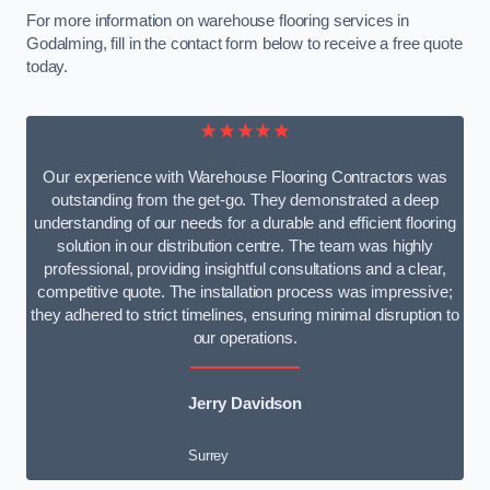
For more information on warehouse flooring services in
Godalming, fill in the contact form below to receive a free quote
today.
★★★★★
Our experience with Warehouse Flooring Contractors was
outstanding from the get-go. They demonstrated a deep
understanding of our needs for a durable and efficient flooring
solution in our distribution centre. The team was highly
professional, providing insightful consultations and a clear,
competitive quote. The installation process was impressive;
they adhered to strict timelines, ensuring minimal disruption to
our operations.
Jerry Davidson
Surrey