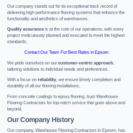
Our company stands out for its exceptional track record of
delivering high-performance flooring systems that enhance the
functionality and aesthetics of warehouses.
Quality assurance
is at the core of our operations, with every
project meticulously planned and executed to meet the highest
standards.
Contact Our Team For Best Rates in Epsom
We pride ourselves on our
customer-centric approach
,
tailoring solutions to individual needs and preferences.
With a focus on
reliability
, we ensure timely completion and
durability of all our flooring installations.
From concrete coatings to epoxy flooring, trust Warehouse
Flooring Contractors for top-notch service that goes above and
beyond.
Our Company History
Our company, Warehouse Flooring Contractors in Epsom, has