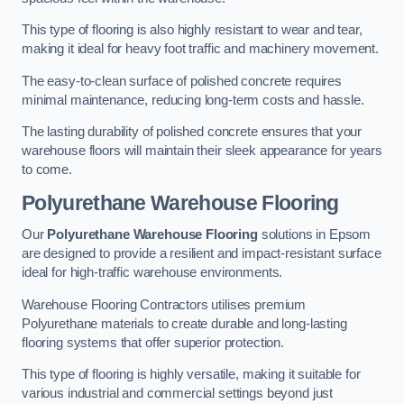
This type of flooring is also highly resistant to wear and tear,
making it ideal for heavy foot traffic and machinery movement.
The easy-to-clean surface of polished concrete requires
minimal maintenance, reducing long-term costs and hassle.
The lasting durability of polished concrete ensures that your
warehouse floors will maintain their sleek appearance for years
to come.
Polyurethane Warehouse Flooring
Our
Polyurethane Warehouse Flooring
solutions in Epsom
are designed to provide a resilient and impact-resistant surface
ideal for high-traffic warehouse environments.
Warehouse Flooring Contractors utilises premium
Polyurethane materials to create durable and long-lasting
flooring systems that offer superior protection.
This type of flooring is highly versatile, making it suitable for
various industrial and commercial settings beyond just