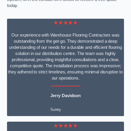
today.
★★★★★
Our experience with Warehouse Flooring Contractors was
outstanding from the get-go. They demonstrated a deep
understanding of our needs for a durable and efficient flooring
solution in our distribution centre. The team was highly
professional, providing insightful consultations and a clear,
competitive quote. The installation process was impressive;
they adhered to strict timelines, ensuring minimal disruption to
our operations.
Jerry Davidson
Surrey
★★★★★