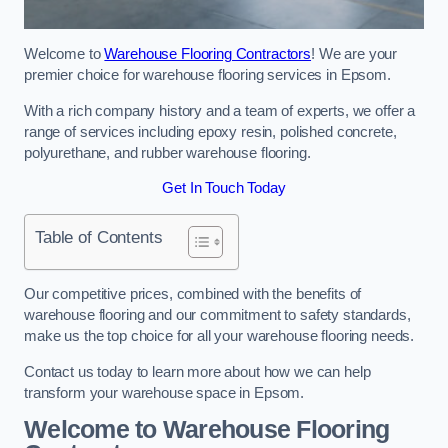
Welcome to
Warehouse Flooring Contractors
! We are your
premier choice for warehouse flooring services in Epsom.
With a rich company history and a team of experts, we offer a
range of services including epoxy resin, polished concrete,
polyurethane, and rubber warehouse flooring.
Get In Touch Today
Table of Contents
Our competitive prices, combined with the benefits of
warehouse flooring and our commitment to safety standards,
make us the top choice for all your warehouse flooring needs.
Contact us today to learn more about how we can help
transform your warehouse space in Epsom.
Welcome to Warehouse Flooring