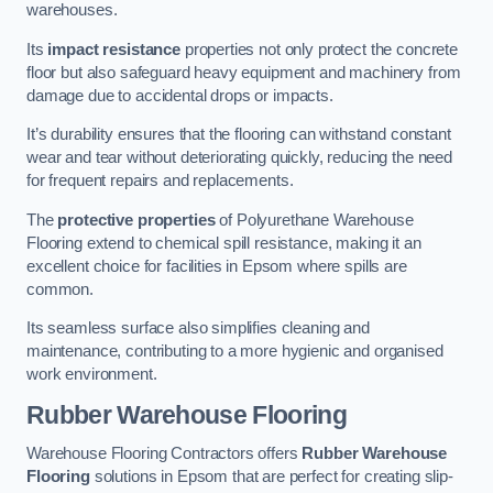
warehouses.
Its
impact resistance
properties not only protect the concrete
floor but also safeguard heavy equipment and machinery from
damage due to accidental drops or impacts.
It’s durability ensures that the flooring can withstand constant
wear and tear without deteriorating quickly, reducing the need
for frequent repairs and replacements.
The
protective properties
of Polyurethane Warehouse
Flooring extend to chemical spill resistance, making it an
excellent choice for facilities in Epsom where spills are
common.
Its seamless surface also simplifies cleaning and
maintenance, contributing to a more hygienic and organised
work environment.
Rubber Warehouse Flooring
Warehouse Flooring Contractors offers
Rubber Warehouse
Flooring
solutions in Epsom that are perfect for creating slip-