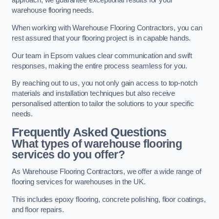
approach, we guarantee exceptional results for your
warehouse flooring needs.
When working with Warehouse Flooring Contractors, you can
rest assured that your flooring project is in capable hands.
Our team in Epsom values clear communication and swift
responses, making the entire process seamless for you.
By reaching out to us, you not only gain access to top-notch
materials and installation techniques but also receive
personalised attention to tailor the solutions to your specific
needs.
Frequently Asked Questions
What types of warehouse flooring
services do you offer?
As Warehouse Flooring Contractors, we offer a wide range of
flooring services for warehouses in the UK.
This includes epoxy flooring, concrete polishing, floor coatings,
and floor repairs.