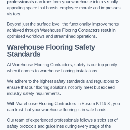
professionals
can transform your warehouse into a visually
appealing space that boosts employee morale and impresses
visitors.
Beyond just the surface level, the functionality improvements
achieved through Warehouse Flooring Contractors result in
optimised workflows and streamlined operations.
Warehouse Flooring Safety
Standards
At Warehouse Flooring Contractors, safety is our top priority
when it comes to warehouse flooring installations.
We adhere to the highest safety standards and regulations to
ensure that our flooring solutions not only meet but exceed
industry safety requirements.
With Warehouse Flooring Contractors in Epsom KT19 8 , you
can trust that your warehouse flooring is in safe hands.
Our team of experienced professionals follows a strict set of
safety protocols and guidelines during every stage of the