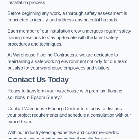
installation process.
Before beginning any work, a thorough safety assessment is
conducted to identify and address any potential hazards.
Each member of our installation crew undergoes regular safety
training sessions to stay up-to-date with the latest safety
procedures and techniques.
At Warehouse Flooring Contractors, we are dedicated to
maintaining a safe working environment not only for our team
but also for your warehouse employees and visitors.
Contact Us Today
Ready to transform your warehouse with premium flooring
solutions in Epsom Surrey?
Contact Warehouse Flooring Contractors today to discuss
your project requirements and schedule a consultation with our
expert team.
With our industry-leading expertise and customer-centric