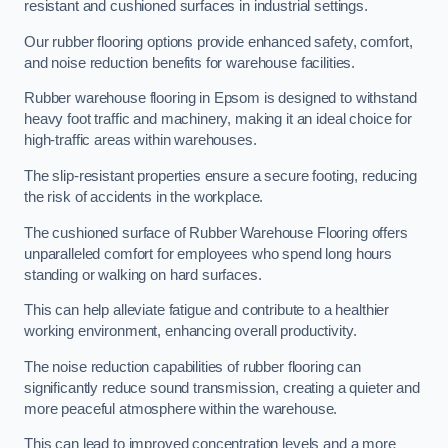
resistant and cushioned surfaces in industrial settings.
Our rubber flooring options provide enhanced safety, comfort,
and noise reduction benefits for warehouse facilities.
Rubber warehouse flooring in Epsom is designed to withstand
heavy foot traffic and machinery, making it an ideal choice for
high-traffic areas within warehouses.
The slip-resistant properties ensure a secure footing, reducing
the risk of accidents in the workplace.
The cushioned surface of Rubber Warehouse Flooring offers
unparalleled comfort for employees who spend long hours
standing or walking on hard surfaces.
This can help alleviate fatigue and contribute to a healthier
working environment, enhancing overall productivity.
The noise reduction capabilities of rubber flooring can
significantly reduce sound transmission, creating a quieter and
more peaceful atmosphere within the warehouse.
This can lead to improved concentration levels and a more