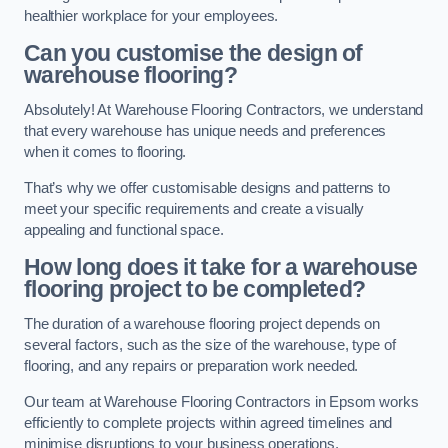
healthier workplace for your employees.
Can you customise the design of
warehouse flooring?
Absolutely! At Warehouse Flooring Contractors, we understand
that every warehouse has unique needs and preferences
when it comes to flooring.
That’s why we offer customisable designs and patterns to
meet your specific requirements and create a visually
appealing and functional space.
How long does it take for a warehouse
flooring project to be completed?
The duration of a warehouse flooring project depends on
several factors, such as the size of the warehouse, type of
flooring, and any repairs or preparation work needed.
Our team at Warehouse Flooring Contractors in Epsom works
efficiently to complete projects within agreed timelines and
minimise disruptions to your business operations.