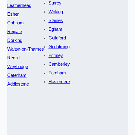
Surrey
Leatherhead
Woking
Esher
Staines
Cobham
Egham
Reigate
Guildford
Dorking
Godalming
Walton-on-Thames
Frimley
Redhill
Camberley
Weybridge
Farnham
Caterham
Haslemere
Addlestone