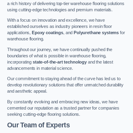
a rich history of delivering top-tier warehouse flooring solutions
using cutting-edge technologies and premium materials.
With a focus on innovation and excellence, we have
established ourselves as industry pioneers in resin floor
applications,
Epoxy coatings
, and
Polyurethane systems
for
warehouse flooring.
Throughout our journey, we have continually pushed the
boundaries of what is possible in warehouse flooring,
incorporating
state-of-the-art technology
and the latest
advancements in material science.
Our commitment to staying ahead of the curve has led us to
develop revolutionary solutions that offer unmatched durability
and aesthetic appeal.
By constantly evolving and embracing new ideas, we have
cemented our reputation as a trusted partner for companies
seeking cutting-edge flooring solutions.
Our Team of Experts