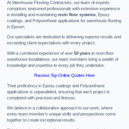
At Warehouse Flooring Contractors, our team of experts
comprises seasoned professionals with extensive experience
in installing and maintaining
resin floor systems
, Epoxy
coatings, and Polyurethane applications for warehouse flooring
in Epsom.
Our specialists are dedicated to delivering superior results and
exceeding client expectations with every project.
With a combined experience of over
50 years
in resin floor
warehouse installations, our team members bring a wealth of
knowledge and expertise to every job they undertake.
Receive Top Online Quotes Here
Their proficiency in Epoxy coatings and Polyurethane
applications is unparalleled, ensuring that each project is
completed with precision and finesse.
We believe in a collaborative approach to our work, where
every team member’s unique skills and perspectives come
together to create exceptional results.