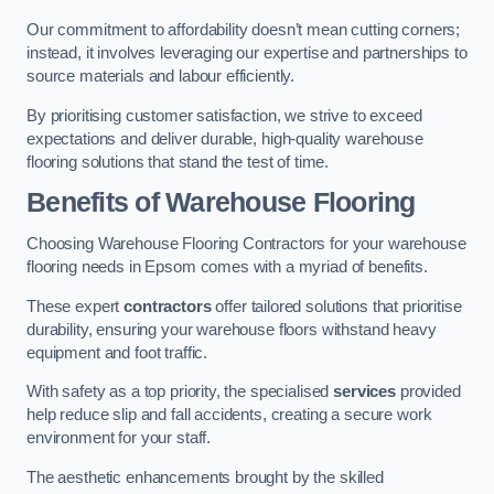
Our commitment to affordability doesn’t mean cutting corners;
instead, it involves leveraging our expertise and partnerships to
source materials and labour efficiently.
By prioritising customer satisfaction, we strive to exceed
expectations and deliver durable, high-quality warehouse
flooring solutions that stand the test of time.
Benefits of Warehouse Flooring
Choosing Warehouse Flooring Contractors for your warehouse
flooring needs in Epsom comes with a myriad of benefits.
These expert
contractors
offer tailored solutions that prioritise
durability, ensuring your warehouse floors withstand heavy
equipment and foot traffic.
With safety as a top priority, the specialised
services
provided
help reduce slip and fall accidents, creating a secure work
environment for your staff.
The aesthetic enhancements brought by the skilled