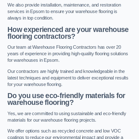
We also provide installation, maintenance, and restoration
services in Epsom to ensure your warehouse flooring is
always in top condition.
How experienced are your warehouse
flooring contractors?
Our team at Warehouse Flooring Contractors has over 20
years of experience in providing high-quality flooring solutions
for warehouses in Epsom.
Our contractors are highly trained and knowledgeable in the
latest techniques and equipment to deliver exceptional results
for your warehouse flooring.
Do you use eco-friendly materials for
warehouse flooring?
Yes, we are committed to using sustainable and eco-friendly
materials for our warehouse flooring projects.
We offer options such as recycled concrete and low VOC
coatings to reduce our environmental impact and provide a