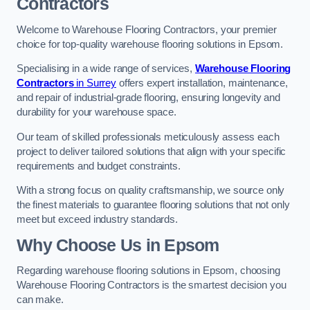
Contractors
Welcome to Warehouse Flooring Contractors, your premier
choice for top-quality warehouse flooring solutions in Epsom.
Specialising in a wide range of services,
Warehouse Flooring
Contractors
in Surrey
offers expert installation, maintenance,
and repair of industrial-grade flooring, ensuring longevity and
durability for your warehouse space.
Our team of skilled professionals meticulously assess each
project to deliver tailored solutions that align with your specific
requirements and budget constraints.
With a strong focus on quality craftsmanship, we source only
the finest materials to guarantee flooring solutions that not only
meet but exceed industry standards.
Why Choose Us in Epsom
Regarding warehouse flooring solutions in Epsom, choosing
Warehouse Flooring Contractors is the smartest decision you
can make.