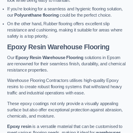
look while being easy to maintain.
If you’re looking for a seamless and hygienic flooring solution,
our
Polyurethane flooring
could be the perfect choice.
On the other hand, Rubber flooring offers excellent slip
resistance and cushioning, making it suitable for areas where
safety is a top priority.
Epoxy Resin Warehouse Flooring
Our
Epoxy Resin Warehouse Flooring
solutions in Epsom
are renowned for their seamless finish, durability, and chemical
resistance properties.
Warehouse Flooring Contractors utilises high-quality Epoxy
resins to create robust flooring systems that withstand heavy
traffic and industrial operations with ease.
These epoxy coatings not only provide a visually appealing
surface but also offer exceptional protection against abrasion,
chemicals, and moisture.
Epoxy resin
is a versatile material that can be customised to
meet various flooring needs, making it ideal for
warehouses,