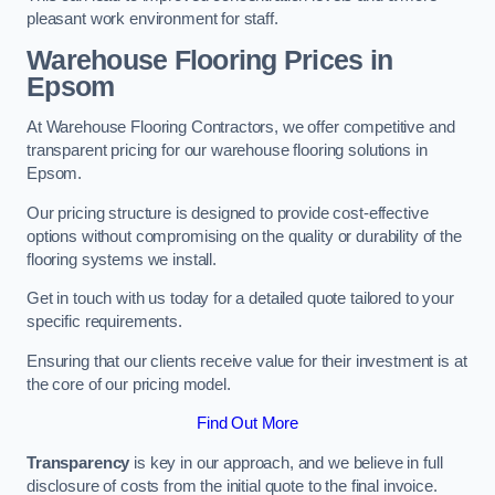
pleasant work environment for staff.
Warehouse Flooring Prices in
Epsom
At Warehouse Flooring Contractors, we offer competitive and
transparent pricing for our warehouse flooring solutions in
Epsom.
Our pricing structure is designed to provide cost-effective
options without compromising on the quality or durability of the
flooring systems we install.
Get in touch with us today for a detailed quote tailored to your
specific requirements.
Ensuring that our clients receive value for their investment is at
the core of our pricing model.
Find Out More
Transparency
is key in our approach, and we believe in full
disclosure of costs from the initial quote to the final invoice.