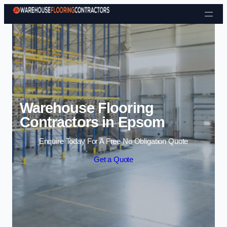
Skip to content
Warehouse Flooring
Contractors in Epsom
Enquire Today For A Free No Obligation Quote
Get a Quote