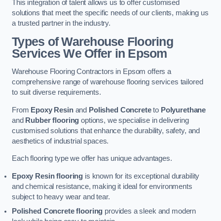
This integration of talent allows us to offer customised
solutions that meet the specific needs of our clients, making us
a trusted partner in the industry.
Types of Warehouse Flooring
Services We Offer in Epsom
Warehouse Flooring Contractors in Epsom offers a
comprehensive range of warehouse flooring services tailored
to suit diverse requirements.
From
Epoxy Resin
and
Polished Concrete
to
Polyurethane
and
Rubber flooring
options, we specialise in delivering
customised solutions that enhance the durability, safety, and
aesthetics of industrial spaces.
Each flooring type we offer has unique advantages.
Epoxy Resin flooring
is known for its exceptional durability
and chemical resistance, making it ideal for environments
subject to heavy wear and tear.
Polished Concrete flooring
provides a sleek and modern