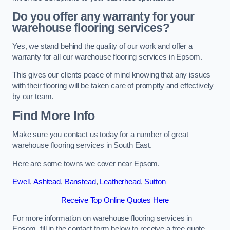
Do you offer any warranty for your
warehouse flooring services?
Yes, we stand behind the quality of our work and offer a
warranty for all our warehouse flooring services in Epsom.
This gives our clients peace of mind knowing that any issues
with their flooring will be taken care of promptly and effectively
by our team.
Find More Info
Make sure you contact us today for a number of great
warehouse flooring services in South East.
Here are some towns we cover near Epsom.
Ewell
,
Ashtead
,
Banstead
,
Leatherhead
,
Sutton
Receive Top Online Quotes Here
For more information on warehouse flooring services in
Epsom, fill in the contact form below to receive a free quote