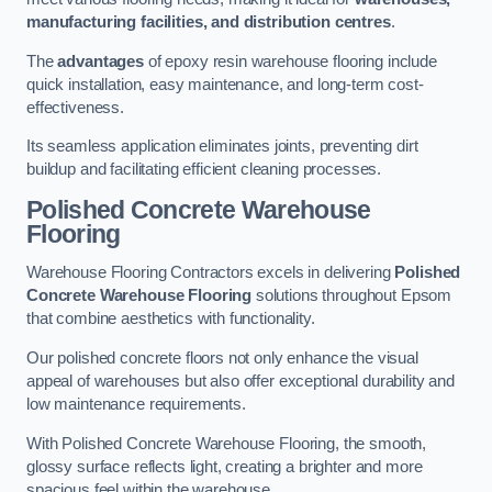
manufacturing facilities, and distribution centres
.
The
advantages
of epoxy resin warehouse flooring include
quick installation, easy maintenance, and long-term cost-
effectiveness.
Its seamless application eliminates joints, preventing dirt
buildup and facilitating efficient cleaning processes.
Polished Concrete Warehouse
Flooring
Warehouse Flooring Contractors excels in delivering
Polished
Concrete Warehouse Flooring
solutions throughout Epsom
that combine aesthetics with functionality.
Our polished concrete floors not only enhance the visual
appeal of warehouses but also offer exceptional durability and
low maintenance requirements.
With Polished Concrete Warehouse Flooring, the smooth,
glossy surface reflects light, creating a brighter and more
spacious feel within the warehouse.