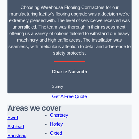
Choosing Warehouse Flooring Contractors for our
manufacturing facility’s flooring upgrade was a decision we’re
extremely pleased with. The level of service we received was
unparalleled. The team was thorough in their assessment,
offering us a variety of options tailored to withstand our heavy
machinery and high traffic areas. The installation was
seamless, with meticulous attention to detail and adherence to
safety protocols.
Charlie Naismith
Surrey
Get A Free Quote
Areas we cover
Chertsey
Ewell
Horley
Ashtead
Oxted
Banstead