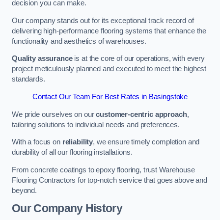
decision you can make.
Our company stands out for its exceptional track record of
delivering high-performance flooring systems that enhance the
functionality and aesthetics of warehouses.
Quality assurance
is at the core of our operations, with every
project meticulously planned and executed to meet the highest
standards.
Contact Our Team For Best Rates in Basingstoke
We pride ourselves on our
customer-centric approach
,
tailoring solutions to individual needs and preferences.
With a focus on
reliability
, we ensure timely completion and
durability of all our flooring installations.
From concrete coatings to epoxy flooring, trust Warehouse
Flooring Contractors for top-notch service that goes above and
beyond.
Our Company History