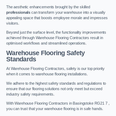
The aesthetic enhancements brought by the skilled
professionals
can transform your warehouse into a visually
appealing space that boosts employee morale and impresses
visitors.
Beyond just the surface level, the functionality improvements
achieved through Warehouse Flooring Contractors result in
optimised workflows and streamlined operations.
Warehouse Flooring Safety
Standards
At Warehouse Flooring Contractors, safety is our top priority
when it comes to warehouse flooring installations.
We adhere to the highest safety standards and regulations to
ensure that our flooring solutions not only meet but exceed
industry safety requirements.
With Warehouse Flooring Contractors in Basingstoke RG21 7 ,
you can trust that your warehouse flooring is in safe hands.