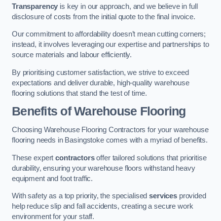
Transparency
is key in our approach, and we believe in full
disclosure of costs from the initial quote to the final invoice.
Our commitment to affordability doesn’t mean cutting corners;
instead, it involves leveraging our expertise and partnerships to
source materials and labour efficiently.
By prioritising customer satisfaction, we strive to exceed
expectations and deliver durable, high-quality warehouse
flooring solutions that stand the test of time.
Benefits of Warehouse Flooring
Choosing Warehouse Flooring Contractors for your warehouse
flooring needs in Basingstoke comes with a myriad of benefits.
These expert
contractors
offer tailored solutions that prioritise
durability, ensuring your warehouse floors withstand heavy
equipment and foot traffic.
With safety as a top priority, the specialised
services
provided
help reduce slip and fall accidents, creating a secure work
environment for your staff.