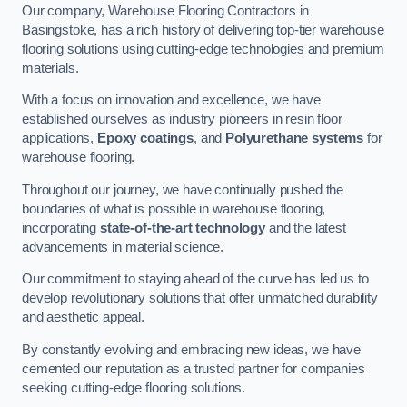
Our company, Warehouse Flooring Contractors in
Basingstoke, has a rich history of delivering top-tier warehouse
flooring solutions using cutting-edge technologies and premium
materials.
With a focus on innovation and excellence, we have
established ourselves as industry pioneers in resin floor
applications,
Epoxy coatings
, and
Polyurethane systems
for
warehouse flooring.
Throughout our journey, we have continually pushed the
boundaries of what is possible in warehouse flooring,
incorporating
state-of-the-art technology
and the latest
advancements in material science.
Our commitment to staying ahead of the curve has led us to
develop revolutionary solutions that offer unmatched durability
and aesthetic appeal.
By constantly evolving and embracing new ideas, we have
cemented our reputation as a trusted partner for companies
seeking cutting-edge flooring solutions.