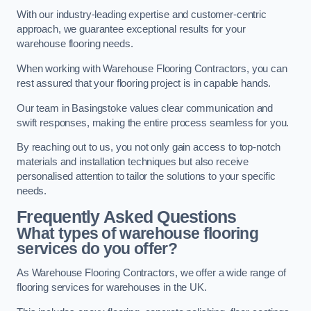
With our industry-leading expertise and customer-centric
approach, we guarantee exceptional results for your
warehouse flooring needs.
When working with Warehouse Flooring Contractors, you can
rest assured that your flooring project is in capable hands.
Our team in Basingstoke values clear communication and
swift responses, making the entire process seamless for you.
By reaching out to us, you not only gain access to top-notch
materials and installation techniques but also receive
personalised attention to tailor the solutions to your specific
needs.
Frequently Asked Questions
What types of warehouse flooring
services do you offer?
As Warehouse Flooring Contractors, we offer a wide range of
flooring services for warehouses in the UK.