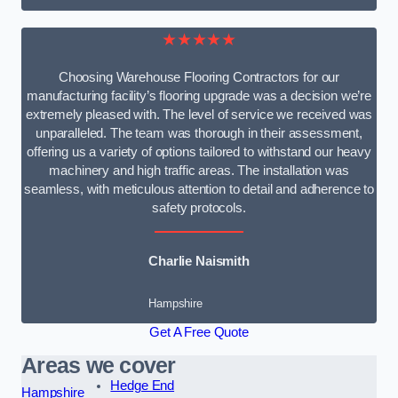
★★★★★
Choosing Warehouse Flooring Contractors for our
manufacturing facility’s flooring upgrade was a decision we’re
extremely pleased with. The level of service we received was
unparalleled. The team was thorough in their assessment,
offering us a variety of options tailored to withstand our heavy
machinery and high traffic areas. The installation was
seamless, with meticulous attention to detail and adherence to
safety protocols.
Charlie Naismith
Hampshire
Get A Free Quote
Areas we cover
Hedge End
Hampshire