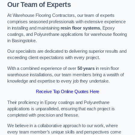
Our Team of Experts
At Warehouse Flooring Contractors, our team of experts
comprises seasoned professionals with extensive experience
in installing and maintaining
resin floor systems
, Epoxy
coatings, and Polyurethane applications for warehouse flooring
in Basingstoke.
Our specialists are dedicated to delivering superior results and
exceeding client expectations with every project.
With a combined experience of over
50 years
in resin floor
warehouse installations, our team members bring a wealth of
knowledge and expertise to every job they undertake.
Receive Top Online Quotes Here
Their proficiency in Epoxy coatings and Polyurethane
applications is unparalleled, ensuring that each project is
completed with precision and finesse.
We believe in a collaborative approach to our work, where
every team member’s unique skills and perspectives come