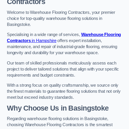
Contractors
Welcome to Warehouse Flooring Contractors, your premier
choice for top-quality warehouse flooring solutions in
Basingstoke.
Specialising in a wide range of services,
Warehouse Flooring
Contractors
in Hampshire
offers expert installation,
maintenance, and repair of industrial-grade flooring, ensuring
longevity and durability for your warehouse space.
Our team of skilled professionals meticulously assess each
project to deliver tailored solutions that align with your specific
requirements and budget constraints.
With a strong focus on quality craftsmanship, we source only
the finest materials to guarantee flooring solutions that not only
meet but exceed industry standards.
Why Choose Us in Basingstoke
Regarding warehouse flooring solutions in Basingstoke,
choosing Warehouse Flooring Contractors is the smartest