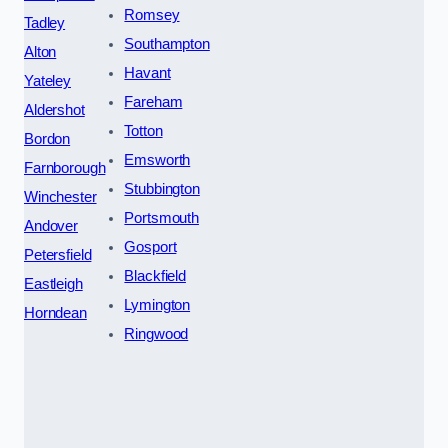
Romsey
Tadley
Southampton
Alton
Havant
Yateley
Fareham
Aldershot
Totton
Bordon
Emsworth
Farnborough
Stubbington
Winchester
Portsmouth
Andover
Gosport
Petersfield
Blackfield
Eastleigh
Lymington
Horndean
Ringwood