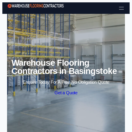
Skip to content
Warehouse Flooring
Contractors in Basingstoke
Enquire Today For A Free No Obligation Quote
Get a Quote