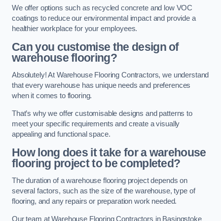
We offer options such as recycled concrete and low VOC
coatings to reduce our environmental impact and provide a
healthier workplace for your employees.
Can you customise the design of
warehouse flooring?
Absolutely! At Warehouse Flooring Contractors, we understand
that every warehouse has unique needs and preferences
when it comes to flooring.
That’s why we offer customisable designs and patterns to
meet your specific requirements and create a visually
appealing and functional space.
How long does it take for a warehouse
flooring project to be completed?
The duration of a warehouse flooring project depends on
several factors, such as the size of the warehouse, type of
flooring, and any repairs or preparation work needed.
Our team at Warehouse Flooring Contractors in Basingstoke