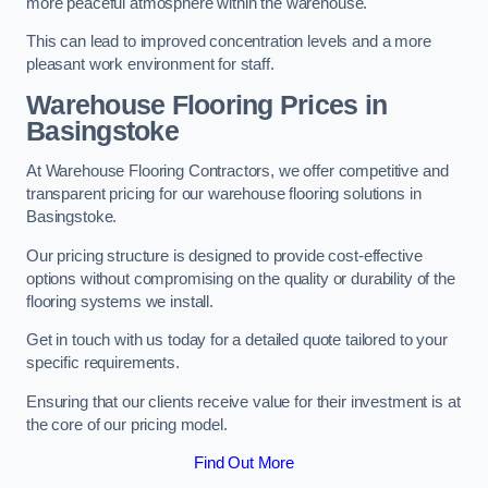
more peaceful atmosphere within the warehouse.
This can lead to improved concentration levels and a more
pleasant work environment for staff.
Warehouse Flooring Prices in
Basingstoke
At Warehouse Flooring Contractors, we offer competitive and
transparent pricing for our warehouse flooring solutions in
Basingstoke.
Our pricing structure is designed to provide cost-effective
options without compromising on the quality or durability of the
flooring systems we install.
Get in touch with us today for a detailed quote tailored to your
specific requirements.
Ensuring that our clients receive value for their investment is at
the core of our pricing model.
Find Out More