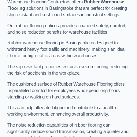
Warehouse Flooring Contractors offers
Rubber Warehouse
Flooring
solutions in Basingstoke that are perfect for creating
slip-resistant and cushioned surfaces in industrial settings.
Our rubber flooring options provide enhanced safety, comfort,
and noise reduction benefits for warehouse facilities.
Rubber warehouse flooring in Basingstoke is designed to
withstand heavy foot traffic and machinery, making it an ideal
choice for high-traffic areas within warehouses.
The slip-resistant properties ensure a secure footing, reducing
the risk of accidents in the workplace.
The cushioned surface of Rubber Warehouse Flooring offers
unparalleled comfort for employees who spend long hours
standing or walking on hard surfaces.
This can help alleviate fatigue and contribute to a healthier
working environment, enhancing overall productivity.
The noise reduction capabilities of rubber flooring can
significantly reduce sound transmission, creating a quieter and