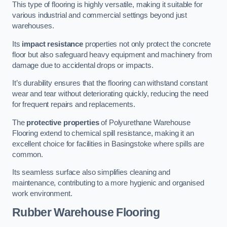
This type of flooring is highly versatile, making it suitable for
various industrial and commercial settings beyond just
warehouses.
Its
impact resistance
properties not only protect the concrete
floor but also safeguard heavy equipment and machinery from
damage due to accidental drops or impacts.
It’s durability ensures that the flooring can withstand constant
wear and tear without deteriorating quickly, reducing the need
for frequent repairs and replacements.
The
protective properties
of Polyurethane Warehouse
Flooring extend to chemical spill resistance, making it an
excellent choice for facilities in Basingstoke where spills are
common.
Its seamless surface also simplifies cleaning and
maintenance, contributing to a more hygienic and organised
work environment.
Rubber Warehouse Flooring