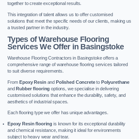
together to create exceptional results.
This integration of talent allows us to offer customised
solutions that meet the specific needs of our clients, making us
a trusted partner in the industry.
Types of Warehouse Flooring
Services We Offer in Basingstoke
Warehouse Flooring Contractors in Basingstoke offers a
comprehensive range of warehouse flooring services tailored
to suit diverse requirements.
From
Epoxy Resin
and
Polished Concrete
to
Polyurethane
and
Rubber flooring
options, we specialise in delivering
customised solutions that enhance the durability, safety, and
aesthetics of industrial spaces.
Each flooring type we offer has unique advantages.
Epoxy Resin flooring
is known for its exceptional durability
and chemical resistance, making it ideal for environments
subject to heavy wear and tear.