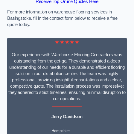
Receive Top Online Quotes Here
For more information on warehouse flooring services in
Basingstoke, fill in the contact form below to receive a free
quote today.
★★★★★
Our experience with Warehouse Flooring Contractors was
outstanding from the get-go. They demonstrated a deep
understanding of our needs for a durable and efficient flooring
solution in our distribution centre. The team was highly
professional, providing insightful consultations and a clear,
competitive quote. The installation process was impressive;
they adhered to strict timelines, ensuring minimal disruption to
our operations.
Jerry Davidson
Hampshire