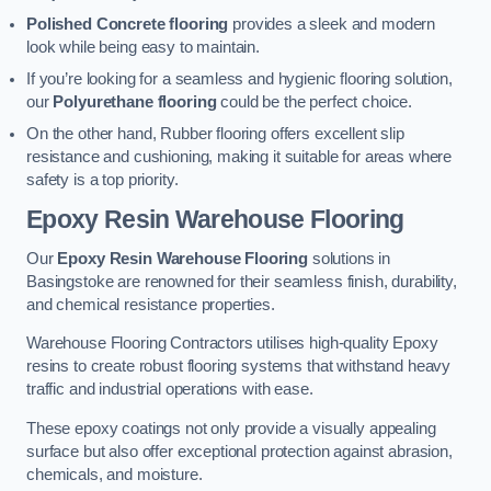
Polished Concrete flooring
provides a sleek and modern
look while being easy to maintain.
If you’re looking for a seamless and hygienic flooring solution,
our
Polyurethane flooring
could be the perfect choice.
On the other hand, Rubber flooring offers excellent slip
resistance and cushioning, making it suitable for areas where
safety is a top priority.
Epoxy Resin Warehouse Flooring
Our
Epoxy Resin Warehouse Flooring
solutions in
Basingstoke are renowned for their seamless finish, durability,
and chemical resistance properties.
Warehouse Flooring Contractors utilises high-quality Epoxy
resins to create robust flooring systems that withstand heavy
traffic and industrial operations with ease.
These epoxy coatings not only provide a visually appealing
surface but also offer exceptional protection against abrasion,
chemicals, and moisture.