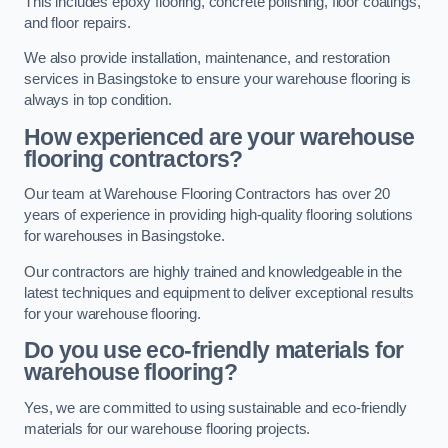
This includes epoxy flooring, concrete polishing, floor coatings,
and floor repairs.
We also provide installation, maintenance, and restoration
services in Basingstoke to ensure your warehouse flooring is
always in top condition.
How experienced are your warehouse
flooring contractors?
Our team at Warehouse Flooring Contractors has over 20
years of experience in providing high-quality flooring solutions
for warehouses in Basingstoke.
Our contractors are highly trained and knowledgeable in the
latest techniques and equipment to deliver exceptional results
for your warehouse flooring.
Do you use eco-friendly materials for
warehouse flooring?
Yes, we are committed to using sustainable and eco-friendly
materials for our warehouse flooring projects.