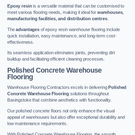
Epoxy resin
is a versatile material that can be customised to
meet various flooring needs, making it ideal for
warehouses,
manufacturing facilities, and distribution centres
.
The
advantages
of epoxy resin warehouse flooring include
quick installation, easy maintenance, and long-term cost-
effectiveness.
Its seamless application eliminates joints, preventing dirt
buildup and facilitating efficient cleaning processes.
Polished Concrete Warehouse
Flooring
Warehouse Flooring Contractors excels in delivering
Polished
Concrete Warehouse Flooring
solutions throughout
Basingstoke that combine aesthetics with functionality.
Our polished concrete floors not only enhance the visual
appeal of warehouses but also offer exceptional durability and
low maintenance requirements.
With Polished Concrete Warehouse Flooring, the smooth,