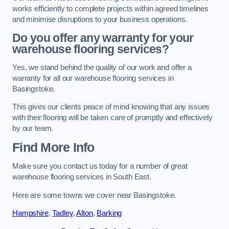
works efficiently to complete projects within agreed timelines
and minimise disruptions to your business operations.
Do you offer any warranty for your
warehouse flooring services?
Yes, we stand behind the quality of our work and offer a
warranty for all our warehouse flooring services in
Basingstoke.
This gives our clients peace of mind knowing that any issues
with their flooring will be taken care of promptly and effectively
by our team.
Find More Info
Make sure you contact us today for a number of great
warehouse flooring services in South East.
Here are some towns we cover near Basingstoke.
Hampshire
,
Tadley
,
Alton
,
Barking