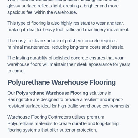
glossy surface reflects light, creating a brighter and more
spacious feel within the warehouse.
This type of flooring is also highly resistant to wear and tear,
making it ideal for heavy foot traffic and machinery movement.
The easy-to-clean surface of polished concrete requires
minimal maintenance, reducing long-term costs and hassle.
The lasting durability of polished concrete ensures that your
warehouse floors will maintain their sleek appearance for years
to come.
Polyurethane Warehouse Flooring
Our
Polyurethane Warehouse Flooring
solutions in
Basingstoke are designed to provide a resilient and impact-
resistant surface ideal for high-traffic warehouse environments.
Warehouse Flooring Contractors utilises premium
Polyurethane materials to create durable and long-lasting
flooring systems that offer superior protection.