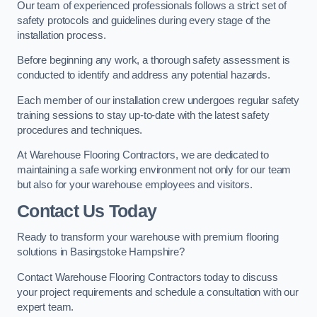
Our team of experienced professionals follows a strict set of
safety protocols and guidelines during every stage of the
installation process.
Before beginning any work, a thorough safety assessment is
conducted to identify and address any potential hazards.
Each member of our installation crew undergoes regular safety
training sessions to stay up-to-date with the latest safety
procedures and techniques.
At Warehouse Flooring Contractors, we are dedicated to
maintaining a safe working environment not only for our team
but also for your warehouse employees and visitors.
Contact Us Today
Ready to transform your warehouse with premium flooring
solutions in Basingstoke Hampshire?
Contact Warehouse Flooring Contractors today to discuss
your project requirements and schedule a consultation with our
expert team.