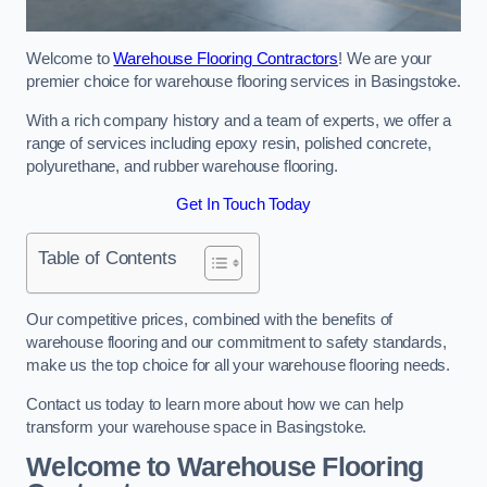
Welcome to
Warehouse Flooring Contractors
! We are your
premier choice for warehouse flooring services in Basingstoke.
With a rich company history and a team of experts, we offer a
range of services including epoxy resin, polished concrete,
polyurethane, and rubber warehouse flooring.
Get In Touch Today
Table of Contents
Our competitive prices, combined with the benefits of
warehouse flooring and our commitment to safety standards,
make us the top choice for all your warehouse flooring needs.
Contact us today to learn more about how we can help
transform your warehouse space in Basingstoke.
Welcome to Warehouse Flooring