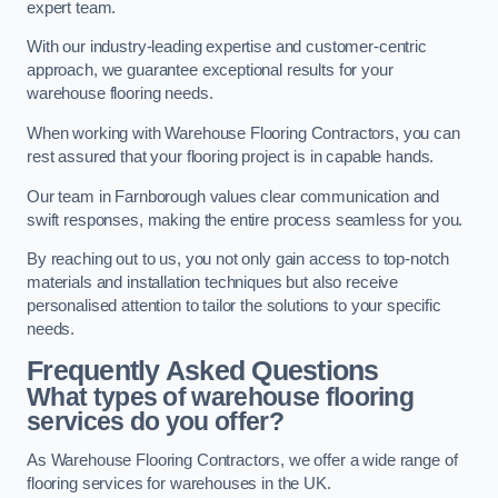
expert team.
With our industry-leading expertise and customer-centric
approach, we guarantee exceptional results for your
warehouse flooring needs.
When working with Warehouse Flooring Contractors, you can
rest assured that your flooring project is in capable hands.
Our team in Farnborough values clear communication and
swift responses, making the entire process seamless for you.
By reaching out to us, you not only gain access to top-notch
materials and installation techniques but also receive
personalised attention to tailor the solutions to your specific
needs.
Frequently Asked Questions
What types of warehouse flooring
services do you offer?
As Warehouse Flooring Contractors, we offer a wide range of
flooring services for warehouses in the UK.