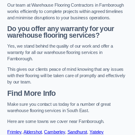
Our team at Warehouse Flooring Contractors in Farnborough
works efficiently to complete projects within agreed timelines
and minimise disruptions to your business operations.
Do you offer any warranty for your
warehouse flooring services?
Yes, we stand behind the quality of our work and offer a
warranty for all our warehouse flooring services in
Farnborough.
This gives our clients peace of mind knowing that any issues
with their flooring will be taken care of promptly and effectively
by our team.
Find More Info
Make sure you contact us today for a number of great
warehouse flooring services in South East.
Here are some towns we cover near Farnborough.
Frimley
,
Aldershot
,
Camberley
,
Sandhurst
,
Yateley