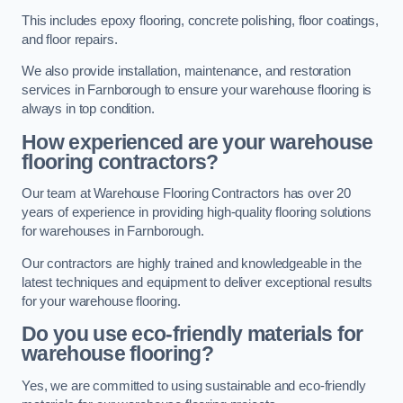
This includes epoxy flooring, concrete polishing, floor coatings,
and floor repairs.
We also provide installation, maintenance, and restoration
services in Farnborough to ensure your warehouse flooring is
always in top condition.
How experienced are your warehouse
flooring contractors?
Our team at Warehouse Flooring Contractors has over 20
years of experience in providing high-quality flooring solutions
for warehouses in Farnborough.
Our contractors are highly trained and knowledgeable in the
latest techniques and equipment to deliver exceptional results
for your warehouse flooring.
Do you use eco-friendly materials for
warehouse flooring?
Yes, we are committed to using sustainable and eco-friendly