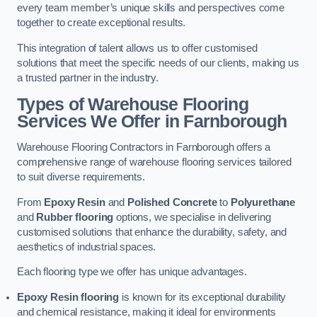
every team member’s unique skills and perspectives come
together to create exceptional results.
This integration of talent allows us to offer customised
solutions that meet the specific needs of our clients, making us
a trusted partner in the industry.
Types of Warehouse Flooring
Services We Offer in Farnborough
Warehouse Flooring Contractors in Farnborough offers a
comprehensive range of warehouse flooring services tailored
to suit diverse requirements.
From
Epoxy Resin
and
Polished Concrete
to
Polyurethane
and
Rubber flooring
options, we specialise in delivering
customised solutions that enhance the durability, safety, and
aesthetics of industrial spaces.
Each flooring type we offer has unique advantages.
Epoxy Resin flooring
is known for its exceptional durability
and chemical resistance, making it ideal for environments