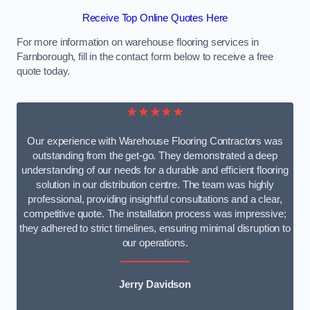
Receive Top Online Quotes Here
For more information on warehouse flooring services in
Farnborough, fill in the contact form below to receive a free
quote today.
★★★★★
Our experience with Warehouse Flooring Contractors was
outstanding from the get-go. They demonstrated a deep
understanding of our needs for a durable and efficient flooring
solution in our distribution centre. The team was highly
professional, providing insightful consultations and a clear,
competitive quote. The installation process was impressive;
they adhered to strict timelines, ensuring minimal disruption to
our operations.
Jerry Davidson