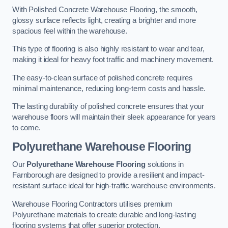
With Polished Concrete Warehouse Flooring, the smooth,
glossy surface reflects light, creating a brighter and more
spacious feel within the warehouse.
This type of flooring is also highly resistant to wear and tear,
making it ideal for heavy foot traffic and machinery movement.
The easy-to-clean surface of polished concrete requires
minimal maintenance, reducing long-term costs and hassle.
The lasting durability of polished concrete ensures that your
warehouse floors will maintain their sleek appearance for years
to come.
Polyurethane Warehouse Flooring
Our
Polyurethane Warehouse Flooring
solutions in
Farnborough are designed to provide a resilient and impact-
resistant surface ideal for high-traffic warehouse environments.
Warehouse Flooring Contractors utilises premium
Polyurethane materials to create durable and long-lasting
flooring systems that offer superior protection.