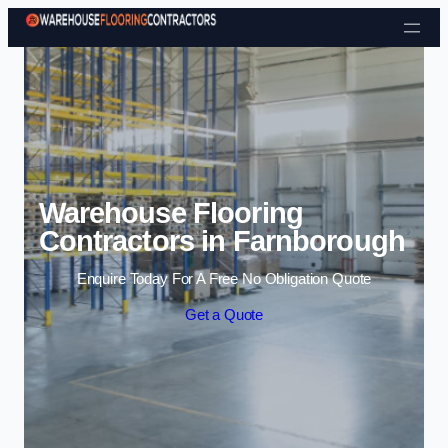
Skip to content
Warehouse Flooring
Contractors in Farnborough
Enquire Today For A Free No Obligation Quote
Get a Quote