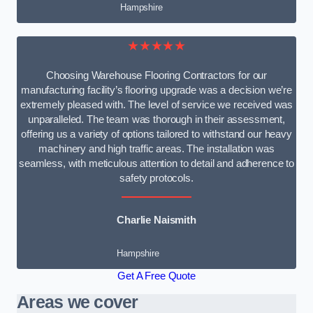
Hampshire
★★★★★
Choosing Warehouse Flooring Contractors for our
manufacturing facility’s flooring upgrade was a decision we’re
extremely pleased with. The level of service we received was
unparalleled. The team was thorough in their assessment,
offering us a variety of options tailored to withstand our heavy
machinery and high traffic areas. The installation was
seamless, with meticulous attention to detail and adherence to
safety protocols.
Charlie Naismith
Hampshire
Get A Free Quote
Areas we cover