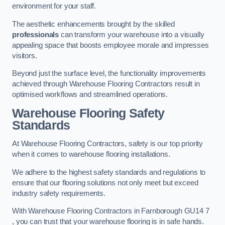
environment for your staff.
The aesthetic enhancements brought by the skilled
professionals
can transform your warehouse into a visually
appealing space that boosts employee morale and impresses
visitors.
Beyond just the surface level, the functionality improvements
achieved through Warehouse Flooring Contractors result in
optimised workflows and streamlined operations.
Warehouse Flooring Safety
Standards
At Warehouse Flooring Contractors, safety is our top priority
when it comes to warehouse flooring installations.
We adhere to the highest safety standards and regulations to
ensure that our flooring solutions not only meet but exceed
industry safety requirements.
With Warehouse Flooring Contractors in Farnborough GU14 7
, you can trust that your warehouse flooring is in safe hands.