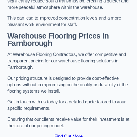
significantly reduce sound transmission, creating a quieter and
more peaceful atmosphere within the warehouse.
This can lead to improved concentration levels and a more
pleasant work environment for staff.
Warehouse Flooring Prices in
Farnborough
At Warehouse Flooring Contractors, we offer competitive and
transparent pricing for our warehouse flooring solutions in
Farnborough.
Our pricing structure is designed to provide cost-effective
options without compromising on the quality or durability of the
flooring systems we install.
Get in touch with us today for a detailed quote tailored to your
specific requirements.
Ensuring that our clients receive value for their investment is at
the core of our pricing model.
Find Out More