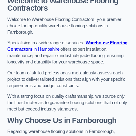
Welcome to Warehouse Flooring
Contractors
Welcome to Warehouse Flooring Contractors, your premier
choice for top-quality warehouse flooring solutions in
Farnborough.
Specialising in a wide range of services,
Warehouse Flooring
Contractors
in Hampshire
offers expert installation,
maintenance, and repair of industrial-grade flooring, ensuring
longevity and durability for your warehouse space.
Our team of skilled professionals meticulously assess each
project to deliver tailored solutions that align with your specific
requirements and budget constraints.
With a strong focus on quality craftsmanship, we source only
the finest materials to guarantee flooring solutions that not only
meet but exceed industry standards.
Why Choose Us in Farnborough
Regarding warehouse flooring solutions in Farnborough,