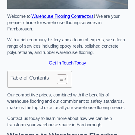
Welcome to
Warehouse Flooring Contractors
! We are your
premier choice for warehouse flooring services in
Farnborough.
With a rich company history and a team of experts, we offer a
range of services including epoxy resin, polished concrete,
polyurethane, and rubber warehouse flooring.
Get In Touch Today
Table of Contents
Our competitive prices, combined with the benefits of
warehouse flooring and our commitment to safety standards,
make us the top choice for all your warehouse flooring needs.
Contact us today to learn more about how we can help
transform your warehouse space in Farnborough.