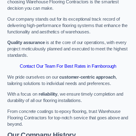
choosing Warehouse Flooring Contractors is the smartest
decision you can make.
Our company stands out for its exceptional track record of
delivering high-performance flooring systems that enhance the
functionality and aesthetics of warehouses.
Quality assurance
is at the core of our operations, with every
project meticulously planned and executed to meet the highest
standards.
Contact Our Team For Best Rates in Farnborough
We pride ourselves on our
customer-centric approach
,
tailoring solutions to individual needs and preferences.
With a focus on
reliability
, we ensure timely completion and
durability of all our flooring installations.
From concrete coatings to epoxy flooring, trust Warehouse
Flooring Contractors for top-notch service that goes above and
beyond.
Our Company History