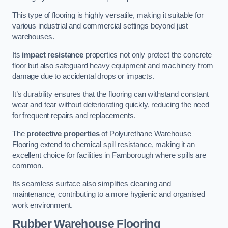
This type of flooring is highly versatile, making it suitable for
various industrial and commercial settings beyond just
warehouses.
Its
impact resistance
properties not only protect the concrete
floor but also safeguard heavy equipment and machinery from
damage due to accidental drops or impacts.
It’s durability ensures that the flooring can withstand constant
wear and tear without deteriorating quickly, reducing the need
for frequent repairs and replacements.
The
protective properties
of Polyurethane Warehouse
Flooring extend to chemical spill resistance, making it an
excellent choice for facilities in Farnborough where spills are
common.
Its seamless surface also simplifies cleaning and
maintenance, contributing to a more hygienic and organised
work environment.
Rubber Warehouse Flooring