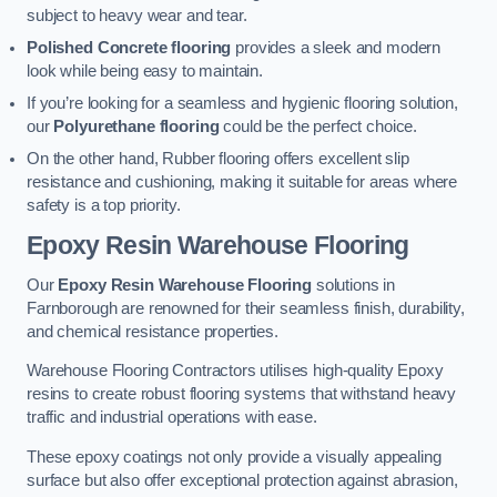
subject to heavy wear and tear.
Polished Concrete flooring
provides a sleek and modern
look while being easy to maintain.
If you’re looking for a seamless and hygienic flooring solution,
our
Polyurethane flooring
could be the perfect choice.
On the other hand, Rubber flooring offers excellent slip
resistance and cushioning, making it suitable for areas where
safety is a top priority.
Epoxy Resin Warehouse Flooring
Our
Epoxy Resin Warehouse Flooring
solutions in
Farnborough are renowned for their seamless finish, durability,
and chemical resistance properties.
Warehouse Flooring Contractors utilises high-quality Epoxy
resins to create robust flooring systems that withstand heavy
traffic and industrial operations with ease.
These epoxy coatings not only provide a visually appealing
surface but also offer exceptional protection against abrasion,