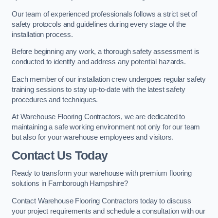
Our team of experienced professionals follows a strict set of
safety protocols and guidelines during every stage of the
installation process.
Before beginning any work, a thorough safety assessment is
conducted to identify and address any potential hazards.
Each member of our installation crew undergoes regular safety
training sessions to stay up-to-date with the latest safety
procedures and techniques.
At Warehouse Flooring Contractors, we are dedicated to
maintaining a safe working environment not only for our team
but also for your warehouse employees and visitors.
Contact Us Today
Ready to transform your warehouse with premium flooring
solutions in Farnborough Hampshire?
Contact Warehouse Flooring Contractors today to discuss
your project requirements and schedule a consultation with our