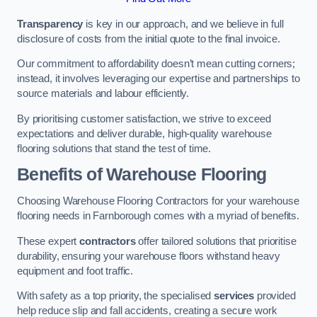
Transparency
is key in our approach, and we believe in full
disclosure of costs from the initial quote to the final invoice.
Our commitment to affordability doesn’t mean cutting corners;
instead, it involves leveraging our expertise and partnerships to
source materials and labour efficiently.
By prioritising customer satisfaction, we strive to exceed
expectations and deliver durable, high-quality warehouse
flooring solutions that stand the test of time.
Benefits of Warehouse Flooring
Choosing Warehouse Flooring Contractors for your warehouse
flooring needs in Farnborough comes with a myriad of benefits.
These expert
contractors
offer tailored solutions that prioritise
durability, ensuring your warehouse floors withstand heavy
equipment and foot traffic.
With safety as a top priority, the specialised
services
provided
help reduce slip and fall accidents, creating a secure work