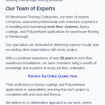
Our Team of Experts
At Warehouse Flooring Contractors, our team of experts
comprises seasoned professionals with extensive experience
in installing and maintaining
resin floor systems
, Epoxy
coatings, and Polyurethane applications for warehouse flooring
in Farnborough.
Our specialists are dedicated to delivering superior results and
exceeding client expectations with every project.
With a combined experience of over
50 years
in resin floor
warehouse installations, our team members bring a wealth of
knowledge and expertise to every job they undertake.
Receive Top Online Quotes Here
Their proficiency in Epoxy coatings and Polyurethane
applications is unparalleled, ensuring that each project is
completed with precision and finesse.
We believe in a collaborative approach to our work, where