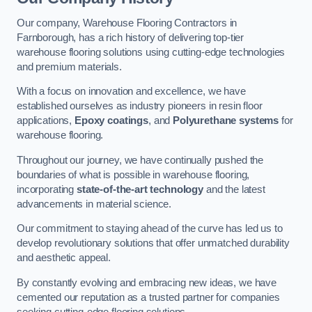
Our company, Warehouse Flooring Contractors in
Farnborough, has a rich history of delivering top-tier
warehouse flooring solutions using cutting-edge technologies
and premium materials.
With a focus on innovation and excellence, we have
established ourselves as industry pioneers in resin floor
applications,
Epoxy coatings
, and
Polyurethane systems
for
warehouse flooring.
Throughout our journey, we have continually pushed the
boundaries of what is possible in warehouse flooring,
incorporating
state-of-the-art technology
and the latest
advancements in material science.
Our commitment to staying ahead of the curve has led us to
develop revolutionary solutions that offer unmatched durability
and aesthetic appeal.
By constantly evolving and embracing new ideas, we have
cemented our reputation as a trusted partner for companies
seeking cutting-edge flooring solutions.