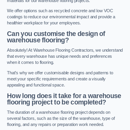
materials for our warehouse flooring projects.
We offer options such as recycled concrete and low VOC
coatings to reduce our environmental impact and provide a
healthier workplace for your employees.
Can you customise the design of
warehouse flooring?
Absolutely! At Warehouse Flooring Contractors, we understand
that every warehouse has unique needs and preferences
when it comes to flooring.
That’s why we offer customisable designs and patterns to
meet your specific requirements and create a visually
appealing and functional space.
How long does it take for a warehouse
flooring project to be completed?
The duration of a warehouse flooring project depends on
several factors, such as the size of the warehouse, type of
flooring, and any repairs or preparation work needed.