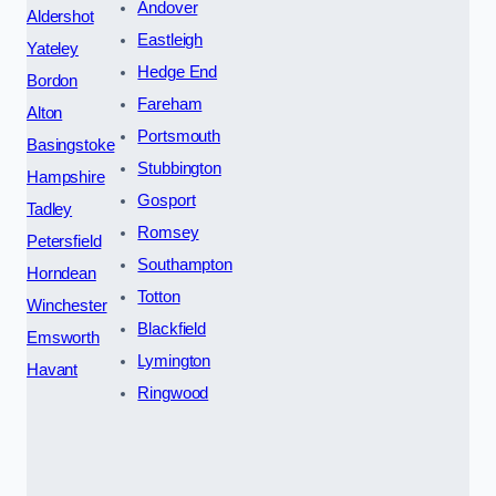
Andover
Aldershot
Eastleigh
Yateley
Hedge End
Bordon
Fareham
Alton
Portsmouth
Basingstoke
Stubbington
Hampshire
Gosport
Tadley
Romsey
Petersfield
Southampton
Horndean
Totton
Winchester
Blackfield
Emsworth
Lymington
Havant
Ringwood