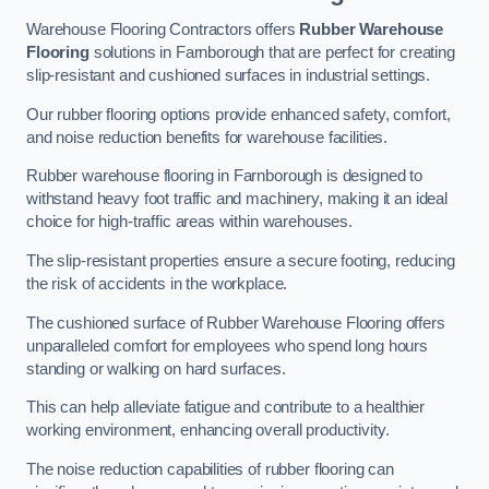
Warehouse Flooring Contractors offers
Rubber Warehouse
Flooring
solutions in Farnborough that are perfect for creating
slip-resistant and cushioned surfaces in industrial settings.
Our rubber flooring options provide enhanced safety, comfort,
and noise reduction benefits for warehouse facilities.
Rubber warehouse flooring in Farnborough is designed to
withstand heavy foot traffic and machinery, making it an ideal
choice for high-traffic areas within warehouses.
The slip-resistant properties ensure a secure footing, reducing
the risk of accidents in the workplace.
The cushioned surface of Rubber Warehouse Flooring offers
unparalleled comfort for employees who spend long hours
standing or walking on hard surfaces.
This can help alleviate fatigue and contribute to a healthier
working environment, enhancing overall productivity.
The noise reduction capabilities of rubber flooring can