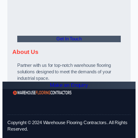
Get In Touch
About Us
Partner with us for top-notch warehouse flooring
solutions designed to meet the demands of your
industrial space.
Make an Enquiry
Copyright © 2024 Warehouse Flooring Contractors. All Rights
Reserved.