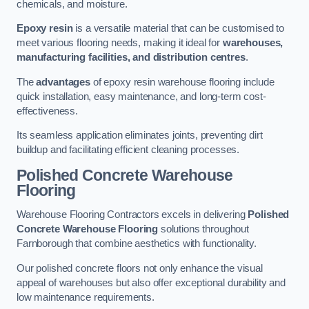
chemicals, and moisture.
Epoxy resin
is a versatile material that can be customised to
meet various flooring needs, making it ideal for
warehouses,
manufacturing facilities, and distribution centres
.
The
advantages
of epoxy resin warehouse flooring include
quick installation, easy maintenance, and long-term cost-
effectiveness.
Its seamless application eliminates joints, preventing dirt
buildup and facilitating efficient cleaning processes.
Polished Concrete Warehouse
Flooring
Warehouse Flooring Contractors excels in delivering
Polished
Concrete Warehouse Flooring
solutions throughout
Farnborough that combine aesthetics with functionality.
Our polished concrete floors not only enhance the visual
appeal of warehouses but also offer exceptional durability and
low maintenance requirements.