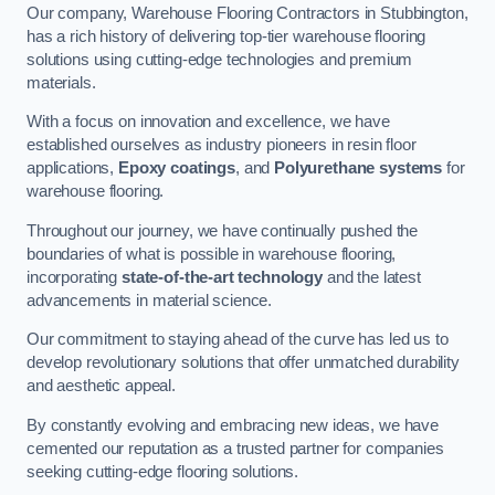
Our company, Warehouse Flooring Contractors in Stubbington,
has a rich history of delivering top-tier warehouse flooring
solutions using cutting-edge technologies and premium
materials.
With a focus on innovation and excellence, we have
established ourselves as industry pioneers in resin floor
applications,
Epoxy coatings
, and
Polyurethane systems
for
warehouse flooring.
Throughout our journey, we have continually pushed the
boundaries of what is possible in warehouse flooring,
incorporating
state-of-the-art technology
and the latest
advancements in material science.
Our commitment to staying ahead of the curve has led us to
develop revolutionary solutions that offer unmatched durability
and aesthetic appeal.
By constantly evolving and embracing new ideas, we have
cemented our reputation as a trusted partner for companies
seeking cutting-edge flooring solutions.