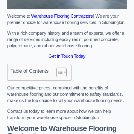
Welcome to
Warehouse Flooring Contractors
! We are your
premier choice for warehouse flooring services in Stubbington.
With a rich company history and a team of experts, we offer a
range of services including epoxy resin, polished concrete,
polyurethane, and rubber warehouse flooring.
Get In Touch Today
Table of Contents
Our competitive prices, combined with the benefits of
warehouse flooring and our commitment to safety standards,
make us the top choice for all your warehouse flooring needs.
Contact us today to learn more about how we can help
transform your warehouse space in Stubbington.
Welcome to Warehouse Flooring