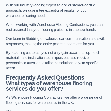
With our industry-leading expertise and customer-centric
approach, we guarantee exceptional results for your
warehouse flooring needs.
When working with Warehouse Flooring Contractors, you can
rest assured that your flooring project is in capable hands.
Our team in Stubbington values clear communication and swift
responses, making the entire process seamless for you.
By reaching out to us, you not only gain access to top-notch
materials and installation techniques but also receive
personalised attention to tailor the solutions to your specific
needs.
Frequently Asked Questions
What types of warehouse flooring
services do you offer?
As Warehouse Flooring Contractors, we offer a wide range of
flooring services for warehouses in the UK.