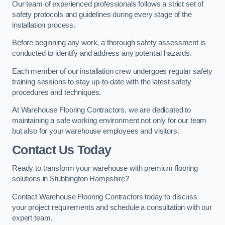
Our team of experienced professionals follows a strict set of
safety protocols and guidelines during every stage of the
installation process.
Before beginning any work, a thorough safety assessment is
conducted to identify and address any potential hazards.
Each member of our installation crew undergoes regular safety
training sessions to stay up-to-date with the latest safety
procedures and techniques.
At Warehouse Flooring Contractors, we are dedicated to
maintaining a safe working environment not only for our team
but also for your warehouse employees and visitors.
Contact Us Today
Ready to transform your warehouse with premium flooring
solutions in Stubbington Hampshire?
Contact Warehouse Flooring Contractors today to discuss
your project requirements and schedule a consultation with our
expert team.