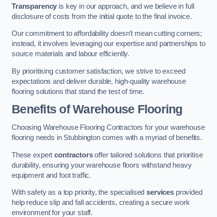
Transparency
is key in our approach, and we believe in full
disclosure of costs from the initial quote to the final invoice.
Our commitment to affordability doesn’t mean cutting corners;
instead, it involves leveraging our expertise and partnerships to
source materials and labour efficiently.
By prioritising customer satisfaction, we strive to exceed
expectations and deliver durable, high-quality warehouse
flooring solutions that stand the test of time.
Benefits of Warehouse Flooring
Choosing Warehouse Flooring Contractors for your warehouse
flooring needs in Stubbington comes with a myriad of benefits.
These expert
contractors
offer tailored solutions that prioritise
durability, ensuring your warehouse floors withstand heavy
equipment and foot traffic.
With safety as a top priority, the specialised
services
provided
help reduce slip and fall accidents, creating a secure work
environment for your staff.