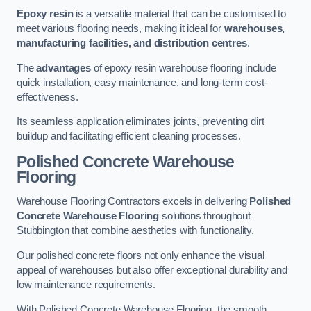
Epoxy resin
is a versatile material that can be customised to
meet various flooring needs, making it ideal for
warehouses,
manufacturing facilities, and distribution centres
.
The
advantages
of epoxy resin warehouse flooring include
quick installation, easy maintenance, and long-term cost-
effectiveness.
Its seamless application eliminates joints, preventing dirt
buildup and facilitating efficient cleaning processes.
Polished Concrete Warehouse
Flooring
Warehouse Flooring Contractors excels in delivering
Polished
Concrete Warehouse Flooring
solutions throughout
Stubbington that combine aesthetics with functionality.
Our polished concrete floors not only enhance the visual
appeal of warehouses but also offer exceptional durability and
low maintenance requirements.
With Polished Concrete Warehouse Flooring, the smooth,