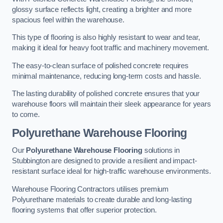
glossy surface reflects light, creating a brighter and more
spacious feel within the warehouse.
This type of flooring is also highly resistant to wear and tear,
making it ideal for heavy foot traffic and machinery movement.
The easy-to-clean surface of polished concrete requires
minimal maintenance, reducing long-term costs and hassle.
The lasting durability of polished concrete ensures that your
warehouse floors will maintain their sleek appearance for years
to come.
Polyurethane Warehouse Flooring
Our
Polyurethane Warehouse Flooring
solutions in
Stubbington are designed to provide a resilient and impact-
resistant surface ideal for high-traffic warehouse environments.
Warehouse Flooring Contractors utilises premium
Polyurethane materials to create durable and long-lasting
flooring systems that offer superior protection.