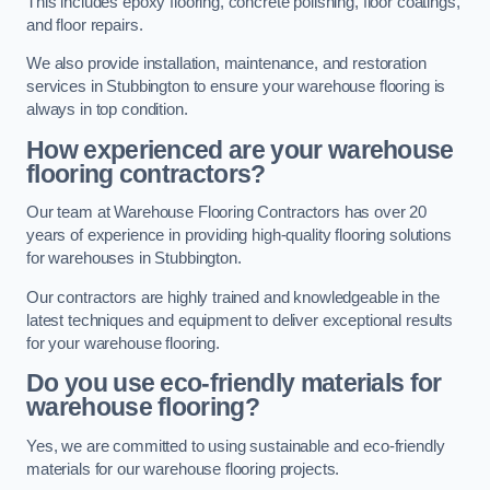
This includes epoxy flooring, concrete polishing, floor coatings,
and floor repairs.
We also provide installation, maintenance, and restoration
services in Stubbington to ensure your warehouse flooring is
always in top condition.
How experienced are your warehouse
flooring contractors?
Our team at Warehouse Flooring Contractors has over 20
years of experience in providing high-quality flooring solutions
for warehouses in Stubbington.
Our contractors are highly trained and knowledgeable in the
latest techniques and equipment to deliver exceptional results
for your warehouse flooring.
Do you use eco-friendly materials for
warehouse flooring?
Yes, we are committed to using sustainable and eco-friendly
materials for our warehouse flooring projects.