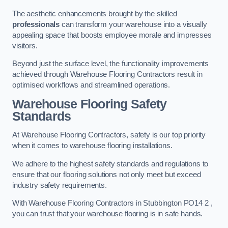
The aesthetic enhancements brought by the skilled
professionals
can transform your warehouse into a visually
appealing space that boosts employee morale and impresses
visitors.
Beyond just the surface level, the functionality improvements
achieved through Warehouse Flooring Contractors result in
optimised workflows and streamlined operations.
Warehouse Flooring Safety
Standards
At Warehouse Flooring Contractors, safety is our top priority
when it comes to warehouse flooring installations.
We adhere to the highest safety standards and regulations to
ensure that our flooring solutions not only meet but exceed
industry safety requirements.
With Warehouse Flooring Contractors in Stubbington PO14 2 ,
you can trust that your warehouse flooring is in safe hands.