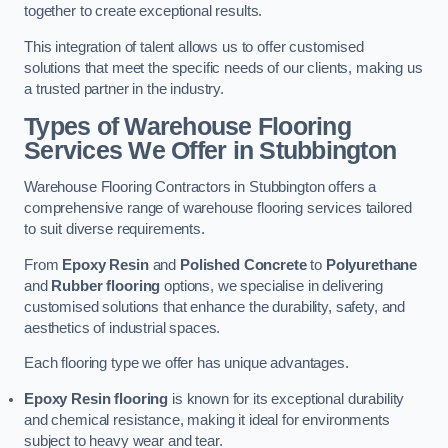
together to create exceptional results.
This integration of talent allows us to offer customised
solutions that meet the specific needs of our clients, making us
a trusted partner in the industry.
Types of Warehouse Flooring
Services We Offer in Stubbington
Warehouse Flooring Contractors in Stubbington offers a
comprehensive range of warehouse flooring services tailored
to suit diverse requirements.
From
Epoxy Resin
and
Polished Concrete
to
Polyurethane
and
Rubber flooring
options, we specialise in delivering
customised solutions that enhance the durability, safety, and
aesthetics of industrial spaces.
Each flooring type we offer has unique advantages.
Epoxy Resin flooring
is known for its exceptional durability
and chemical resistance, making it ideal for environments
subject to heavy wear and tear.