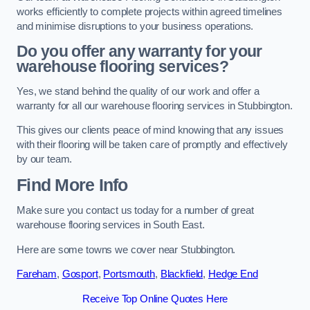
works efficiently to complete projects within agreed timelines
and minimise disruptions to your business operations.
Do you offer any warranty for your
warehouse flooring services?
Yes, we stand behind the quality of our work and offer a
warranty for all our warehouse flooring services in Stubbington.
This gives our clients peace of mind knowing that any issues
with their flooring will be taken care of promptly and effectively
by our team.
Find More Info
Make sure you contact us today for a number of great
warehouse flooring services in South East.
Here are some towns we cover near Stubbington.
Fareham
,
Gosport
,
Portsmouth
,
Blackfield
,
Hedge End
Receive Top Online Quotes Here