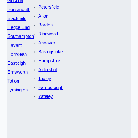
Gosport
Petersfield
Portsmouth
Alton
Blackfield
Bordon
Hedge End
Ringwood
Southampton
Andover
Havant
Basingstoke
Horndean
Hampshire
Eastleigh
Aldershot
Emsworth
Tadley
Totton
Farnborough
Lymington
Yateley