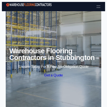
Skip to content
Warehouse Flooring
Contractors in Stubbington
Enquire Today For A Free No Obligation Quote
Get a Quote