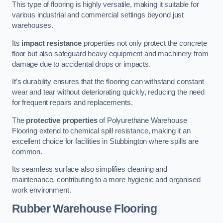
This type of flooring is highly versatile, making it suitable for
various industrial and commercial settings beyond just
warehouses.
Its
impact resistance
properties not only protect the concrete
floor but also safeguard heavy equipment and machinery from
damage due to accidental drops or impacts.
It’s durability ensures that the flooring can withstand constant
wear and tear without deteriorating quickly, reducing the need
for frequent repairs and replacements.
The
protective properties
of Polyurethane Warehouse
Flooring extend to chemical spill resistance, making it an
excellent choice for facilities in Stubbington where spills are
common.
Its seamless surface also simplifies cleaning and
maintenance, contributing to a more hygienic and organised
work environment.
Rubber Warehouse Flooring