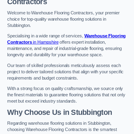
Contractors
Welcome to Warehouse Flooring Contractors, your premier
choice for top-quality warehouse flooring solutions in
Stubbington.
Specialising in a wide range of services,
Warehouse Flooring
Contractors
in Hampshire
offers expert installation,
maintenance, and repair of industrial-grade flooring, ensuring
longevity and durability for your warehouse space.
Our team of skilled professionals meticulously assess each
project to deliver tailored solutions that align with your specific
requirements and budget constraints.
With a strong focus on quality craftsmanship, we source only
the finest materials to guarantee flooring solutions that not only
meet but exceed industry standards.
Why Choose Us in Stubbington
Regarding warehouse flooring solutions in Stubbington,
choosing Warehouse Flooring Contractors is the smartest