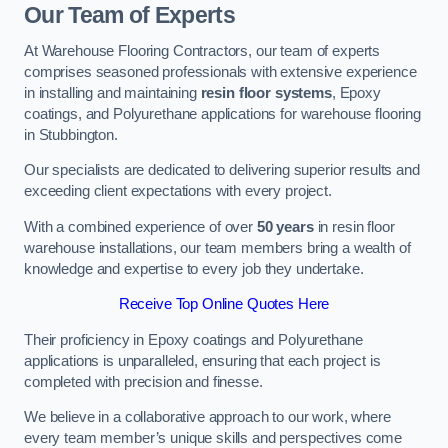
Our Team of Experts
At Warehouse Flooring Contractors, our team of experts
comprises seasoned professionals with extensive experience
in installing and maintaining
resin floor systems
, Epoxy
coatings, and Polyurethane applications for warehouse flooring
in Stubbington.
Our specialists are dedicated to delivering superior results and
exceeding client expectations with every project.
With a combined experience of over
50 years
in resin floor
warehouse installations, our team members bring a wealth of
knowledge and expertise to every job they undertake.
Receive Top Online Quotes Here
Their proficiency in Epoxy coatings and Polyurethane
applications is unparalleled, ensuring that each project is
completed with precision and finesse.
We believe in a collaborative approach to our work, where
every team member’s unique skills and perspectives come