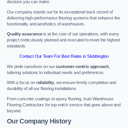
decision you can make.
Our company stands out for its exceptional track record of
delivering high-performance flooring systems that enhance the
functionality and aesthetics of warehouses.
Quality assurance
is at the core of our operations, with every
project meticulously planned and executed to meet the highest
standards.
Contact Our Team For Best Rates in Stubbington
We pride ourselves on our
customer-centric approach
,
tailoring solutions to individual needs and preferences.
With a focus on
reliability
, we ensure timely completion and
durability of all our flooring installations.
From concrete coatings to epoxy flooring, trust Warehouse
Flooring Contractors for top-notch service that goes above and
beyond.
Our Company History