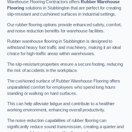
Warehouse Flooring Contractors offers
Rubber Warehouse
Flooring
solutions in Stubbington that are perfect for creating
slip-resistant and cushioned surfaces in industrial settings.
Our rubber flooring options provide enhanced safety, comfort,
and noise reduction benefits for warehouse facilities.
Rubber warehouse flooring in Stubbington is designed to
withstand heavy foot traffic and machinery, making it an ideal
choice for high-traffic areas within warehouses.
The slip-resistant properties ensure a secure footing, reducing
the risk of accidents in the workplace.
The cushioned surface of Rubber Warehouse Flooring offers
unparalleled comfort for employees who spend long hours
standing or walking on hard surfaces.
This can help alleviate fatigue and contribute to a healthier
working environment, enhancing overall productivity.
The noise reduction capabilities of rubber flooring can
significantly reduce sound transmission, creating a quieter and