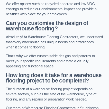
We offer options such as recycled concrete and low VOC
coatings to reduce our environmental impact and provide a
healthier workplace for your employees.
Can you customise the design of
warehouse flooring?
Absolutely! At Warehouse Flooring Contractors, we understand
that every warehouse has unique needs and preferences
when it comes to flooring.
That’s why we offer customisable designs and patterns to
meet your specific requirements and create a visually
appealing and functional space.
How long does it take for a warehouse
flooring project to be completed?
The duration of a warehouse flooring project depends on
several factors, such as the size of the warehouse, type of
flooring, and any repairs or preparation work needed.
Our team at Warehouse Flooring Contractors in Stubbington