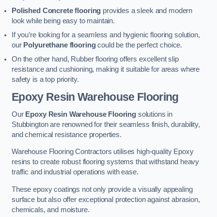
Polished Concrete flooring
provides a sleek and modern
look while being easy to maintain.
If you’re looking for a seamless and hygienic flooring solution,
our
Polyurethane flooring
could be the perfect choice.
On the other hand, Rubber flooring offers excellent slip
resistance and cushioning, making it suitable for areas where
safety is a top priority.
Epoxy Resin Warehouse Flooring
Our
Epoxy Resin Warehouse Flooring
solutions in
Stubbington are renowned for their seamless finish, durability,
and chemical resistance properties.
Warehouse Flooring Contractors utilises high-quality Epoxy
resins to create robust flooring systems that withstand heavy
traffic and industrial operations with ease.
These epoxy coatings not only provide a visually appealing
surface but also offer exceptional protection against abrasion,
chemicals, and moisture.