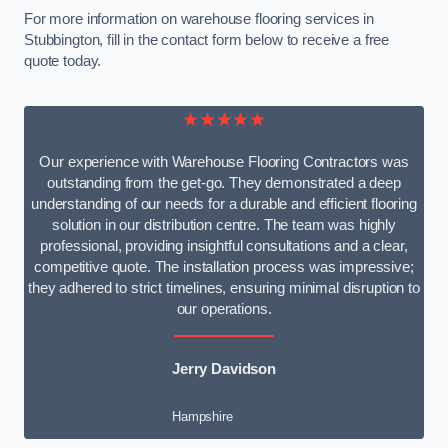
For more information on warehouse flooring services in
Stubbington, fill in the contact form below to receive a free
quote today.
★★★★★
Our experience with Warehouse Flooring Contractors was
outstanding from the get-go. They demonstrated a deep
understanding of our needs for a durable and efficient flooring
solution in our distribution centre. The team was highly
professional, providing insightful consultations and a clear,
competitive quote. The installation process was impressive;
they adhered to strict timelines, ensuring minimal disruption to
our operations.
Jerry Davidson
Hampshire