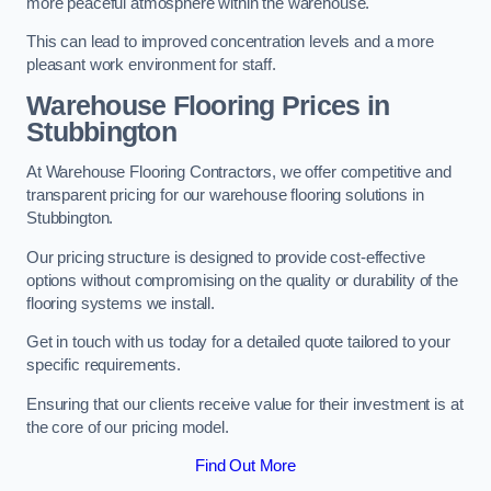
more peaceful atmosphere within the warehouse.
This can lead to improved concentration levels and a more
pleasant work environment for staff.
Warehouse Flooring Prices in
Stubbington
At Warehouse Flooring Contractors, we offer competitive and
transparent pricing for our warehouse flooring solutions in
Stubbington.
Our pricing structure is designed to provide cost-effective
options without compromising on the quality or durability of the
flooring systems we install.
Get in touch with us today for a detailed quote tailored to your
specific requirements.
Ensuring that our clients receive value for their investment is at
the core of our pricing model.
Find Out More