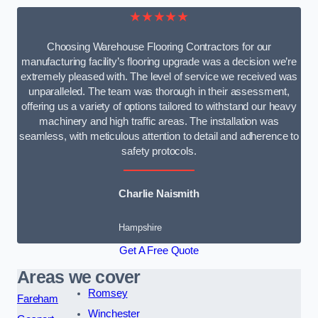
★★★★★
Choosing Warehouse Flooring Contractors for our
manufacturing facility’s flooring upgrade was a decision we’re
extremely pleased with. The level of service we received was
unparalleled. The team was thorough in their assessment,
offering us a variety of options tailored to withstand our heavy
machinery and high traffic areas. The installation was
seamless, with meticulous attention to detail and adherence to
safety protocols.
Charlie Naismith
Hampshire
Get A Free Quote
Areas we cover
Romsey
Fareham
Winchester