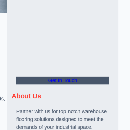
Get In Touch
About Us
ds,
Partner with us for top-notch warehouse
flooring solutions designed to meet the
demands of your industrial space.