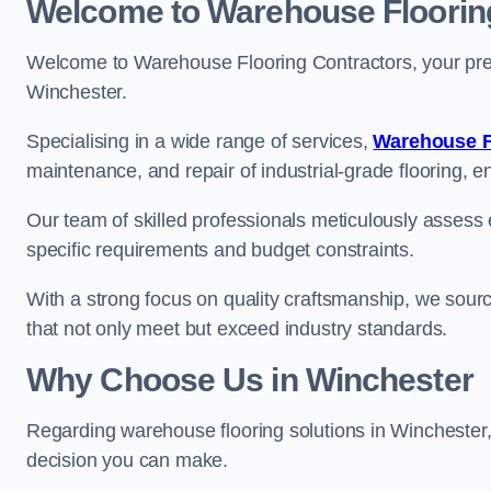
Welcome to Warehouse Floorin
Welcome to Warehouse Flooring Contractors, your premi
Winchester.
Specialising in a wide range of services,
Warehouse F
maintenance, and repair of industrial-grade flooring, e
Our team of skilled professionals meticulously assess ea
specific requirements and budget constraints.
With a strong focus on quality craftsmanship, we source
that not only meet but exceed industry standards.
Why Choose Us in Winchester
Regarding warehouse flooring solutions in Winchester
decision you can make.