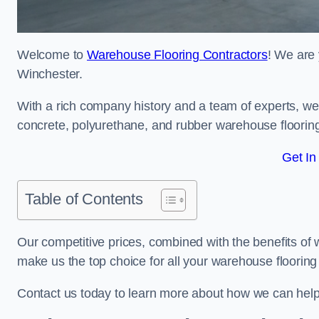
Welcome to
Warehouse Flooring Contractors
! We are 
Winchester.
With a rich company history and a team of experts, we 
concrete, polyurethane, and rubber warehouse floorin
Get In
Table of Contents
Our competitive prices, combined with the benefits of
make us the top choice for all your warehouse floorin
Contact us today to learn more about how we can hel