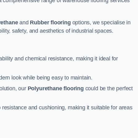
a comprehensive range of warehouse flooring services
rethane
and
Rubber flooring
options, we specialise in
ity, safety, and aesthetics of industrial spaces.
ability and chemical resistance, making it ideal for
ern look while being easy to maintain.
olution, our
Polyurethane flooring
could be the perfect
p resistance and cushioning, making it suitable for areas