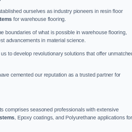
ablished ourselves as industry pioneers in resin floor
stems
for warehouse flooring.
e boundaries of what is possible in warehouse flooring,
est advancements in material science.
us to develop revolutionary solutions that offer unmatche
ave cemented our reputation as a trusted partner for
ts comprises seasoned professionals with extensive
ystems
, Epoxy coatings, and Polyurethane applications fo