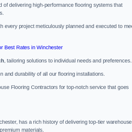
d of delivering high-performance flooring systems that
s.
with every project meticulously planned and executed to me
r Best Rates in Winchester
ch
, tailoring solutions to individual needs and preferences.
and durability of all our flooring installations.
use Flooring Contractors for top-notch service that goes
ster, has a rich history of delivering top-tier warehouse
 premium materials.