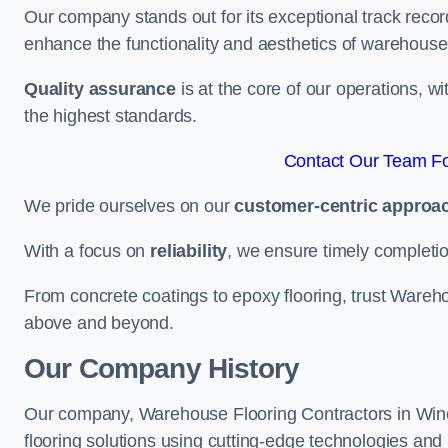
Our company stands out for its exceptional track recor
enhance the functionality and aesthetics of warehouse
Quality assurance
is at the core of our operations, 
the highest standards.
Contact Our Team Fo
We pride ourselves on our
customer-centric approa
With a focus on
reliability
, we ensure timely completion 
From concrete coatings to epoxy flooring, trust Wareho
above and beyond.
Our Company History
Our company, Warehouse Flooring Contractors in Winche
flooring solutions using cutting-edge technologies and