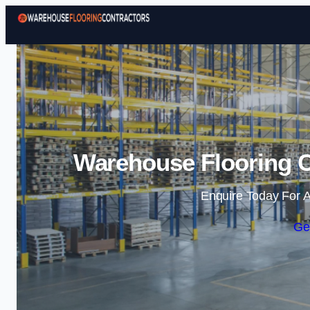
Warehouse Flooring C
Enquire Today For A
Ge