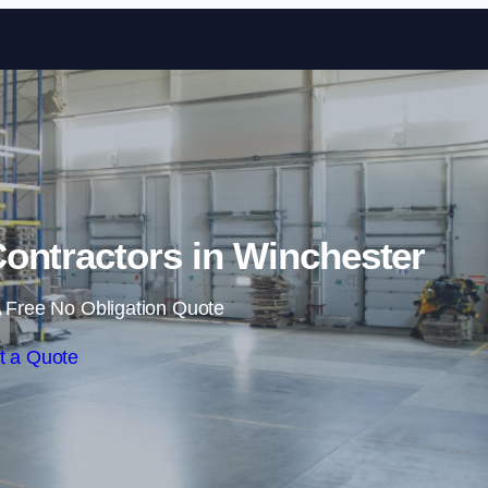
Skip to content
ontractors in Winchester
 Free No Obligation Quote
t a Quote