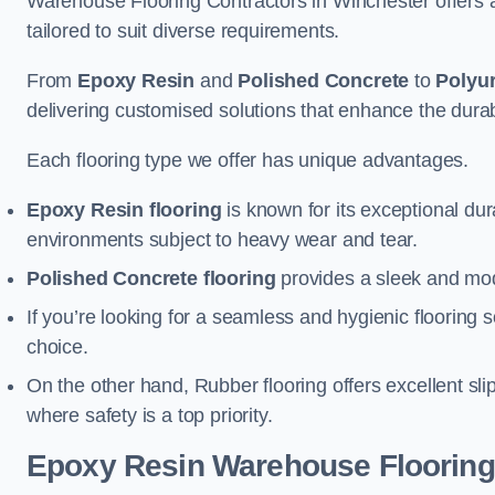
Warehouse Flooring Contractors in Winchester offers 
tailored to suit diverse requirements.
From
Epoxy Resin
and
Polished Concrete
to
Polyu
delivering customised solutions that enhance the durabil
Each flooring type we offer has unique advantages.
Epoxy Resin flooring
is known for its exceptional dur
environments subject to heavy wear and tear.
Polished Concrete flooring
provides a sleek and mod
If you’re looking for a seamless and hygienic flooring s
choice.
On the other hand, Rubber flooring offers excellent sli
where safety is a top priority.
Epoxy Resin Warehouse Flooring