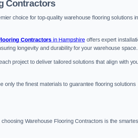
g Contractors
er choice for top-quality warehouse flooring solutions i
looring Contractors
in Hampshire
offers expert installat
nsuring longevity and durability for your warehouse space.
ch project to deliver tailored solutions that align with yo
 only the finest materials to guarantee flooring solutions
, choosing Warehouse Flooring Contractors is the smartes