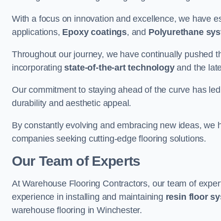
With a focus on innovation and excellence, we have est
applications,
Epoxy coatings
, and
Polyurethane sy
Throughout our journey, we have continually pushed th
incorporating
state-of-the-art technology
and the lat
Our commitment to staying ahead of the curve has led 
durability and aesthetic appeal.
By constantly evolving and embracing new ideas, we h
companies seeking cutting-edge flooring solutions.
Our Team of Experts
At Warehouse Flooring Contractors, our team of exper
experience in installing and maintaining
resin floor s
warehouse flooring in Winchester.