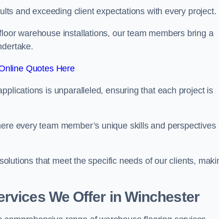
sults and exceeding client expectations with every project.
 floor warehouse installations, our team members bring a
ndertake.
Online Quotes Here
plications is unparalleled, ensuring that each project is
where every team member’s unique skills and perspectives
 solutions that meet the specific needs of our clients, maki
rvices We Offer in Winchester