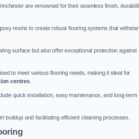
inchester are renowned for their seamless finish, durabilit
poxy resins to create robust flooring systems that withsta
ling surface but also offer exceptional protection against
ised to meet various flooring needs, making it ideal for
tion centres
.
clude quick installation, easy maintenance, and long-term
rt buildup and facilitating efficient cleaning processes.
ooring