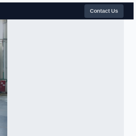
Contact Us