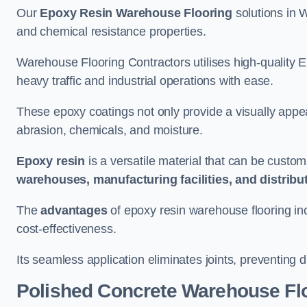
Our
Epoxy Resin Warehouse Flooring
solutions in W
and chemical resistance properties.
Warehouse Flooring Contractors utilises high-quality E
heavy traffic and industrial operations with ease.
These epoxy coatings not only provide a visually appea
abrasion, chemicals, and moisture.
Epoxy resin
is a versatile material that can be custom
warehouses, manufacturing facilities, and distribu
The
advantages
of epoxy resin warehouse flooring in
cost-effectiveness.
Its seamless application eliminates joints, preventing di
Polished Concrete Warehouse Fl