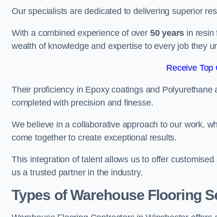
Our specialists are dedicated to delivering superior re
With a combined experience of over
50 years
in resin
wealth of knowledge and expertise to every job they u
Receive Top 
Their proficiency in Epoxy coatings and Polyurethane ap
completed with precision and finesse.
We believe in a collaborative approach to our work, 
come together to create exceptional results.
This integration of talent allows us to offer customised
us a trusted partner in the industry.
Types of Warehouse Flooring Se