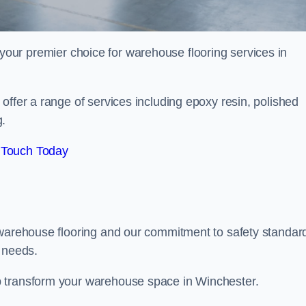
your premier choice for warehouse flooring services in
offer a range of services including epoxy resin, polished
g.
 Touch Today
 warehouse flooring and our commitment to safety standar
g needs.
p transform your warehouse space in Winchester.