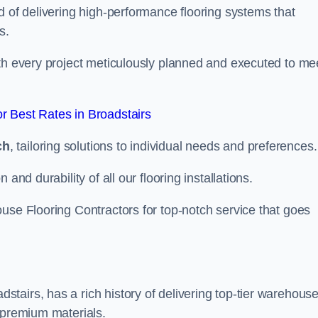
d of delivering high-performance flooring systems that
s.
with every project meticulously planned and executed to me
 Best Rates in Broadstairs
ch
, tailoring solutions to individual needs and preferences.
and durability of all our flooring installations.
use Flooring Contractors for top-notch service that goes
tairs, has a rich history of delivering top-tier warehous
 premium materials.