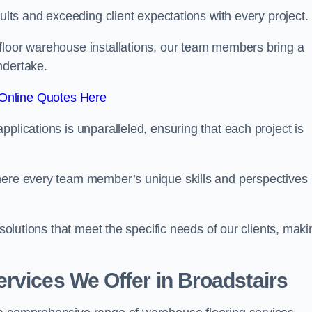
sults and exceeding client expectations with every project.
 floor warehouse installations, our team members bring a
ndertake.
Online Quotes Here
plications is unparalleled, ensuring that each project is
where every team member’s unique skills and perspectives
 solutions that meet the specific needs of our clients, maki
rvices We Offer in Broadstairs