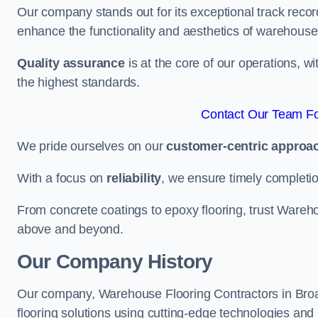
Our company stands out for its exceptional track recor
enhance the functionality and aesthetics of warehouse
Quality assurance
is at the core of our operations, 
the highest standards.
Contact Our Team For
We pride ourselves on our
customer-centric approa
With a focus on
reliability
, we ensure timely completion 
From concrete coatings to epoxy flooring, trust Wareho
above and beyond.
Our Company History
Our company, Warehouse Flooring Contractors in Broads
flooring solutions using cutting-edge technologies and