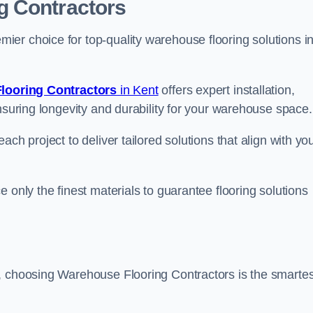
g Contractors
er choice for top-quality warehouse flooring solutions i
looring Contractors
in Kent
offers expert installation,
nsuring longevity and durability for your warehouse space.
ch project to deliver tailored solutions that align with yo
 only the finest materials to guarantee flooring solutions
, choosing Warehouse Flooring Contractors is the smartes