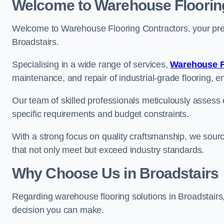
Welcome to Warehouse Floorin
Welcome to Warehouse Flooring Contractors, your premi
Broadstairs.
Specialising in a wide range of services,
Warehouse F
maintenance, and repair of industrial-grade flooring, e
Our team of skilled professionals meticulously assess ea
specific requirements and budget constraints.
With a strong focus on quality craftsmanship, we source
that not only meet but exceed industry standards.
Why Choose Us in Broadstairs
Regarding warehouse flooring solutions in Broadstairs
decision you can make.