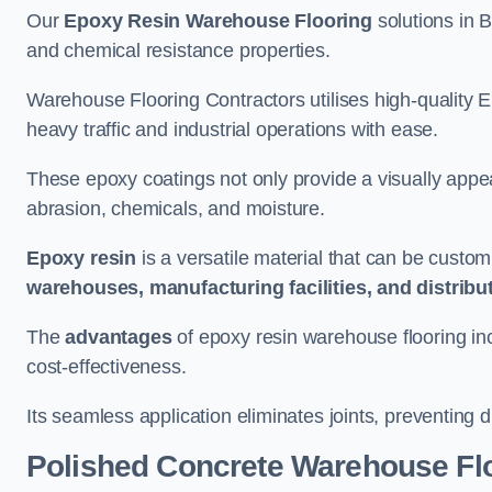
Our
Epoxy Resin Warehouse Flooring
solutions in B
and chemical resistance properties.
Warehouse Flooring Contractors utilises high-quality E
heavy traffic and industrial operations with ease.
These epoxy coatings not only provide a visually appea
abrasion, chemicals, and moisture.
Epoxy resin
is a versatile material that can be custom
warehouses, manufacturing facilities, and distribu
The
advantages
of epoxy resin warehouse flooring in
cost-effectiveness.
Its seamless application eliminates joints, preventing di
Polished Concrete Warehouse Fl