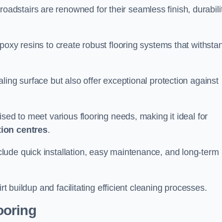
roadstairs are renowned for their seamless finish, durabilit
poxy resins to create robust flooring systems that withsta
ling surface but also offer exceptional protection against
ised to meet various flooring needs, making it ideal for
tion centres
.
clude quick installation, easy maintenance, and long-term
rt buildup and facilitating efficient cleaning processes.
ooring