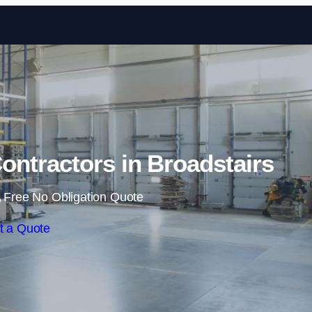
Skip to content
ntractors in Broadstairs
 Free No Obligation Quote
t a Quote