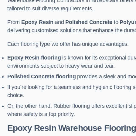
Warehouse Flooring Contractors in Broadstairs offers
tailored to suit diverse requirements.
From
Epoxy Resin
and
Polished Concrete
to
Polyu
delivering customised solutions that enhance the durabil
Each flooring type we offer has unique advantages.
Epoxy Resin flooring
is known for its exceptional dur
environments subject to heavy wear and tear.
Polished Concrete flooring
provides a sleek and mod
If you’re looking for a seamless and hygienic flooring s
choice.
On the other hand, Rubber flooring offers excellent sli
where safety is a top priority.
Epoxy Resin Warehouse Flooring