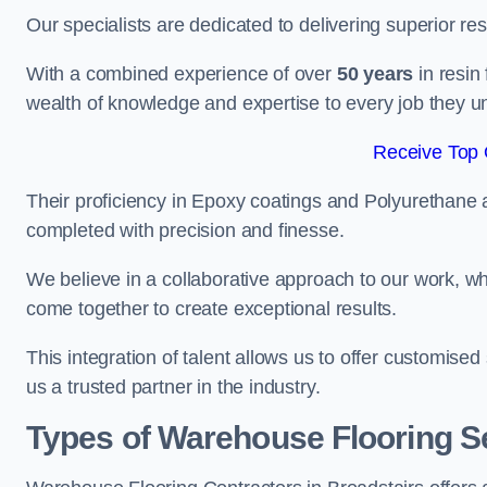
Our specialists are dedicated to delivering superior re
With a combined experience of over
50 years
in resin
wealth of knowledge and expertise to every job they u
Receive Top 
Their proficiency in Epoxy coatings and Polyurethane ap
completed with precision and finesse.
We believe in a collaborative approach to our work, 
come together to create exceptional results.
This integration of talent allows us to offer customised
us a trusted partner in the industry.
Types of Warehouse Flooring Se