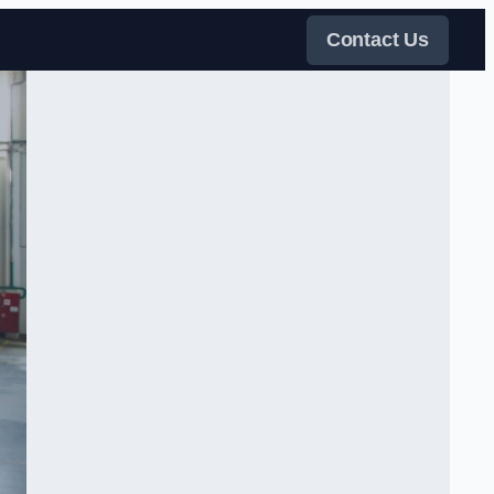
Contact Us