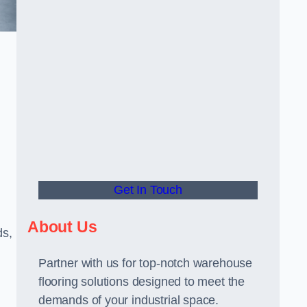
Get In Touch
About Us
ds,
Partner with us for top-notch warehouse
flooring solutions designed to meet the
demands of your industrial space.