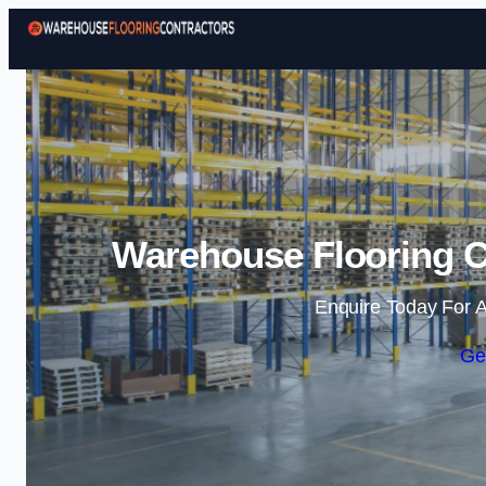
Warehouse Flooring Co
Enquire Today For A
Ge