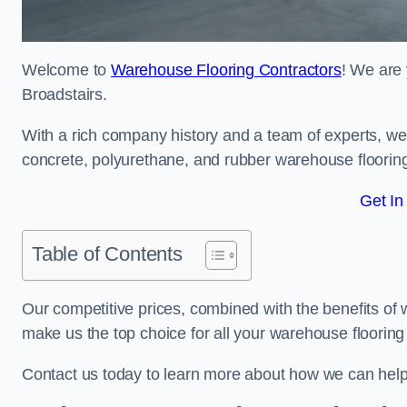
Welcome to
Warehouse Flooring Contractors
! We are 
Broadstairs.
With a rich company history and a team of experts, we 
concrete, polyurethane, and rubber warehouse floorin
Get In
Table of Contents
Our competitive prices, combined with the benefits of
make us the top choice for all your warehouse floorin
Contact us today to learn more about how we can help