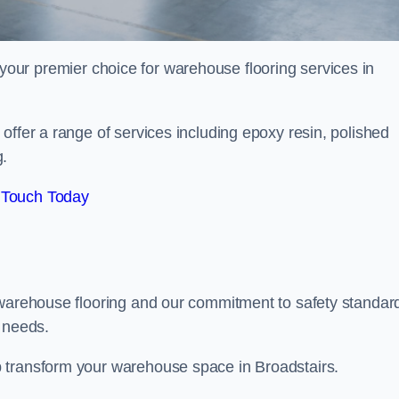
your premier choice for warehouse flooring services in
offer a range of services including epoxy resin, polished
g.
 Touch Today
 warehouse flooring and our commitment to safety standar
g needs.
 transform your warehouse space in Broadstairs.