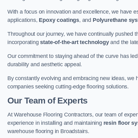
With a focus on innovation and excellence, we have est
applications,
Epoxy coatings
, and
Polyurethane sy
Throughout our journey, we have continually pushed th
incorporating
state-of-the-art technology
and the lat
Our commitment to staying ahead of the curve has led 
durability and aesthetic appeal.
By constantly evolving and embracing new ideas, we h
companies seeking cutting-edge flooring solutions.
Our Team of Experts
At Warehouse Flooring Contractors, our team of exper
experience in installing and maintaining
resin floor s
warehouse flooring in Broadstairs.