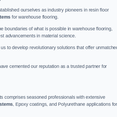
ablished ourselves as industry pioneers in resin floor
stems
for warehouse flooring.
e boundaries of what is possible in warehouse flooring,
est advancements in material science.
us to develop revolutionary solutions that offer unmatche
ave cemented our reputation as a trusted partner for
ts comprises seasoned professionals with extensive
ystems
, Epoxy coatings, and Polyurethane applications fo