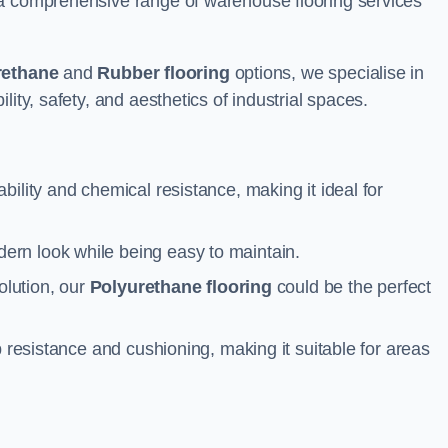
 a comprehensive range of warehouse flooring services
rethane
and
Rubber flooring
options, we specialise in
ity, safety, and aesthetics of industrial spaces.
ability and chemical resistance, making it ideal for
ern look while being easy to maintain.
olution, our
Polyurethane flooring
could be the perfect
p resistance and cushioning, making it suitable for areas