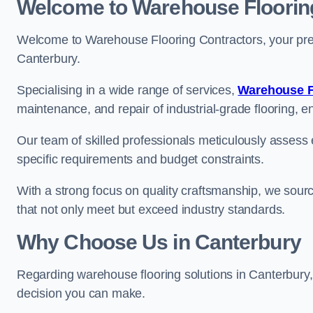
Welcome to Warehouse Floorin
Welcome to Warehouse Flooring Contractors, your premi
Canterbury.
Specialising in a wide range of services,
Warehouse F
maintenance, and repair of industrial-grade flooring, e
Our team of skilled professionals meticulously assess ea
specific requirements and budget constraints.
With a strong focus on quality craftsmanship, we source
that not only meet but exceed industry standards.
Why Choose Us in Canterbury
Regarding warehouse flooring solutions in Canterbury
decision you can make.