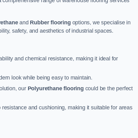
a comprehensive range of warehouse flooring services
rethane
and
Rubber flooring
options, we specialise in
ity, safety, and aesthetics of industrial spaces.
ability and chemical resistance, making it ideal for
ern look while being easy to maintain.
olution, our
Polyurethane flooring
could be the perfect
p resistance and cushioning, making it suitable for areas