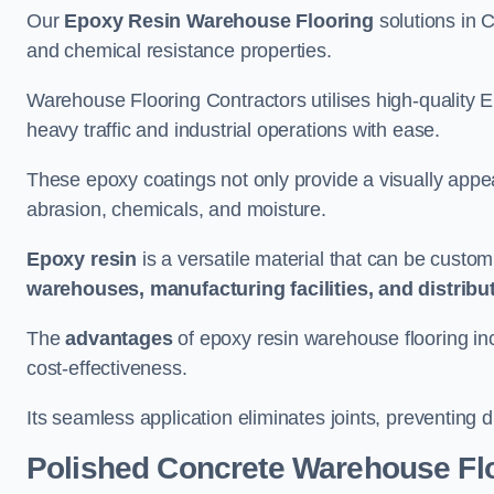
Our
Epoxy Resin Warehouse Flooring
solutions in C
and chemical resistance properties.
Warehouse Flooring Contractors utilises high-quality E
heavy traffic and industrial operations with ease.
These epoxy coatings not only provide a visually appea
abrasion, chemicals, and moisture.
Epoxy resin
is a versatile material that can be custom
warehouses, manufacturing facilities, and distribu
The
advantages
of epoxy resin warehouse flooring in
cost-effectiveness.
Its seamless application eliminates joints, preventing di
Polished Concrete Warehouse Fl