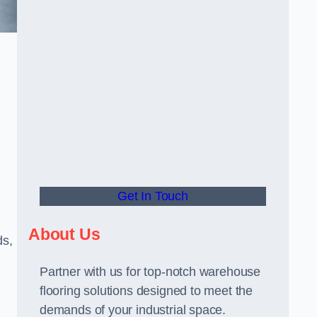
Get In Touch
About Us
ds,
Partner with us for top-notch warehouse
flooring solutions designed to meet the
demands of your industrial space.