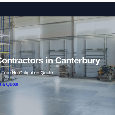
Skip to content
ontractors in Canterbury
 Free No Obligation Quote
t a Quote