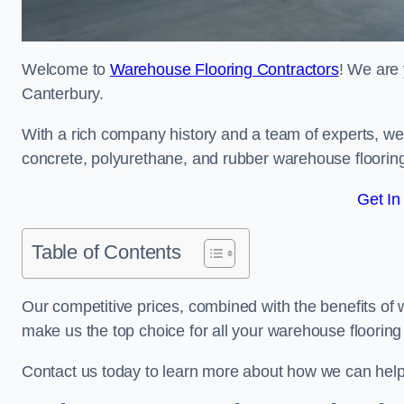
Welcome to
Warehouse Flooring Contractors
! We are 
Canterbury.
With a rich company history and a team of experts, we 
concrete, polyurethane, and rubber warehouse floorin
Get In
Table of Contents
Our competitive prices, combined with the benefits of
make us the top choice for all your warehouse floorin
Contact us today to learn more about how we can hel