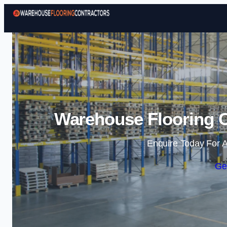
Warehouse Flooring C
Enquire Today For A
Ge