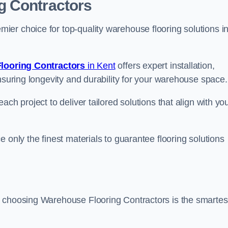
g Contractors
er choice for top-quality warehouse flooring solutions i
looring Contractors
in Kent
offers expert installation,
nsuring longevity and durability for your warehouse space.
ch project to deliver tailored solutions that align with yo
 only the finest materials to guarantee flooring solutions
, choosing Warehouse Flooring Contractors is the smartes