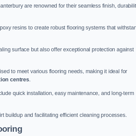
anterbury are renowned for their seamless finish, durabilit
poxy resins to create robust flooring systems that withsta
ling surface but also offer exceptional protection against
ised to meet various flooring needs, making it ideal for
tion centres
.
clude quick installation, easy maintenance, and long-term
rt buildup and facilitating efficient cleaning processes.
ooring