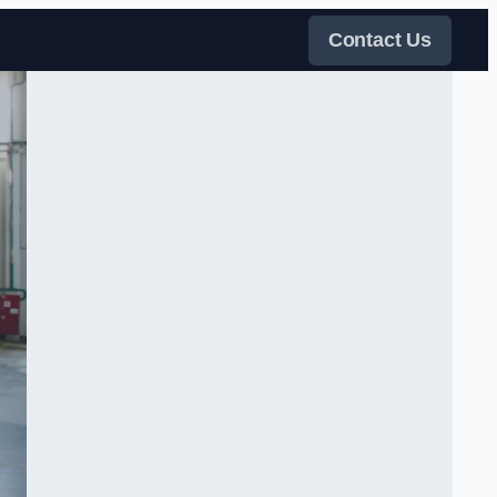
Contact Us