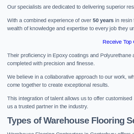
Our specialists are dedicated to delivering superior re
With a combined experience of over
50 years
in resin
wealth of knowledge and expertise to every job they u
Receive Top 
Their proficiency in Epoxy coatings and Polyurethane ap
completed with precision and finesse.
We believe in a collaborative approach to our work, 
come together to create exceptional results.
This integration of talent allows us to offer customised
us a trusted partner in the industry.
Types of Warehouse Flooring Se