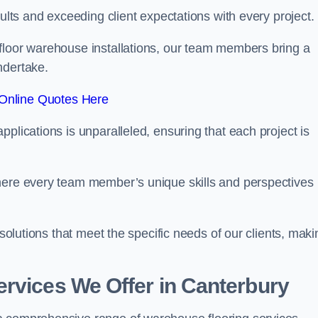
sults and exceeding client expectations with every project.
 floor warehouse installations, our team members bring a
ndertake.
Online Quotes Here
plications is unparalleled, ensuring that each project is
where every team member’s unique skills and perspectives
 solutions that meet the specific needs of our clients, maki
rvices We Offer in Canterbury