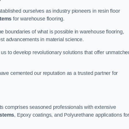
ablished ourselves as industry pioneers in resin floor
stems
for warehouse flooring.
e boundaries of what is possible in warehouse flooring,
est advancements in material science.
us to develop revolutionary solutions that offer unmatche
ave cemented our reputation as a trusted partner for
ts comprises seasoned professionals with extensive
ystems
, Epoxy coatings, and Polyurethane applications fo