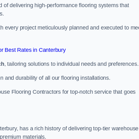
d of delivering high-performance flooring systems that
s.
with every project meticulously planned and executed to me
r Best Rates in Canterbury
ch
, tailoring solutions to individual needs and preferences.
and durability of all our flooring installations.
use Flooring Contractors for top-notch service that goes
bury, has a rich history of delivering top-tier warehouse
 premium materials.