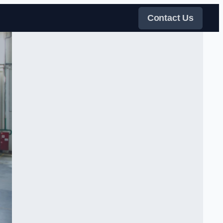
Contact Us