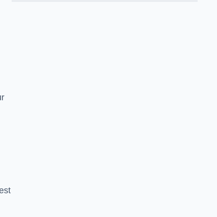
n
ur
est