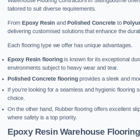
Warehouse Flooring Contractors in Sittingbourne offe
tailored to suit diverse requirements.
From
Epoxy Resin
and
Polished Concrete
to
Polyu
delivering customised solutions that enhance the durabil
Each flooring type we offer has unique advantages.
Epoxy Resin flooring
is known for its exceptional dur
environments subject to heavy wear and tear.
Polished Concrete flooring
provides a sleek and mod
If you’re looking for a seamless and hygienic flooring s
choice.
On the other hand, Rubber flooring offers excellent sli
where safety is a top priority.
Epoxy Resin Warehouse Flooring