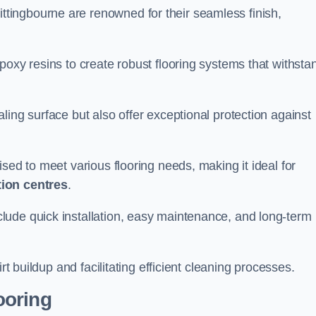
ittingbourne are renowned for their seamless finish,
poxy resins to create robust flooring systems that withsta
ling surface but also offer exceptional protection against
ised to meet various flooring needs, making it ideal for
tion centres
.
clude quick installation, easy maintenance, and long-term
rt buildup and facilitating efficient cleaning processes.
ooring