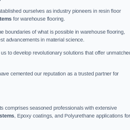
ablished ourselves as industry pioneers in resin floor
stems
for warehouse flooring.
e boundaries of what is possible in warehouse flooring,
est advancements in material science.
us to develop revolutionary solutions that offer unmatche
ave cemented our reputation as a trusted partner for
ts comprises seasoned professionals with extensive
ystems
, Epoxy coatings, and Polyurethane applications fo