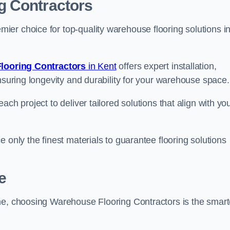
g Contractors
er choice for top-quality warehouse flooring solutions i
looring Contractors
in Kent
offers expert installation,
nsuring longevity and durability for your warehouse space.
ch project to deliver tailored solutions that align with yo
 only the finest materials to guarantee flooring solutions
e
ne, choosing Warehouse Flooring Contractors is the smart