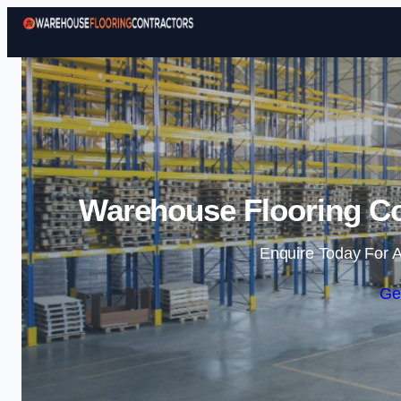
Warehouse Flooring Con
Enquire Today For A
Ge