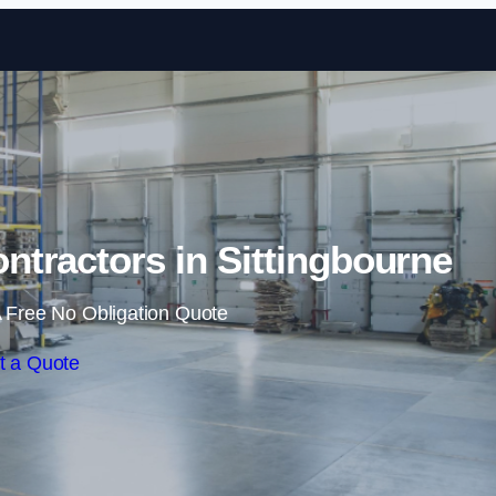
Skip to content
tractors in Sittingbourne
 Free No Obligation Quote
t a Quote