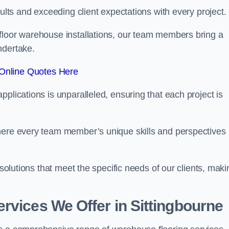
sults and exceeding client expectations with every project.
 floor warehouse installations, our team members bring a
ndertake.
Online Quotes Here
plications is unparalleled, ensuring that each project is
where every team member’s unique skills and perspectives
 solutions that meet the specific needs of our clients, maki
rvices We Offer in Sittingbourne