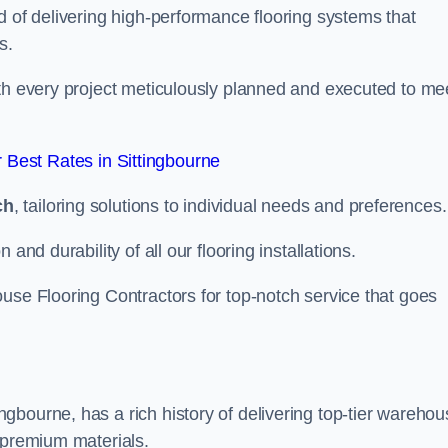
d of delivering high-performance flooring systems that
s.
with every project meticulously planned and executed to me
Best Rates in Sittingbourne
ch
, tailoring solutions to individual needs and preferences.
and durability of all our flooring installations.
use Flooring Contractors for top-notch service that goes
gbourne, has a rich history of delivering top-tier warehou
 premium materials.