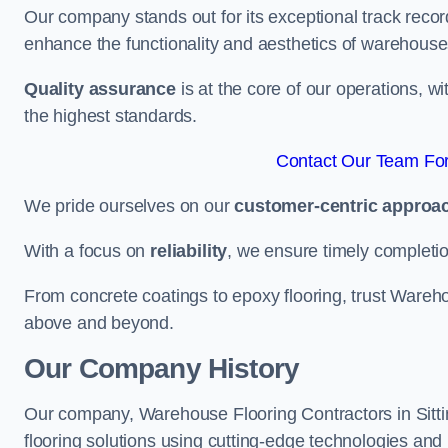
Our company stands out for its exceptional track recor
enhance the functionality and aesthetics of warehouse
Quality assurance
is at the core of our operations, 
the highest standards.
Contact Our Team For 
We pride ourselves on our
customer-centric approa
With a focus on
reliability
, we ensure timely completion 
From concrete coatings to epoxy flooring, trust Wareho
above and beyond.
Our Company History
Our company, Warehouse Flooring Contractors in Sittin
flooring solutions using cutting-edge technologies and