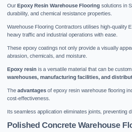
Our
Epoxy Resin Warehouse Flooring
solutions in S
durability, and chemical resistance properties.
Warehouse Flooring Contractors utilises high-quality E
heavy traffic and industrial operations with ease.
These epoxy coatings not only provide a visually appea
abrasion, chemicals, and moisture.
Epoxy resin
is a versatile material that can be custom
warehouses, manufacturing facilities, and distribu
The
advantages
of epoxy resin warehouse flooring in
cost-effectiveness.
Its seamless application eliminates joints, preventing di
Polished Concrete Warehouse Fl