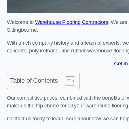
Welcome to
Warehouse Flooring Contractors
! We are 
Sittingbourne.
With a rich company history and a team of experts, we 
concrete, polyurethane, and rubber warehouse floorin
Get In
Table of Contents
Our competitive prices, combined with the benefits of
make us the top choice for all your warehouse floorin
Contact us today to learn more about how we can help