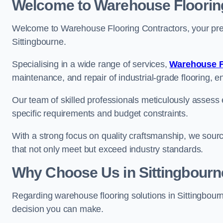
Welcome to Warehouse Floorin
Welcome to Warehouse Flooring Contractors, your premi
Sittingbourne.
Specialising in a wide range of services,
Warehouse F
maintenance, and repair of industrial-grade flooring, e
Our team of skilled professionals meticulously assess ea
specific requirements and budget constraints.
With a strong focus on quality craftsmanship, we source
that not only meet but exceed industry standards.
Why Choose Us in Sittingbourn
Regarding warehouse flooring solutions in Sittingbour
decision you can make.