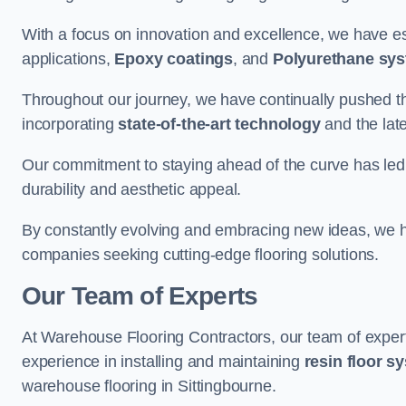
With a focus on innovation and excellence, we have est
applications,
Epoxy coatings
, and
Polyurethane sy
Throughout our journey, we have continually pushed th
incorporating
state-of-the-art technology
and the lat
Our commitment to staying ahead of the curve has led 
durability and aesthetic appeal.
By constantly evolving and embracing new ideas, we h
companies seeking cutting-edge flooring solutions.
Our Team of Experts
At Warehouse Flooring Contractors, our team of exper
experience in installing and maintaining
resin floor s
warehouse flooring in Sittingbourne.