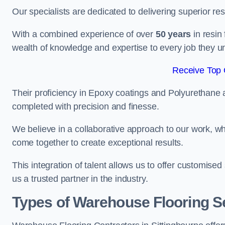
Our specialists are dedicated to delivering superior re
With a combined experience of over
50 years
in resin
wealth of knowledge and expertise to every job they u
Receive Top 
Their proficiency in Epoxy coatings and Polyurethane ap
completed with precision and finesse.
We believe in a collaborative approach to our work, 
come together to create exceptional results.
This integration of talent allows us to offer customised
us a trusted partner in the industry.
Types of Warehouse Flooring Se