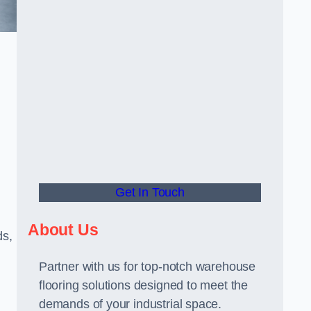
Get In Touch
About Us
ds,
Partner with us for top-notch warehouse
flooring solutions designed to meet the
demands of your industrial space.