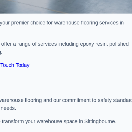
your premier choice for warehouse flooring services in
offer a range of services including epoxy resin, polished
g.
 Touch Today
 warehouse flooring and our commitment to safety standar
g needs.
 transform your warehouse space in Sittingbourne.