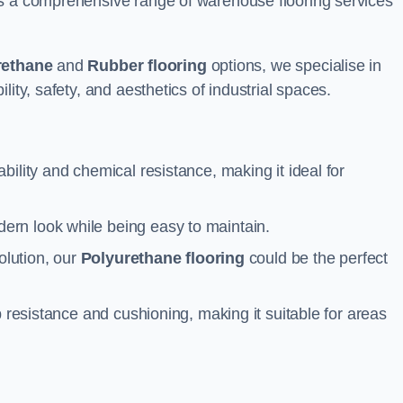
rs a comprehensive range of warehouse flooring services
rethane
and
Rubber flooring
options, we specialise in
ity, safety, and aesthetics of industrial spaces.
ability and chemical resistance, making it ideal for
ern look while being easy to maintain.
olution, our
Polyurethane flooring
could be the perfect
p resistance and cushioning, making it suitable for areas