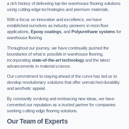
a rich history of delivering top-tier warehouse flooring solutions
using cutting-edge technologies and premium materials.
With a focus on innovation and excellence, we have
established ourselves as industry pioneers in resin floor
applications,
Epoxy coatings
, and
Polyurethane systems
for
warehouse flooring.
Throughout our journey, we have continually pushed the
boundaries of what is possible in warehouse flooring,
incorporating
state-of-the-art technology
and the latest
advancements in material science.
Our commitment to staying ahead of the curve has led us to
develop revolutionary solutions that offer unmatched durability
and aesthetic appeal.
By constantly evolving and embracing new ideas, we have
cemented our reputation as a trusted partner for companies
seeking cutting-edge flooring solutions.
Our Team of Experts