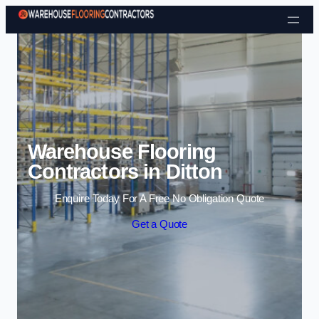
Skip to content
Warehouse Flooring
Contractors in Ditton
Enquire Today For A Free No Obligation Quote
Get a Quote