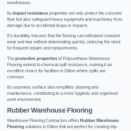
warehouses.
Its
impact resistance
properties not only protect the concrete
floor but also safeguard heavy equipment and machinery from
damage due to accidental drops or impacts.
It’s durability ensures that the flooring can withstand constant
wear and tear without deteriorating quickly, reducing the need
for frequent repairs and replacements.
The
protective properties
of Polyurethane Warehouse
Flooring extend to chemical spill resistance, making it an
excellent choice for facilities in Ditton where spills are
common.
Its seamless surface also simplifies cleaning and
maintenance, contributing to a more hygienic and organised
work environment.
Rubber Warehouse Flooring
Warehouse Flooring Contractors offers
Rubber Warehouse
Flooring
solutions in Ditton that are perfect for creating slip-