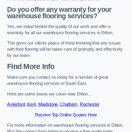
Do you offer any warranty for your
warehouse flooring services?
Yes, we stand behind the quality of our work and offer a
warranty for all our warehouse flooring services in Ditton.
This gives our clients peace of mind knowing that any issues
with their flooring will be taken care of promptly and effectively
by our team.
Find More Info
Make sure you contact us today for a number of great
warehouse flooring services in South East.
Here are some towns we cover near Ditton.
Aylesford
,
Kent
,
Maidstone
,
Chatham
,
Rochester
Receive Top Online Quotes Here
For more information on warehouse flooring services in Ditton,
fill in the contact form below to receive a free quote today.