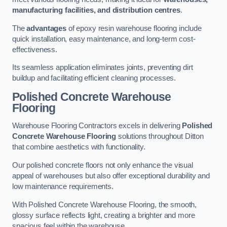
manufacturing facilities, and distribution centres
.
The
advantages
of epoxy resin warehouse flooring include
quick installation, easy maintenance, and long-term cost-
effectiveness.
Its seamless application eliminates joints, preventing dirt
buildup and facilitating efficient cleaning processes.
Polished Concrete Warehouse
Flooring
Warehouse Flooring Contractors excels in delivering
Polished
Concrete Warehouse Flooring
solutions throughout Ditton
that combine aesthetics with functionality.
Our polished concrete floors not only enhance the visual
appeal of warehouses but also offer exceptional durability and
low maintenance requirements.
With Polished Concrete Warehouse Flooring, the smooth,
glossy surface reflects light, creating a brighter and more
spacious feel within the warehouse.