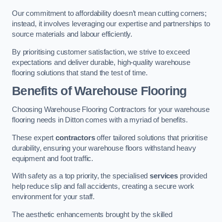
Our commitment to affordability doesn’t mean cutting corners;
instead, it involves leveraging our expertise and partnerships to
source materials and labour efficiently.
By prioritising customer satisfaction, we strive to exceed
expectations and deliver durable, high-quality warehouse
flooring solutions that stand the test of time.
Benefits of Warehouse Flooring
Choosing Warehouse Flooring Contractors for your warehouse
flooring needs in Ditton comes with a myriad of benefits.
These expert
contractors
offer tailored solutions that prioritise
durability, ensuring your warehouse floors withstand heavy
equipment and foot traffic.
With safety as a top priority, the specialised
services
provided
help reduce slip and fall accidents, creating a secure work
environment for your staff.
The aesthetic enhancements brought by the skilled