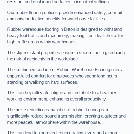
resistant and cushioned surfaces in industrial settings.
Our rubber flooring options provide enhanced safety, comfort,
and noise reduction benefits for warehouse facilities.
Rubber warehouse flooring in Ditton is designed to withstand
heavy foot traffic and machinery, making it an ideal choice for
high-traffic areas within warehouses.
The slip-resistant properties ensure a secure footing, reducing
the risk of accidents in the workplace.
The cushioned surface of Rubber Warehouse Flooring offers
unparalleled comfort for employees who spend long hours
standing or walking on hard surfaces.
This can help alleviate fatigue and contribute to a healthier
working environment, enhancing overall productivity.
The noise reduction capabilities of rubber flooring can
significantly reduce sound transmission, creating a quieter and
more peaceful atmosphere within the warehouse.
This can lead to improved concentration levels and a more