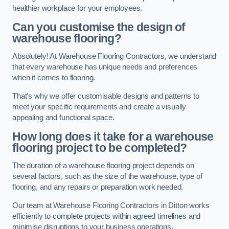
healthier workplace for your employees.
Can you customise the design of
warehouse flooring?
Absolutely! At Warehouse Flooring Contractors, we understand
that every warehouse has unique needs and preferences
when it comes to flooring.
That’s why we offer customisable designs and patterns to
meet your specific requirements and create a visually
appealing and functional space.
How long does it take for a warehouse
flooring project to be completed?
The duration of a warehouse flooring project depends on
several factors, such as the size of the warehouse, type of
flooring, and any repairs or preparation work needed.
Our team at Warehouse Flooring Contractors in Ditton works
efficiently to complete projects within agreed timelines and
minimise disruptions to your business operations.