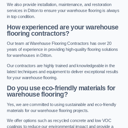
We also provide installation, maintenance, and restoration
services in Ditton to ensure your warehouse flooring is always
in top condition.
How experienced are your warehouse
flooring contractors?
Our team at Warehouse Flooring Contractors has over 20
years of experience in providing high-quality flooring solutions
for warehouses in Ditton.
Our contractors are highly trained and knowledgeable in the
latest techniques and equipment to deliver exceptional results
for your warehouse flooring.
Do you use eco-friendly materials for
warehouse flooring?
Yes, we are committed to using sustainable and eco-friendly
materials for our warehouse flooring projects.
We offer options such as recycled concrete and low VOC
coatings to reduce our environmental impact and provide a