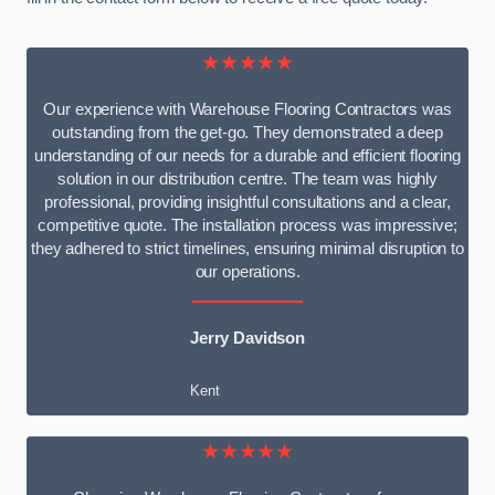
★★★★★
Our experience with Warehouse Flooring Contractors was
outstanding from the get-go. They demonstrated a deep
understanding of our needs for a durable and efficient flooring
solution in our distribution centre. The team was highly
professional, providing insightful consultations and a clear,
competitive quote. The installation process was impressive;
they adhered to strict timelines, ensuring minimal disruption to
our operations.
Jerry Davidson
Kent
★★★★★