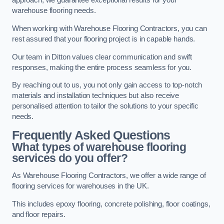
approach, we guarantee exceptional results for your
warehouse flooring needs.
When working with Warehouse Flooring Contractors, you can
rest assured that your flooring project is in capable hands.
Our team in Ditton values clear communication and swift
responses, making the entire process seamless for you.
By reaching out to us, you not only gain access to top-notch
materials and installation techniques but also receive
personalised attention to tailor the solutions to your specific
needs.
Frequently Asked Questions
What types of warehouse flooring
services do you offer?
As Warehouse Flooring Contractors, we offer a wide range of
flooring services for warehouses in the UK.
This includes epoxy flooring, concrete polishing, floor coatings,
and floor repairs.