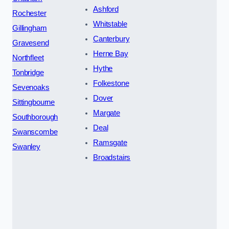
Ashford
Rochester
Whitstable
Gillingham
Canterbury
Gravesend
Herne Bay
Northfleet
Hythe
Tonbridge
Folkestone
Sevenoaks
Dover
Sittingbourne
Margate
Southborough
Deal
Swanscombe
Ramsgate
Swanley
Broadstairs