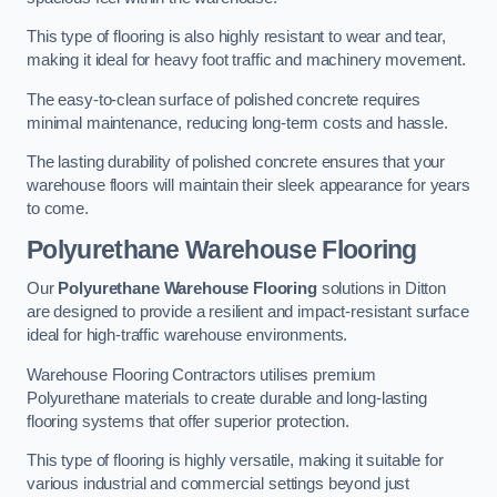
This type of flooring is also highly resistant to wear and tear,
making it ideal for heavy foot traffic and machinery movement.
The easy-to-clean surface of polished concrete requires
minimal maintenance, reducing long-term costs and hassle.
The lasting durability of polished concrete ensures that your
warehouse floors will maintain their sleek appearance for years
to come.
Polyurethane Warehouse Flooring
Our
Polyurethane Warehouse Flooring
solutions in Ditton
are designed to provide a resilient and impact-resistant surface
ideal for high-traffic warehouse environments.
Warehouse Flooring Contractors utilises premium
Polyurethane materials to create durable and long-lasting
flooring systems that offer superior protection.
This type of flooring is highly versatile, making it suitable for
various industrial and commercial settings beyond just