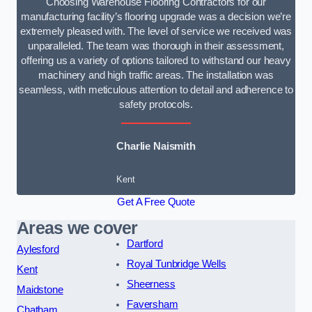
Choosing Warehouse Flooring Contractors for our
manufacturing facility’s flooring upgrade was a decision we’re
extremely pleased with. The level of service we received was
unparalleled. The team was thorough in their assessment,
offering us a variety of options tailored to withstand our heavy
machinery and high traffic areas. The installation was
seamless, with meticulous attention to detail and adherence to
safety protocols.
Charlie Naismith
Kent
Get A Free Quote
Areas we cover
Dartford
Aylesford
Royal Tunbridge Wells
Kent
Sheerness
Maidstone
Faversham
Chatham