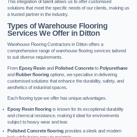
This integration of talent allows us to offer customised
solutions that meet the specific needs of our clients, making us
a trusted partner in the industry.
Types of Warehouse Flooring
Services We Offer in Ditton
Warehouse Flooring Contractors in Ditton offers a
comprehensive range of warehouse flooring services tailored
to suit diverse requirements.
From
Epoxy Resin
and
Polished Concrete
to
Polyurethane
and
Rubber flooring
options, we specialise in delivering
customised solutions that enhance the durability, safety, and
aesthetics of industrial spaces.
Each flooring type we offer has unique advantages.
Epoxy Resin flooring
is known for its exceptional durability
and chemical resistance, making it ideal for environments
subject to heavy wear and tear.
Polished Concrete flooring
provides a sleek and modern