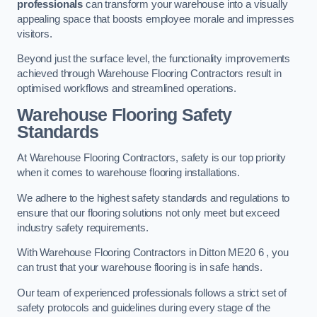
professionals
can transform your warehouse into a visually
appealing space that boosts employee morale and impresses
visitors.
Beyond just the surface level, the functionality improvements
achieved through Warehouse Flooring Contractors result in
optimised workflows and streamlined operations.
Warehouse Flooring Safety
Standards
At Warehouse Flooring Contractors, safety is our top priority
when it comes to warehouse flooring installations.
We adhere to the highest safety standards and regulations to
ensure that our flooring solutions not only meet but exceed
industry safety requirements.
With Warehouse Flooring Contractors in Ditton ME20 6 , you
can trust that your warehouse flooring is in safe hands.
Our team of experienced professionals follows a strict set of
safety protocols and guidelines during every stage of the