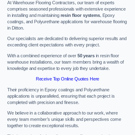
At Warehouse Flooring Contractors, our team of experts
comprises seasoned professionals with extensive experience
in installing and maintaining
resin floor systems
, Epoxy
coatings, and Polyurethane applications for warehouse flooring
in Ditton.
Our specialists are dedicated to delivering superior results and
exceeding client expectations with every project.
With a combined experience of over
50 years
in resin floor
warehouse installations, our team members bring a wealth of
knowledge and expertise to every job they undertake.
Receive Top Online Quotes Here
Their proficiency in Epoxy coatings and Polyurethane
applications is unparalleled, ensuring that each project is
completed with precision and finesse.
We believe in a collaborative approach to our work, where
every team member’s unique skills and perspectives come
together to create exceptional results.