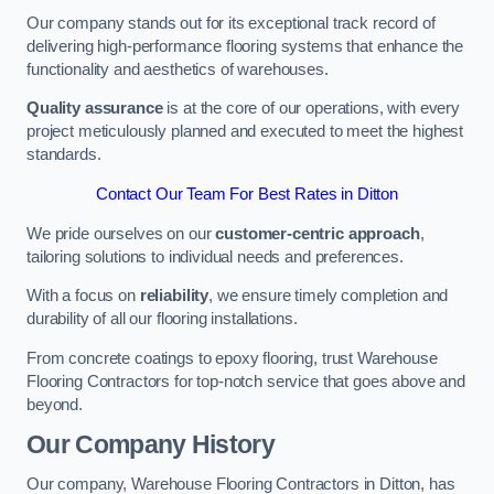
Our company stands out for its exceptional track record of
delivering high-performance flooring systems that enhance the
functionality and aesthetics of warehouses.
Quality assurance
is at the core of our operations, with every
project meticulously planned and executed to meet the highest
standards.
Contact Our Team For Best Rates in Ditton
We pride ourselves on our
customer-centric approach
,
tailoring solutions to individual needs and preferences.
With a focus on
reliability
, we ensure timely completion and
durability of all our flooring installations.
From concrete coatings to epoxy flooring, trust Warehouse
Flooring Contractors for top-notch service that goes above and
beyond.
Our Company History
Our company, Warehouse Flooring Contractors in Ditton, has