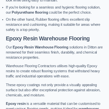
look while being easy to maintain.
If you’re looking for a seamless and hygienic flooring solution,
our
Polyurethane flooring
could be the perfect choice.
On the other hand, Rubber flooring offers excellent slip
resistance and cushioning, making it suitable for areas where
safety is a top priority.
Epoxy Resin Warehouse Flooring
Our
Epoxy Resin Warehouse Flooring
solutions in Ditton are
renowned for their seamless finish, durability, and chemical
resistance properties.
Warehouse Flooring Contractors utilises high-quality Epoxy
resins to create robust flooring systems that withstand heavy
traffic and industrial operations with ease.
These epoxy coatings not only provide a visually appealing
surface but also offer exceptional protection against abrasion,
chemicals, and moisture.
Epoxy resin
is a versatile material that can be customised to
meet various flooring needs, making it ideal for
warehouses,