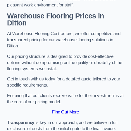
pleasant work environment for staff.
Warehouse Flooring Prices in
Ditton
At Warehouse Flooring Contractors, we offer competitive and
transparent pricing for our warehouse flooring solutions in
Ditton.
Our pricing structure is designed to provide cost-effective
options without compromising on the quality or durability of the
flooring systems we install.
Get in touch with us today for a detailed quote tailored to your
specific requirements.
Ensuring that our clients receive value for their investment is at
the core of our pricing model.
Find Out More
Transparency
is key in our approach, and we believe in full
disclosure of costs from the initial quote to the final invoice.