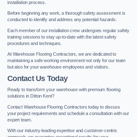
installation process.
Before beginning any work, a thorough safety assessment is
conducted to identify and address any potential hazards.
Each member of our installation crew undergoes regular safety
training sessions to stay up-to-date with the latest safety
procedures and techniques.
At Warehouse Flooring Contractors, we are dedicated to
maintaining a safe working environment not only for our team
but also for your warehouse employees and visitors.
Contact Us Today
Ready to transform your warehouse with premium flooring
solutions in Ditton Kent?
Contact Warehouse Flooring Contractors today to discuss
your project requirements and schedule a consultation with our
expert team.
With our industry-leading expertise and customer-centric