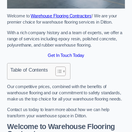
Welcome to
Warehouse Flooring Contractors
! We are your
premier choice for warehouse flooring services in Ditton.
With a rich company history and a team of experts, we offer a
range of services including epoxy resin, polished concrete,
polyurethane, and rubber warehouse flooring.
Get In Touch Today
Table of Contents
Our competitive prices, combined with the benefits of
warehouse flooring and our commitment to safety standards,
make us the top choice for all your warehouse flooring needs.
Contact us today to learn more about how we can help
transform your warehouse space in Ditton.
Welcome to Warehouse Flooring