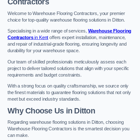
Contractors
Welcome to Warehouse Flooring Contractors, your premier
choice for top-quality warehouse flooring solutions in Ditton.
Specialising in a wide range of services,
Warehouse Flooring
Contractors
in Kent
offers expert installation, maintenance,
and repair of industrial-grade flooring, ensuring longevity and
durability for your warehouse space.
Our team of skilled professionals meticulously assess each
project to deliver tailored solutions that align with your specific
requirements and budget constraints.
With a strong focus on quality craftsmanship, we source only
the finest materials to guarantee flooring solutions that not only
meet but exceed industry standards.
Why Choose Us in Ditton
Regarding warehouse flooring solutions in Ditton, choosing
Warehouse Flooring Contractors is the smartest decision you
can make.