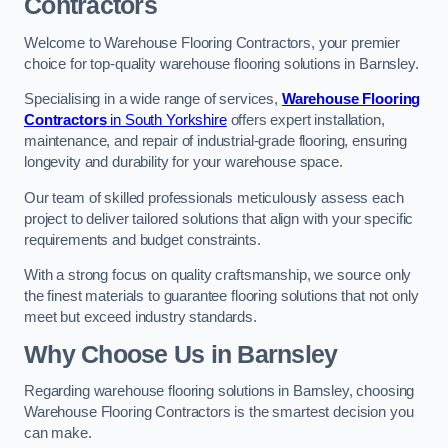
Contractors
Welcome to Warehouse Flooring Contractors, your premier
choice for top-quality warehouse flooring solutions in Barnsley.
Specialising in a wide range of services,
Warehouse Flooring
Contractors
in South Yorkshire
offers expert installation,
maintenance, and repair of industrial-grade flooring, ensuring
longevity and durability for your warehouse space.
Our team of skilled professionals meticulously assess each
project to deliver tailored solutions that align with your specific
requirements and budget constraints.
With a strong focus on quality craftsmanship, we source only
the finest materials to guarantee flooring solutions that not only
meet but exceed industry standards.
Why Choose Us in Barnsley
Regarding warehouse flooring solutions in Barnsley, choosing
Warehouse Flooring Contractors is the smartest decision you
can make.