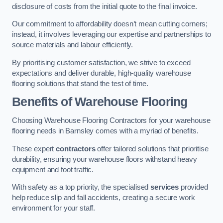
disclosure of costs from the initial quote to the final invoice.
Our commitment to affordability doesn’t mean cutting corners;
instead, it involves leveraging our expertise and partnerships to
source materials and labour efficiently.
By prioritising customer satisfaction, we strive to exceed
expectations and deliver durable, high-quality warehouse
flooring solutions that stand the test of time.
Benefits of Warehouse Flooring
Choosing Warehouse Flooring Contractors for your warehouse
flooring needs in Barnsley comes with a myriad of benefits.
These expert
contractors
offer tailored solutions that prioritise
durability, ensuring your warehouse floors withstand heavy
equipment and foot traffic.
With safety as a top priority, the specialised
services
provided
help reduce slip and fall accidents, creating a secure work
environment for your staff.