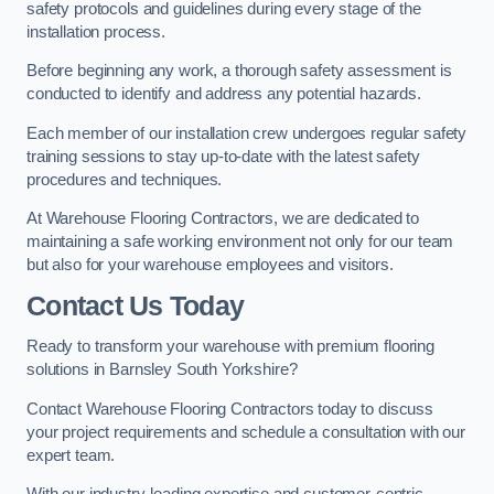
safety protocols and guidelines during every stage of the
installation process.
Before beginning any work, a thorough safety assessment is
conducted to identify and address any potential hazards.
Each member of our installation crew undergoes regular safety
training sessions to stay up-to-date with the latest safety
procedures and techniques.
At Warehouse Flooring Contractors, we are dedicated to
maintaining a safe working environment not only for our team
but also for your warehouse employees and visitors.
Contact Us Today
Ready to transform your warehouse with premium flooring
solutions in Barnsley South Yorkshire?
Contact Warehouse Flooring Contractors today to discuss
your project requirements and schedule a consultation with our
expert team.