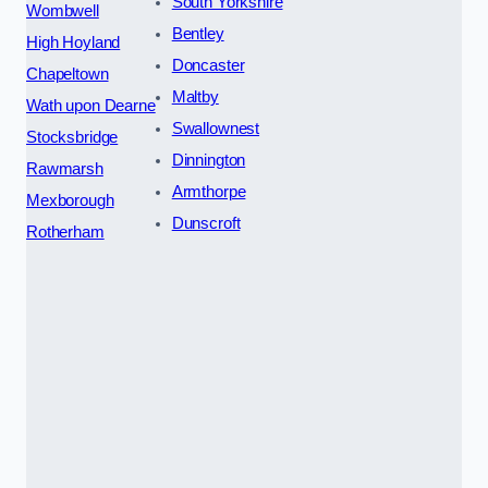
South Yorkshire
Wombwell
Bentley
High Hoyland
Doncaster
Chapeltown
Maltby
Wath upon Dearne
Swallownest
Stocksbridge
Dinnington
Rawmarsh
Armthorpe
Mexborough
Dunscroft
Rotherham