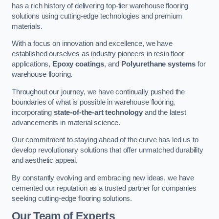
has a rich history of delivering top-tier warehouse flooring
solutions using cutting-edge technologies and premium
materials.
With a focus on innovation and excellence, we have
established ourselves as industry pioneers in resin floor
applications,
Epoxy coatings
, and
Polyurethane systems
for
warehouse flooring.
Throughout our journey, we have continually pushed the
boundaries of what is possible in warehouse flooring,
incorporating
state-of-the-art technology
and the latest
advancements in material science.
Our commitment to staying ahead of the curve has led us to
develop revolutionary solutions that offer unmatched durability
and aesthetic appeal.
By constantly evolving and embracing new ideas, we have
cemented our reputation as a trusted partner for companies
seeking cutting-edge flooring solutions.
Our Team of Experts