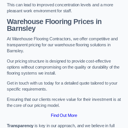
This can lead to improved concentration levels and a more
pleasant work environment for staff.
Warehouse Flooring Prices in
Barnsley
At Warehouse Flooring Contractors, we offer competitive and
transparent pricing for our warehouse flooring solutions in
Barnsley.
Our pricing structure is designed to provide cost-effective
options without compromising on the quality or durability of the
flooring systems we install.
Get in touch with us today for a detailed quote tailored to your
specific requirements.
Ensuring that our clients receive value for their investment is at
the core of our pricing model.
Find Out More
Transparency
is key in our approach, and we believe in full