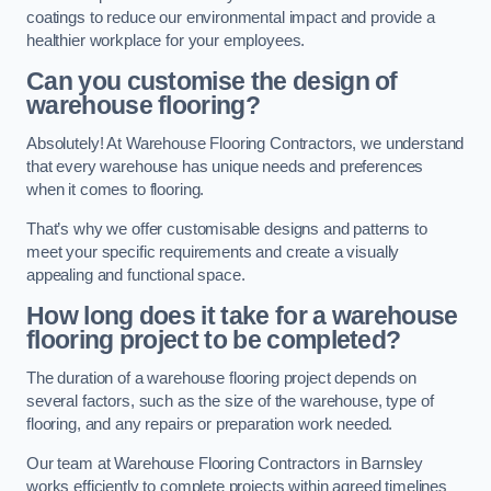
coatings to reduce our environmental impact and provide a
healthier workplace for your employees.
Can you customise the design of
warehouse flooring?
Absolutely! At Warehouse Flooring Contractors, we understand
that every warehouse has unique needs and preferences
when it comes to flooring.
That’s why we offer customisable designs and patterns to
meet your specific requirements and create a visually
appealing and functional space.
How long does it take for a warehouse
flooring project to be completed?
The duration of a warehouse flooring project depends on
several factors, such as the size of the warehouse, type of
flooring, and any repairs or preparation work needed.
Our team at Warehouse Flooring Contractors in Barnsley
works efficiently to complete projects within agreed timelines