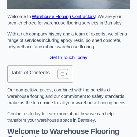
Welcome to
Warehouse Flooring Contractors
! We are your
premier choice for warehouse flooring services in Barnsley.
With a rich company history and a team of experts, we offer a
range of services including epoxy resin, polished concrete,
polyurethane, and rubber warehouse flooring.
Get In Touch Today
Table of Contents
Our competitive prices, combined with the benefits of
warehouse flooring and our commitment to safety standards,
make us the top choice for all your warehouse flooring needs.
Contact us today to learn more about how we can help
transform your warehouse space in Barnsley.
Welcome to Warehouse Flooring