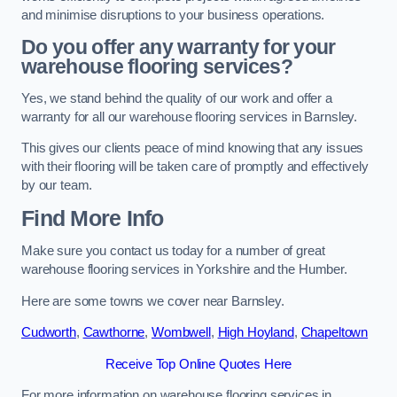
and minimise disruptions to your business operations.
Do you offer any warranty for your
warehouse flooring services?
Yes, we stand behind the quality of our work and offer a
warranty for all our warehouse flooring services in Barnsley.
This gives our clients peace of mind knowing that any issues
with their flooring will be taken care of promptly and effectively
by our team.
Find More Info
Make sure you contact us today for a number of great
warehouse flooring services in Yorkshire and the Humber.
Here are some towns we cover near Barnsley.
Cudworth
,
Cawthorne
,
Wombwell
,
High Hoyland
,
Chapeltown
Receive Top Online Quotes Here
For more information on warehouse flooring services in