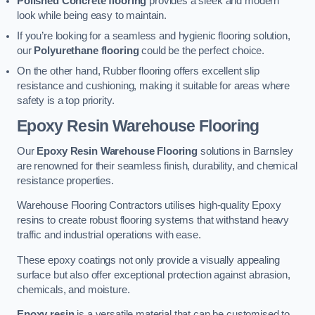
Polished Concrete flooring
provides a sleek and modern
look while being easy to maintain.
If you’re looking for a seamless and hygienic flooring solution,
our
Polyurethane flooring
could be the perfect choice.
On the other hand, Rubber flooring offers excellent slip
resistance and cushioning, making it suitable for areas where
safety is a top priority.
Epoxy Resin Warehouse Flooring
Our
Epoxy Resin Warehouse Flooring
solutions in Barnsley
are renowned for their seamless finish, durability, and chemical
resistance properties.
Warehouse Flooring Contractors utilises high-quality Epoxy
resins to create robust flooring systems that withstand heavy
traffic and industrial operations with ease.
These epoxy coatings not only provide a visually appealing
surface but also offer exceptional protection against abrasion,
chemicals, and moisture.
Epoxy resin
is a versatile material that can be customised to