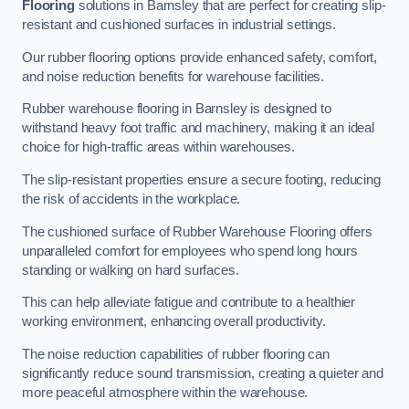
Flooring
solutions in Barnsley that are perfect for creating slip-
resistant and cushioned surfaces in industrial settings.
Our rubber flooring options provide enhanced safety, comfort,
and noise reduction benefits for warehouse facilities.
Rubber warehouse flooring in Barnsley is designed to
withstand heavy foot traffic and machinery, making it an ideal
choice for high-traffic areas within warehouses.
The slip-resistant properties ensure a secure footing, reducing
the risk of accidents in the workplace.
The cushioned surface of Rubber Warehouse Flooring offers
unparalleled comfort for employees who spend long hours
standing or walking on hard surfaces.
This can help alleviate fatigue and contribute to a healthier
working environment, enhancing overall productivity.
The noise reduction capabilities of rubber flooring can
significantly reduce sound transmission, creating a quieter and
more peaceful atmosphere within the warehouse.