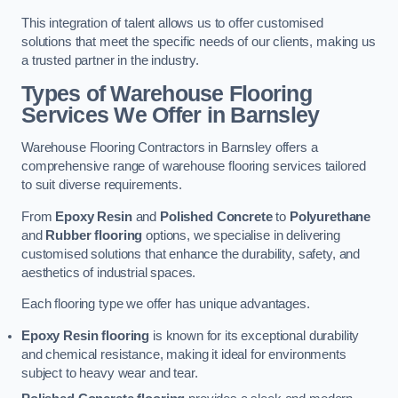
This integration of talent allows us to offer customised
solutions that meet the specific needs of our clients, making us
a trusted partner in the industry.
Types of Warehouse Flooring
Services We Offer in Barnsley
Warehouse Flooring Contractors in Barnsley offers a
comprehensive range of warehouse flooring services tailored
to suit diverse requirements.
From
Epoxy Resin
and
Polished Concrete
to
Polyurethane
and
Rubber flooring
options, we specialise in delivering
customised solutions that enhance the durability, safety, and
aesthetics of industrial spaces.
Each flooring type we offer has unique advantages.
Epoxy Resin flooring
is known for its exceptional durability
and chemical resistance, making it ideal for environments
subject to heavy wear and tear.