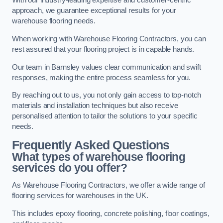
With our industry-leading expertise and customer-centric
approach, we guarantee exceptional results for your
warehouse flooring needs.
When working with Warehouse Flooring Contractors, you can
rest assured that your flooring project is in capable hands.
Our team in Barnsley values clear communication and swift
responses, making the entire process seamless for you.
By reaching out to us, you not only gain access to top-notch
materials and installation techniques but also receive
personalised attention to tailor the solutions to your specific
needs.
Frequently Asked Questions
What types of warehouse flooring
services do you offer?
As Warehouse Flooring Contractors, we offer a wide range of
flooring services for warehouses in the UK.
This includes epoxy flooring, concrete polishing, floor coatings,