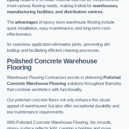
meet various flooring needs, making it ideal for
warehouses,
manufacturing facilities, and distribution centres
.
The
advantages
of epoxy resin warehouse flooring include
quick installation, easy maintenance, and long-term cost-
effectiveness.
Its seamless application eliminates joints, preventing dirt
buildup and facilitating efficient cleaning processes.
Polished Concrete Warehouse
Flooring
Warehouse Flooring Contractors excels in delivering
Polished
Concrete Warehouse Flooring
solutions throughout Barnsley
that combine aesthetics with functionality.
Our polished concrete floors not only enhance the visual
appeal of warehouses but also offer exceptional durability and
low maintenance requirements.
With Polished Concrete Warehouse Flooring, the smooth,
glossy surface reflects light, creating a brighter and more