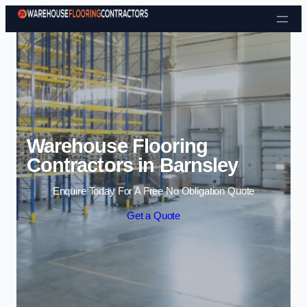
Skip to content
Warehouse Flooring
Contractors in Barnsley
Enquire Today For A Free No Obligation Quote
Get a Quote