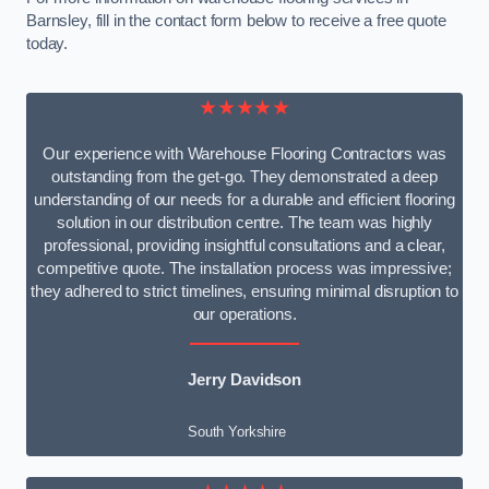
Barnsley, fill in the contact form below to receive a free quote
today.
★★★★★
Our experience with Warehouse Flooring Contractors was
outstanding from the get-go. They demonstrated a deep
understanding of our needs for a durable and efficient flooring
solution in our distribution centre. The team was highly
professional, providing insightful consultations and a clear,
competitive quote. The installation process was impressive;
they adhered to strict timelines, ensuring minimal disruption to
our operations.
Jerry Davidson
South Yorkshire