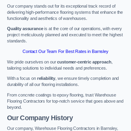
Our company stands out for its exceptional track record of
delivering high-performance flooring systems that enhance the
functionality and aesthetics of warehouses.
Quality assurance
is at the core of our operations, with every
project meticulously planned and executed to meet the highest
standards.
Contact Our Team For Best Rates in Barnsley
We pride ourselves on our
customer-centric approach
,
tailoring solutions to individual needs and preferences.
With a focus on
reliability
, we ensure timely completion and
durability of all our flooring installations.
From concrete coatings to epoxy flooring, trust Warehouse
Flooring Contractors for top-notch service that goes above and
beyond.
Our Company History
Our company, Warehouse Flooring Contractors in Barnsley,