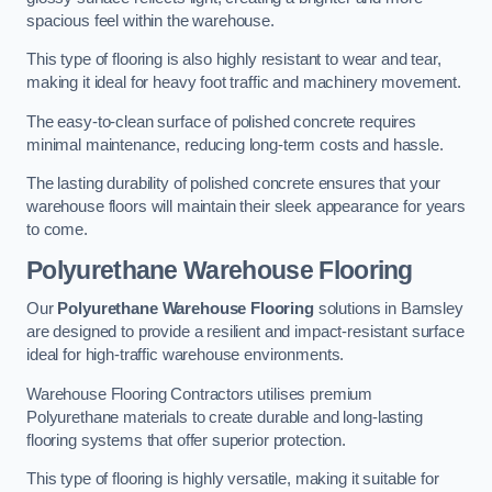
spacious feel within the warehouse.
This type of flooring is also highly resistant to wear and tear,
making it ideal for heavy foot traffic and machinery movement.
The easy-to-clean surface of polished concrete requires
minimal maintenance, reducing long-term costs and hassle.
The lasting durability of polished concrete ensures that your
warehouse floors will maintain their sleek appearance for years
to come.
Polyurethane Warehouse Flooring
Our
Polyurethane Warehouse Flooring
solutions in Barnsley
are designed to provide a resilient and impact-resistant surface
ideal for high-traffic warehouse environments.
Warehouse Flooring Contractors utilises premium
Polyurethane materials to create durable and long-lasting
flooring systems that offer superior protection.
This type of flooring is highly versatile, making it suitable for