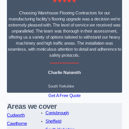
★★★★★
Choosing Warehouse Flooring Contractors for our
manufacturing facility’s flooring upgrade was a decision we’re
extremely pleased with. The level of service we received was
unparalleled. The team was thorough in their assessment,
offering us a variety of options tailored to withstand our heavy
machinery and high traffic areas. The installation was
seamless, with meticulous attention to detail and adherence to
safety protocols.
Charlie Naismith
South Yorkshire
Get A Free Quote
Areas we cover
Conisbrough
Cudworth
Sheffield
Cawthorne