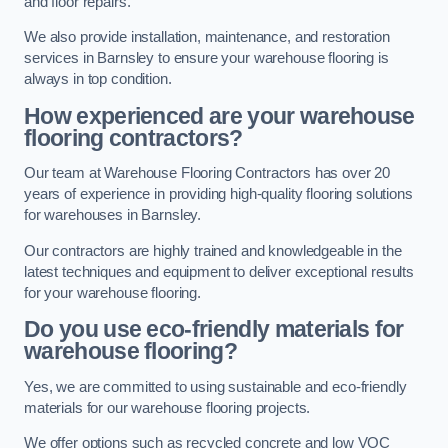
and floor repairs.
We also provide installation, maintenance, and restoration
services in Barnsley to ensure your warehouse flooring is
always in top condition.
How experienced are your warehouse
flooring contractors?
Our team at Warehouse Flooring Contractors has over 20
years of experience in providing high-quality flooring solutions
for warehouses in Barnsley.
Our contractors are highly trained and knowledgeable in the
latest techniques and equipment to deliver exceptional results
for your warehouse flooring.
Do you use eco-friendly materials for
warehouse flooring?
Yes, we are committed to using sustainable and eco-friendly
materials for our warehouse flooring projects.
We offer options such as recycled concrete and low VOC