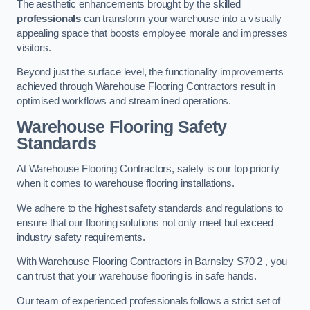
The aesthetic enhancements brought by the skilled
professionals
can transform your warehouse into a visually
appealing space that boosts employee morale and impresses
visitors.
Beyond just the surface level, the functionality improvements
achieved through Warehouse Flooring Contractors result in
optimised workflows and streamlined operations.
Warehouse Flooring Safety
Standards
At Warehouse Flooring Contractors, safety is our top priority
when it comes to warehouse flooring installations.
We adhere to the highest safety standards and regulations to
ensure that our flooring solutions not only meet but exceed
industry safety requirements.
With Warehouse Flooring Contractors in Barnsley S70 2 , you
can trust that your warehouse flooring is in safe hands.
Our team of experienced professionals follows a strict set of