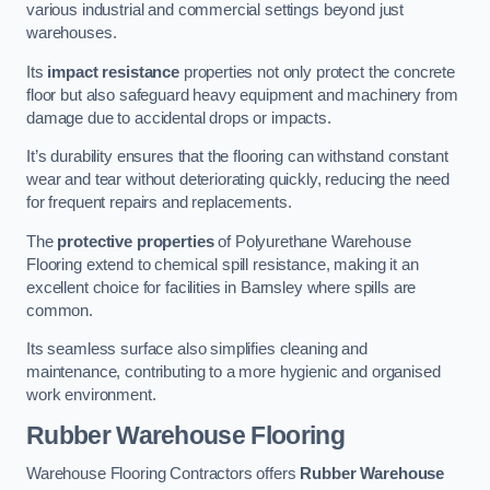
various industrial and commercial settings beyond just
warehouses.
Its
impact resistance
properties not only protect the concrete
floor but also safeguard heavy equipment and machinery from
damage due to accidental drops or impacts.
It’s durability ensures that the flooring can withstand constant
wear and tear without deteriorating quickly, reducing the need
for frequent repairs and replacements.
The
protective properties
of Polyurethane Warehouse
Flooring extend to chemical spill resistance, making it an
excellent choice for facilities in Barnsley where spills are
common.
Its seamless surface also simplifies cleaning and
maintenance, contributing to a more hygienic and organised
work environment.
Rubber Warehouse Flooring
Warehouse Flooring Contractors offers
Rubber Warehouse