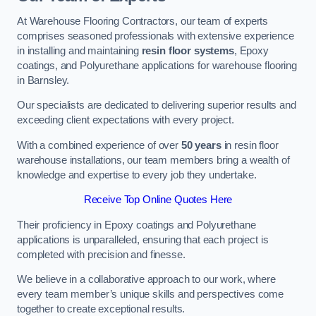
At Warehouse Flooring Contractors, our team of experts
comprises seasoned professionals with extensive experience
in installing and maintaining
resin floor systems
, Epoxy
coatings, and Polyurethane applications for warehouse flooring
in Barnsley.
Our specialists are dedicated to delivering superior results and
exceeding client expectations with every project.
With a combined experience of over
50 years
in resin floor
warehouse installations, our team members bring a wealth of
knowledge and expertise to every job they undertake.
Receive Top Online Quotes Here
Their proficiency in Epoxy coatings and Polyurethane
applications is unparalleled, ensuring that each project is
completed with precision and finesse.
We believe in a collaborative approach to our work, where
every team member’s unique skills and perspectives come
together to create exceptional results.