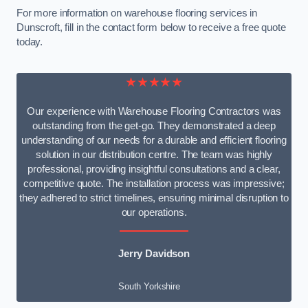
For more information on warehouse flooring services in
Dunscroft, fill in the contact form below to receive a free quote
today.
★★★★★
Our experience with Warehouse Flooring Contractors was
outstanding from the get-go. They demonstrated a deep
understanding of our needs for a durable and efficient flooring
solution in our distribution centre. The team was highly
professional, providing insightful consultations and a clear,
competitive quote. The installation process was impressive;
they adhered to strict timelines, ensuring minimal disruption to
our operations.
Jerry Davidson
South Yorkshire