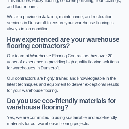
This includes epoxy flooring, concrete polishing, floor coatings,
and floor repairs.
We also provide installation, maintenance, and restoration
services in Dunscroft to ensure your warehouse flooring is
always in top condition.
How experienced are your warehouse
flooring contractors?
Our team at Warehouse Flooring Contractors has over 20
years of experience in providing high-quality flooring solutions
for warehouses in Dunscroft.
Our contractors are highly trained and knowledgeable in the
latest techniques and equipment to deliver exceptional results
for your warehouse flooring.
Do you use eco-friendly materials for
warehouse flooring?
Yes, we are committed to using sustainable and eco-friendly
materials for our warehouse flooring projects.