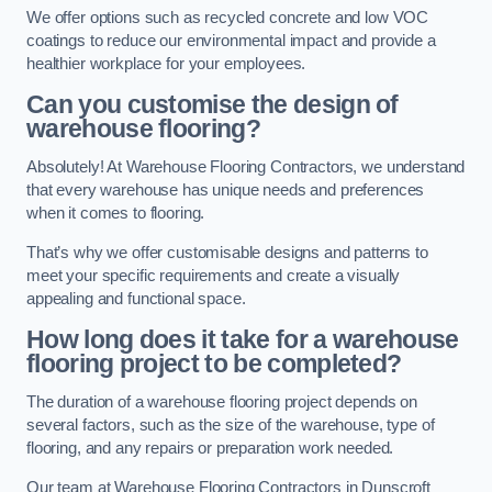
We offer options such as recycled concrete and low VOC
coatings to reduce our environmental impact and provide a
healthier workplace for your employees.
Can you customise the design of
warehouse flooring?
Absolutely! At Warehouse Flooring Contractors, we understand
that every warehouse has unique needs and preferences
when it comes to flooring.
That’s why we offer customisable designs and patterns to
meet your specific requirements and create a visually
appealing and functional space.
How long does it take for a warehouse
flooring project to be completed?
The duration of a warehouse flooring project depends on
several factors, such as the size of the warehouse, type of
flooring, and any repairs or preparation work needed.
Our team at Warehouse Flooring Contractors in Dunscroft