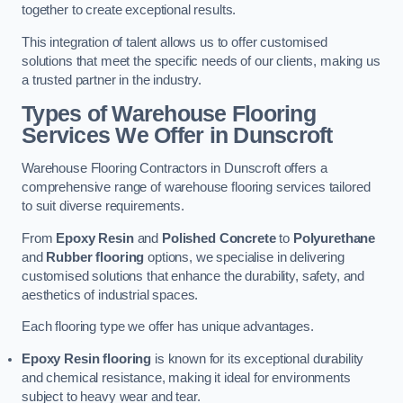
together to create exceptional results.
This integration of talent allows us to offer customised
solutions that meet the specific needs of our clients, making us
a trusted partner in the industry.
Types of Warehouse Flooring
Services We Offer in Dunscroft
Warehouse Flooring Contractors in Dunscroft offers a
comprehensive range of warehouse flooring services tailored
to suit diverse requirements.
From
Epoxy Resin
and
Polished Concrete
to
Polyurethane
and
Rubber flooring
options, we specialise in delivering
customised solutions that enhance the durability, safety, and
aesthetics of industrial spaces.
Each flooring type we offer has unique advantages.
Epoxy Resin flooring
is known for its exceptional durability
and chemical resistance, making it ideal for environments
subject to heavy wear and tear.