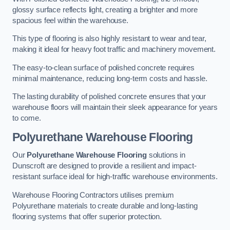
glossy surface reflects light, creating a brighter and more
spacious feel within the warehouse.
This type of flooring is also highly resistant to wear and tear,
making it ideal for heavy foot traffic and machinery movement.
The easy-to-clean surface of polished concrete requires
minimal maintenance, reducing long-term costs and hassle.
The lasting durability of polished concrete ensures that your
warehouse floors will maintain their sleek appearance for years
to come.
Polyurethane Warehouse Flooring
Our
Polyurethane Warehouse Flooring
solutions in
Dunscroft are designed to provide a resilient and impact-
resistant surface ideal for high-traffic warehouse environments.
Warehouse Flooring Contractors utilises premium
Polyurethane materials to create durable and long-lasting
flooring systems that offer superior protection.