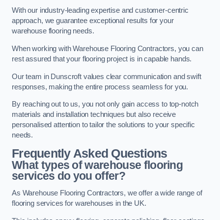
With our industry-leading expertise and customer-centric
approach, we guarantee exceptional results for your
warehouse flooring needs.
When working with Warehouse Flooring Contractors, you can
rest assured that your flooring project is in capable hands.
Our team in Dunscroft values clear communication and swift
responses, making the entire process seamless for you.
By reaching out to us, you not only gain access to top-notch
materials and installation techniques but also receive
personalised attention to tailor the solutions to your specific
needs.
Frequently Asked Questions
What types of warehouse flooring
services do you offer?
As Warehouse Flooring Contractors, we offer a wide range of
flooring services for warehouses in the UK.