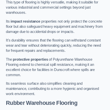
This type of flooring is highly versatile, making it suitable for
various industrial and commercial settings beyond just
warehouses.
Its
impact resistance
properties not only protect the concrete
floor but also safeguard heavy equipment and machinery from
damage due to accidental drops or impacts.
It’s durability ensures that the flooring can withstand constant
wear and tear without deteriorating quickly, reducing the need
for frequent repairs and replacements.
The
protective properties
of Polyurethane Warehouse
Flooring extend to chemical spill resistance, making it an
excellent choice for facilities in Dunscroft where spills are
common.
Its seamless surface also simplifies cleaning and
maintenance, contributing to a more hygienic and organised
work environment.
Rubber Warehouse Flooring