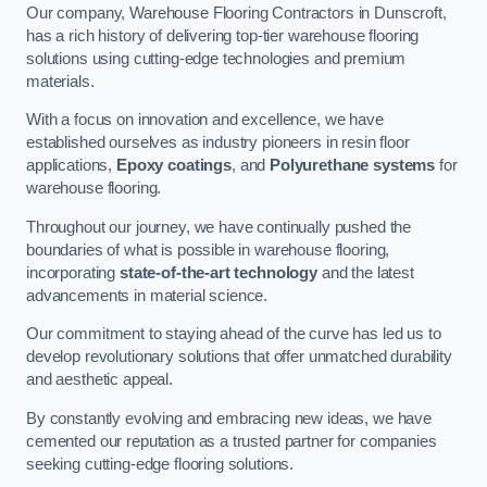
Our company, Warehouse Flooring Contractors in Dunscroft,
has a rich history of delivering top-tier warehouse flooring
solutions using cutting-edge technologies and premium
materials.
With a focus on innovation and excellence, we have
established ourselves as industry pioneers in resin floor
applications,
Epoxy coatings
, and
Polyurethane systems
for
warehouse flooring.
Throughout our journey, we have continually pushed the
boundaries of what is possible in warehouse flooring,
incorporating
state-of-the-art technology
and the latest
advancements in material science.
Our commitment to staying ahead of the curve has led us to
develop revolutionary solutions that offer unmatched durability
and aesthetic appeal.
By constantly evolving and embracing new ideas, we have
cemented our reputation as a trusted partner for companies
seeking cutting-edge flooring solutions.