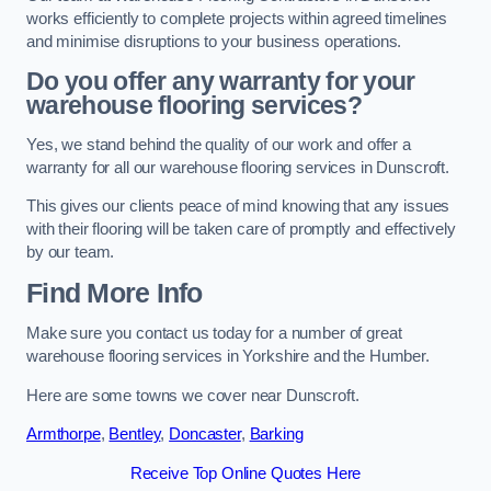
works efficiently to complete projects within agreed timelines
and minimise disruptions to your business operations.
Do you offer any warranty for your
warehouse flooring services?
Yes, we stand behind the quality of our work and offer a
warranty for all our warehouse flooring services in Dunscroft.
This gives our clients peace of mind knowing that any issues
with their flooring will be taken care of promptly and effectively
by our team.
Find More Info
Make sure you contact us today for a number of great
warehouse flooring services in Yorkshire and the Humber.
Here are some towns we cover near Dunscroft.
Armthorpe
,
Bentley
,
Doncaster
,
Barking
Receive Top Online Quotes Here