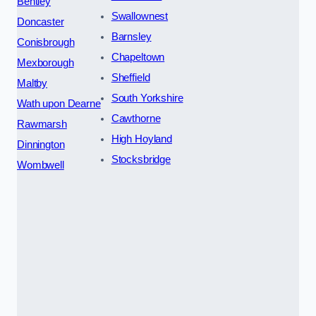
Bentley
Swallownest
Doncaster
Barnsley
Conisbrough
Chapeltown
Mexborough
Sheffield
Maltby
South Yorkshire
Wath upon Dearne
Cawthorne
Rawmarsh
High Hoyland
Dinnington
Stocksbridge
Wombwell