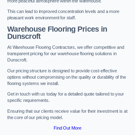
more peaceful atmosphere within the warehouse.
This can lead to improved concentration levels and a more
pleasant work environment for staff.
Warehouse Flooring Prices in
Dunscroft
At Warehouse Flooring Contractors, we offer competitive and
transparent pricing for our warehouse flooring solutions in
Dunscroft.
Our pricing structure is designed to provide cost-effective
options without compromising on the quality or durability of the
flooring systems we install.
Get in touch with us today for a detailed quote tailored to your
specific requirements.
Ensuring that our clients receive value for their investment is at
the core of our pricing model.
Find Out More