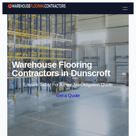
Skip to content
Warehouse Flooring
Contractors in Dunscroft
Enquire Today For A Free No Obligation Quote
Get a Quote