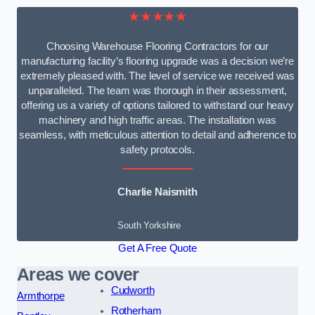
★★★★★
Choosing Warehouse Flooring Contractors for our
manufacturing facility’s flooring upgrade was a decision we’re
extremely pleased with. The level of service we received was
unparalleled. The team was thorough in their assessment,
offering us a variety of options tailored to withstand our heavy
machinery and high traffic areas. The installation was
seamless, with meticulous attention to detail and adherence to
safety protocols.
Charlie Naismith
South Yorkshire
Get A Free Quote
Areas we cover
Cudworth
Armthorpe
Rotherham