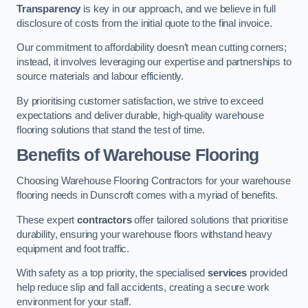
Transparency
is key in our approach, and we believe in full
disclosure of costs from the initial quote to the final invoice.
Our commitment to affordability doesn’t mean cutting corners;
instead, it involves leveraging our expertise and partnerships to
source materials and labour efficiently.
By prioritising customer satisfaction, we strive to exceed
expectations and deliver durable, high-quality warehouse
flooring solutions that stand the test of time.
Benefits of Warehouse Flooring
Choosing Warehouse Flooring Contractors for your warehouse
flooring needs in Dunscroft comes with a myriad of benefits.
These expert
contractors
offer tailored solutions that prioritise
durability, ensuring your warehouse floors withstand heavy
equipment and foot traffic.
With safety as a top priority, the specialised
services
provided
help reduce slip and fall accidents, creating a secure work
environment for your staff.