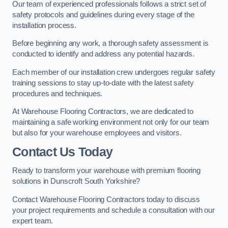
Our team of experienced professionals follows a strict set of
safety protocols and guidelines during every stage of the
installation process.
Before beginning any work, a thorough safety assessment is
conducted to identify and address any potential hazards.
Each member of our installation crew undergoes regular safety
training sessions to stay up-to-date with the latest safety
procedures and techniques.
At Warehouse Flooring Contractors, we are dedicated to
maintaining a safe working environment not only for our team
but also for your warehouse employees and visitors.
Contact Us Today
Ready to transform your warehouse with premium flooring
solutions in Dunscroft South Yorkshire?
Contact Warehouse Flooring Contractors today to discuss
your project requirements and schedule a consultation with our
expert team.