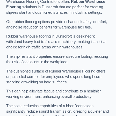
Warehouse Flooring Contractors offers
Rubber Warehouse
Flooring
solutions in Dunscroft that are perfect for creating
slip-resistant and cushioned surfaces in industrial settings.
Our rubber flooring options provide enhanced safety, comfort,
and noise reduction benefits for warehouse facilities.
Rubber warehouse flooring in Dunscroft is designed to
withstand heavy foot traffic and machinery, making it an ideal
choice for high-traffic areas within warehouses.
The slip-resistant properties ensure a secure footing, reducing
the risk of accidents in the workplace.
The cushioned surface of Rubber Warehouse Flooring offers
unparalleled comfort for employees who spend long hours
standing or walking on hard surfaces.
This can help alleviate fatigue and contribute to a healthier
working environment, enhancing overall productivity.
The noise reduction capabilities of rubber flooring can
significantly reduce sound transmission, creating a quieter and