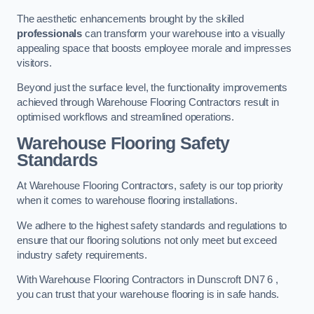
The aesthetic enhancements brought by the skilled
professionals
can transform your warehouse into a visually
appealing space that boosts employee morale and impresses
visitors.
Beyond just the surface level, the functionality improvements
achieved through Warehouse Flooring Contractors result in
optimised workflows and streamlined operations.
Warehouse Flooring Safety
Standards
At Warehouse Flooring Contractors, safety is our top priority
when it comes to warehouse flooring installations.
We adhere to the highest safety standards and regulations to
ensure that our flooring solutions not only meet but exceed
industry safety requirements.
With Warehouse Flooring Contractors in Dunscroft DN7 6 ,
you can trust that your warehouse flooring is in safe hands.