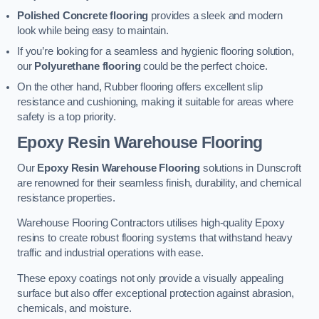
Polished Concrete flooring
provides a sleek and modern
look while being easy to maintain.
If you’re looking for a seamless and hygienic flooring solution,
our
Polyurethane flooring
could be the perfect choice.
On the other hand, Rubber flooring offers excellent slip
resistance and cushioning, making it suitable for areas where
safety is a top priority.
Epoxy Resin Warehouse Flooring
Our
Epoxy Resin Warehouse Flooring
solutions in Dunscroft
are renowned for their seamless finish, durability, and chemical
resistance properties.
Warehouse Flooring Contractors utilises high-quality Epoxy
resins to create robust flooring systems that withstand heavy
traffic and industrial operations with ease.
These epoxy coatings not only provide a visually appealing
surface but also offer exceptional protection against abrasion,
chemicals, and moisture.