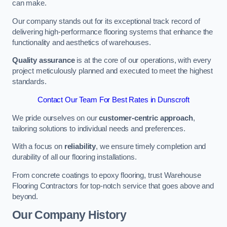
can make.
Our company stands out for its exceptional track record of
delivering high-performance flooring systems that enhance the
functionality and aesthetics of warehouses.
Quality assurance
is at the core of our operations, with every
project meticulously planned and executed to meet the highest
standards.
Contact Our Team For Best Rates in Dunscroft
We pride ourselves on our
customer-centric approach
,
tailoring solutions to individual needs and preferences.
With a focus on
reliability
, we ensure timely completion and
durability of all our flooring installations.
From concrete coatings to epoxy flooring, trust Warehouse
Flooring Contractors for top-notch service that goes above and
beyond.
Our Company History