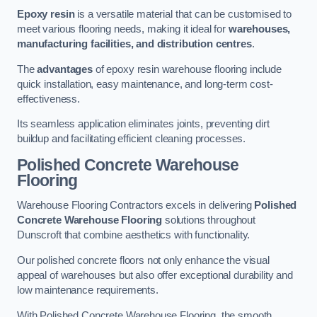
Epoxy resin
is a versatile material that can be customised to
meet various flooring needs, making it ideal for
warehouses,
manufacturing facilities, and distribution centres
.
The
advantages
of epoxy resin warehouse flooring include
quick installation, easy maintenance, and long-term cost-
effectiveness.
Its seamless application eliminates joints, preventing dirt
buildup and facilitating efficient cleaning processes.
Polished Concrete Warehouse
Flooring
Warehouse Flooring Contractors excels in delivering
Polished
Concrete Warehouse Flooring
solutions throughout
Dunscroft that combine aesthetics with functionality.
Our polished concrete floors not only enhance the visual
appeal of warehouses but also offer exceptional durability and
low maintenance requirements.
With Polished Concrete Warehouse Flooring, the smooth,