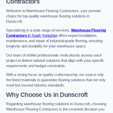
Contractors
Welcome to Warehouse Flooring Contractors, your premier
choice for top-quality warehouse flooring solutions in
Dunscroft.
Specialising in a wide range of services,
Warehouse Flooring
Contractors
in South Yorkshire
offers expert installation,
maintenance, and repair of industrial-grade flooring, ensuring
longevity and durability for your warehouse space.
Our team of skilled professionals meticulously assess each
project to deliver tailored solutions that align with your specific
requirements and budget constraints.
With a strong focus on quality craftsmanship, we source only
the finest materials to guarantee flooring solutions that not only
meet but exceed industry standards.
Why Choose Us in Dunscroft
Regarding warehouse flooring solutions in Dunscroft, choosing
Warehouse Flooring Contractors is the smartest decision you