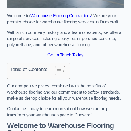
Welcome to
Warehouse Flooring Contractors
! We are your
premier choice for warehouse flooring services in Dunscroft.
With a rich company history and a team of experts, we offer a
range of services including epoxy resin, polished concrete,
polyurethane, and rubber warehouse flooring.
Get In Touch Today
Table of Contents
Our competitive prices, combined with the benefits of
warehouse flooring and our commitment to safety standards,
make us the top choice for all your warehouse flooring needs.
Contact us today to learn more about how we can help
transform your warehouse space in Dunscroft.
Welcome to Warehouse Flooring