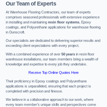
Our Team of Experts
At Warehouse Flooring Contractors, our team of experts
comprises seasoned professionals with extensive experience
in installing and maintaining
resin floor systems
, Epoxy
coatings, and Polyurethane applications for warehouse flooring
in Dunscroft.
Our specialists are dedicated to delivering superior results and
exceeding client expectations with every project.
With a combined experience of over
50 years
in resin floor
warehouse installations, our team members bring a wealth of
knowledge and expertise to every job they undertake.
Receive Top Online Quotes Here
Their proficiency in Epoxy coatings and Polyurethane
applications is unparalleled, ensuring that each project is
completed with precision and finesse.
We believe in a collaborative approach to our work, where
every team member’s unique skills and perspectives come