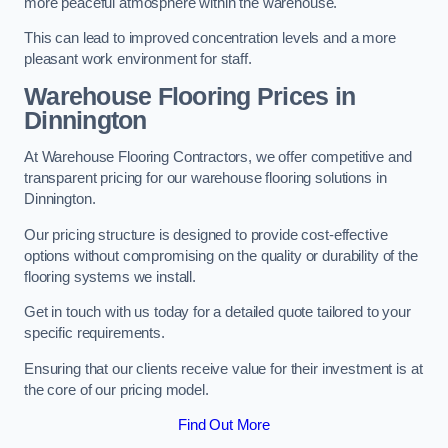
more peaceful atmosphere within the warehouse.
This can lead to improved concentration levels and a more
pleasant work environment for staff.
Warehouse Flooring Prices in
Dinnington
At Warehouse Flooring Contractors, we offer competitive and
transparent pricing for our warehouse flooring solutions in
Dinnington.
Our pricing structure is designed to provide cost-effective
options without compromising on the quality or durability of the
flooring systems we install.
Get in touch with us today for a detailed quote tailored to your
specific requirements.
Ensuring that our clients receive value for their investment is at
the core of our pricing model.
Find Out More