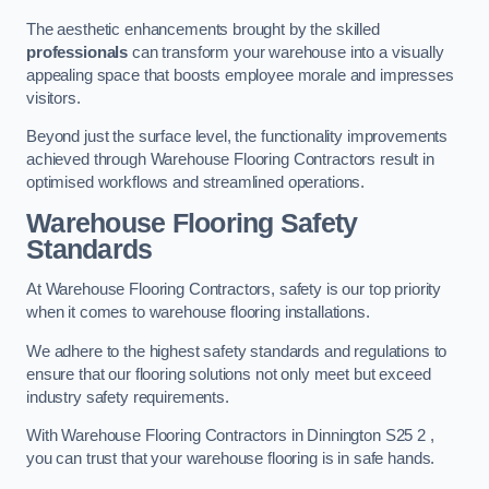
The aesthetic enhancements brought by the skilled
professionals
can transform your warehouse into a visually
appealing space that boosts employee morale and impresses
visitors.
Beyond just the surface level, the functionality improvements
achieved through Warehouse Flooring Contractors result in
optimised workflows and streamlined operations.
Warehouse Flooring Safety
Standards
At Warehouse Flooring Contractors, safety is our top priority
when it comes to warehouse flooring installations.
We adhere to the highest safety standards and regulations to
ensure that our flooring solutions not only meet but exceed
industry safety requirements.
With Warehouse Flooring Contractors in Dinnington S25 2 ,
you can trust that your warehouse flooring is in safe hands.