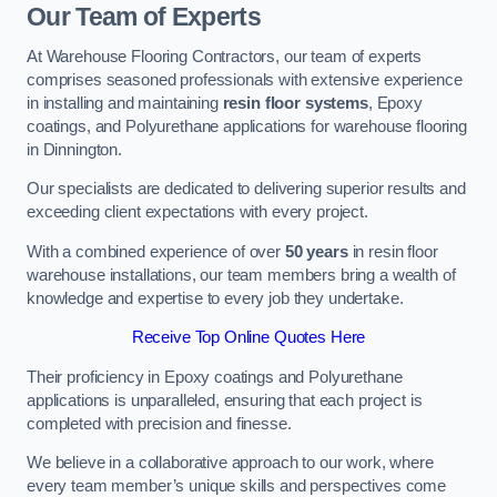
Our Team of Experts
At Warehouse Flooring Contractors, our team of experts
comprises seasoned professionals with extensive experience
in installing and maintaining
resin floor systems
, Epoxy
coatings, and Polyurethane applications for warehouse flooring
in Dinnington.
Our specialists are dedicated to delivering superior results and
exceeding client expectations with every project.
With a combined experience of over
50 years
in resin floor
warehouse installations, our team members bring a wealth of
knowledge and expertise to every job they undertake.
Receive Top Online Quotes Here
Their proficiency in Epoxy coatings and Polyurethane
applications is unparalleled, ensuring that each project is
completed with precision and finesse.
We believe in a collaborative approach to our work, where
every team member’s unique skills and perspectives come