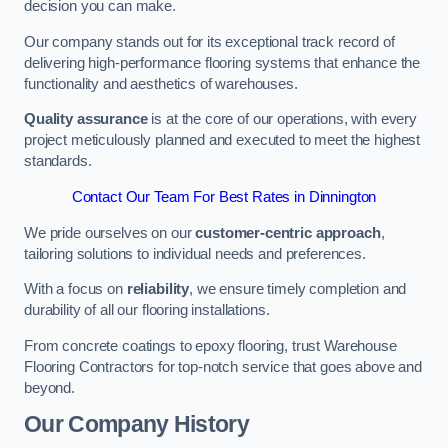
decision you can make.
Our company stands out for its exceptional track record of
delivering high-performance flooring systems that enhance the
functionality and aesthetics of warehouses.
Quality assurance
is at the core of our operations, with every
project meticulously planned and executed to meet the highest
standards.
Contact Our Team For Best Rates in Dinnington
We pride ourselves on our
customer-centric approach
,
tailoring solutions to individual needs and preferences.
With a focus on
reliability
, we ensure timely completion and
durability of all our flooring installations.
From concrete coatings to epoxy flooring, trust Warehouse
Flooring Contractors for top-notch service that goes above and
beyond.
Our Company History