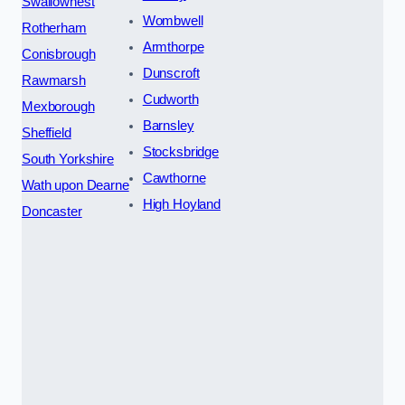
Swallownest
Wombwell
Rotherham
Armthorpe
Conisbrough
Dunscroft
Rawmarsh
Cudworth
Mexborough
Barnsley
Sheffield
Stocksbridge
South Yorkshire
Cawthorne
Wath upon Dearne
High Hoyland
Doncaster