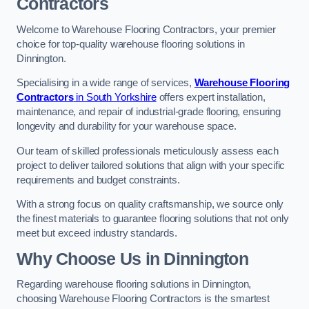
Contractors
Welcome to Warehouse Flooring Contractors, your premier
choice for top-quality warehouse flooring solutions in
Dinnington.
Specialising in a wide range of services,
Warehouse Flooring
Contractors
in South Yorkshire
offers expert installation,
maintenance, and repair of industrial-grade flooring, ensuring
longevity and durability for your warehouse space.
Our team of skilled professionals meticulously assess each
project to deliver tailored solutions that align with your specific
requirements and budget constraints.
With a strong focus on quality craftsmanship, we source only
the finest materials to guarantee flooring solutions that not only
meet but exceed industry standards.
Why Choose Us in Dinnington
Regarding warehouse flooring solutions in Dinnington,
choosing Warehouse Flooring Contractors is the smartest