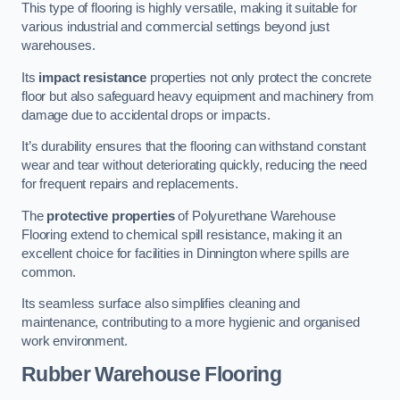
This type of flooring is highly versatile, making it suitable for
various industrial and commercial settings beyond just
warehouses.
Its
impact resistance
properties not only protect the concrete
floor but also safeguard heavy equipment and machinery from
damage due to accidental drops or impacts.
It’s durability ensures that the flooring can withstand constant
wear and tear without deteriorating quickly, reducing the need
for frequent repairs and replacements.
The
protective properties
of Polyurethane Warehouse
Flooring extend to chemical spill resistance, making it an
excellent choice for facilities in Dinnington where spills are
common.
Its seamless surface also simplifies cleaning and
maintenance, contributing to a more hygienic and organised
work environment.
Rubber Warehouse Flooring