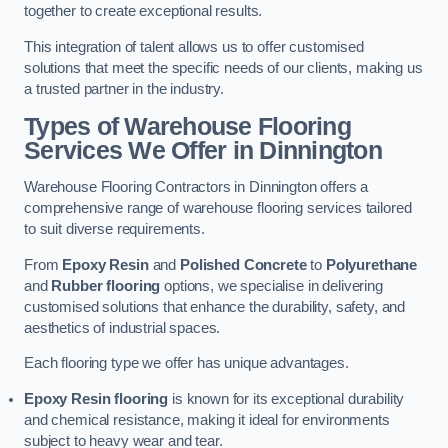
together to create exceptional results.
This integration of talent allows us to offer customised
solutions that meet the specific needs of our clients, making us
a trusted partner in the industry.
Types of Warehouse Flooring
Services We Offer in Dinnington
Warehouse Flooring Contractors in Dinnington offers a
comprehensive range of warehouse flooring services tailored
to suit diverse requirements.
From
Epoxy Resin
and
Polished Concrete
to
Polyurethane
and
Rubber flooring
options, we specialise in delivering
customised solutions that enhance the durability, safety, and
aesthetics of industrial spaces.
Each flooring type we offer has unique advantages.
Epoxy Resin flooring
is known for its exceptional durability
and chemical resistance, making it ideal for environments
subject to heavy wear and tear.