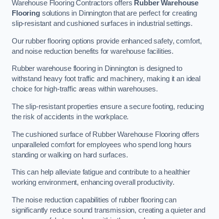
Warehouse Flooring Contractors offers
Rubber Warehouse
Flooring
solutions in Dinnington that are perfect for creating
slip-resistant and cushioned surfaces in industrial settings.
Our rubber flooring options provide enhanced safety, comfort,
and noise reduction benefits for warehouse facilities.
Rubber warehouse flooring in Dinnington is designed to
withstand heavy foot traffic and machinery, making it an ideal
choice for high-traffic areas within warehouses.
The slip-resistant properties ensure a secure footing, reducing
the risk of accidents in the workplace.
The cushioned surface of Rubber Warehouse Flooring offers
unparalleled comfort for employees who spend long hours
standing or walking on hard surfaces.
This can help alleviate fatigue and contribute to a healthier
working environment, enhancing overall productivity.
The noise reduction capabilities of rubber flooring can
significantly reduce sound transmission, creating a quieter and