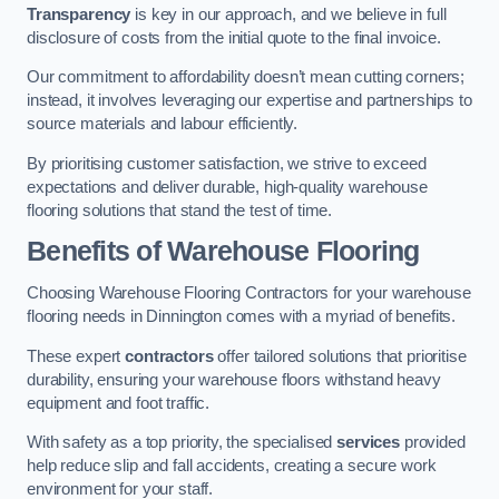
Transparency
is key in our approach, and we believe in full
disclosure of costs from the initial quote to the final invoice.
Our commitment to affordability doesn’t mean cutting corners;
instead, it involves leveraging our expertise and partnerships to
source materials and labour efficiently.
By prioritising customer satisfaction, we strive to exceed
expectations and deliver durable, high-quality warehouse
flooring solutions that stand the test of time.
Benefits of Warehouse Flooring
Choosing Warehouse Flooring Contractors for your warehouse
flooring needs in Dinnington comes with a myriad of benefits.
These expert
contractors
offer tailored solutions that prioritise
durability, ensuring your warehouse floors withstand heavy
equipment and foot traffic.
With safety as a top priority, the specialised
services
provided
help reduce slip and fall accidents, creating a secure work
environment for your staff.