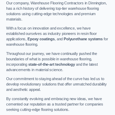
Our company, Warehouse Flooring Contractors in Dinnington,
has a rich history of delivering top-tier warehouse flooring
solutions using cutting-edge technologies and premium
materials.
With a focus on innovation and excellence, we have
established ourselves as industry pioneers in resin floor
applications,
Epoxy coatings
, and
Polyurethane systems
for
warehouse flooring.
Throughout our journey, we have continually pushed the
boundaries of what is possible in warehouse flooring,
incorporating
state-of-the-art technology
and the latest
advancements in material science.
Our commitment to staying ahead of the curve has led us to
develop revolutionary solutions that offer unmatched durability
and aesthetic appeal.
By constantly evolving and embracing new ideas, we have
cemented our reputation as a trusted partner for companies
seeking cutting-edge flooring solutions.