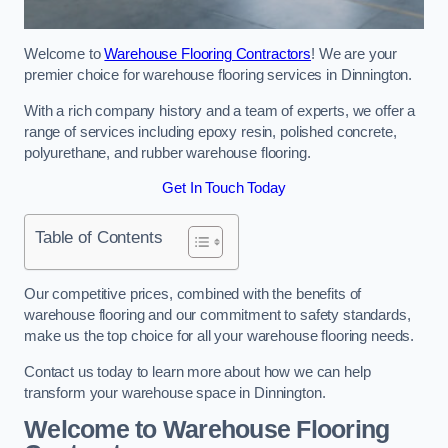
Welcome to
Warehouse Flooring Contractors
! We are your
premier choice for warehouse flooring services in Dinnington.
With a rich company history and a team of experts, we offer a
range of services including epoxy resin, polished concrete,
polyurethane, and rubber warehouse flooring.
Get In Touch Today
Table of Contents
Our competitive prices, combined with the benefits of
warehouse flooring and our commitment to safety standards,
make us the top choice for all your warehouse flooring needs.
Contact us today to learn more about how we can help
transform your warehouse space in Dinnington.
Welcome to Warehouse Flooring