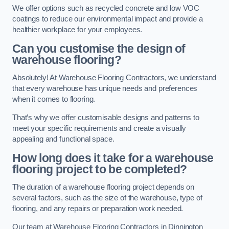
We offer options such as recycled concrete and low VOC
coatings to reduce our environmental impact and provide a
healthier workplace for your employees.
Can you customise the design of
warehouse flooring?
Absolutely! At Warehouse Flooring Contractors, we understand
that every warehouse has unique needs and preferences
when it comes to flooring.
That’s why we offer customisable designs and patterns to
meet your specific requirements and create a visually
appealing and functional space.
How long does it take for a warehouse
flooring project to be completed?
The duration of a warehouse flooring project depends on
several factors, such as the size of the warehouse, type of
flooring, and any repairs or preparation work needed.
Our team at Warehouse Flooring Contractors in Dinnington