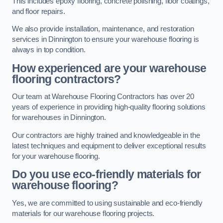
This includes epoxy flooring, concrete polishing, floor coatings,
and floor repairs.
We also provide installation, maintenance, and restoration
services in Dinnington to ensure your warehouse flooring is
always in top condition.
How experienced are your warehouse
flooring contractors?
Our team at Warehouse Flooring Contractors has over 20
years of experience in providing high-quality flooring solutions
for warehouses in Dinnington.
Our contractors are highly trained and knowledgeable in the
latest techniques and equipment to deliver exceptional results
for your warehouse flooring.
Do you use eco-friendly materials for
warehouse flooring?
Yes, we are committed to using sustainable and eco-friendly
materials for our warehouse flooring projects.