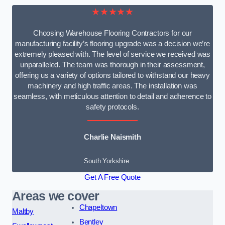
★★★★★
Choosing Warehouse Flooring Contractors for our
manufacturing facility’s flooring upgrade was a decision we’re
extremely pleased with. The level of service we received was
unparalleled. The team was thorough in their assessment,
offering us a variety of options tailored to withstand our heavy
machinery and high traffic areas. The installation was
seamless, with meticulous attention to detail and adherence to
safety protocols.
Charlie Naismith
South Yorkshire
Get A Free Quote
Areas we cover
Chapeltown
Maltby
Bentley