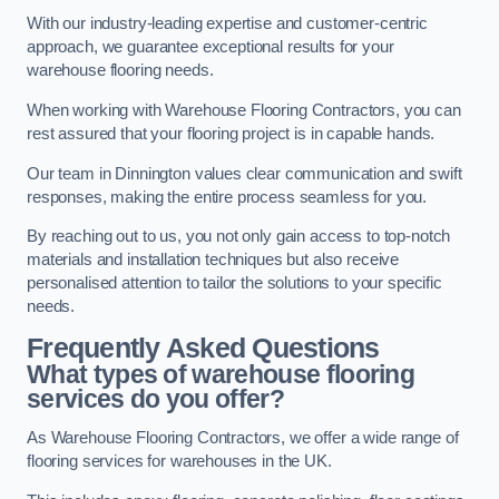
With our industry-leading expertise and customer-centric
approach, we guarantee exceptional results for your
warehouse flooring needs.
When working with Warehouse Flooring Contractors, you can
rest assured that your flooring project is in capable hands.
Our team in Dinnington values clear communication and swift
responses, making the entire process seamless for you.
By reaching out to us, you not only gain access to top-notch
materials and installation techniques but also receive
personalised attention to tailor the solutions to your specific
needs.
Frequently Asked Questions
What types of warehouse flooring
services do you offer?
As Warehouse Flooring Contractors, we offer a wide range of
flooring services for warehouses in the UK.