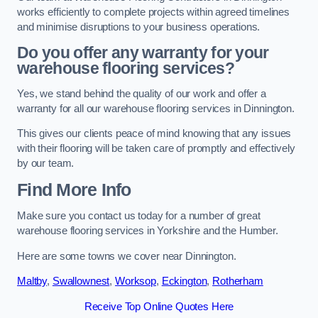
works efficiently to complete projects within agreed timelines
and minimise disruptions to your business operations.
Do you offer any warranty for your
warehouse flooring services?
Yes, we stand behind the quality of our work and offer a
warranty for all our warehouse flooring services in Dinnington.
This gives our clients peace of mind knowing that any issues
with their flooring will be taken care of promptly and effectively
by our team.
Find More Info
Make sure you contact us today for a number of great
warehouse flooring services in Yorkshire and the Humber.
Here are some towns we cover near Dinnington.
Maltby
,
Swallownest
,
Worksop
,
Eckington
,
Rotherham
Receive Top Online Quotes Here