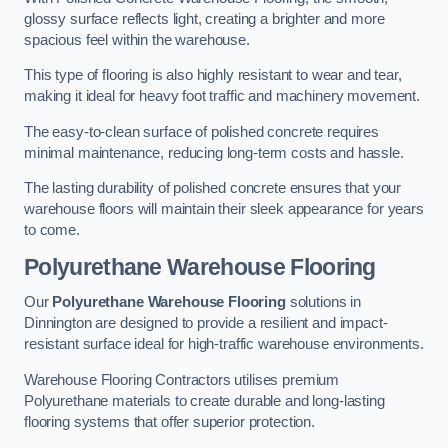
glossy surface reflects light, creating a brighter and more
spacious feel within the warehouse.
This type of flooring is also highly resistant to wear and tear,
making it ideal for heavy foot traffic and machinery movement.
The easy-to-clean surface of polished concrete requires
minimal maintenance, reducing long-term costs and hassle.
The lasting durability of polished concrete ensures that your
warehouse floors will maintain their sleek appearance for years
to come.
Polyurethane Warehouse Flooring
Our
Polyurethane Warehouse Flooring
solutions in
Dinnington are designed to provide a resilient and impact-
resistant surface ideal for high-traffic warehouse environments.
Warehouse Flooring Contractors utilises premium
Polyurethane materials to create durable and long-lasting
flooring systems that offer superior protection.