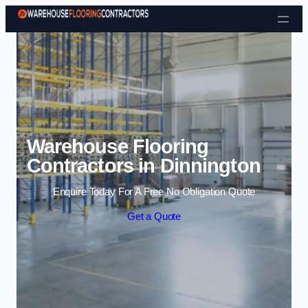
Skip to content
Warehouse Flooring
Contractors in Dinnington
Enquire Today For A Free No Obligation Quote
Get a Quote