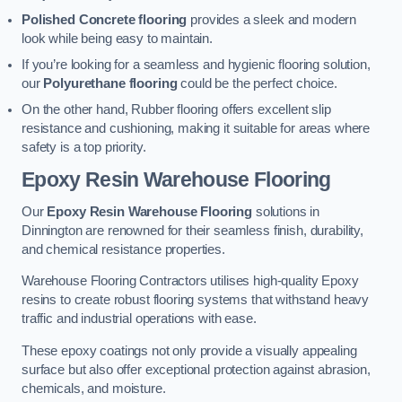
Polished Concrete flooring
provides a sleek and modern
look while being easy to maintain.
If you’re looking for a seamless and hygienic flooring solution,
our
Polyurethane flooring
could be the perfect choice.
On the other hand, Rubber flooring offers excellent slip
resistance and cushioning, making it suitable for areas where
safety is a top priority.
Epoxy Resin Warehouse Flooring
Our
Epoxy Resin Warehouse Flooring
solutions in
Dinnington are renowned for their seamless finish, durability,
and chemical resistance properties.
Warehouse Flooring Contractors utilises high-quality Epoxy
resins to create robust flooring systems that withstand heavy
traffic and industrial operations with ease.
These epoxy coatings not only provide a visually appealing
surface but also offer exceptional protection against abrasion,
chemicals, and moisture.