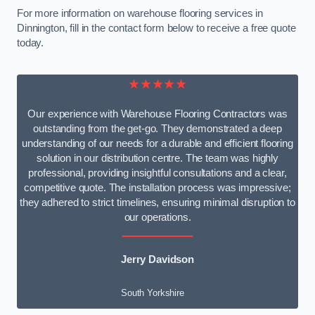
For more information on warehouse flooring services in
Dinnington, fill in the contact form below to receive a free quote
today.
★★★★★
Our experience with Warehouse Flooring Contractors was
outstanding from the get-go. They demonstrated a deep
understanding of our needs for a durable and efficient flooring
solution in our distribution centre. The team was highly
professional, providing insightful consultations and a clear,
competitive quote. The installation process was impressive;
they adhered to strict timelines, ensuring minimal disruption to
our operations.
Jerry Davidson
South Yorkshire