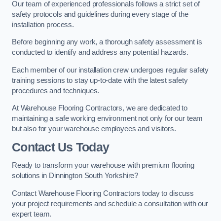
Our team of experienced professionals follows a strict set of
safety protocols and guidelines during every stage of the
installation process.
Before beginning any work, a thorough safety assessment is
conducted to identify and address any potential hazards.
Each member of our installation crew undergoes regular safety
training sessions to stay up-to-date with the latest safety
procedures and techniques.
At Warehouse Flooring Contractors, we are dedicated to
maintaining a safe working environment not only for our team
but also for your warehouse employees and visitors.
Contact Us Today
Ready to transform your warehouse with premium flooring
solutions in Dinnington South Yorkshire?
Contact Warehouse Flooring Contractors today to discuss
your project requirements and schedule a consultation with our
expert team.