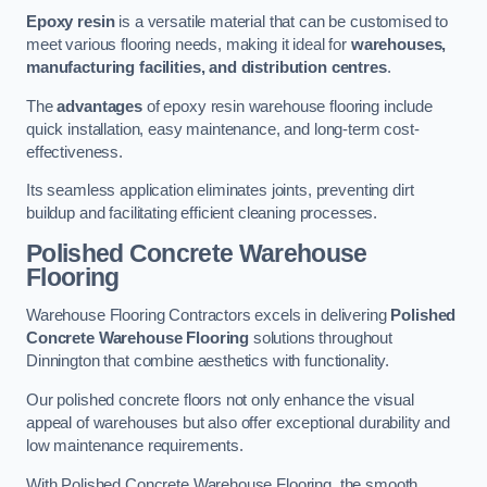
Epoxy resin
is a versatile material that can be customised to
meet various flooring needs, making it ideal for
warehouses,
manufacturing facilities, and distribution centres
.
The
advantages
of epoxy resin warehouse flooring include
quick installation, easy maintenance, and long-term cost-
effectiveness.
Its seamless application eliminates joints, preventing dirt
buildup and facilitating efficient cleaning processes.
Polished Concrete Warehouse
Flooring
Warehouse Flooring Contractors excels in delivering
Polished
Concrete Warehouse Flooring
solutions throughout
Dinnington that combine aesthetics with functionality.
Our polished concrete floors not only enhance the visual
appeal of warehouses but also offer exceptional durability and
low maintenance requirements.
With Polished Concrete Warehouse Flooring, the smooth,