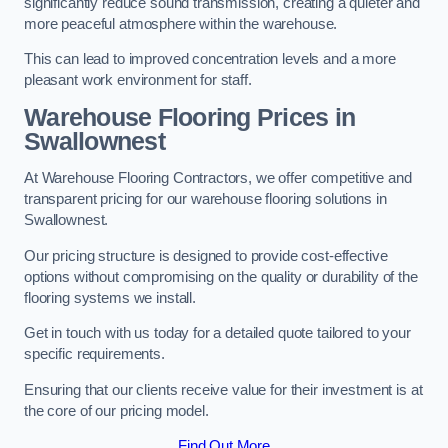
significantly reduce sound transmission, creating a quieter and
more peaceful atmosphere within the warehouse.
This can lead to improved concentration levels and a more
pleasant work environment for staff.
Warehouse Flooring Prices in
Swallownest
At Warehouse Flooring Contractors, we offer competitive and
transparent pricing for our warehouse flooring solutions in
Swallownest.
Our pricing structure is designed to provide cost-effective
options without compromising on the quality or durability of the
flooring systems we install.
Get in touch with us today for a detailed quote tailored to your
specific requirements.
Ensuring that our clients receive value for their investment is at
the core of our pricing model.
Find Out More