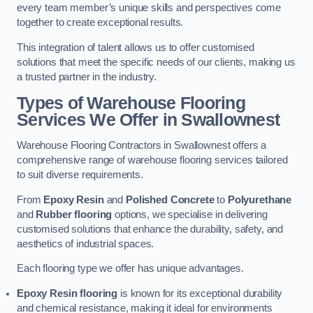
every team member’s unique skills and perspectives come
together to create exceptional results.
This integration of talent allows us to offer customised
solutions that meet the specific needs of our clients, making us
a trusted partner in the industry.
Types of Warehouse Flooring
Services We Offer in Swallownest
Warehouse Flooring Contractors in Swallownest offers a
comprehensive range of warehouse flooring services tailored
to suit diverse requirements.
From
Epoxy Resin
and
Polished Concrete
to
Polyurethane
and
Rubber flooring
options, we specialise in delivering
customised solutions that enhance the durability, safety, and
aesthetics of industrial spaces.
Each flooring type we offer has unique advantages.
Epoxy Resin flooring
is known for its exceptional durability
and chemical resistance, making it ideal for environments