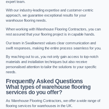
expert team.
With our industry-leading expertise and customer-centric
approach, we guarantee exceptional results for your
warehouse flooring needs.
When working with Warehouse Flooring Contractors, you can
rest assured that your flooring project is in capable hands.
Our team in Swallownest values clear communication and
swift responses, making the entire process seamless for you.
By reaching out to us, you not only gain access to top-notch
materials and installation techniques but also receive
personalised attention to tailor the solutions to your specific
needs.
Frequently Asked Questions
What types of warehouse flooring
services do you offer?
As Warehouse Flooring Contractors, we offer a wide range of
flooring services for warehouses in the UK.