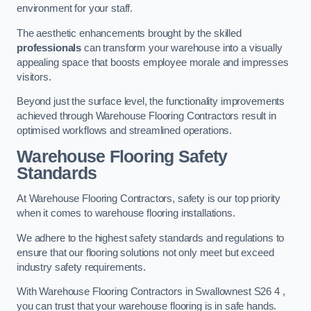
environment for your staff.
The aesthetic enhancements brought by the skilled
professionals
can transform your warehouse into a visually
appealing space that boosts employee morale and impresses
visitors.
Beyond just the surface level, the functionality improvements
achieved through Warehouse Flooring Contractors result in
optimised workflows and streamlined operations.
Warehouse Flooring Safety
Standards
At Warehouse Flooring Contractors, safety is our top priority
when it comes to warehouse flooring installations.
We adhere to the highest safety standards and regulations to
ensure that our flooring solutions not only meet but exceed
industry safety requirements.
With Warehouse Flooring Contractors in Swallownest S26 4 ,
you can trust that your warehouse flooring is in safe hands.