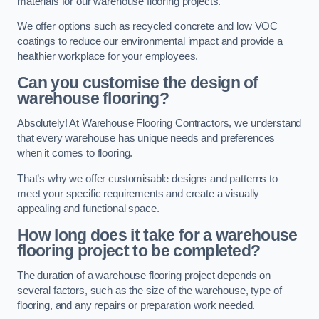
materials for our warehouse flooring projects.
We offer options such as recycled concrete and low VOC
coatings to reduce our environmental impact and provide a
healthier workplace for your employees.
Can you customise the design of
warehouse flooring?
Absolutely! At Warehouse Flooring Contractors, we understand
that every warehouse has unique needs and preferences
when it comes to flooring.
That’s why we offer customisable designs and patterns to
meet your specific requirements and create a visually
appealing and functional space.
How long does it take for a warehouse
flooring project to be completed?
The duration of a warehouse flooring project depends on
several factors, such as the size of the warehouse, type of
flooring, and any repairs or preparation work needed.