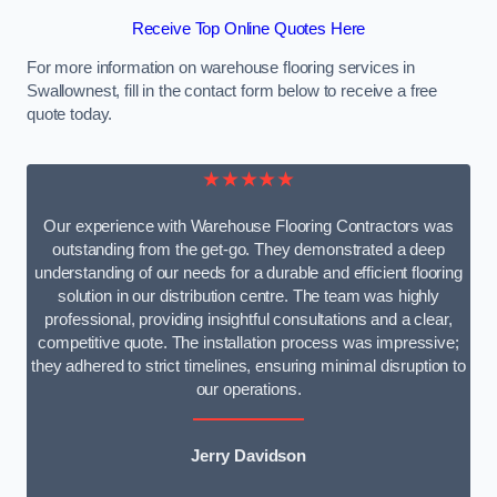
Receive Top Online Quotes Here
For more information on warehouse flooring services in
Swallownest, fill in the contact form below to receive a free
quote today.
★★★★★
Our experience with Warehouse Flooring Contractors was
outstanding from the get-go. They demonstrated a deep
understanding of our needs for a durable and efficient flooring
solution in our distribution centre. The team was highly
professional, providing insightful consultations and a clear,
competitive quote. The installation process was impressive;
they adhered to strict timelines, ensuring minimal disruption to
our operations.
Jerry Davidson