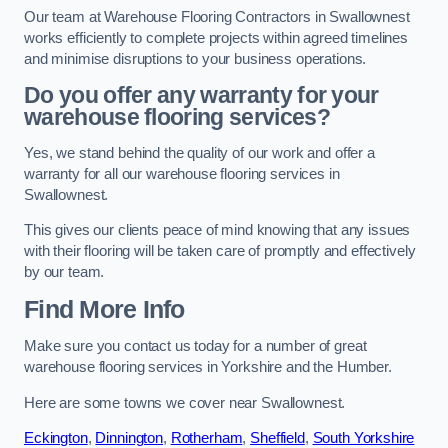
Our team at Warehouse Flooring Contractors in Swallownest
works efficiently to complete projects within agreed timelines
and minimise disruptions to your business operations.
Do you offer any warranty for your
warehouse flooring services?
Yes, we stand behind the quality of our work and offer a
warranty for all our warehouse flooring services in
Swallownest.
This gives our clients peace of mind knowing that any issues
with their flooring will be taken care of promptly and effectively
by our team.
Find More Info
Make sure you contact us today for a number of great
warehouse flooring services in Yorkshire and the Humber.
Here are some towns we cover near Swallownest.
Eckington
,
Dinnington
,
Rotherham
,
Sheffield
,
South Yorkshire