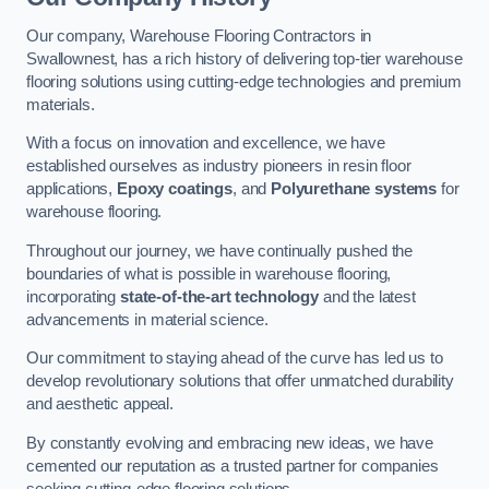
Our company, Warehouse Flooring Contractors in
Swallownest, has a rich history of delivering top-tier warehouse
flooring solutions using cutting-edge technologies and premium
materials.
With a focus on innovation and excellence, we have
established ourselves as industry pioneers in resin floor
applications,
Epoxy coatings
, and
Polyurethane systems
for
warehouse flooring.
Throughout our journey, we have continually pushed the
boundaries of what is possible in warehouse flooring,
incorporating
state-of-the-art technology
and the latest
advancements in material science.
Our commitment to staying ahead of the curve has led us to
develop revolutionary solutions that offer unmatched durability
and aesthetic appeal.
By constantly evolving and embracing new ideas, we have
cemented our reputation as a trusted partner for companies
seeking cutting-edge flooring solutions.