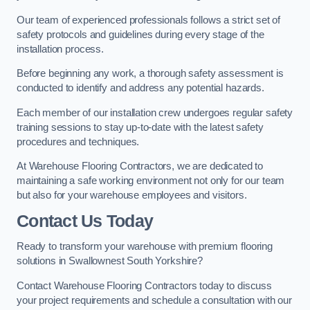
Our team of experienced professionals follows a strict set of
safety protocols and guidelines during every stage of the
installation process.
Before beginning any work, a thorough safety assessment is
conducted to identify and address any potential hazards.
Each member of our installation crew undergoes regular safety
training sessions to stay up-to-date with the latest safety
procedures and techniques.
At Warehouse Flooring Contractors, we are dedicated to
maintaining a safe working environment not only for our team
but also for your warehouse employees and visitors.
Contact Us Today
Ready to transform your warehouse with premium flooring
solutions in Swallownest South Yorkshire?
Contact Warehouse Flooring Contractors today to discuss
your project requirements and schedule a consultation with our