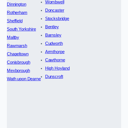
Wombwell
Dinnington
Doncaster
Rotherham
Stocksbridge
Sheffield
Bentley
South Yorkshire
Barnsley
Maltby
Cudworth
Rawmarsh
Armthorpe
Chapeltown
Cawthorne
Conisbrough
High Hoyland
Mexborough
Dunscroft
Wath upon Dearne