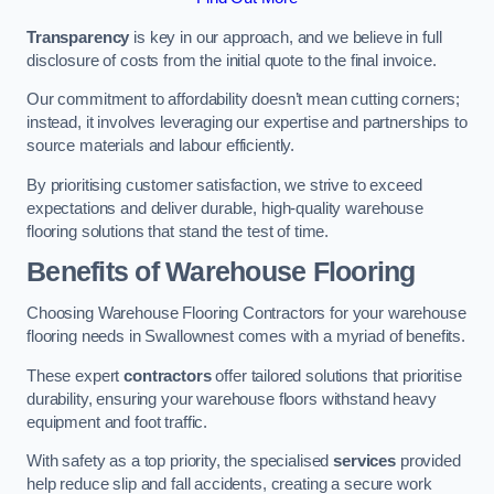
Transparency
is key in our approach, and we believe in full
disclosure of costs from the initial quote to the final invoice.
Our commitment to affordability doesn’t mean cutting corners;
instead, it involves leveraging our expertise and partnerships to
source materials and labour efficiently.
By prioritising customer satisfaction, we strive to exceed
expectations and deliver durable, high-quality warehouse
flooring solutions that stand the test of time.
Benefits of Warehouse Flooring
Choosing Warehouse Flooring Contractors for your warehouse
flooring needs in Swallownest comes with a myriad of benefits.
These expert
contractors
offer tailored solutions that prioritise
durability, ensuring your warehouse floors withstand heavy
equipment and foot traffic.
With safety as a top priority, the specialised
services
provided
help reduce slip and fall accidents, creating a secure work