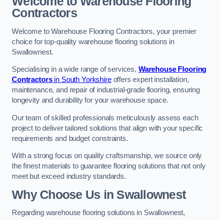
Welcome to Warehouse Flooring
Contractors
Welcome to Warehouse Flooring Contractors, your premier
choice for top-quality warehouse flooring solutions in
Swallownest.
Specialising in a wide range of services,
Warehouse Flooring
Contractors
in South Yorkshire
offers expert installation,
maintenance, and repair of industrial-grade flooring, ensuring
longevity and durability for your warehouse space.
Our team of skilled professionals meticulously assess each
project to deliver tailored solutions that align with your specific
requirements and budget constraints.
With a strong focus on quality craftsmanship, we source only
the finest materials to guarantee flooring solutions that not only
meet but exceed industry standards.
Why Choose Us in Swallownest
Regarding warehouse flooring solutions in Swallownest,