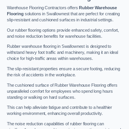
Warehouse Flooring Contractors offers
Rubber Warehouse
Flooring
solutions in Swallownest that are perfect for creating
slip-resistant and cushioned surfaces in industrial settings.
Our rubber flooring options provide enhanced safety, comfort,
and noise reduction benefits for warehouse facilities.
Rubber warehouse flooring in Swallownest is designed to
withstand heavy foot traffic and machinery, making it an ideal
choice for high-traffic areas within warehouses.
The slip-resistant properties ensure a secure footing, reducing
the risk of accidents in the workplace.
The cushioned surface of Rubber Warehouse Flooring offers
unparalleled comfort for employees who spend long hours
standing or walking on hard surfaces.
This can help alleviate fatigue and contribute to a healthier
working environment, enhancing overall productivity.
The noise reduction capabilities of rubber flooring can