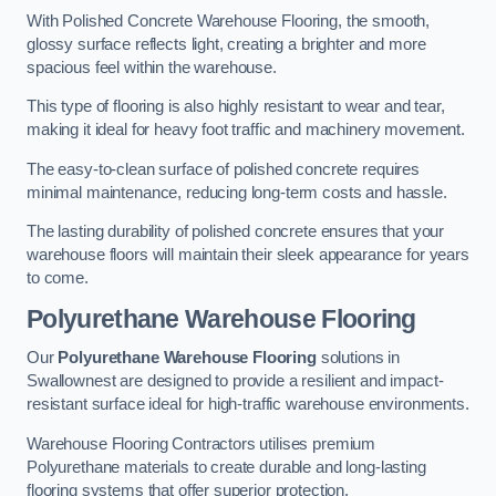
With Polished Concrete Warehouse Flooring, the smooth,
glossy surface reflects light, creating a brighter and more
spacious feel within the warehouse.
This type of flooring is also highly resistant to wear and tear,
making it ideal for heavy foot traffic and machinery movement.
The easy-to-clean surface of polished concrete requires
minimal maintenance, reducing long-term costs and hassle.
The lasting durability of polished concrete ensures that your
warehouse floors will maintain their sleek appearance for years
to come.
Polyurethane Warehouse Flooring
Our
Polyurethane Warehouse Flooring
solutions in
Swallownest are designed to provide a resilient and impact-
resistant surface ideal for high-traffic warehouse environments.
Warehouse Flooring Contractors utilises premium
Polyurethane materials to create durable and long-lasting
flooring systems that offer superior protection.