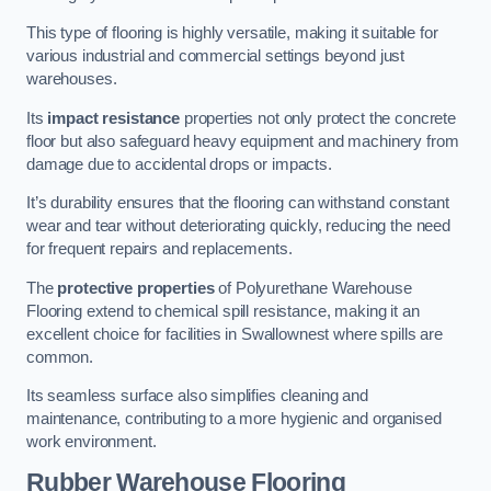
This type of flooring is highly versatile, making it suitable for
various industrial and commercial settings beyond just
warehouses.
Its
impact resistance
properties not only protect the concrete
floor but also safeguard heavy equipment and machinery from
damage due to accidental drops or impacts.
It’s durability ensures that the flooring can withstand constant
wear and tear without deteriorating quickly, reducing the need
for frequent repairs and replacements.
The
protective properties
of Polyurethane Warehouse
Flooring extend to chemical spill resistance, making it an
excellent choice for facilities in Swallownest where spills are
common.
Its seamless surface also simplifies cleaning and
maintenance, contributing to a more hygienic and organised
work environment.
Rubber Warehouse Flooring