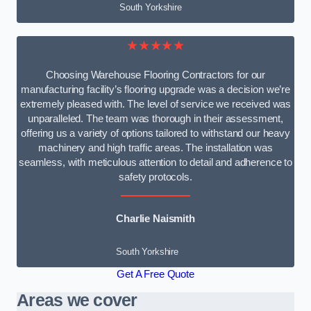
South Yorkshire
★★★★★
Choosing Warehouse Flooring Contractors for our
manufacturing facility’s flooring upgrade was a decision we’re
extremely pleased with. The level of service we received was
unparalleled. The team was thorough in their assessment,
offering us a variety of options tailored to withstand our heavy
machinery and high traffic areas. The installation was
seamless, with meticulous attention to detail and adherence to
safety protocols.
Charlie Naismith
South Yorkshire
Get A Free Quote
Areas we cover