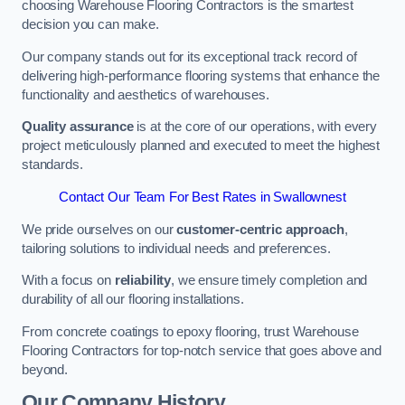
choosing Warehouse Flooring Contractors is the smartest
decision you can make.
Our company stands out for its exceptional track record of
delivering high-performance flooring systems that enhance the
functionality and aesthetics of warehouses.
Quality assurance
is at the core of our operations, with every
project meticulously planned and executed to meet the highest
standards.
Contact Our Team For Best Rates in Swallownest
We pride ourselves on our
customer-centric approach
,
tailoring solutions to individual needs and preferences.
With a focus on
reliability
, we ensure timely completion and
durability of all our flooring installations.
From concrete coatings to epoxy flooring, trust Warehouse
Flooring Contractors for top-notch service that goes above and
beyond.
Our Company History