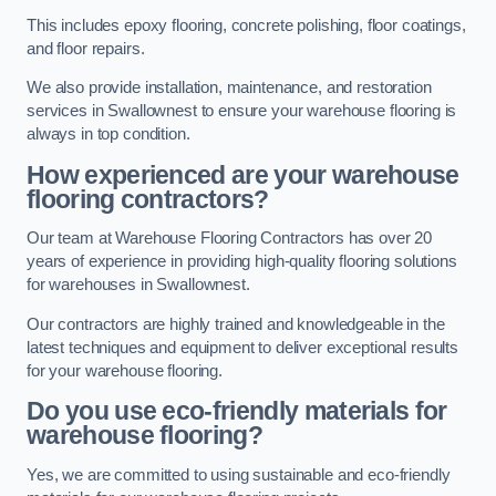
This includes epoxy flooring, concrete polishing, floor coatings,
and floor repairs.
We also provide installation, maintenance, and restoration
services in Swallownest to ensure your warehouse flooring is
always in top condition.
How experienced are your warehouse
flooring contractors?
Our team at Warehouse Flooring Contractors has over 20
years of experience in providing high-quality flooring solutions
for warehouses in Swallownest.
Our contractors are highly trained and knowledgeable in the
latest techniques and equipment to deliver exceptional results
for your warehouse flooring.
Do you use eco-friendly materials for
warehouse flooring?
Yes, we are committed to using sustainable and eco-friendly