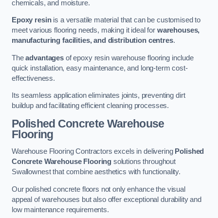
chemicals, and moisture.
Epoxy resin
is a versatile material that can be customised to
meet various flooring needs, making it ideal for
warehouses,
manufacturing facilities, and distribution centres
.
The
advantages
of epoxy resin warehouse flooring include
quick installation, easy maintenance, and long-term cost-
effectiveness.
Its seamless application eliminates joints, preventing dirt
buildup and facilitating efficient cleaning processes.
Polished Concrete Warehouse
Flooring
Warehouse Flooring Contractors excels in delivering
Polished
Concrete Warehouse Flooring
solutions throughout
Swallownest that combine aesthetics with functionality.
Our polished concrete floors not only enhance the visual
appeal of warehouses but also offer exceptional durability and
low maintenance requirements.