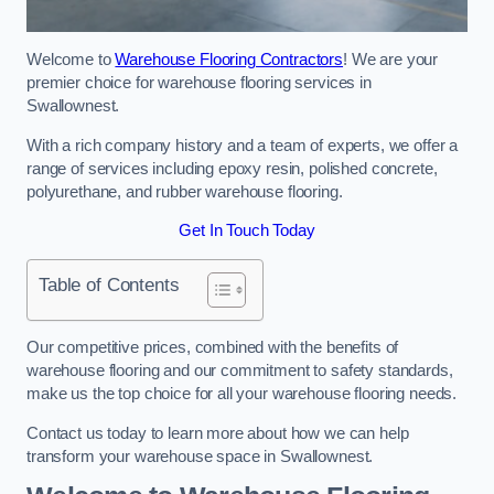
Welcome to
Warehouse Flooring Contractors
! We are your
premier choice for warehouse flooring services in
Swallownest.
With a rich company history and a team of experts, we offer a
range of services including epoxy resin, polished concrete,
polyurethane, and rubber warehouse flooring.
Get In Touch Today
Table of Contents
Our competitive prices, combined with the benefits of
warehouse flooring and our commitment to safety standards,
make us the top choice for all your warehouse flooring needs.
Contact us today to learn more about how we can help
transform your warehouse space in Swallownest.