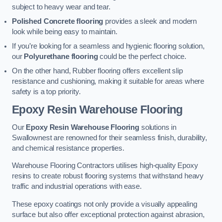
subject to heavy wear and tear.
Polished Concrete flooring
provides a sleek and modern
look while being easy to maintain.
If you’re looking for a seamless and hygienic flooring solution,
our
Polyurethane flooring
could be the perfect choice.
On the other hand, Rubber flooring offers excellent slip
resistance and cushioning, making it suitable for areas where
safety is a top priority.
Epoxy Resin Warehouse Flooring
Our
Epoxy Resin Warehouse Flooring
solutions in
Swallownest are renowned for their seamless finish, durability,
and chemical resistance properties.
Warehouse Flooring Contractors utilises high-quality Epoxy
resins to create robust flooring systems that withstand heavy
traffic and industrial operations with ease.
These epoxy coatings not only provide a visually appealing
surface but also offer exceptional protection against abrasion,