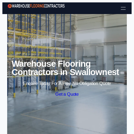
Skip to content
Warehouse Flooring
Contractors in Swallownest
Enquire Today For A Free No Obligation Quote
Get a Quote