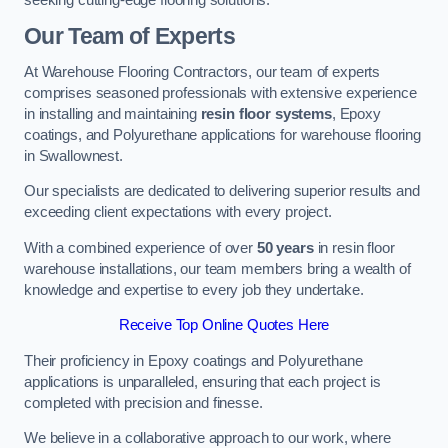
Our Team of Experts
At Warehouse Flooring Contractors, our team of experts
comprises seasoned professionals with extensive experience
in installing and maintaining
resin floor systems
, Epoxy
coatings, and Polyurethane applications for warehouse flooring
in Swallownest.
Our specialists are dedicated to delivering superior results and
exceeding client expectations with every project.
With a combined experience of over
50 years
in resin floor
warehouse installations, our team members bring a wealth of
knowledge and expertise to every job they undertake.
Receive Top Online Quotes Here
Their proficiency in Epoxy coatings and Polyurethane
applications is unparalleled, ensuring that each project is
completed with precision and finesse.
We believe in a collaborative approach to our work, where