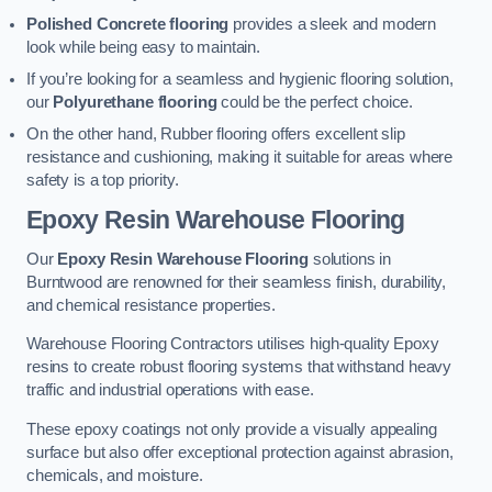
Polished Concrete flooring
provides a sleek and modern
look while being easy to maintain.
If you’re looking for a seamless and hygienic flooring solution,
our
Polyurethane flooring
could be the perfect choice.
On the other hand, Rubber flooring offers excellent slip
resistance and cushioning, making it suitable for areas where
safety is a top priority.
Epoxy Resin Warehouse Flooring
Our
Epoxy Resin Warehouse Flooring
solutions in
Burntwood are renowned for their seamless finish, durability,
and chemical resistance properties.
Warehouse Flooring Contractors utilises high-quality Epoxy
resins to create robust flooring systems that withstand heavy
traffic and industrial operations with ease.
These epoxy coatings not only provide a visually appealing
surface but also offer exceptional protection against abrasion,
chemicals, and moisture.