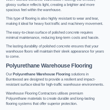
glossy surface reflects light, creating a brighter and more
spacious feel within the warehouse.
This type of flooring is also highly resistant to wear and tear,
making it ideal for heavy foot traffic and machinery movement.
The easy-to-clean surface of polished concrete requires
minimal maintenance, reducing long-term costs and hassle.
The lasting durability of polished concrete ensures that your
warehouse floors will maintain their sleek appearance for years
to come.
Polyurethane Warehouse Flooring
Our
Polyurethane Warehouse Flooring
solutions in
Burntwood are designed to provide a resilient and impact-
resistant surface ideal for high-traffic warehouse environments.
Warehouse Flooring Contractors utilises premium
Polyurethane materials to create durable and long-lasting
flooring systems that offer superior protection.