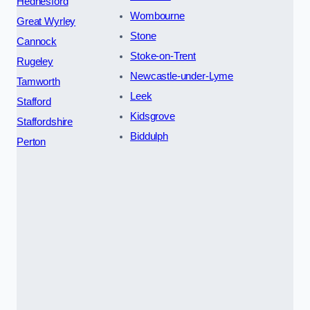
Hednesford
Wombourne
Great Wyrley
Stone
Cannock
Stoke-on-Trent
Rugeley
Newcastle-under-Lyme
Tamworth
Leek
Stafford
Kidsgrove
Staffordshire
Biddulph
Perton