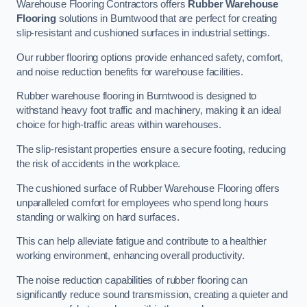
Warehouse Flooring Contractors offers
Rubber Warehouse
Flooring
solutions in Burntwood that are perfect for creating
slip-resistant and cushioned surfaces in industrial settings.
Our rubber flooring options provide enhanced safety, comfort,
and noise reduction benefits for warehouse facilities.
Rubber warehouse flooring in Burntwood is designed to
withstand heavy foot traffic and machinery, making it an ideal
choice for high-traffic areas within warehouses.
The slip-resistant properties ensure a secure footing, reducing
the risk of accidents in the workplace.
The cushioned surface of Rubber Warehouse Flooring offers
unparalleled comfort for employees who spend long hours
standing or walking on hard surfaces.
This can help alleviate fatigue and contribute to a healthier
working environment, enhancing overall productivity.
The noise reduction capabilities of rubber flooring can
significantly reduce sound transmission, creating a quieter and