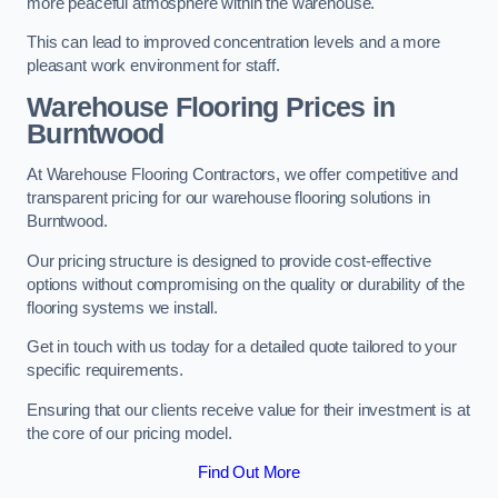
more peaceful atmosphere within the warehouse.
This can lead to improved concentration levels and a more
pleasant work environment for staff.
Warehouse Flooring Prices in
Burntwood
At Warehouse Flooring Contractors, we offer competitive and
transparent pricing for our warehouse flooring solutions in
Burntwood.
Our pricing structure is designed to provide cost-effective
options without compromising on the quality or durability of the
flooring systems we install.
Get in touch with us today for a detailed quote tailored to your
specific requirements.
Ensuring that our clients receive value for their investment is at
the core of our pricing model.
Find Out More