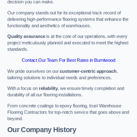
decision you can make.
Our company stands out for its exceptional track record of
delivering high-performance flooring systems that enhance the
functionality and aesthetics of warehouses.
Quality assurance
is at the core of our operations, with every
project meticulously planned and executed to meet the highest
standards.
Contact Our Team For Best Rates in Burntwood
We pride ourselves on our
customer-centric approach
,
tailoring solutions to individual needs and preferences.
With a focus on
reliability
, we ensure timely completion and
durability of all our flooring installations.
From concrete coatings to epoxy flooring, trust Warehouse
Flooring Contractors for top-notch service that goes above and
beyond.
Our Company History