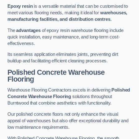
Epoxy resin
is a versatile material that can be customised to
meet various flooring needs, making it ideal for
warehouses,
manufacturing facilities, and distribution centres
.
The
advantages
of epoxy resin warehouse flooring include
quick installation, easy maintenance, and long-term cost-
effectiveness.
Its seamless application eliminates joints, preventing dirt
buildup and facilitating efficient cleaning processes.
Polished Concrete Warehouse
Flooring
Warehouse Flooring Contractors excels in delivering
Polished
Concrete Warehouse Flooring
solutions throughout
Burntwood that combine aesthetics with functionality.
Our polished concrete floors not only enhance the visual
appeal of warehouses but also offer exceptional durability and
low maintenance requirements.
With Polished Concrete Warehouse Flooring, the smooth,