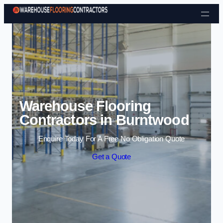
Skip to content
Warehouse Flooring
Contractors in Burntwood
Enquire Today For A Free No Obligation Quote
Get a Quote