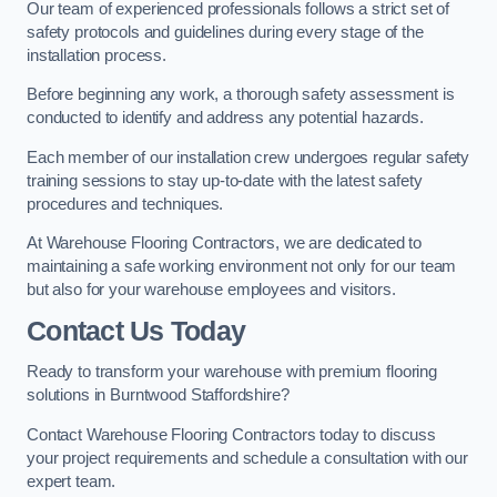
Our team of experienced professionals follows a strict set of
safety protocols and guidelines during every stage of the
installation process.
Before beginning any work, a thorough safety assessment is
conducted to identify and address any potential hazards.
Each member of our installation crew undergoes regular safety
training sessions to stay up-to-date with the latest safety
procedures and techniques.
At Warehouse Flooring Contractors, we are dedicated to
maintaining a safe working environment not only for our team
but also for your warehouse employees and visitors.
Contact Us Today
Ready to transform your warehouse with premium flooring
solutions in Burntwood Staffordshire?
Contact Warehouse Flooring Contractors today to discuss
your project requirements and schedule a consultation with our
expert team.