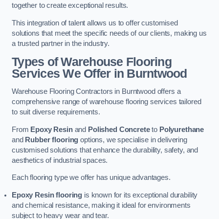
together to create exceptional results.
This integration of talent allows us to offer customised
solutions that meet the specific needs of our clients, making us
a trusted partner in the industry.
Types of Warehouse Flooring
Services We Offer in Burntwood
Warehouse Flooring Contractors in Burntwood offers a
comprehensive range of warehouse flooring services tailored
to suit diverse requirements.
From
Epoxy Resin
and
Polished Concrete
to
Polyurethane
and
Rubber flooring
options, we specialise in delivering
customised solutions that enhance the durability, safety, and
aesthetics of industrial spaces.
Each flooring type we offer has unique advantages.
Epoxy Resin flooring
is known for its exceptional durability
and chemical resistance, making it ideal for environments
subject to heavy wear and tear.