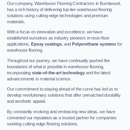
Our company, Warehouse Flooring Contractors in Burntwood,
has a rich history of delivering top-tier warehouse flooring
solutions using cutting-edge technologies and premium
materials.
With a focus on innovation and excellence, we have
established ourselves as industry pioneers in resin floor
applications,
Epoxy coatings
, and
Polyurethane systems
for
warehouse flooring.
Throughout our journey, we have continually pushed the
boundaries of what is possible in warehouse flooring,
incorporating
state-of-the-art technology
and the latest
advancements in material science.
Our commitment to staying ahead of the curve has led us to
develop revolutionary solutions that offer unmatched durability
and aesthetic appeal.
By constantly evolving and embracing new ideas, we have
cemented our reputation as a trusted partner for companies
seeking cutting-edge flooring solutions.