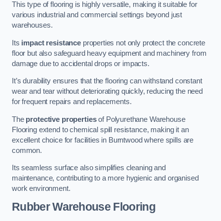
This type of flooring is highly versatile, making it suitable for
various industrial and commercial settings beyond just
warehouses.
Its
impact resistance
properties not only protect the concrete
floor but also safeguard heavy equipment and machinery from
damage due to accidental drops or impacts.
It’s durability ensures that the flooring can withstand constant
wear and tear without deteriorating quickly, reducing the need
for frequent repairs and replacements.
The
protective properties
of Polyurethane Warehouse
Flooring extend to chemical spill resistance, making it an
excellent choice for facilities in Burntwood where spills are
common.
Its seamless surface also simplifies cleaning and
maintenance, contributing to a more hygienic and organised
work environment.
Rubber Warehouse Flooring