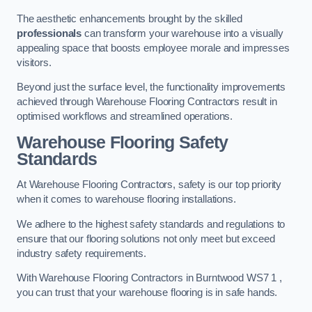
The aesthetic enhancements brought by the skilled
professionals
can transform your warehouse into a visually
appealing space that boosts employee morale and impresses
visitors.
Beyond just the surface level, the functionality improvements
achieved through Warehouse Flooring Contractors result in
optimised workflows and streamlined operations.
Warehouse Flooring Safety
Standards
At Warehouse Flooring Contractors, safety is our top priority
when it comes to warehouse flooring installations.
We adhere to the highest safety standards and regulations to
ensure that our flooring solutions not only meet but exceed
industry safety requirements.
With Warehouse Flooring Contractors in Burntwood WS7 1 ,
you can trust that your warehouse flooring is in safe hands.