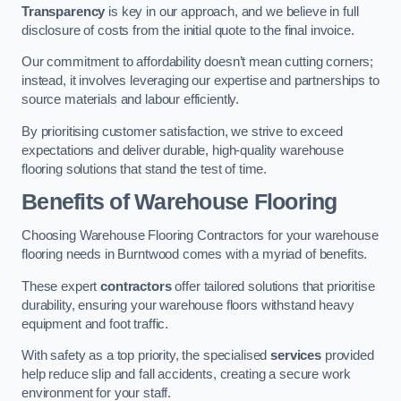
Transparency
is key in our approach, and we believe in full
disclosure of costs from the initial quote to the final invoice.
Our commitment to affordability doesn’t mean cutting corners;
instead, it involves leveraging our expertise and partnerships to
source materials and labour efficiently.
By prioritising customer satisfaction, we strive to exceed
expectations and deliver durable, high-quality warehouse
flooring solutions that stand the test of time.
Benefits of Warehouse Flooring
Choosing Warehouse Flooring Contractors for your warehouse
flooring needs in Burntwood comes with a myriad of benefits.
These expert
contractors
offer tailored solutions that prioritise
durability, ensuring your warehouse floors withstand heavy
equipment and foot traffic.
With safety as a top priority, the specialised
services
provided
help reduce slip and fall accidents, creating a secure work
environment for your staff.