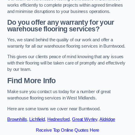
works efficiently to complete projects within agreed timelines
and minimise disruptions to your business operations.
Do you offer any warranty for your
warehouse flooring services?
Yes, we stand behind the quality of our work and offer a
warranty for all our warehouse flooring services in Burntwood.
This gives our clients peace of mind knowing that any issues
with their flooring will be taken care of promptly and effectively
by our team.
Find More Info
Make sure you contact us today for a number of great
warehouse flooring services in West Midlands.
Here are some towns we cover near Burntwood.
Brownhills
,
Lichfield
,
Hednesford
,
Great Wyrley
,
Aldridge
Receive Top Online Quotes Here