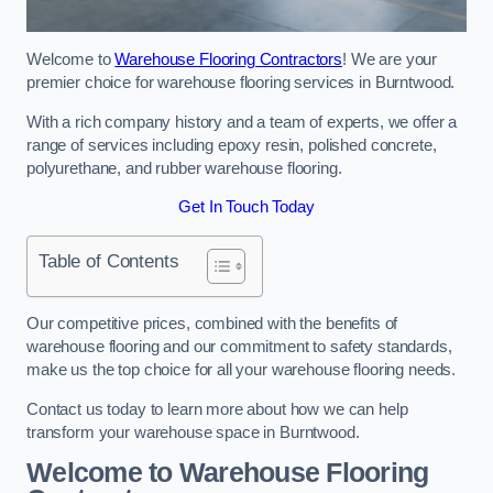
Welcome to
Warehouse Flooring Contractors
! We are your
premier choice for warehouse flooring services in Burntwood.
With a rich company history and a team of experts, we offer a
range of services including epoxy resin, polished concrete,
polyurethane, and rubber warehouse flooring.
Get In Touch Today
Table of Contents
Our competitive prices, combined with the benefits of
warehouse flooring and our commitment to safety standards,
make us the top choice for all your warehouse flooring needs.
Contact us today to learn more about how we can help
transform your warehouse space in Burntwood.
Welcome to Warehouse Flooring