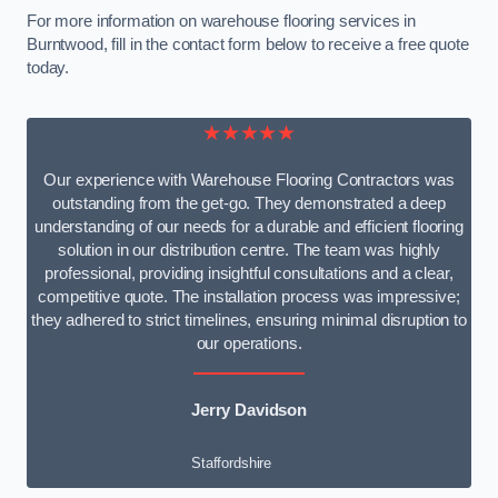
For more information on warehouse flooring services in
Burntwood, fill in the contact form below to receive a free quote
today.
★★★★★
Our experience with Warehouse Flooring Contractors was
outstanding from the get-go. They demonstrated a deep
understanding of our needs for a durable and efficient flooring
solution in our distribution centre. The team was highly
professional, providing insightful consultations and a clear,
competitive quote. The installation process was impressive;
they adhered to strict timelines, ensuring minimal disruption to
our operations.
Jerry Davidson
Staffordshire