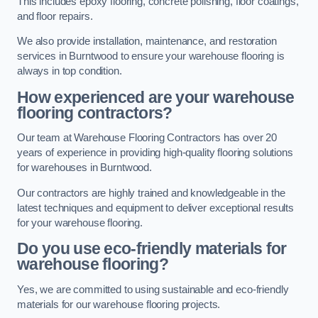
This includes epoxy flooring, concrete polishing, floor coatings,
and floor repairs.
We also provide installation, maintenance, and restoration
services in Burntwood to ensure your warehouse flooring is
always in top condition.
How experienced are your warehouse
flooring contractors?
Our team at Warehouse Flooring Contractors has over 20
years of experience in providing high-quality flooring solutions
for warehouses in Burntwood.
Our contractors are highly trained and knowledgeable in the
latest techniques and equipment to deliver exceptional results
for your warehouse flooring.
Do you use eco-friendly materials for
warehouse flooring?
Yes, we are committed to using sustainable and eco-friendly
materials for our warehouse flooring projects.