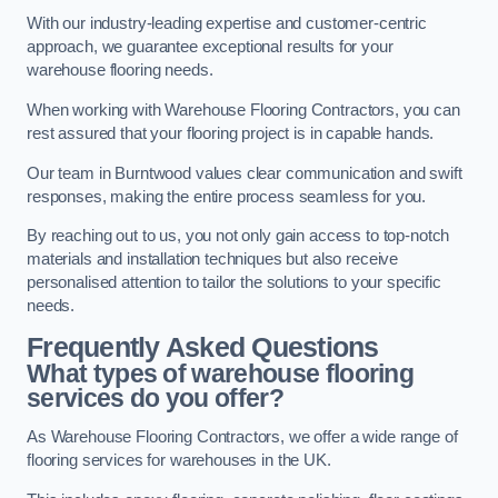
With our industry-leading expertise and customer-centric
approach, we guarantee exceptional results for your
warehouse flooring needs.
When working with Warehouse Flooring Contractors, you can
rest assured that your flooring project is in capable hands.
Our team in Burntwood values clear communication and swift
responses, making the entire process seamless for you.
By reaching out to us, you not only gain access to top-notch
materials and installation techniques but also receive
personalised attention to tailor the solutions to your specific
needs.
Frequently Asked Questions
What types of warehouse flooring
services do you offer?
As Warehouse Flooring Contractors, we offer a wide range of
flooring services for warehouses in the UK.