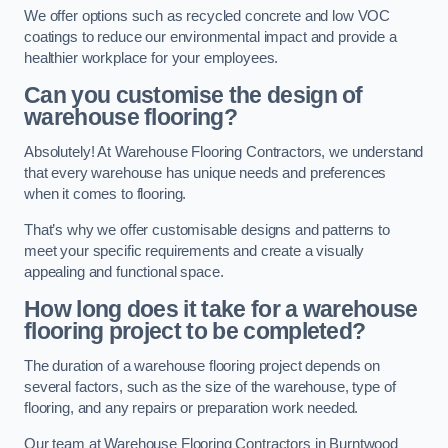
We offer options such as recycled concrete and low VOC
coatings to reduce our environmental impact and provide a
healthier workplace for your employees.
Can you customise the design of
warehouse flooring?
Absolutely! At Warehouse Flooring Contractors, we understand
that every warehouse has unique needs and preferences
when it comes to flooring.
That’s why we offer customisable designs and patterns to
meet your specific requirements and create a visually
appealing and functional space.
How long does it take for a warehouse
flooring project to be completed?
The duration of a warehouse flooring project depends on
several factors, such as the size of the warehouse, type of
flooring, and any repairs or preparation work needed.
Our team at Warehouse Flooring Contractors in Burntwood