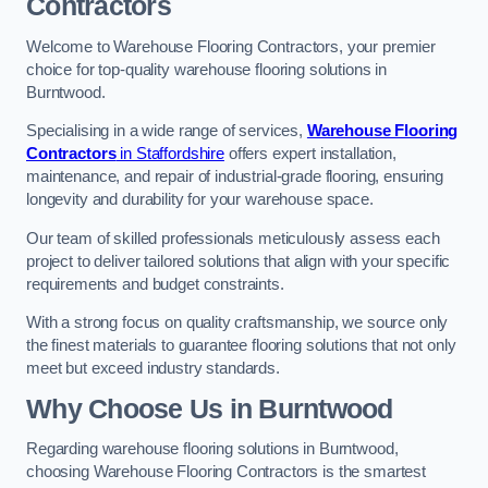
Contractors
Welcome to Warehouse Flooring Contractors, your premier
choice for top-quality warehouse flooring solutions in
Burntwood.
Specialising in a wide range of services,
Warehouse Flooring
Contractors
in Staffordshire
offers expert installation,
maintenance, and repair of industrial-grade flooring, ensuring
longevity and durability for your warehouse space.
Our team of skilled professionals meticulously assess each
project to deliver tailored solutions that align with your specific
requirements and budget constraints.
With a strong focus on quality craftsmanship, we source only
the finest materials to guarantee flooring solutions that not only
meet but exceed industry standards.
Why Choose Us in Burntwood
Regarding warehouse flooring solutions in Burntwood,
choosing Warehouse Flooring Contractors is the smartest