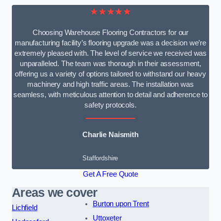
★★★★★
Choosing Warehouse Flooring Contractors for our
manufacturing facility’s flooring upgrade was a decision we’re
extremely pleased with. The level of service we received was
unparalleled. The team was thorough in their assessment,
offering us a variety of options tailored to withstand our heavy
machinery and high traffic areas. The installation was
seamless, with meticulous attention to detail and adherence to
safety protocols.
Charlie Naismith
Staffordshire
Get A Free Quote
Areas we cover
Burton upon Trent
Lichfield
Uttoxeter