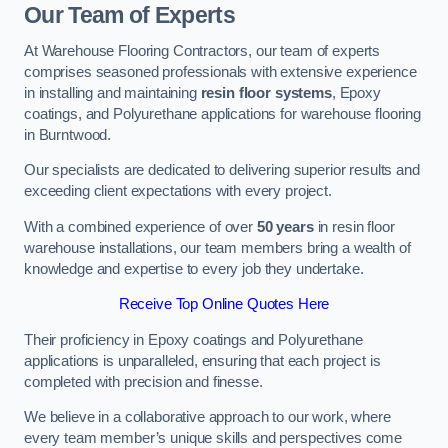
Our Team of Experts
At Warehouse Flooring Contractors, our team of experts
comprises seasoned professionals with extensive experience
in installing and maintaining
resin floor systems
, Epoxy
coatings, and Polyurethane applications for warehouse flooring
in Burntwood.
Our specialists are dedicated to delivering superior results and
exceeding client expectations with every project.
With a combined experience of over
50 years
in resin floor
warehouse installations, our team members bring a wealth of
knowledge and expertise to every job they undertake.
Receive Top Online Quotes Here
Their proficiency in Epoxy coatings and Polyurethane
applications is unparalleled, ensuring that each project is
completed with precision and finesse.
We believe in a collaborative approach to our work, where
every team member’s unique skills and perspectives come