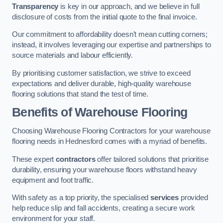
Transparency
is key in our approach, and we believe in full
disclosure of costs from the initial quote to the final invoice.
Our commitment to affordability doesn’t mean cutting corners;
instead, it involves leveraging our expertise and partnerships to
source materials and labour efficiently.
By prioritising customer satisfaction, we strive to exceed
expectations and deliver durable, high-quality warehouse
flooring solutions that stand the test of time.
Benefits of Warehouse Flooring
Choosing Warehouse Flooring Contractors for your warehouse
flooring needs in Hednesford comes with a myriad of benefits.
These expert
contractors
offer tailored solutions that prioritise
durability, ensuring your warehouse floors withstand heavy
equipment and foot traffic.
With safety as a top priority, the specialised
services
provided
help reduce slip and fall accidents, creating a secure work
environment for your staff.