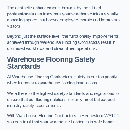
The aesthetic enhancements brought by the skilled
professionals
can transform your warehouse into a visually
appealing space that boosts employee morale and impresses
visitors.
Beyond just the surface level, the functionality improvements
achieved through Warehouse Flooring Contractors result in
optimised workflows and streamlined operations.
Warehouse Flooring Safety
Standards
At Warehouse Flooring Contractors, safety is our top priority
when it comes to warehouse flooring installations.
We adhere to the highest safety standards and regulations to
ensure that our flooring solutions not only meet but exceed
industry safety requirements.
With Warehouse Flooring Contractors in Hednesford WS12 1 ,
you can trust that your warehouse flooring is in safe hands.