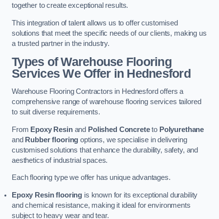
together to create exceptional results.
This integration of talent allows us to offer customised
solutions that meet the specific needs of our clients, making us
a trusted partner in the industry.
Types of Warehouse Flooring
Services We Offer in Hednesford
Warehouse Flooring Contractors in Hednesford offers a
comprehensive range of warehouse flooring services tailored
to suit diverse requirements.
From
Epoxy Resin
and
Polished Concrete
to
Polyurethane
and
Rubber flooring
options, we specialise in delivering
customised solutions that enhance the durability, safety, and
aesthetics of industrial spaces.
Each flooring type we offer has unique advantages.
Epoxy Resin flooring
is known for its exceptional durability
and chemical resistance, making it ideal for environments
subject to heavy wear and tear.