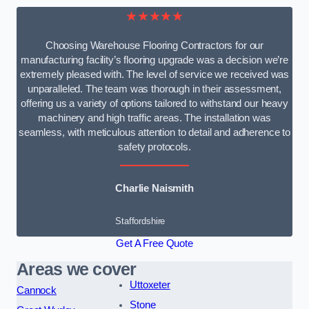
★★★★★
Choosing Warehouse Flooring Contractors for our
manufacturing facility’s flooring upgrade was a decision we’re
extremely pleased with. The level of service we received was
unparalleled. The team was thorough in their assessment,
offering us a variety of options tailored to withstand our heavy
machinery and high traffic areas. The installation was
seamless, with meticulous attention to detail and adherence to
safety protocols.
Charlie Naismith
Staffordshire
Get A Free Quote
Areas we cover
Uttoxeter
Cannock
Stone