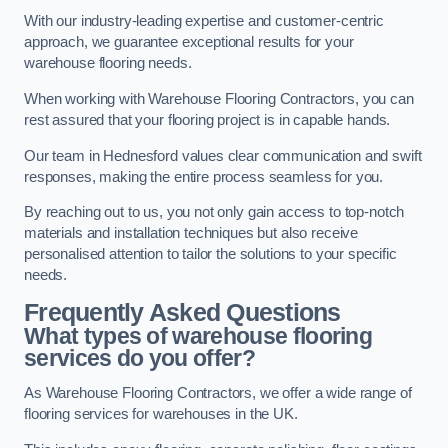
With our industry-leading expertise and customer-centric
approach, we guarantee exceptional results for your
warehouse flooring needs.
When working with Warehouse Flooring Contractors, you can
rest assured that your flooring project is in capable hands.
Our team in Hednesford values clear communication and swift
responses, making the entire process seamless for you.
By reaching out to us, you not only gain access to top-notch
materials and installation techniques but also receive
personalised attention to tailor the solutions to your specific
needs.
Frequently Asked Questions
What types of warehouse flooring
services do you offer?
As Warehouse Flooring Contractors, we offer a wide range of
flooring services for warehouses in the UK.