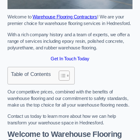
Welcome to
Warehouse Flooring Contractors
! We are your
premier choice for warehouse flooring services in Hednesford.
With a rich company history and a team of experts, we offer a
range of services including epoxy resin, polished concrete,
polyurethane, and rubber warehouse flooring.
Get In Touch Today
Table of Contents
Our competitive prices, combined with the benefits of
warehouse flooring and our commitment to safety standards,
make us the top choice for all your warehouse flooring needs.
Contact us today to learn more about how we can help
transform your warehouse space in Hednesford.
Welcome to Warehouse Flooring