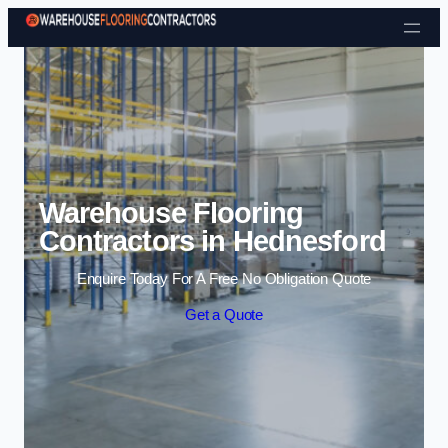
Skip to content
Warehouse Flooring
Contractors in Hednesford
Enquire Today For A Free No Obligation Quote
Get a Quote