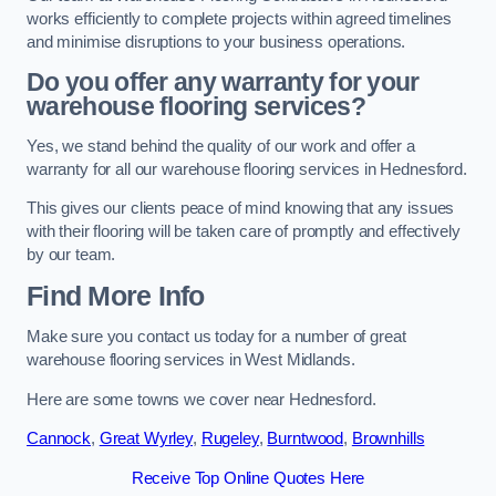
works efficiently to complete projects within agreed timelines
and minimise disruptions to your business operations.
Do you offer any warranty for your
warehouse flooring services?
Yes, we stand behind the quality of our work and offer a
warranty for all our warehouse flooring services in Hednesford.
This gives our clients peace of mind knowing that any issues
with their flooring will be taken care of promptly and effectively
by our team.
Find More Info
Make sure you contact us today for a number of great
warehouse flooring services in West Midlands.
Here are some towns we cover near Hednesford.
Cannock
,
Great Wyrley
,
Rugeley
,
Burntwood
,
Brownhills
Receive Top Online Quotes Here