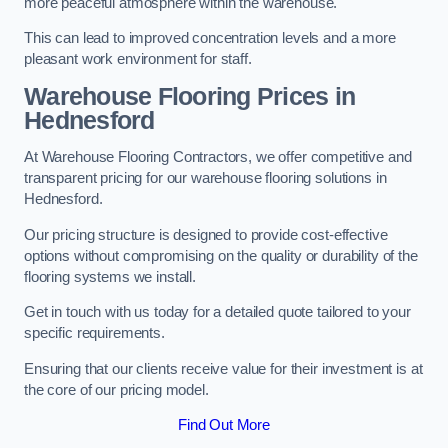
more peaceful atmosphere within the warehouse.
This can lead to improved concentration levels and a more
pleasant work environment for staff.
Warehouse Flooring Prices in
Hednesford
At Warehouse Flooring Contractors, we offer competitive and
transparent pricing for our warehouse flooring solutions in
Hednesford.
Our pricing structure is designed to provide cost-effective
options without compromising on the quality or durability of the
flooring systems we install.
Get in touch with us today for a detailed quote tailored to your
specific requirements.
Ensuring that our clients receive value for their investment is at
the core of our pricing model.
Find Out More