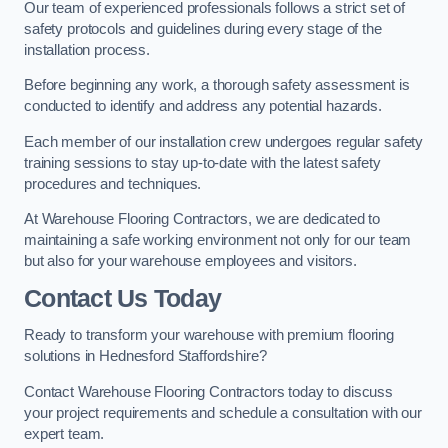
Our team of experienced professionals follows a strict set of
safety protocols and guidelines during every stage of the
installation process.
Before beginning any work, a thorough safety assessment is
conducted to identify and address any potential hazards.
Each member of our installation crew undergoes regular safety
training sessions to stay up-to-date with the latest safety
procedures and techniques.
At Warehouse Flooring Contractors, we are dedicated to
maintaining a safe working environment not only for our team
but also for your warehouse employees and visitors.
Contact Us Today
Ready to transform your warehouse with premium flooring
solutions in Hednesford Staffordshire?
Contact Warehouse Flooring Contractors today to discuss
your project requirements and schedule a consultation with our
expert team.