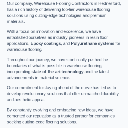
Our company, Warehouse Flooring Contractors in Hednesford,
has a rich history of delivering top-tier warehouse flooring
solutions using cutting-edge technologies and premium
materials.
With a focus on innovation and excellence, we have
established ourselves as industry pioneers in resin floor
applications,
Epoxy coatings
, and
Polyurethane systems
for
warehouse flooring.
Throughout our journey, we have continually pushed the
boundaries of what is possible in warehouse flooring,
incorporating
state-of-the-art technology
and the latest
advancements in material science.
Our commitment to staying ahead of the curve has led us to
develop revolutionary solutions that offer unmatched durability
and aesthetic appeal.
By constantly evolving and embracing new ideas, we have
cemented our reputation as a trusted partner for companies
seeking cutting-edge flooring solutions.