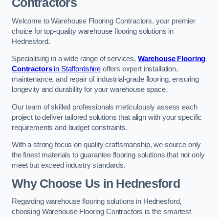
Contractors
Welcome to Warehouse Flooring Contractors, your premier
choice for top-quality warehouse flooring solutions in
Hednesford.
Specialising in a wide range of services,
Warehouse Flooring
Contractors
in Staffordshire
offers expert installation,
maintenance, and repair of industrial-grade flooring, ensuring
longevity and durability for your warehouse space.
Our team of skilled professionals meticulously assess each
project to deliver tailored solutions that align with your specific
requirements and budget constraints.
With a strong focus on quality craftsmanship, we source only
the finest materials to guarantee flooring solutions that not only
meet but exceed industry standards.
Why Choose Us in Hednesford
Regarding warehouse flooring solutions in Hednesford,
choosing Warehouse Flooring Contractors is the smartest