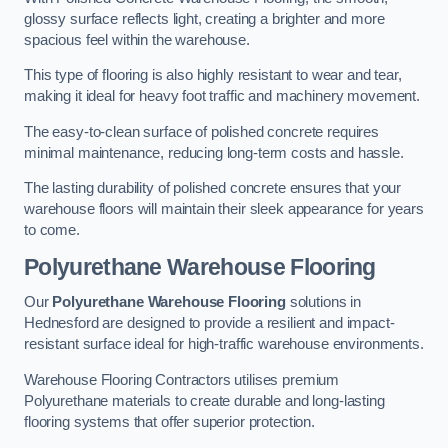
glossy surface reflects light, creating a brighter and more
spacious feel within the warehouse.
This type of flooring is also highly resistant to wear and tear,
making it ideal for heavy foot traffic and machinery movement.
The easy-to-clean surface of polished concrete requires
minimal maintenance, reducing long-term costs and hassle.
The lasting durability of polished concrete ensures that your
warehouse floors will maintain their sleek appearance for years
to come.
Polyurethane Warehouse Flooring
Our
Polyurethane Warehouse Flooring
solutions in
Hednesford are designed to provide a resilient and impact-
resistant surface ideal for high-traffic warehouse environments.
Warehouse Flooring Contractors utilises premium
Polyurethane materials to create durable and long-lasting
flooring systems that offer superior protection.