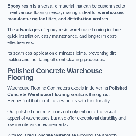
Epoxy resin
is a versatile material that can be customised to
meet various flooring needs, making it ideal for
warehouses,
manufacturing facilities, and distribution centres
.
The
advantages
of epoxy resin warehouse flooring include
quick installation, easy maintenance, and long-term cost-
effectiveness.
Its seamless application eliminates joints, preventing dirt
buildup and facilitating efficient cleaning processes.
Polished Concrete Warehouse
Flooring
Warehouse Flooring Contractors excels in delivering
Polished
Concrete Warehouse Flooring
solutions throughout
Hednesford that combine aesthetics with functionality.
Our polished concrete floors not only enhance the visual
appeal of warehouses but also offer exceptional durability and
low maintenance requirements.
With Polished Concrete Warehouse Flooring, the smooth,