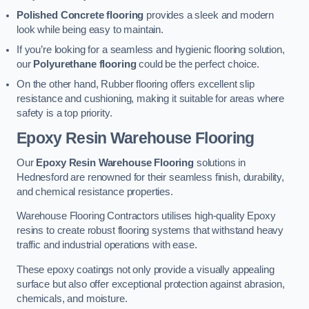
Polished Concrete flooring
provides a sleek and modern
look while being easy to maintain.
If you’re looking for a seamless and hygienic flooring solution,
our
Polyurethane flooring
could be the perfect choice.
On the other hand, Rubber flooring offers excellent slip
resistance and cushioning, making it suitable for areas where
safety is a top priority.
Epoxy Resin Warehouse Flooring
Our
Epoxy Resin Warehouse Flooring
solutions in
Hednesford are renowned for their seamless finish, durability,
and chemical resistance properties.
Warehouse Flooring Contractors utilises high-quality Epoxy
resins to create robust flooring systems that withstand heavy
traffic and industrial operations with ease.
These epoxy coatings not only provide a visually appealing
surface but also offer exceptional protection against abrasion,
chemicals, and moisture.