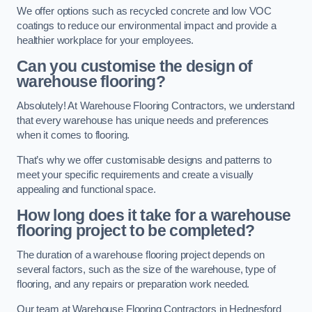
We offer options such as recycled concrete and low VOC
coatings to reduce our environmental impact and provide a
healthier workplace for your employees.
Can you customise the design of
warehouse flooring?
Absolutely! At Warehouse Flooring Contractors, we understand
that every warehouse has unique needs and preferences
when it comes to flooring.
That’s why we offer customisable designs and patterns to
meet your specific requirements and create a visually
appealing and functional space.
How long does it take for a warehouse
flooring project to be completed?
The duration of a warehouse flooring project depends on
several factors, such as the size of the warehouse, type of
flooring, and any repairs or preparation work needed.
Our team at Warehouse Flooring Contractors in Hednesford