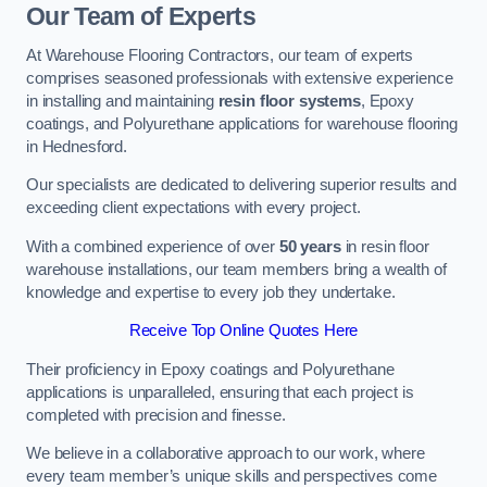
Our Team of Experts
At Warehouse Flooring Contractors, our team of experts
comprises seasoned professionals with extensive experience
in installing and maintaining
resin floor systems
, Epoxy
coatings, and Polyurethane applications for warehouse flooring
in Hednesford.
Our specialists are dedicated to delivering superior results and
exceeding client expectations with every project.
With a combined experience of over
50 years
in resin floor
warehouse installations, our team members bring a wealth of
knowledge and expertise to every job they undertake.
Receive Top Online Quotes Here
Their proficiency in Epoxy coatings and Polyurethane
applications is unparalleled, ensuring that each project is
completed with precision and finesse.
We believe in a collaborative approach to our work, where
every team member’s unique skills and perspectives come