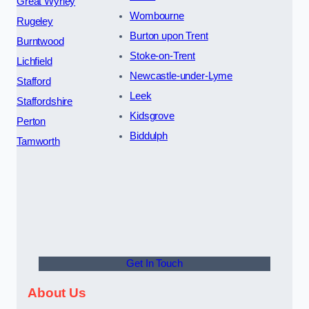
Great Wyrley
Wombourne
Rugeley
Burton upon Trent
Burntwood
Stoke-on-Trent
Lichfield
Newcastle-under-Lyme
Stafford
Leek
Staffordshire
Kidsgrove
Perton
Biddulph
Tamworth
Get In Touch
About Us