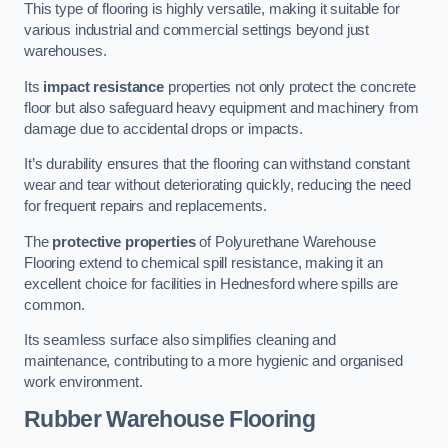
This type of flooring is highly versatile, making it suitable for
various industrial and commercial settings beyond just
warehouses.
Its
impact resistance
properties not only protect the concrete
floor but also safeguard heavy equipment and machinery from
damage due to accidental drops or impacts.
It’s durability ensures that the flooring can withstand constant
wear and tear without deteriorating quickly, reducing the need
for frequent repairs and replacements.
The
protective properties
of Polyurethane Warehouse
Flooring extend to chemical spill resistance, making it an
excellent choice for facilities in Hednesford where spills are
common.
Its seamless surface also simplifies cleaning and
maintenance, contributing to a more hygienic and organised
work environment.
Rubber Warehouse Flooring