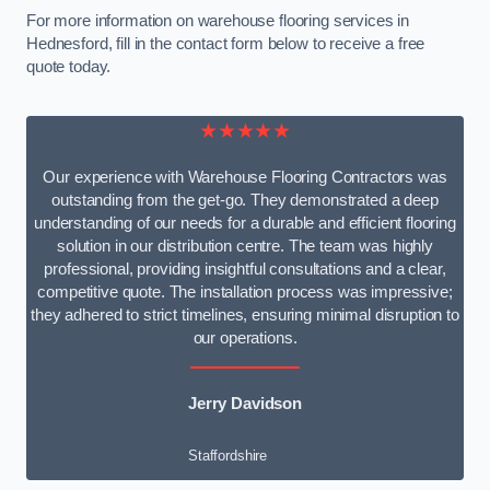
For more information on warehouse flooring services in
Hednesford, fill in the contact form below to receive a free
quote today.
★★★★★
Our experience with Warehouse Flooring Contractors was
outstanding from the get-go. They demonstrated a deep
understanding of our needs for a durable and efficient flooring
solution in our distribution centre. The team was highly
professional, providing insightful consultations and a clear,
competitive quote. The installation process was impressive;
they adhered to strict timelines, ensuring minimal disruption to
our operations.
Jerry Davidson
Staffordshire