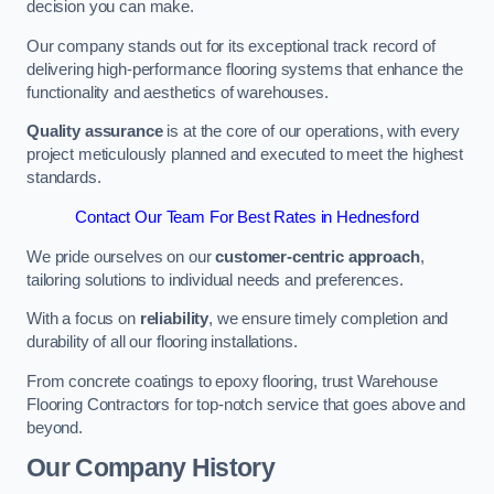
decision you can make.
Our company stands out for its exceptional track record of
delivering high-performance flooring systems that enhance the
functionality and aesthetics of warehouses.
Quality assurance
is at the core of our operations, with every
project meticulously planned and executed to meet the highest
standards.
Contact Our Team For Best Rates in Hednesford
We pride ourselves on our
customer-centric approach
,
tailoring solutions to individual needs and preferences.
With a focus on
reliability
, we ensure timely completion and
durability of all our flooring installations.
From concrete coatings to epoxy flooring, trust Warehouse
Flooring Contractors for top-notch service that goes above and
beyond.
Our Company History