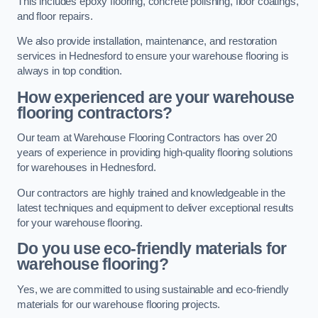
This includes epoxy flooring, concrete polishing, floor coatings,
and floor repairs.
We also provide installation, maintenance, and restoration
services in Hednesford to ensure your warehouse flooring is
always in top condition.
How experienced are your warehouse
flooring contractors?
Our team at Warehouse Flooring Contractors has over 20
years of experience in providing high-quality flooring solutions
for warehouses in Hednesford.
Our contractors are highly trained and knowledgeable in the
latest techniques and equipment to deliver exceptional results
for your warehouse flooring.
Do you use eco-friendly materials for
warehouse flooring?
Yes, we are committed to using sustainable and eco-friendly
materials for our warehouse flooring projects.