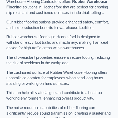
Warehouse Flooring Contractors offers
Rubber Warehouse
Flooring
solutions in Hednesford that are perfect for creating
slip-resistant and cushioned surfaces in industrial settings.
Our rubber flooring options provide enhanced safety, comfort,
and noise reduction benefits for warehouse facilities.
Rubber warehouse flooring in Hednesford is designed to
withstand heavy foot traffic and machinery, making it an ideal
choice for high-traffic areas within warehouses.
The slip-resistant properties ensure a secure footing, reducing
the risk of accidents in the workplace.
The cushioned surface of Rubber Warehouse Flooring offers
unparalleled comfort for employees who spend long hours
standing or walking on hard surfaces.
This can help alleviate fatigue and contribute to a healthier
working environment, enhancing overall productivity.
The noise reduction capabilities of rubber flooring can
significantly reduce sound transmission, creating a quieter and