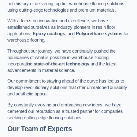
rich history of delivering top-tier warehouse flooring solutions
using cutting-edge technologies and premium materials.
With a focus on innovation and excellence, we have
established ourselves as industry pioneers in resin floor
applications,
Epoxy coatings
, and
Polyurethane systems
for
warehouse flooring.
Throughout our journey, we have continually pushed the
boundaries of what is possible in warehouse flooring,
incorporating
state-of-the-art technology
and the latest
advancements in material science.
Our commitment to staying ahead of the curve has led us to
develop revolutionary solutions that offer unmatched durability
and aesthetic appeal.
By constantly evolving and embracing new ideas, we have
cemented our reputation as a trusted partner for companies
seeking cutting-edge flooring solutions.
Our Team of Experts