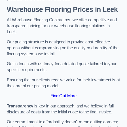
Warehouse Flooring Prices in Leek
At Warehouse Flooring Contractors, we offer competitive and
transparent pricing for our warehouse flooring solutions in
Leek.
Our pricing structure is designed to provide cost-effective
options without compromising on the quality or durability of the
flooring systems we install.
Get in touch with us today for a detailed quote tailored to your
specific requirements.
Ensuring that our clients receive value for their investment is at
the core of our pricing model.
Find Out More
Transparency
is key in our approach, and we believe in full
disclosure of costs from the initial quote to the final invoice.
Our commitment to affordability doesn’t mean cutting corners;