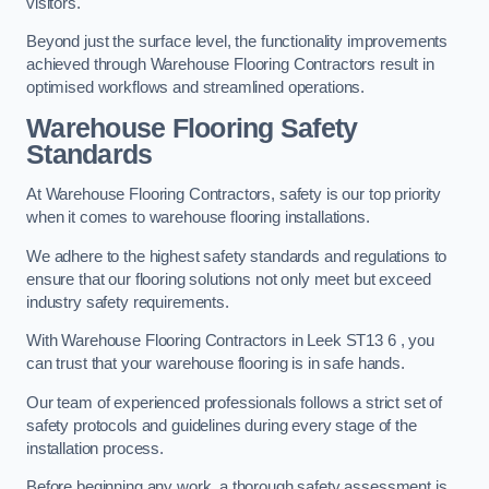
visitors.
Beyond just the surface level, the functionality improvements
achieved through Warehouse Flooring Contractors result in
optimised workflows and streamlined operations.
Warehouse Flooring Safety
Standards
At Warehouse Flooring Contractors, safety is our top priority
when it comes to warehouse flooring installations.
We adhere to the highest safety standards and regulations to
ensure that our flooring solutions not only meet but exceed
industry safety requirements.
With Warehouse Flooring Contractors in Leek ST13 6 , you
can trust that your warehouse flooring is in safe hands.
Our team of experienced professionals follows a strict set of
safety protocols and guidelines during every stage of the
installation process.
Before beginning any work, a thorough safety assessment is