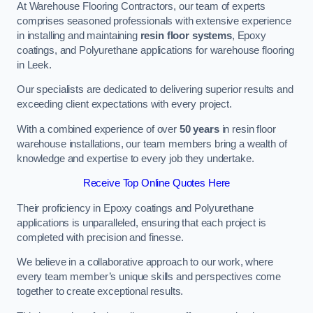
At Warehouse Flooring Contractors, our team of experts
comprises seasoned professionals with extensive experience
in installing and maintaining
resin floor systems
, Epoxy
coatings, and Polyurethane applications for warehouse flooring
in Leek.
Our specialists are dedicated to delivering superior results and
exceeding client expectations with every project.
With a combined experience of over
50 years
in resin floor
warehouse installations, our team members bring a wealth of
knowledge and expertise to every job they undertake.
Receive Top Online Quotes Here
Their proficiency in Epoxy coatings and Polyurethane
applications is unparalleled, ensuring that each project is
completed with precision and finesse.
We believe in a collaborative approach to our work, where
every team member’s unique skills and perspectives come
together to create exceptional results.