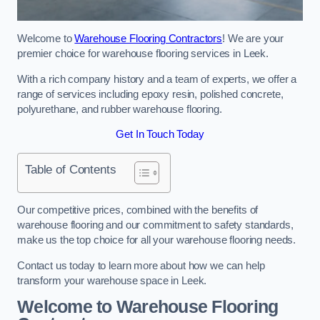
Welcome to
Warehouse Flooring Contractors
! We are your
premier choice for warehouse flooring services in Leek.
With a rich company history and a team of experts, we offer a
range of services including epoxy resin, polished concrete,
polyurethane, and rubber warehouse flooring.
Get In Touch Today
Table of Contents
Our competitive prices, combined with the benefits of
warehouse flooring and our commitment to safety standards,
make us the top choice for all your warehouse flooring needs.
Contact us today to learn more about how we can help
transform your warehouse space in Leek.
Welcome to Warehouse Flooring