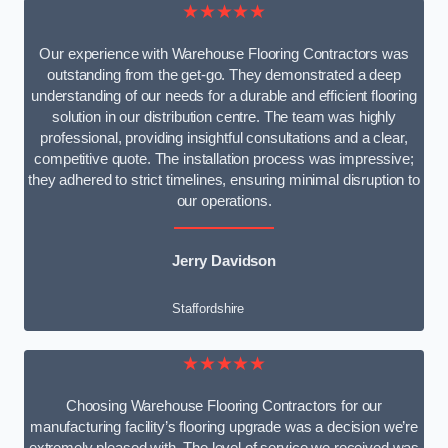
★★★★★
Our experience with Warehouse Flooring Contractors was
outstanding from the get-go. They demonstrated a deep
understanding of our needs for a durable and efficient flooring
solution in our distribution centre. The team was highly
professional, providing insightful consultations and a clear,
competitive quote. The installation process was impressive;
they adhered to strict timelines, ensuring minimal disruption to
our operations.
Jerry Davidson
Staffordshire
★★★★★
Choosing Warehouse Flooring Contractors for our
manufacturing facility’s flooring upgrade was a decision we’re