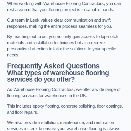
When working with Warehouse Flooring Contractors, you can
rest assured that your flooring project is in capable hands.
Our team in Leek values clear communication and swift
responses, making the entire process seamless for you.
By reaching out to us, you not only gain access to top-notch
materials and installation techniques but also receive
personalised attention to tailor the solutions to your specific
needs.
Frequently Asked Questions
What types of warehouse flooring
services do you offer?
As Warehouse Flooring Contractors, we offer a wide range of
flooring services for warehouses in the UK.
This includes epoxy flooring, concrete polishing, floor coatings,
and floor repairs.
We also provide installation, maintenance, and restoration
services in Leek to ensure your warehouse flooring is always