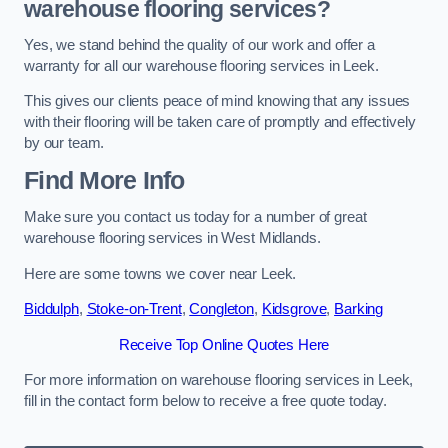
warehouse flooring services?
Yes, we stand behind the quality of our work and offer a
warranty for all our warehouse flooring services in Leek.
This gives our clients peace of mind knowing that any issues
with their flooring will be taken care of promptly and effectively
by our team.
Find More Info
Make sure you contact us today for a number of great
warehouse flooring services in West Midlands.
Here are some towns we cover near Leek.
Biddulph
,
Stoke-on-Trent
,
Congleton
,
Kidsgrove
,
Barking
Receive Top Online Quotes Here
For more information on warehouse flooring services in Leek,
fill in the contact form below to receive a free quote today.