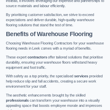
instead, it involves leveraging our expertise and partnerships to
source materials and labour efficiently.
By prioritising customer satisfaction, we strive to exceed
expectations and deliver durable, high-quality warehouse
flooring solutions that stand the test of time.
Benefits of Warehouse Flooring
Choosing Warehouse Flooring Contractors for your warehouse
flooring needs in Leek comes with a myriad of benefits.
These expert
contractors
offer tailored solutions that prioritise
durability, ensuring your warehouse floors withstand heavy
equipment and foot traffic.
With safety as a top priority, the specialised
services
provided
help reduce slip and fall accidents, creating a secure work
environment for your staff.
The aesthetic enhancements brought by the skilled
professionals
can transform your warehouse into a visually
appealing space that boosts employee morale and impresses