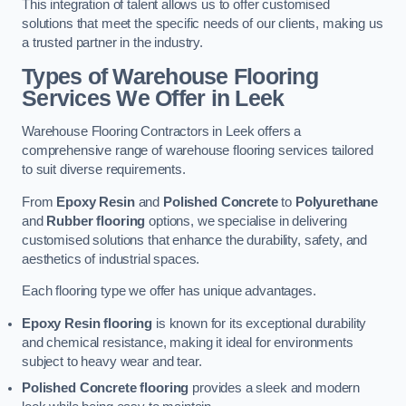
This integration of talent allows us to offer customised
solutions that meet the specific needs of our clients, making us
a trusted partner in the industry.
Types of Warehouse Flooring
Services We Offer in Leek
Warehouse Flooring Contractors in Leek offers a
comprehensive range of warehouse flooring services tailored
to suit diverse requirements.
From
Epoxy Resin
and
Polished Concrete
to
Polyurethane
and
Rubber flooring
options, we specialise in delivering
customised solutions that enhance the durability, safety, and
aesthetics of industrial spaces.
Each flooring type we offer has unique advantages.
Epoxy Resin flooring
is known for its exceptional durability
and chemical resistance, making it ideal for environments
subject to heavy wear and tear.
Polished Concrete flooring
provides a sleek and modern