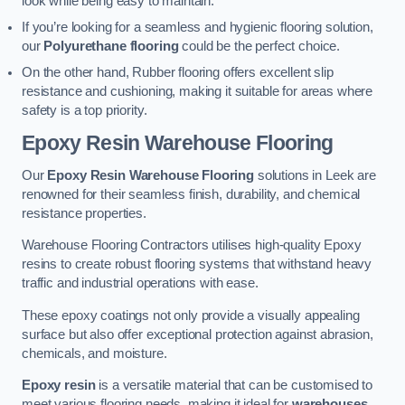
look while being easy to maintain.
If you’re looking for a seamless and hygienic flooring solution,
our
Polyurethane flooring
could be the perfect choice.
On the other hand, Rubber flooring offers excellent slip
resistance and cushioning, making it suitable for areas where
safety is a top priority.
Epoxy Resin Warehouse Flooring
Our
Epoxy Resin Warehouse Flooring
solutions in Leek are
renowned for their seamless finish, durability, and chemical
resistance properties.
Warehouse Flooring Contractors utilises high-quality Epoxy
resins to create robust flooring systems that withstand heavy
traffic and industrial operations with ease.
These epoxy coatings not only provide a visually appealing
surface but also offer exceptional protection against abrasion,
chemicals, and moisture.
Epoxy resin
is a versatile material that can be customised to
meet various flooring needs, making it ideal for
warehouses,