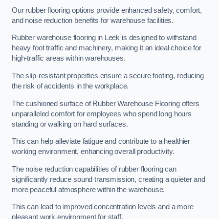
Our rubber flooring options provide enhanced safety, comfort,
and noise reduction benefits for warehouse facilities.
Rubber warehouse flooring in Leek is designed to withstand
heavy foot traffic and machinery, making it an ideal choice for
high-traffic areas within warehouses.
The slip-resistant properties ensure a secure footing, reducing
the risk of accidents in the workplace.
The cushioned surface of Rubber Warehouse Flooring offers
unparalleled comfort for employees who spend long hours
standing or walking on hard surfaces.
This can help alleviate fatigue and contribute to a healthier
working environment, enhancing overall productivity.
The noise reduction capabilities of rubber flooring can
significantly reduce sound transmission, creating a quieter and
more peaceful atmosphere within the warehouse.
This can lead to improved concentration levels and a more
pleasant work environment for staff.