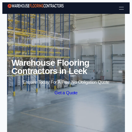
Skip to content
Warehouse Flooring
Contractors in Leek
Enquire Today For A Free No Obligation Quote
Get a Quote