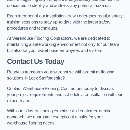
conducted to identify and address any potential hazards.
Each member of our installation crew undergoes regular safety
training sessions to stay up-to-date with the latest safety
procedures and techniques.
At Warehouse Flooring Contractors, we are dedicated to
maintaining a safe working environment not only for our team
but also for your warehouse employees and visitors.
Contact Us Today
Ready to transform your warehouse with premium flooring
solutions in Leek Staffordshire?
Contact Warehouse Flooring Contractors today to discuss
your project requirements and schedule a consultation with our
expert team.
With our industry-leading expertise and customer-centric
approach, we guarantee exceptional results for your
warehouse flooring needs.