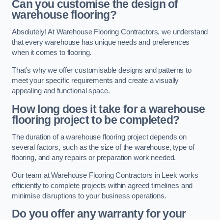
Can you customise the design of
warehouse flooring?
Absolutely! At Warehouse Flooring Contractors, we understand
that every warehouse has unique needs and preferences
when it comes to flooring.
That’s why we offer customisable designs and patterns to
meet your specific requirements and create a visually
appealing and functional space.
How long does it take for a warehouse
flooring project to be completed?
The duration of a warehouse flooring project depends on
several factors, such as the size of the warehouse, type of
flooring, and any repairs or preparation work needed.
Our team at Warehouse Flooring Contractors in Leek works
efficiently to complete projects within agreed timelines and
minimise disruptions to your business operations.
Do you offer any warranty for your