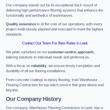
Our company stands out for its exceptional track record of
delivering high-performance flooring systems that enhance the
functionality and aesthetics of warehouses.
Quality assurance
is at the core of our operations, with every
project meticulously planned and executed to meet the highest
standards.
Contact Our Team For Best Rates in Leek
We pride ourselves on our
customer-centric approach
,
tailoring solutions to individual needs and preferences.
With a focus on
reliability
, we ensure timely completion and
durability of all our flooring installations.
From concrete coatings to epoxy flooring, trust Warehouse
Flooring Contractors for top-notch service that goes above and
beyond.
Our Company History
Our company, Warehouse Flooring Contractors in Leek, has a