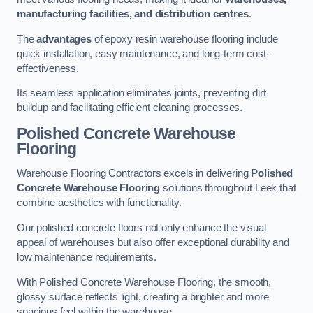
manufacturing facilities, and distribution centres
.
The
advantages
of epoxy resin warehouse flooring include
quick installation, easy maintenance, and long-term cost-
effectiveness.
Its seamless application eliminates joints, preventing dirt
buildup and facilitating efficient cleaning processes.
Polished Concrete Warehouse
Flooring
Warehouse Flooring Contractors excels in delivering
Polished
Concrete Warehouse Flooring
solutions throughout Leek that
combine aesthetics with functionality.
Our polished concrete floors not only enhance the visual
appeal of warehouses but also offer exceptional durability and
low maintenance requirements.
With Polished Concrete Warehouse Flooring, the smooth,
glossy surface reflects light, creating a brighter and more
spacious feel within the warehouse.