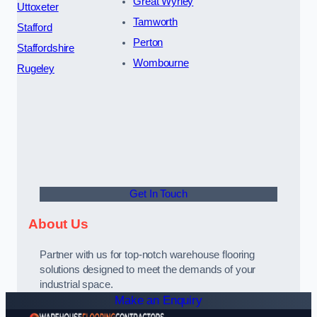
Great Wyrley
Uttoxeter
Tamworth
Stafford
Perton
Staffordshire
Wombourne
Rugeley
Get In Touch
About Us
Partner with us for top-notch warehouse flooring
solutions designed to meet the demands of your
industrial space.
Make an Enquiry