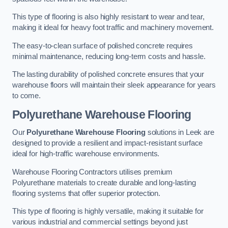
This type of flooring is also highly resistant to wear and tear,
making it ideal for heavy foot traffic and machinery movement.
The easy-to-clean surface of polished concrete requires
minimal maintenance, reducing long-term costs and hassle.
The lasting durability of polished concrete ensures that your
warehouse floors will maintain their sleek appearance for years
to come.
Polyurethane Warehouse Flooring
Our
Polyurethane Warehouse Flooring
solutions in Leek are
designed to provide a resilient and impact-resistant surface
ideal for high-traffic warehouse environments.
Warehouse Flooring Contractors utilises premium
Polyurethane materials to create durable and long-lasting
flooring systems that offer superior protection.
This type of flooring is highly versatile, making it suitable for
various industrial and commercial settings beyond just