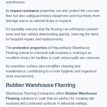
warehouses.
Its
impact resistance
properties not only protect the concrete
floor but also safeguard heavy equipment and machinery from
damage due to accidental drops or impacts.
It’s durability ensures that the flooring can withstand constant
wear and tear without deteriorating quickly, reducing the need
for frequent repairs and replacements.
The
protective properties
of Polyurethane Warehouse
Flooring extend to chemical spill resistance, making it an
excellent choice for facilities in Leek where spills are common.
Its seamless surface also simplifies cleaning and
maintenance, contributing to a more hygienic and organised
work environment.
Rubber Warehouse Flooring
Warehouse Flooring Contractors offers
Rubber Warehouse
Flooring
solutions in Leek that are perfect for creating slip-
resistant and cushioned surfaces in industrial settings.