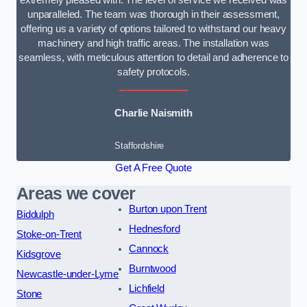
extremely pleased with. The level of service we received was
unparalleled. The team was thorough in their assessment,
offering us a variety of options tailored to withstand our heavy
machinery and high traffic areas. The installation was
seamless, with meticulous attention to detail and adherence to
safety protocols.
Charlie Naismith
Staffordshire
Get A Free Quote
Areas we cover
Burton upon Trent
Biddulph
Hednesford
Stoke-on-Trent
Cannock
Kidsgrove
Burntwood
Newcastle-under-Lyme
Lichfield
Stone