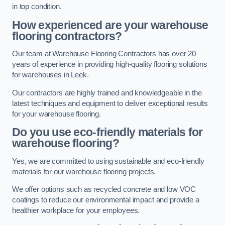
in top condition.
How experienced are your warehouse
flooring contractors?
Our team at Warehouse Flooring Contractors has over 20
years of experience in providing high-quality flooring solutions
for warehouses in Leek.
Our contractors are highly trained and knowledgeable in the
latest techniques and equipment to deliver exceptional results
for your warehouse flooring.
Do you use eco-friendly materials for
warehouse flooring?
Yes, we are committed to using sustainable and eco-friendly
materials for our warehouse flooring projects.
We offer options such as recycled concrete and low VOC
coatings to reduce our environmental impact and provide a
healthier workplace for your employees.