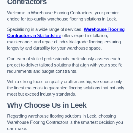
Contractors
Welcome to Warehouse Flooring Contractors, your premier
choice for top-quality warehouse flooring solutions in Leek.
Specialising in a wide range of services,
Warehouse Flooring
Contractors
in Staffordshire
offers expert installation,
maintenance, and repair of industrial-grade flooring, ensuring
longevity and durability for your warehouse space.
Our team of skilled professionals meticulously assess each
project to deliver tailored solutions that align with your specific
requirements and budget constraints.
With a strong focus on quality craftsmanship, we source only
the finest materials to guarantee flooring solutions that not only
meet but exceed industry standards.
Why Choose Us in Leek
Regarding warehouse flooring solutions in Leek, choosing
Warehouse Flooring Contractors is the smartest decision you
can make.