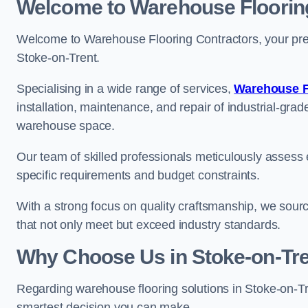
Welcome to Warehouse Floorin
Welcome to Warehouse Flooring Contractors, your premi
Stoke-on-Trent.
Specialising in a wide range of services,
Warehouse F
installation, maintenance, and repair of industrial-grade
warehouse space.
Our team of skilled professionals meticulously assess ea
specific requirements and budget constraints.
With a strong focus on quality craftsmanship, we source
that not only meet but exceed industry standards.
Why Choose Us in Stoke-on-Tre
Regarding warehouse flooring solutions in Stoke-on-T
smartest decision you can make.