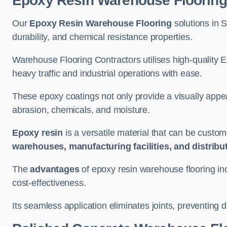
Epoxy Resin Warehouse Flooring
Our
Epoxy Resin Warehouse Flooring
solutions in S
durability, and chemical resistance properties.
Warehouse Flooring Contractors utilises high-quality E
heavy traffic and industrial operations with ease.
These epoxy coatings not only provide a visually appea
abrasion, chemicals, and moisture.
Epoxy resin
is a versatile material that can be custom
warehouses, manufacturing facilities, and distribu
The
advantages
of epoxy resin warehouse flooring in
cost-effectiveness.
Its seamless application eliminates joints, preventing di