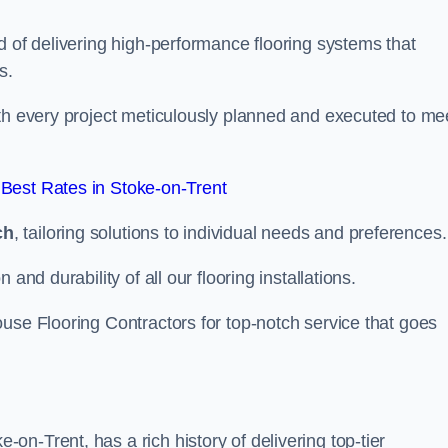
d of delivering high-performance flooring systems that
s.
with every project meticulously planned and executed to me
Best Rates in Stoke-on-Trent
ch
, tailoring solutions to individual needs and preferences.
and durability of all our flooring installations.
use Flooring Contractors for top-notch service that goes
n-Trent, has a rich history of delivering top-tier