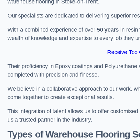
warehouse flooring in Stoke-on-Trent.
Our specialists are dedicated to delivering superior re
With a combined experience of over
50 years
in resin
wealth of knowledge and expertise to every job they u
Receive Top 
Their proficiency in Epoxy coatings and Polyurethane ap
completed with precision and finesse.
We believe in a collaborative approach to our work, 
come together to create exceptional results.
This integration of talent allows us to offer customised
us a trusted partner in the industry.
Types of Warehouse Flooring Se