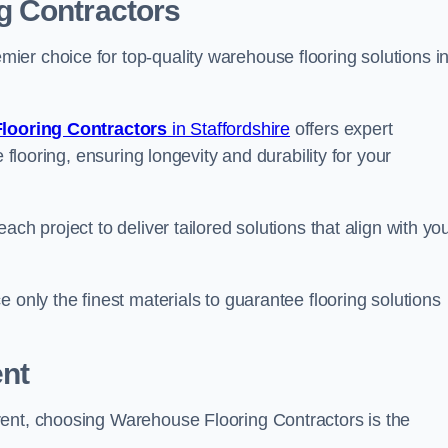
g Contractors
er choice for top-quality warehouse flooring solutions i
looring Contractors
in Staffordshire
offers expert
 flooring, ensuring longevity and durability for your
ch project to deliver tailored solutions that align with yo
 only the finest materials to guarantee flooring solutions
nt
rent, choosing Warehouse Flooring Contractors is the