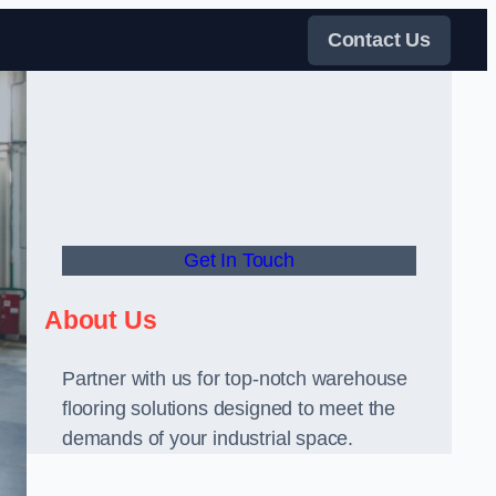
Contact Us
Get In Touch
About Us
Partner with us for top-notch warehouse
flooring solutions designed to meet the
demands of your industrial space.