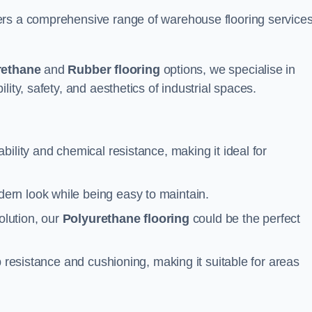
ers a comprehensive range of warehouse flooring service
rethane
and
Rubber flooring
options, we specialise in
ity, safety, and aesthetics of industrial spaces.
ability and chemical resistance, making it ideal for
ern look while being easy to maintain.
olution, our
Polyurethane flooring
could be the perfect
p resistance and cushioning, making it suitable for areas