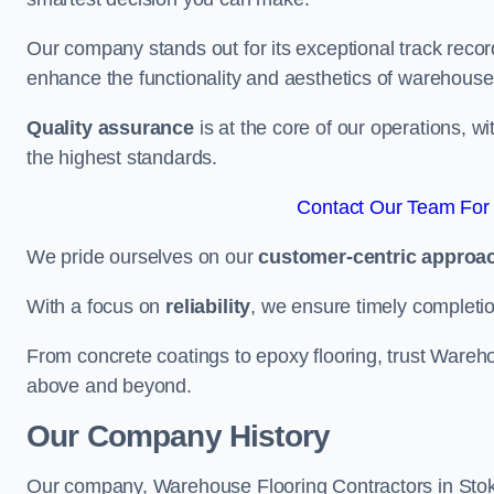
Our company stands out for its exceptional track recor
enhance the functionality and aesthetics of warehouse
Quality assurance
is at the core of our operations, 
the highest standards.
Contact Our Team For 
We pride ourselves on our
customer-centric approa
With a focus on
reliability
, we ensure timely completion 
From concrete coatings to epoxy flooring, trust Wareho
above and beyond.
Our Company History
Our company, Warehouse Flooring Contractors in Stoke-o