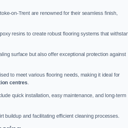
toke-on-Trent are renowned for their seamless finish,
poxy resins to create robust flooring systems that withsta
ling surface but also offer exceptional protection against
ised to meet various flooring needs, making it ideal for
tion centres
.
clude quick installation, easy maintenance, and long-term
rt buildup and facilitating efficient cleaning processes.