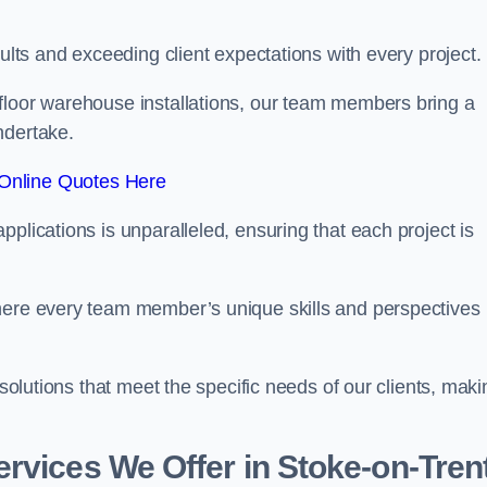
sults and exceeding client expectations with every project.
 floor warehouse installations, our team members bring a
ndertake.
Online Quotes Here
plications is unparalleled, ensuring that each project is
where every team member’s unique skills and perspectives
 solutions that meet the specific needs of our clients, maki
rvices We Offer in Stoke-on-Tren