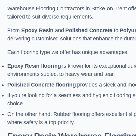
Warehouse Flooring Contractors in Stoke-on-Trent off
tailored to suit diverse requirements.
From
Epoxy Resin
and
Polished Concrete
to
Polyu
delivering customised solutions that enhance the durabil
Each flooring type we offer has unique advantages.
Epoxy Resin flooring
is known for its exceptional dur
environments subject to heavy wear and tear.
Polished Concrete flooring
provides a sleek and mod
If you’re looking for a seamless and hygienic flooring s
choice.
On the other hand, Rubber flooring offers excellent sli
where safety is a top priority.