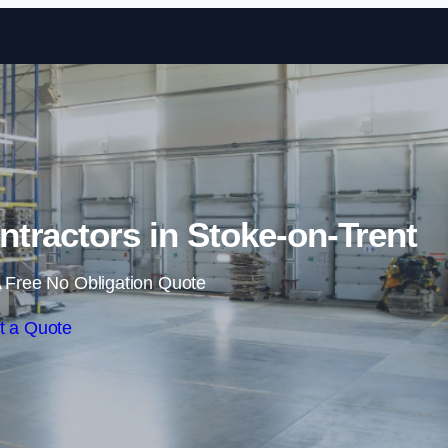
Skip to content
tractors in Stoke-on-Trent
 Free No Obligation Quote
t a Quote