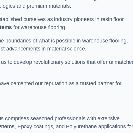
nologies and premium materials.
ablished ourselves as industry pioneers in resin floor
stems
for warehouse flooring.
e boundaries of what is possible in warehouse flooring,
est advancements in material science.
us to develop revolutionary solutions that offer unmatche
ave cemented our reputation as a trusted partner for
ts comprises seasoned professionals with extensive
ystems
, Epoxy coatings, and Polyurethane applications fo