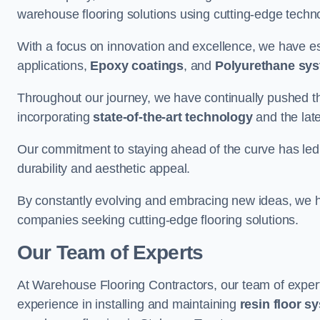
warehouse flooring solutions using cutting-edge tech
With a focus on innovation and excellence, we have est
applications,
Epoxy coatings
, and
Polyurethane sy
Throughout our journey, we have continually pushed th
incorporating
state-of-the-art technology
and the lat
Our commitment to staying ahead of the curve has led 
durability and aesthetic appeal.
By constantly evolving and embracing new ideas, we h
companies seeking cutting-edge flooring solutions.
Our Team of Experts
At Warehouse Flooring Contractors, our team of exper
experience in installing and maintaining
resin floor s