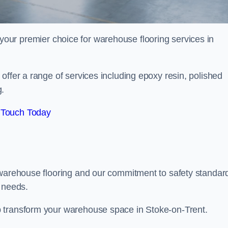
your premier choice for warehouse flooring services in
offer a range of services including epoxy resin, polished
g.
 Touch Today
 warehouse flooring and our commitment to safety standar
g needs.
 transform your warehouse space in Stoke-on-Trent.