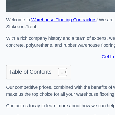
Welcome to
Warehouse Flooring Contractors
! We are 
Stoke-on-Trent.
With a rich company history and a team of experts, we 
concrete, polyurethane, and rubber warehouse floorin
Get In
Table of Contents
Our competitive prices, combined with the benefits of
make us the top choice for all your warehouse floorin
Contact us today to learn more about how we can help