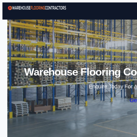
Warehouse Flooring Con
Enquire Today For A
Ge