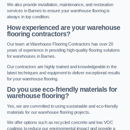
We also provide installation, maintenance, and restoration
services in Barnes to ensure your warehouse flooring is
always in top condition.
How experienced are your warehouse
flooring contractors?
Our team at Warehouse Flooring Contractors has over 20
years of experience in providing high-quality flooring solutions
for warehouses in Barnes.
Our contractors are highly trained and knowledgeable in the
latest techniques and equipment to deliver exceptional results
for your warehouse flooring.
Do you use eco-friendly materials for
warehouse flooring?
Yes, we are committed to using sustainable and eco-friendly
materials for our warehouse flooring projects.
We offer options such as recycled concrete and low VOC
coatings to reduce our environmental impact and provide a