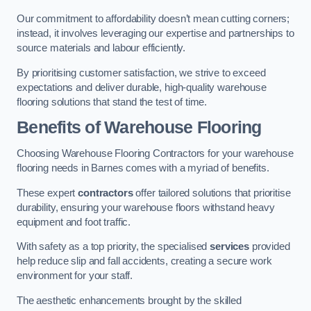
Our commitment to affordability doesn’t mean cutting corners;
instead, it involves leveraging our expertise and partnerships to
source materials and labour efficiently.
By prioritising customer satisfaction, we strive to exceed
expectations and deliver durable, high-quality warehouse
flooring solutions that stand the test of time.
Benefits of Warehouse Flooring
Choosing Warehouse Flooring Contractors for your warehouse
flooring needs in Barnes comes with a myriad of benefits.
These expert
contractors
offer tailored solutions that prioritise
durability, ensuring your warehouse floors withstand heavy
equipment and foot traffic.
With safety as a top priority, the specialised
services
provided
help reduce slip and fall accidents, creating a secure work
environment for your staff.
The aesthetic enhancements brought by the skilled