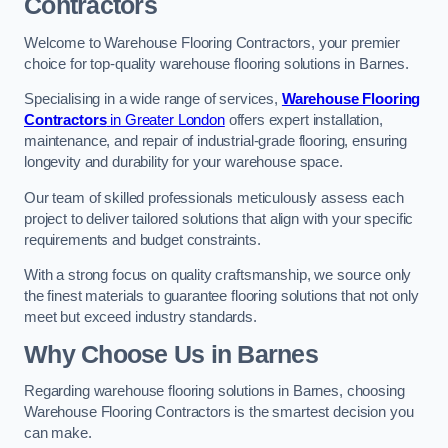
Contractors
Welcome to Warehouse Flooring Contractors, your premier
choice for top-quality warehouse flooring solutions in Barnes.
Specialising in a wide range of services,
Warehouse Flooring
Contractors
in Greater London
offers expert installation,
maintenance, and repair of industrial-grade flooring, ensuring
longevity and durability for your warehouse space.
Our team of skilled professionals meticulously assess each
project to deliver tailored solutions that align with your specific
requirements and budget constraints.
With a strong focus on quality craftsmanship, we source only
the finest materials to guarantee flooring solutions that not only
meet but exceed industry standards.
Why Choose Us in Barnes
Regarding warehouse flooring solutions in Barnes, choosing
Warehouse Flooring Contractors is the smartest decision you
can make.