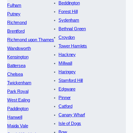
Beddington
Fulham
Forest Hill
Putney
Sydenham
Richmond
Bethnal Green
Brentford
Croydon
Richmond upon Thames
Tower Hamlets
Wandsworth
Hackney
Kensington
Millwall
Battersea
Haringey
Chelsea
Stamford Hill
Twickenham
Edgware
Park Royal
Pinner
West Ealing
Catford
Paddington
Canary Wharf
Hanwell
Isle of Dogs
Maida Vale
Bow