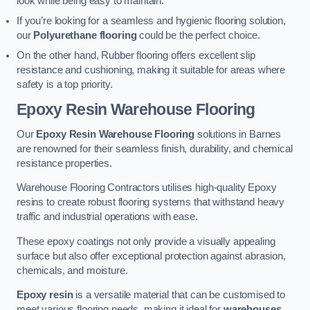
look while being easy to maintain.
If you’re looking for a seamless and hygienic flooring solution,
our
Polyurethane flooring
could be the perfect choice.
On the other hand, Rubber flooring offers excellent slip
resistance and cushioning, making it suitable for areas where
safety is a top priority.
Epoxy Resin Warehouse Flooring
Our
Epoxy Resin Warehouse Flooring
solutions in Barnes
are renowned for their seamless finish, durability, and chemical
resistance properties.
Warehouse Flooring Contractors utilises high-quality Epoxy
resins to create robust flooring systems that withstand heavy
traffic and industrial operations with ease.
These epoxy coatings not only provide a visually appealing
surface but also offer exceptional protection against abrasion,
chemicals, and moisture.
Epoxy resin
is a versatile material that can be customised to
meet various flooring needs, making it ideal for
warehouses,