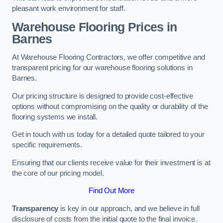
pleasant work environment for staff.
Warehouse Flooring Prices in
Barnes
At Warehouse Flooring Contractors, we offer competitive and
transparent pricing for our warehouse flooring solutions in
Barnes.
Our pricing structure is designed to provide cost-effective
options without compromising on the quality or durability of the
flooring systems we install.
Get in touch with us today for a detailed quote tailored to your
specific requirements.
Ensuring that our clients receive value for their investment is at
the core of our pricing model.
Find Out More
Transparency
is key in our approach, and we believe in full
disclosure of costs from the initial quote to the final invoice.