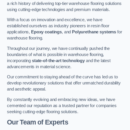
a rich history of delivering top-tier warehouse flooring solutions
using cutting-edge technologies and premium materials.
With a focus on innovation and excellence, we have
established ourselves as industry pioneers in resin floor
applications,
Epoxy coatings
, and
Polyurethane systems
for
warehouse flooring.
Throughout our journey, we have continually pushed the
boundaries of what is possible in warehouse flooring,
incorporating
state-of-the-art technology
and the latest
advancements in material science.
Our commitment to staying ahead of the curve has led us to
develop revolutionary solutions that offer unmatched durability
and aesthetic appeal.
By constantly evolving and embracing new ideas, we have
cemented our reputation as a trusted partner for companies
seeking cutting-edge flooring solutions.
Our Team of Experts