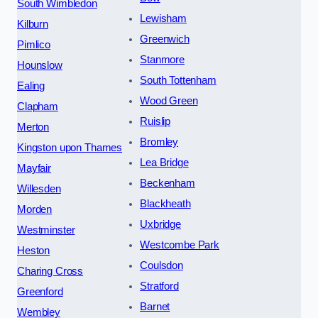
South Wimbledon
Lewisham
Kilburn
Greenwich
Pimlico
Stanmore
Hounslow
South Tottenham
Ealing
Wood Green
Clapham
Ruislip
Merton
Bromley
Kingston upon Thames
Lea Bridge
Mayfair
Beckenham
Willesden
Blackheath
Morden
Uxbridge
Westminster
Westcombe Park
Heston
Coulsdon
Charing Cross
Stratford
Greenford
Barnet
Wembley