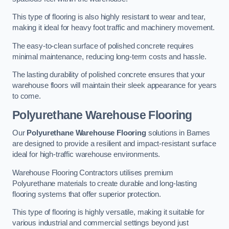
This type of flooring is also highly resistant to wear and tear,
making it ideal for heavy foot traffic and machinery movement.
The easy-to-clean surface of polished concrete requires
minimal maintenance, reducing long-term costs and hassle.
The lasting durability of polished concrete ensures that your
warehouse floors will maintain their sleek appearance for years
to come.
Polyurethane Warehouse Flooring
Our
Polyurethane Warehouse Flooring
solutions in Barnes
are designed to provide a resilient and impact-resistant surface
ideal for high-traffic warehouse environments.
Warehouse Flooring Contractors utilises premium
Polyurethane materials to create durable and long-lasting
flooring systems that offer superior protection.
This type of flooring is highly versatile, making it suitable for
various industrial and commercial settings beyond just