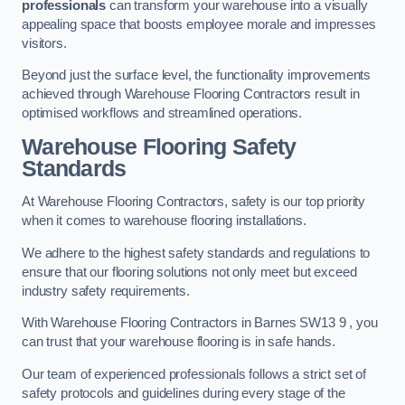
professionals
can transform your warehouse into a visually
appealing space that boosts employee morale and impresses
visitors.
Beyond just the surface level, the functionality improvements
achieved through Warehouse Flooring Contractors result in
optimised workflows and streamlined operations.
Warehouse Flooring Safety
Standards
At Warehouse Flooring Contractors, safety is our top priority
when it comes to warehouse flooring installations.
We adhere to the highest safety standards and regulations to
ensure that our flooring solutions not only meet but exceed
industry safety requirements.
With Warehouse Flooring Contractors in Barnes SW13 9 , you
can trust that your warehouse flooring is in safe hands.
Our team of experienced professionals follows a strict set of
safety protocols and guidelines during every stage of the