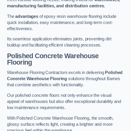
manufacturing facilities, and distribution centres
.
The
advantages
of epoxy resin warehouse flooring include
quick installation, easy maintenance, and long-term cost-
effectiveness.
Its seamless application eliminates joints, preventing dirt
buildup and facilitating efficient cleaning processes.
Polished Concrete Warehouse
Flooring
Warehouse Flooring Contractors excels in delivering
Polished
Concrete Warehouse Flooring
solutions throughout Barnes
that combine aesthetics with functionality.
Our polished concrete floors not only enhance the visual
appeal of warehouses but also offer exceptional durability and
low maintenance requirements.
With Polished Concrete Warehouse Flooring, the smooth,
glossy surface reflects light, creating a brighter and more
spacious feel within the warehouse.