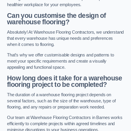
healthier workplace for your employees.
Can you customise the design of
warehouse flooring?
Absolutely! At Warehouse Flooring Contractors, we understand
that every warehouse has unique needs and preferences
when it comes to flooring.
That’s why we offer customisable designs and patterns to
meet your specific requirements and create a visually
appealing and functional space.
How long does it take for a warehouse
flooring project to be completed?
The duration of a warehouse flooring project depends on
several factors, such as the size of the warehouse, type of
flooring, and any repairs or preparation work needed.
Our team at Warehouse Flooring Contractors in Barnes works
efficiently to complete projects within agreed timelines and
minimise disruptions to your business operations.