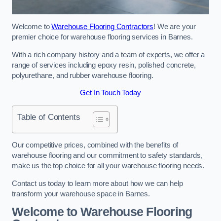
Welcome to
Warehouse Flooring Contractors
! We are your
premier choice for warehouse flooring services in Barnes.
With a rich company history and a team of experts, we offer a
range of services including epoxy resin, polished concrete,
polyurethane, and rubber warehouse flooring.
Get In Touch Today
Table of Contents
Our competitive prices, combined with the benefits of
warehouse flooring and our commitment to safety standards,
make us the top choice for all your warehouse flooring needs.
Contact us today to learn more about how we can help
transform your warehouse space in Barnes.
Welcome to Warehouse Flooring