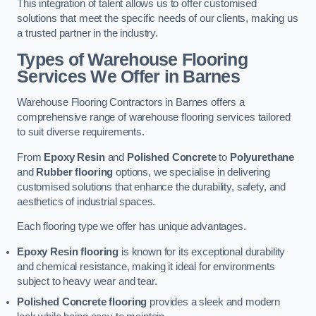
This integration of talent allows us to offer customised
solutions that meet the specific needs of our clients, making us
a trusted partner in the industry.
Types of Warehouse Flooring
Services We Offer in Barnes
Warehouse Flooring Contractors in Barnes offers a
comprehensive range of warehouse flooring services tailored
to suit diverse requirements.
From
Epoxy Resin
and
Polished Concrete
to
Polyurethane
and
Rubber flooring
options, we specialise in delivering
customised solutions that enhance the durability, safety, and
aesthetics of industrial spaces.
Each flooring type we offer has unique advantages.
Epoxy Resin flooring
is known for its exceptional durability
and chemical resistance, making it ideal for environments
subject to heavy wear and tear.
Polished Concrete flooring
provides a sleek and modern