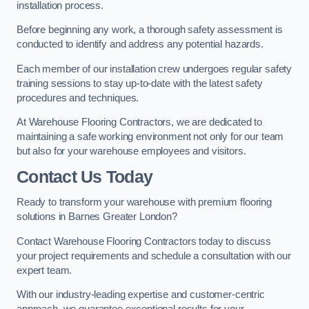
installation process.
Before beginning any work, a thorough safety assessment is
conducted to identify and address any potential hazards.
Each member of our installation crew undergoes regular safety
training sessions to stay up-to-date with the latest safety
procedures and techniques.
At Warehouse Flooring Contractors, we are dedicated to
maintaining a safe working environment not only for our team
but also for your warehouse employees and visitors.
Contact Us Today
Ready to transform your warehouse with premium flooring
solutions in Barnes Greater London?
Contact Warehouse Flooring Contractors today to discuss
your project requirements and schedule a consultation with our
expert team.
With our industry-leading expertise and customer-centric