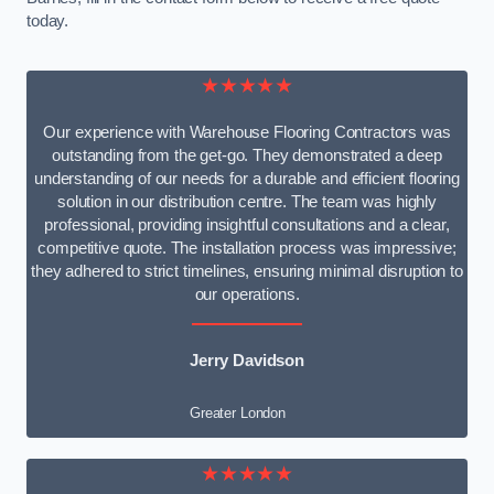
today.
★★★★★
Our experience with Warehouse Flooring Contractors was
outstanding from the get-go. They demonstrated a deep
understanding of our needs for a durable and efficient flooring
solution in our distribution centre. The team was highly
professional, providing insightful consultations and a clear,
competitive quote. The installation process was impressive;
they adhered to strict timelines, ensuring minimal disruption to
our operations.
Jerry Davidson
Greater London
★★★★★