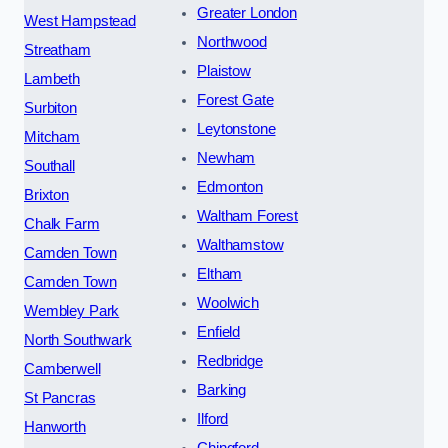
Greater London
West Hampstead
Northwood
Streatham
Plaistow
Lambeth
Forest Gate
Surbiton
Leytonstone
Mitcham
Newham
Southall
Edmonton
Brixton
Waltham Forest
Chalk Farm
Walthamstow
Camden Town
Eltham
Camden Town
Woolwich
Wembley Park
Enfield
North Southwark
Redbridge
Camberwell
Barking
St Pancras
Ilford
Hanworth
Chingford