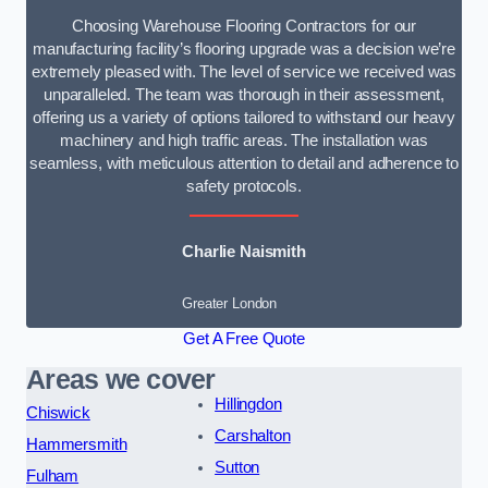
Choosing Warehouse Flooring Contractors for our
manufacturing facility’s flooring upgrade was a decision we’re
extremely pleased with. The level of service we received was
unparalleled. The team was thorough in their assessment,
offering us a variety of options tailored to withstand our heavy
machinery and high traffic areas. The installation was
seamless, with meticulous attention to detail and adherence to
safety protocols.
Charlie Naismith
Greater London
Get A Free Quote
Areas we cover
Hillingdon
Chiswick
Carshalton
Hammersmith
Sutton
Fulham