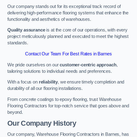
Our company stands out for its exceptional track record of
delivering high-performance flooring systems that enhance the
functionality and aesthetics of warehouses.
Quality assurance
is at the core of our operations, with every
project meticulously planned and executed to meet the highest
standards.
Contact Our Team For Best Rates in Barnes
We pride ourselves on our
customer-centric approach
,
tailoring solutions to individual needs and preferences.
With a focus on
reliability
, we ensure timely completion and
durability of all our flooring installations.
From concrete coatings to epoxy flooring, trust Warehouse
Flooring Contractors for top-notch service that goes above and
beyond.
Our Company History
Our company, Warehouse Flooring Contractors in Barnes, has