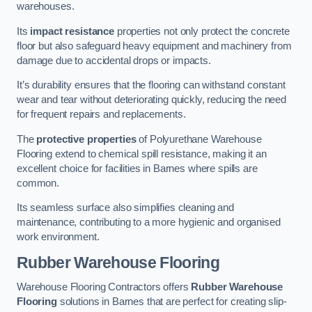
warehouses.
Its
impact resistance
properties not only protect the concrete
floor but also safeguard heavy equipment and machinery from
damage due to accidental drops or impacts.
It’s durability ensures that the flooring can withstand constant
wear and tear without deteriorating quickly, reducing the need
for frequent repairs and replacements.
The
protective properties
of Polyurethane Warehouse
Flooring extend to chemical spill resistance, making it an
excellent choice for facilities in Barnes where spills are
common.
Its seamless surface also simplifies cleaning and
maintenance, contributing to a more hygienic and organised
work environment.
Rubber Warehouse Flooring
Warehouse Flooring Contractors offers
Rubber Warehouse
Flooring
solutions in Barnes that are perfect for creating slip-