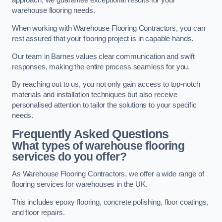
approach, we guarantee exceptional results for your
warehouse flooring needs.
When working with Warehouse Flooring Contractors, you can
rest assured that your flooring project is in capable hands.
Our team in Barnes values clear communication and swift
responses, making the entire process seamless for you.
By reaching out to us, you not only gain access to top-notch
materials and installation techniques but also receive
personalised attention to tailor the solutions to your specific
needs.
Frequently Asked Questions
What types of warehouse flooring
services do you offer?
As Warehouse Flooring Contractors, we offer a wide range of
flooring services for warehouses in the UK.
This includes epoxy flooring, concrete polishing, floor coatings,
and floor repairs.