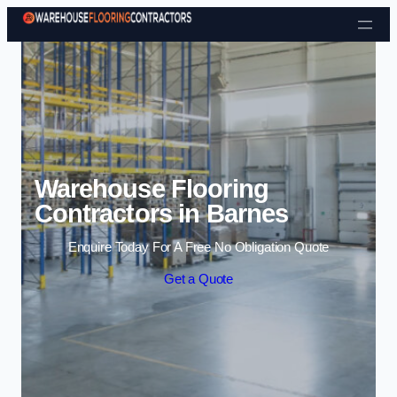
Skip to content
Warehouse Flooring
Contractors in Barnes
Enquire Today For A Free No Obligation Quote
Get a Quote