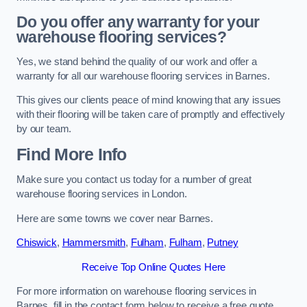
Do you offer any warranty for your
warehouse flooring services?
Yes, we stand behind the quality of our work and offer a
warranty for all our warehouse flooring services in Barnes.
This gives our clients peace of mind knowing that any issues
with their flooring will be taken care of promptly and effectively
by our team.
Find More Info
Make sure you contact us today for a number of great
warehouse flooring services in London.
Here are some towns we cover near Barnes.
Chiswick
,
Hammersmith
,
Fulham
,
Fulham
,
Putney
Receive Top Online Quotes Here
For more information on warehouse flooring services in
Barnes, fill in the contact form below to receive a free quote