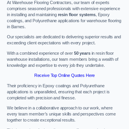
At Warehouse Flooring Contractors, our team of experts
comprises seasoned professionals with extensive experience
in installing and maintaining
resin floor systems
, Epoxy
coatings, and Polyurethane applications for warehouse flooring
in Barnes.
Our specialists are dedicated to delivering superior results and
exceeding client expectations with every project.
With a combined experience of over
50 years
in resin floor
warehouse installations, our team members bring a wealth of
knowledge and expertise to every job they undertake.
Receive Top Online Quotes Here
Their proficiency in Epoxy coatings and Polyurethane
applications is unparalleled, ensuring that each project is
completed with precision and finesse.
We believe in a collaborative approach to our work, where
every team member’s unique skills and perspectives come
together to create exceptional results.