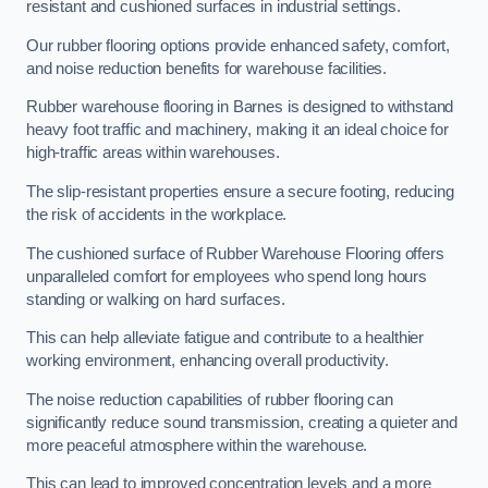
resistant and cushioned surfaces in industrial settings.
Our rubber flooring options provide enhanced safety, comfort,
and noise reduction benefits for warehouse facilities.
Rubber warehouse flooring in Barnes is designed to withstand
heavy foot traffic and machinery, making it an ideal choice for
high-traffic areas within warehouses.
The slip-resistant properties ensure a secure footing, reducing
the risk of accidents in the workplace.
The cushioned surface of Rubber Warehouse Flooring offers
unparalleled comfort for employees who spend long hours
standing or walking on hard surfaces.
This can help alleviate fatigue and contribute to a healthier
working environment, enhancing overall productivity.
The noise reduction capabilities of rubber flooring can
significantly reduce sound transmission, creating a quieter and
more peaceful atmosphere within the warehouse.
This can lead to improved concentration levels and a more