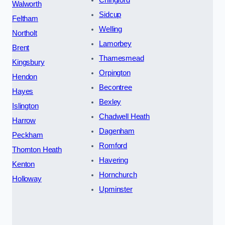
Walworth
Sidcup
Feltham
Welling
Northolt
Lamorbey
Brent
Thamesmead
Kingsbury
Orpington
Hendon
Becontree
Hayes
Bexley
Islington
Chadwell Heath
Harrow
Dagenham
Peckham
Romford
Thornton Heath
Havering
Kenton
Hornchurch
Holloway
Upminster