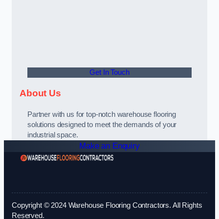
Get In Touch
About Us
Partner with us for top-notch warehouse flooring
solutions designed to meet the demands of your
industrial space.
Make an Enquiry
Copyright © 2024 Warehouse Flooring Contractors. All Rights
Reserved.