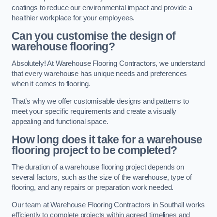
coatings to reduce our environmental impact and provide a
healthier workplace for your employees.
Can you customise the design of
warehouse flooring?
Absolutely! At Warehouse Flooring Contractors, we understand
that every warehouse has unique needs and preferences
when it comes to flooring.
That’s why we offer customisable designs and patterns to
meet your specific requirements and create a visually
appealing and functional space.
How long does it take for a warehouse
flooring project to be completed?
The duration of a warehouse flooring project depends on
several factors, such as the size of the warehouse, type of
flooring, and any repairs or preparation work needed.
Our team at Warehouse Flooring Contractors in Southall works
efficiently to complete projects within agreed timelines and