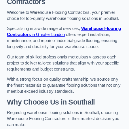
Contractors
Welcome to Warehouse Flooring Contractors, your premier
choice for top-quality warehouse flooring solutions in Southall.
Specialising in a wide range of services,
Warehouse Flooring
Contractors
in Greater London
offers expert installation,
maintenance, and repair of industrial-grade flooring, ensuring
longevity and durability for your warehouse space.
Our team of skilled professionals meticulously assess each
project to deliver tailored solutions that align with your specific
requirements and budget constraints.
With a strong focus on quality craftsmanship, we source only
the finest materials to guarantee flooring solutions that not only
meet but exceed industry standards.
Why Choose Us in Southall
Regarding warehouse flooring solutions in Southall, choosing
Warehouse Flooring Contractors is the smartest decision you
can make.