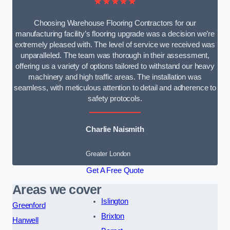
★★★★★
Choosing Warehouse Flooring Contractors for our
manufacturing facility’s flooring upgrade was a decision we’re
extremely pleased with. The level of service we received was
unparalleled. The team was thorough in their assessment,
offering us a variety of options tailored to withstand our heavy
machinery and high traffic areas. The installation was
seamless, with meticulous attention to detail and adherence to
safety protocols.
Charlie Naismith
Greater London
Get A Free Quote
Areas we cover
Islington
Greenford
Brixton
Hanwell