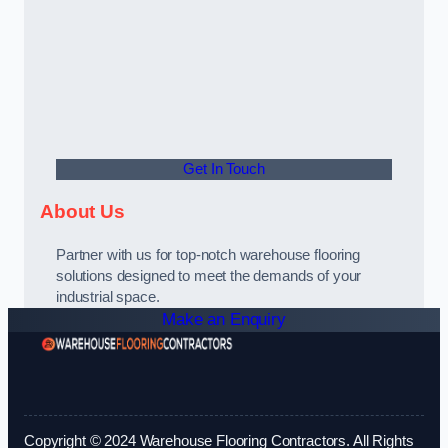
Get In Touch
About Us
Partner with us for top-notch warehouse flooring
solutions designed to meet the demands of your
industrial space.
Make an Enquiry
Copyright © 2024 Warehouse Flooring Contractors. All Rights