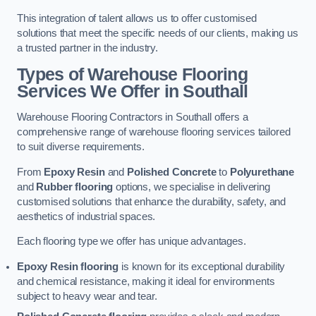
This integration of talent allows us to offer customised
solutions that meet the specific needs of our clients, making us
a trusted partner in the industry.
Types of Warehouse Flooring
Services We Offer in Southall
Warehouse Flooring Contractors in Southall offers a
comprehensive range of warehouse flooring services tailored
to suit diverse requirements.
From
Epoxy Resin
and
Polished Concrete
to
Polyurethane
and
Rubber flooring
options, we specialise in delivering
customised solutions that enhance the durability, safety, and
aesthetics of industrial spaces.
Each flooring type we offer has unique advantages.
Epoxy Resin flooring
is known for its exceptional durability
and chemical resistance, making it ideal for environments
subject to heavy wear and tear.