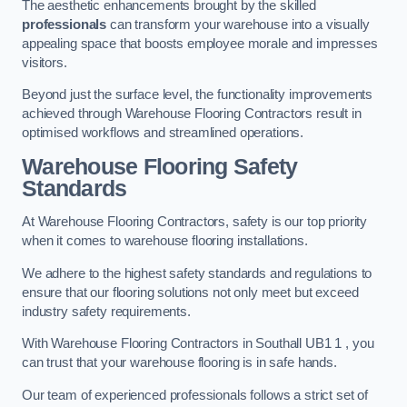
The aesthetic enhancements brought by the skilled
professionals
can transform your warehouse into a visually
appealing space that boosts employee morale and impresses
visitors.
Beyond just the surface level, the functionality improvements
achieved through Warehouse Flooring Contractors result in
optimised workflows and streamlined operations.
Warehouse Flooring Safety
Standards
At Warehouse Flooring Contractors, safety is our top priority
when it comes to warehouse flooring installations.
We adhere to the highest safety standards and regulations to
ensure that our flooring solutions not only meet but exceed
industry safety requirements.
With Warehouse Flooring Contractors in Southall UB1 1 , you
can trust that your warehouse flooring is in safe hands.
Our team of experienced professionals follows a strict set of