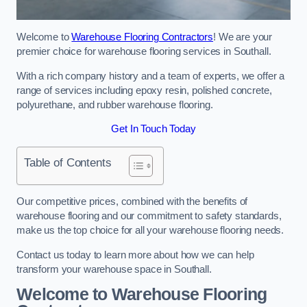
Welcome to
Warehouse Flooring Contractors
! We are your
premier choice for warehouse flooring services in Southall.
With a rich company history and a team of experts, we offer a
range of services including epoxy resin, polished concrete,
polyurethane, and rubber warehouse flooring.
Get In Touch Today
Table of Contents
Our competitive prices, combined with the benefits of
warehouse flooring and our commitment to safety standards,
make us the top choice for all your warehouse flooring needs.
Contact us today to learn more about how we can help
transform your warehouse space in Southall.
Welcome to Warehouse Flooring