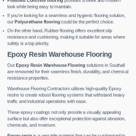
Polished Concrete flooring
provides a sleek and modern
look while being easy to maintain.
If you’re looking for a seamless and hygienic flooring solution,
our
Polyurethane flooring
could be the perfect choice.
On the other hand, Rubber flooring offers excellent slip
resistance and cushioning, making it suitable for areas where
safety is a top priority.
Epoxy Resin Warehouse Flooring
Our
Epoxy Resin Warehouse Flooring
solutions in Southall
are renowned for their seamless finish, durability, and chemical
resistance properties.
Warehouse Flooring Contractors utilises high-quality Epoxy
resins to create robust flooring systems that withstand heavy
traffic and industrial operations with ease.
These epoxy coatings not only provide a visually appealing
surface but also offer exceptional protection against abrasion,
chemicals, and moisture.
Epoxy resin
is a versatile material that can be customised to