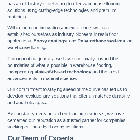
has a rich history of delivering top-tier warehouse flooring
solutions using cutting-edge technologies and premium
materials.
With a focus on innovation and excellence, we have
established ourselves as industry pioneers in resin floor
applications,
Epoxy coatings
, and
Polyurethane systems
for
warehouse flooring.
Throughout our journey, we have continually pushed the
boundaries of what is possible in warehouse flooring,
incorporating
state-of-the-art technology
and the latest
advancements in material science.
Our commitment to staying ahead of the curve has led us to
develop revolutionary solutions that offer unmatched durability
and aesthetic appeal.
By constantly evolving and embracing new ideas, we have
cemented our reputation as a trusted partner for companies
seeking cutting-edge flooring solutions.
Our Team of Experts