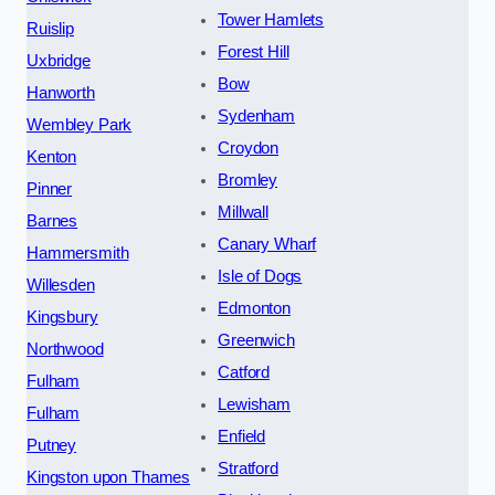
Tower Hamlets
Ruislip
Forest Hill
Uxbridge
Bow
Hanworth
Sydenham
Wembley Park
Croydon
Kenton
Bromley
Pinner
Millwall
Barnes
Canary Wharf
Hammersmith
Isle of Dogs
Willesden
Edmonton
Kingsbury
Greenwich
Northwood
Catford
Fulham
Lewisham
Fulham
Enfield
Putney
Stratford
Kingston upon Thames