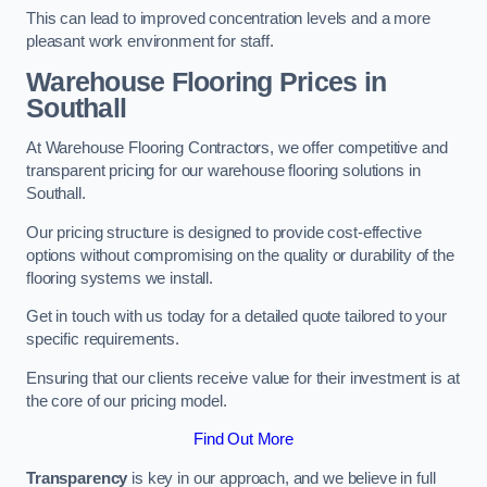
This can lead to improved concentration levels and a more
pleasant work environment for staff.
Warehouse Flooring Prices in
Southall
At Warehouse Flooring Contractors, we offer competitive and
transparent pricing for our warehouse flooring solutions in
Southall.
Our pricing structure is designed to provide cost-effective
options without compromising on the quality or durability of the
flooring systems we install.
Get in touch with us today for a detailed quote tailored to your
specific requirements.
Ensuring that our clients receive value for their investment is at
the core of our pricing model.
Find Out More
Transparency
is key in our approach, and we believe in full