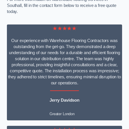
Southall, fill in the contact form below to receive a free quote
today.
★★★★★
Our experience with Warehouse Flooring Contractors was
outstanding from the get-go. They demonstrated a deep
understanding of our needs for a durable and efficient flooring
solution in our distribution centre. The team was highly
professional, providing insightful consultations and a clear,
competitive quote. The installation process was impressive;
they adhered to strict timelines, ensuring minimal disruption to
our operations.
Jerry Davidson
Greater London