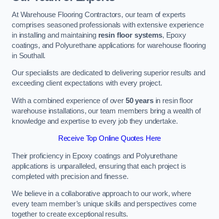
At Warehouse Flooring Contractors, our team of experts
comprises seasoned professionals with extensive experience
in installing and maintaining
resin floor systems
, Epoxy
coatings, and Polyurethane applications for warehouse flooring
in Southall.
Our specialists are dedicated to delivering superior results and
exceeding client expectations with every project.
With a combined experience of over
50 years
in resin floor
warehouse installations, our team members bring a wealth of
knowledge and expertise to every job they undertake.
Receive Top Online Quotes Here
Their proficiency in Epoxy coatings and Polyurethane
applications is unparalleled, ensuring that each project is
completed with precision and finesse.
We believe in a collaborative approach to our work, where
every team member’s unique skills and perspectives come
together to create exceptional results.