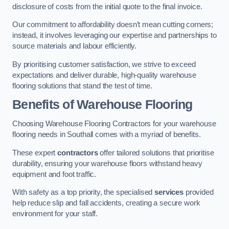
disclosure of costs from the initial quote to the final invoice.
Our commitment to affordability doesn’t mean cutting corners;
instead, it involves leveraging our expertise and partnerships to
source materials and labour efficiently.
By prioritising customer satisfaction, we strive to exceed
expectations and deliver durable, high-quality warehouse
flooring solutions that stand the test of time.
Benefits of Warehouse Flooring
Choosing Warehouse Flooring Contractors for your warehouse
flooring needs in Southall comes with a myriad of benefits.
These expert
contractors
offer tailored solutions that prioritise
durability, ensuring your warehouse floors withstand heavy
equipment and foot traffic.
With safety as a top priority, the specialised
services
provided
help reduce slip and fall accidents, creating a secure work
environment for your staff.