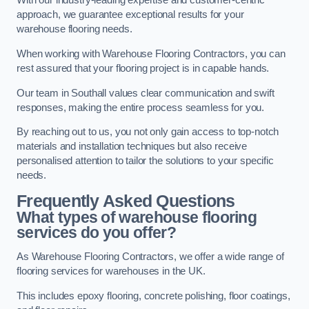
With our industry-leading expertise and customer-centric
approach, we guarantee exceptional results for your
warehouse flooring needs.
When working with Warehouse Flooring Contractors, you can
rest assured that your flooring project is in capable hands.
Our team in Southall values clear communication and swift
responses, making the entire process seamless for you.
By reaching out to us, you not only gain access to top-notch
materials and installation techniques but also receive
personalised attention to tailor the solutions to your specific
needs.
Frequently Asked Questions
What types of warehouse flooring
services do you offer?
As Warehouse Flooring Contractors, we offer a wide range of
flooring services for warehouses in the UK.
This includes epoxy flooring, concrete polishing, floor coatings,