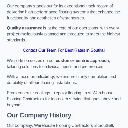
Our company stands out for its exceptional track record of
delivering high-performance flooring systems that enhance the
functionality and aesthetics of warehouses.
Quality assurance
is at the core of our operations, with every
project meticulously planned and executed to meet the highest
standards.
Contact Our Team For Best Rates in Southall
We pride ourselves on our
customer-centric approach
,
tailoring solutions to individual needs and preferences.
With a focus on
reliability
, we ensure timely completion and
durability of all our flooring installations.
From concrete coatings to epoxy flooring, trust Warehouse
Flooring Contractors for top-notch service that goes above and
beyond.
Our Company History
Our company, Warehouse Flooring Contractors in Southall,