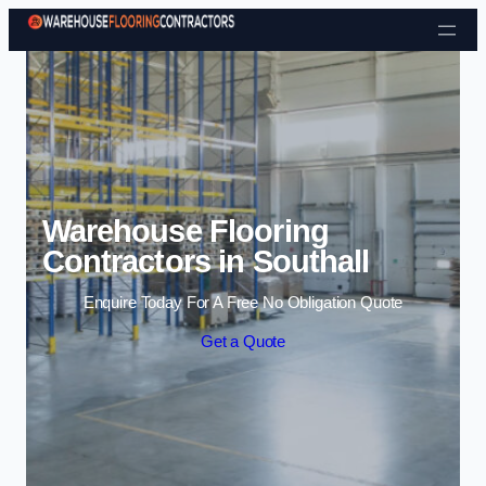
Skip to content
Warehouse Flooring
Contractors in Southall
Enquire Today For A Free No Obligation Quote
Get a Quote