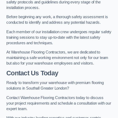
safety protocols and guidelines during every stage of the
installation process.
Before beginning any work, a thorough safety assessment is
conducted to identify and address any potential hazards.
Each member of our installation crew undergoes regular safety
training sessions to stay up-to-date with the latest safety
procedures and techniques.
At Warehouse Flooring Contractors, we are dedicated to
maintaining a safe working environment not only for our team
but also for your warehouse employees and visitors.
Contact Us Today
Ready to transform your warehouse with premium flooring
solutions in Southall Greater London?
Contact Warehouse Flooring Contractors today to discuss
your project requirements and schedule a consultation with our
expert team.