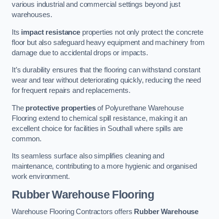
various industrial and commercial settings beyond just
warehouses.
Its
impact resistance
properties not only protect the concrete
floor but also safeguard heavy equipment and machinery from
damage due to accidental drops or impacts.
It’s durability ensures that the flooring can withstand constant
wear and tear without deteriorating quickly, reducing the need
for frequent repairs and replacements.
The
protective properties
of Polyurethane Warehouse
Flooring extend to chemical spill resistance, making it an
excellent choice for facilities in Southall where spills are
common.
Its seamless surface also simplifies cleaning and
maintenance, contributing to a more hygienic and organised
work environment.
Rubber Warehouse Flooring
Warehouse Flooring Contractors offers
Rubber Warehouse