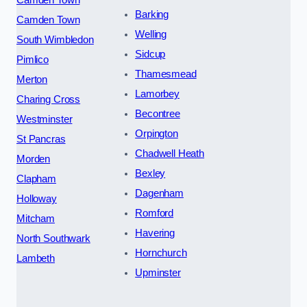
Barking
Camden Town
Welling
South Wimbledon
Sidcup
Pimlico
Thamesmead
Merton
Lamorbey
Charing Cross
Becontree
Westminster
Orpington
St Pancras
Chadwell Heath
Morden
Bexley
Clapham
Dagenham
Holloway
Romford
Mitcham
Havering
North Southwark
Hornchurch
Lambeth
Upminster