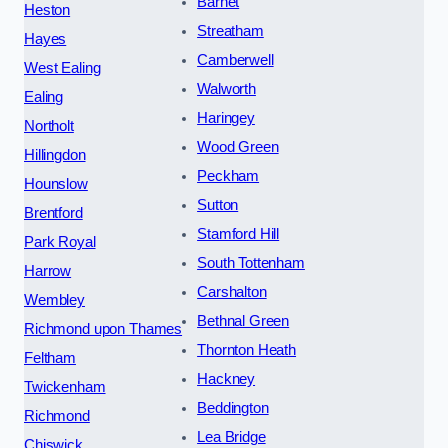
Barnet
Heston
Streatham
Hayes
Camberwell
West Ealing
Walworth
Ealing
Haringey
Northolt
Wood Green
Hillingdon
Peckham
Hounslow
Sutton
Brentford
Stamford Hill
Park Royal
South Tottenham
Harrow
Carshalton
Wembley
Bethnal Green
Richmond upon Thames
Thornton Heath
Feltham
Hackney
Twickenham
Beddington
Richmond
Lea Bridge
Chiswick