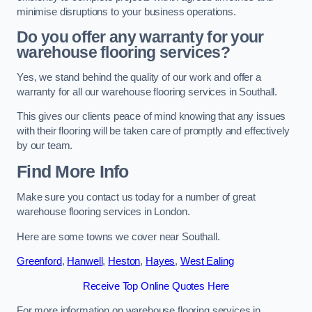
minimise disruptions to your business operations.
Do you offer any warranty for your
warehouse flooring services?
Yes, we stand behind the quality of our work and offer a
warranty for all our warehouse flooring services in Southall.
This gives our clients peace of mind knowing that any issues
with their flooring will be taken care of promptly and effectively
by our team.
Find More Info
Make sure you contact us today for a number of great
warehouse flooring services in London.
Here are some towns we cover near Southall.
Greenford
,
Hanwell
,
Heston
,
Hayes
,
West Ealing
Receive Top Online Quotes Here
For more information on warehouse flooring services in