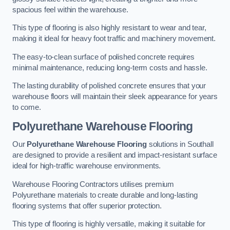
spacious feel within the warehouse.
This type of flooring is also highly resistant to wear and tear,
making it ideal for heavy foot traffic and machinery movement.
The easy-to-clean surface of polished concrete requires
minimal maintenance, reducing long-term costs and hassle.
The lasting durability of polished concrete ensures that your
warehouse floors will maintain their sleek appearance for years
to come.
Polyurethane Warehouse Flooring
Our
Polyurethane Warehouse Flooring
solutions in Southall
are designed to provide a resilient and impact-resistant surface
ideal for high-traffic warehouse environments.
Warehouse Flooring Contractors utilises premium
Polyurethane materials to create durable and long-lasting
flooring systems that offer superior protection.
This type of flooring is highly versatile, making it suitable for