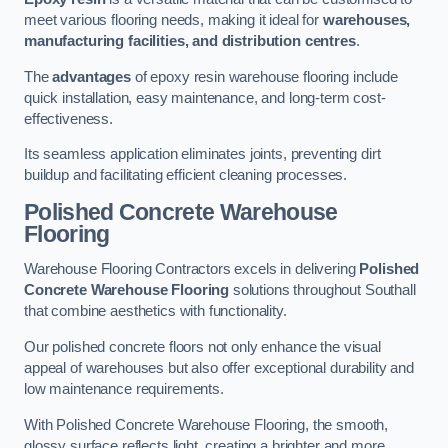
meet various flooring needs, making it ideal for
warehouses,
manufacturing facilities, and distribution centres
.
The
advantages
of epoxy resin warehouse flooring include
quick installation, easy maintenance, and long-term cost-
effectiveness.
Its seamless application eliminates joints, preventing dirt
buildup and facilitating efficient cleaning processes.
Polished Concrete Warehouse
Flooring
Warehouse Flooring Contractors excels in delivering
Polished
Concrete Warehouse Flooring
solutions throughout Southall
that combine aesthetics with functionality.
Our polished concrete floors not only enhance the visual
appeal of warehouses but also offer exceptional durability and
low maintenance requirements.
With Polished Concrete Warehouse Flooring, the smooth,
glossy surface reflects light, creating a brighter and more