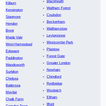
Blackheath
Kilburn
Waltham Forest
Kensington
Coulsdon
Stanmore
Beckenham
Hendon
Walthamstow
Brent
Leytonstone
Maida Vale
Westcombe Park
West Hampstead
Plaistow
Edgware
Forest Gate
Paddington
Greater London
Wandsworth
Newham
Surbiton
Chingford
Chelsea
Redbridge
Battersea
Woolwich
Mayfair
Eltham
Chalk Farm
Ilford
Camden Town