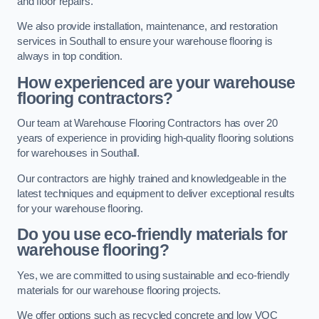
and floor repairs.
We also provide installation, maintenance, and restoration
services in Southall to ensure your warehouse flooring is
always in top condition.
How experienced are your warehouse
flooring contractors?
Our team at Warehouse Flooring Contractors has over 20
years of experience in providing high-quality flooring solutions
for warehouses in Southall.
Our contractors are highly trained and knowledgeable in the
latest techniques and equipment to deliver exceptional results
for your warehouse flooring.
Do you use eco-friendly materials for
warehouse flooring?
Yes, we are committed to using sustainable and eco-friendly
materials for our warehouse flooring projects.
We offer options such as recycled concrete and low VOC