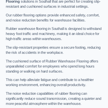
Flooring
solutions in Southall that are perfect for creating slip-
resistant and cushioned surfaces in industrial settings.
Our rubber flooring options provide enhanced safety, comfort,
and noise reduction benefits for warehouse facilities.
Rubber warehouse flooring in Southall is designed to withstand
heavy foot traffic and machinery, making it an ideal choice for
high-traffic areas within warehouses.
The slip-resistant properties ensure a secure footing, reducing
the risk of accidents in the workplace.
The cushioned surface of Rubber Warehouse Flooring offers
unparalleled comfort for employees who spend long hours
standing or walking on hard surfaces.
This can help alleviate fatigue and contribute to a healthier
working environment, enhancing overall productivity.
The noise reduction capabilities of rubber flooring can
significantly reduce sound transmission, creating a quieter and
more peaceful atmosphere within the warehouse.