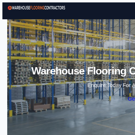
Warehouse Flooring C
Enquire Today For A
Ge