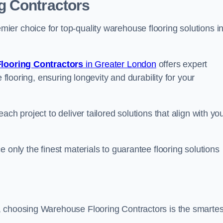
g Contractors
er choice for top-quality warehouse flooring solutions i
looring Contractors
in Greater London
offers expert
 flooring, ensuring longevity and durability for your
ch project to deliver tailored solutions that align with yo
 only the finest materials to guarantee flooring solutions
, choosing Warehouse Flooring Contractors is the smartes