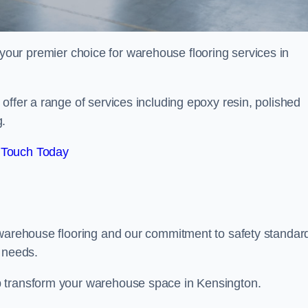
your premier choice for warehouse flooring services in
offer a range of services including epoxy resin, polished
g.
 Touch Today
 warehouse flooring and our commitment to safety standar
g needs.
p transform your warehouse space in Kensington.