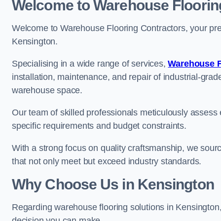
Welcome to Warehouse Floorin
Welcome to Warehouse Flooring Contractors, your premi
Kensington.
Specialising in a wide range of services,
Warehouse F
installation, maintenance, and repair of industrial-grade
warehouse space.
Our team of skilled professionals meticulously assess ea
specific requirements and budget constraints.
With a strong focus on quality craftsmanship, we source
that not only meet but exceed industry standards.
Why Choose Us in Kensington
Regarding warehouse flooring solutions in Kensington
decision you can make.