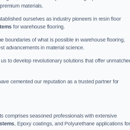
 premium materials.
ablished ourselves as industry pioneers in resin floor
stems
for warehouse flooring.
e boundaries of what is possible in warehouse flooring,
est advancements in material science.
us to develop revolutionary solutions that offer unmatche
ave cemented our reputation as a trusted partner for
ts comprises seasoned professionals with extensive
ystems
, Epoxy coatings, and Polyurethane applications fo