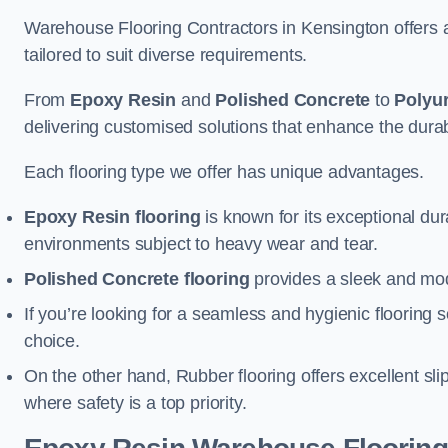
Warehouse Flooring Contractors in Kensington offers 
tailored to suit diverse requirements.
From
Epoxy Resin
and
Polished Concrete
to
Polyu
delivering customised solutions that enhance the durabil
Each flooring type we offer has unique advantages.
Epoxy Resin flooring
is known for its exceptional dur
environments subject to heavy wear and tear.
Polished Concrete flooring
provides a sleek and mod
If you’re looking for a seamless and hygienic flooring s
choice.
On the other hand, Rubber flooring offers excellent sli
where safety is a top priority.