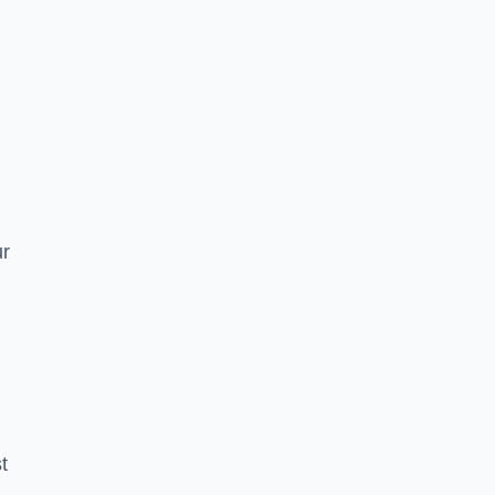
n
ur
t