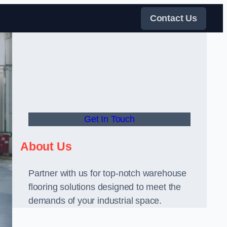
Contact Us
Get In Touch
About Us
Partner with us for top-notch warehouse
flooring solutions designed to meet the
demands of your industrial space.