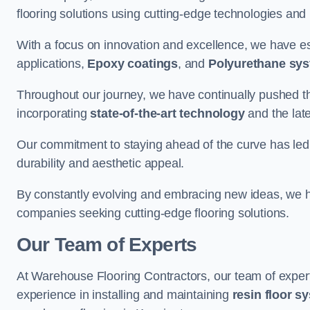
flooring solutions using cutting-edge technologies and
With a focus on innovation and excellence, we have est
applications,
Epoxy coatings
, and
Polyurethane sy
Throughout our journey, we have continually pushed th
incorporating
state-of-the-art technology
and the lat
Our commitment to staying ahead of the curve has led 
durability and aesthetic appeal.
By constantly evolving and embracing new ideas, we h
companies seeking cutting-edge flooring solutions.
Our Team of Experts
At Warehouse Flooring Contractors, our team of exper
experience in installing and maintaining
resin floor s