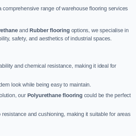
a comprehensive range of warehouse flooring services
rethane
and
Rubber flooring
options, we specialise in
ity, safety, and aesthetics of industrial spaces.
ability and chemical resistance, making it ideal for
ern look while being easy to maintain.
olution, our
Polyurethane flooring
could be the perfect
p resistance and cushioning, making it suitable for areas