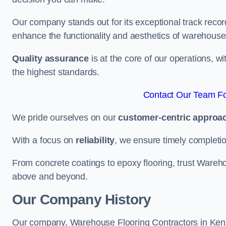
Our company stands out for its exceptional track recor
enhance the functionality and aesthetics of warehouse
Quality assurance
is at the core of our operations, 
the highest standards.
Contact Our Team Fo
We pride ourselves on our
customer-centric approa
With a focus on
reliability
, we ensure timely completion 
From concrete coatings to epoxy flooring, trust Wareho
above and beyond.
Our Company History
Our company, Warehouse Flooring Contractors in Kensin