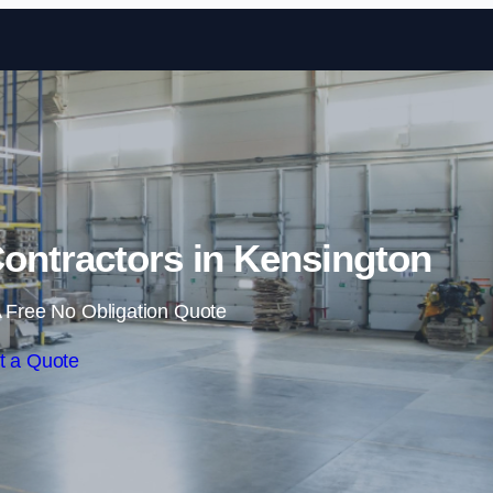
Skip to content
ontractors in Kensington
 Free No Obligation Quote
t a Quote