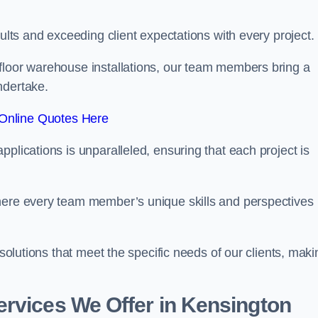
sults and exceeding client expectations with every project.
 floor warehouse installations, our team members bring a
ndertake.
Online Quotes Here
plications is unparalleled, ensuring that each project is
where every team member’s unique skills and perspectives
 solutions that meet the specific needs of our clients, maki
ervices We Offer in Kensington