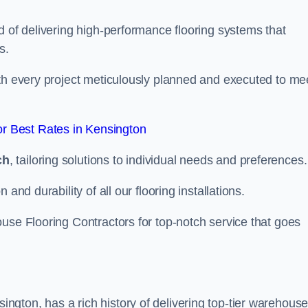
d of delivering high-performance flooring systems that
s.
with every project meticulously planned and executed to me
r Best Rates in Kensington
ch
, tailoring solutions to individual needs and preferences.
and durability of all our flooring installations.
use Flooring Contractors for top-notch service that goes
gton, has a rich history of delivering top-tier warehous