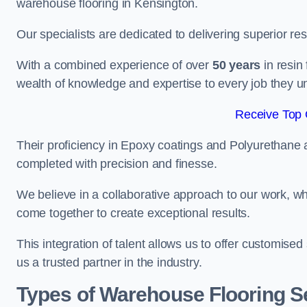
warehouse flooring in Kensington.
Our specialists are dedicated to delivering superior re
With a combined experience of over
50 years
in resin
wealth of knowledge and expertise to every job they u
Receive Top 
Their proficiency in Epoxy coatings and Polyurethane ap
completed with precision and finesse.
We believe in a collaborative approach to our work, 
come together to create exceptional results.
This integration of talent allows us to offer customised
us a trusted partner in the industry.
Types of Warehouse Flooring S