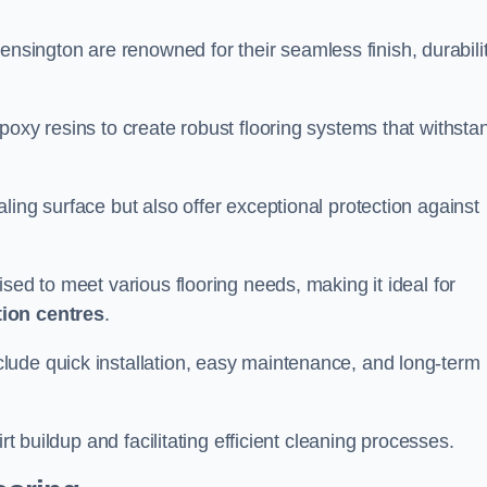
ensington are renowned for their seamless finish, durabilit
poxy resins to create robust flooring systems that withsta
ling surface but also offer exceptional protection against
ised to meet various flooring needs, making it ideal for
tion centres
.
clude quick installation, easy maintenance, and long-term
rt buildup and facilitating efficient cleaning processes.