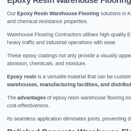
Epoxy Resin Warehouse Flooring
Our
Epoxy Resin Warehouse Flooring
solutions in K
and chemical resistance properties.
Warehouse Flooring Contractors utilises high-quality E
heavy traffic and industrial operations with ease.
These epoxy coatings not only provide a visually appea
abrasion, chemicals, and moisture.
Epoxy resin
is a versatile material that can be custom
warehouses, manufacturing facilities, and distribu
The
advantages
of epoxy resin warehouse flooring in
cost-effectiveness.
Its seamless application eliminates joints, preventing di