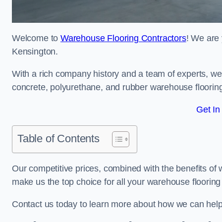
Welcome to
Warehouse Flooring Contractors
! We are 
Kensington.
With a rich company history and a team of experts, we 
concrete, polyurethane, and rubber warehouse floorin
Get In
Table of Contents
Our competitive prices, combined with the benefits of
make us the top choice for all your warehouse floorin
Contact us today to learn more about how we can hel