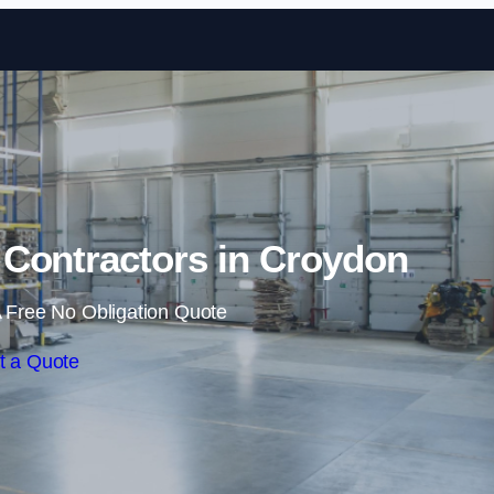
Skip to content
Contractors in Croydon
 Free No Obligation Quote
t a Quote