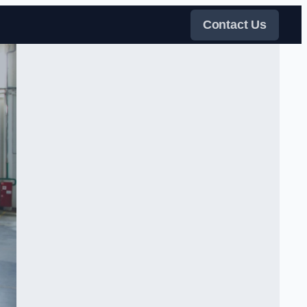
Contact Us