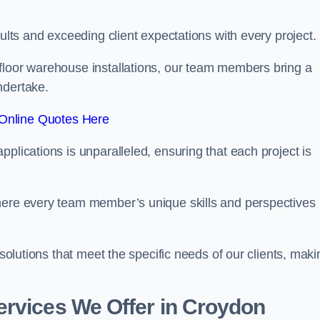
sults and exceeding client expectations with every project.
 floor warehouse installations, our team members bring a
ndertake.
Online Quotes Here
plications is unparalleled, ensuring that each project is
where every team member’s unique skills and perspectives
 solutions that meet the specific needs of our clients, maki
ervices We Offer in Croydon