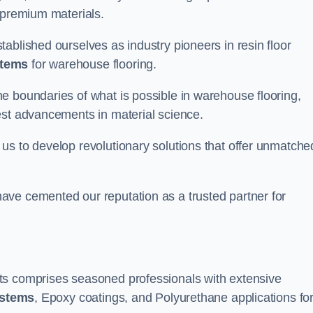
 premium materials.
ablished ourselves as industry pioneers in resin floor
stems
for warehouse flooring.
e boundaries of what is possible in warehouse flooring,
est advancements in material science.
us to develop revolutionary solutions that offer unmatche
ave cemented our reputation as a trusted partner for
ts comprises seasoned professionals with extensive
ystems
, Epoxy coatings, and Polyurethane applications fo