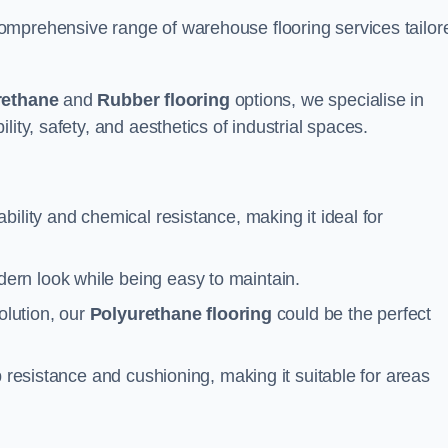
omprehensive range of warehouse flooring services tailor
rethane
and
Rubber flooring
options, we specialise in
ity, safety, and aesthetics of industrial spaces.
ability and chemical resistance, making it ideal for
ern look while being easy to maintain.
olution, our
Polyurethane flooring
could be the perfect
p resistance and cushioning, making it suitable for areas