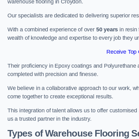
warehouse flooring in Croydon.
Our specialists are dedicated to delivering superior re
With a combined experience of over
50 years
in resin
wealth of knowledge and expertise to every job they u
Receive Top 
Their proficiency in Epoxy coatings and Polyurethane ap
completed with precision and finesse.
We believe in a collaborative approach to our work, 
come together to create exceptional results.
This integration of talent allows us to offer customised
us a trusted partner in the industry.
Types of Warehouse Flooring S