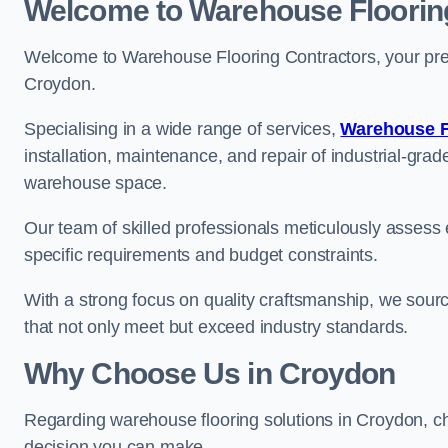
Welcome to Warehouse Floorin
Welcome to Warehouse Flooring Contractors, your premi
Croydon.
Specialising in a wide range of services,
Warehouse F
installation, maintenance, and repair of industrial-grade
warehouse space.
Our team of skilled professionals meticulously assess ea
specific requirements and budget constraints.
With a strong focus on quality craftsmanship, we source
that not only meet but exceed industry standards.
Why Choose Us in Croydon
Regarding warehouse flooring solutions in Croydon, c
decision you can make.