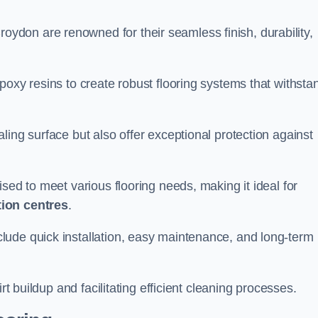
roydon are renowned for their seamless finish, durability,
poxy resins to create robust flooring systems that withsta
ling surface but also offer exceptional protection against
ised to meet various flooring needs, making it ideal for
tion centres
.
clude quick installation, easy maintenance, and long-term
rt buildup and facilitating efficient cleaning processes.