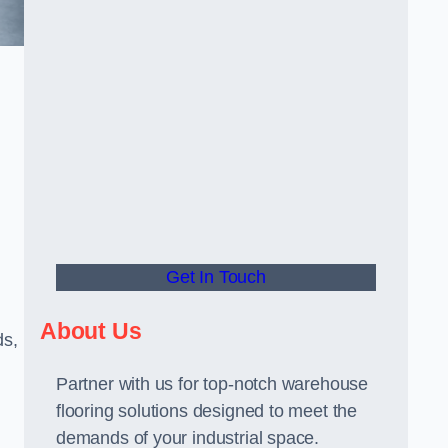
Get In Touch
About Us
ds,
Partner with us for top-notch warehouse
flooring solutions designed to meet the
demands of your industrial space.