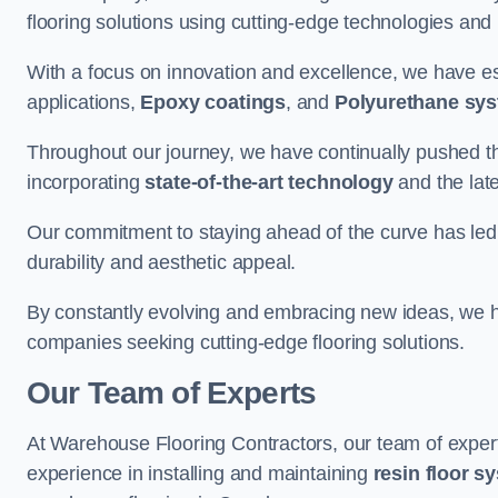
flooring solutions using cutting-edge technologies and
With a focus on innovation and excellence, we have est
applications,
Epoxy coatings
, and
Polyurethane sy
Throughout our journey, we have continually pushed th
incorporating
state-of-the-art technology
and the lat
Our commitment to staying ahead of the curve has led 
durability and aesthetic appeal.
By constantly evolving and embracing new ideas, we h
companies seeking cutting-edge flooring solutions.
Our Team of Experts
At Warehouse Flooring Contractors, our team of exper
experience in installing and maintaining
resin floor s