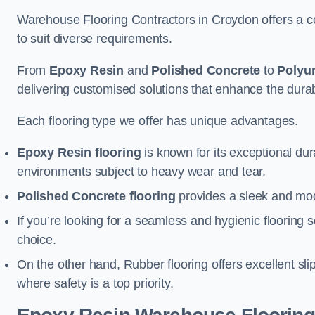
Warehouse Flooring Contractors in Croydon offers a c
to suit diverse requirements.
From
Epoxy Resin
and
Polished Concrete
to
Polyu
delivering customised solutions that enhance the durabil
Each flooring type we offer has unique advantages.
Epoxy Resin flooring
is known for its exceptional dur
environments subject to heavy wear and tear.
Polished Concrete flooring
provides a sleek and mod
If you’re looking for a seamless and hygienic flooring s
choice.
On the other hand, Rubber flooring offers excellent sli
where safety is a top priority.