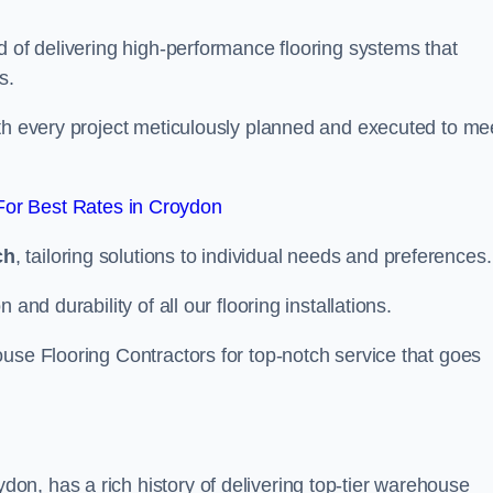
d of delivering high-performance flooring systems that
s.
with every project meticulously planned and executed to me
or Best Rates in Croydon
ch
, tailoring solutions to individual needs and preferences.
and durability of all our flooring installations.
use Flooring Contractors for top-notch service that goes
n, has a rich history of delivering top-tier warehouse