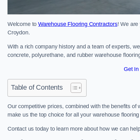
Welcome to
Warehouse Flooring Contractors
! We are 
Croydon.
With a rich company history and a team of experts, we 
concrete, polyurethane, and rubber warehouse floorin
Get In
Table of Contents
Our competitive prices, combined with the benefits of
make us the top choice for all your warehouse floorin
Contact us today to learn more about how we can hel