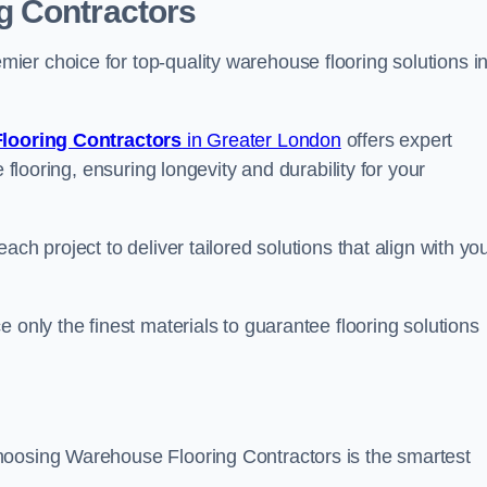
g Contractors
er choice for top-quality warehouse flooring solutions i
looring Contractors
in Greater London
offers expert
 flooring, ensuring longevity and durability for your
ch project to deliver tailored solutions that align with yo
 only the finest materials to guarantee flooring solutions
hoosing Warehouse Flooring Contractors is the smartest