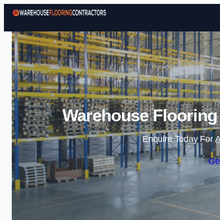
Warehouse Flooring 
Enquire Today For A
Ge