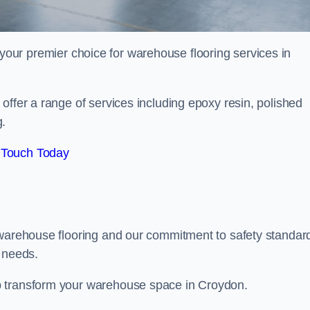
your premier choice for warehouse flooring services in
offer a range of services including epoxy resin, polished
g.
 Touch Today
 warehouse flooring and our commitment to safety standar
g needs.
p transform your warehouse space in Croydon.