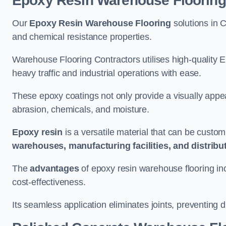
Epoxy Resin Warehouse Flooring
Our
Epoxy Resin Warehouse Flooring
solutions in C
and chemical resistance properties.
Warehouse Flooring Contractors utilises high-quality E
heavy traffic and industrial operations with ease.
These epoxy coatings not only provide a visually appea
abrasion, chemicals, and moisture.
Epoxy resin
is a versatile material that can be custom
warehouses, manufacturing facilities, and distribu
The
advantages
of epoxy resin warehouse flooring in
cost-effectiveness.
Its seamless application eliminates joints, preventing di