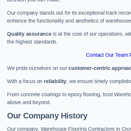
Our company stands out for its exceptional track recor
enhance the functionality and aesthetics of warehouse
Quality assurance
is at the core of our operations, 
the highest standards.
Contact Our Team F
We pride ourselves on our
customer-centric approa
With a focus on
reliability
, we ensure timely completion 
From concrete coatings to epoxy flooring, trust Wareho
above and beyond.
Our Company History
Our company, Warehouse Flooring Contractors in Croydo