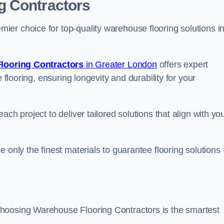
g Contractors
er choice for top-quality warehouse flooring solutions i
looring Contractors
in Greater London
offers expert
 flooring, ensuring longevity and durability for your
ch project to deliver tailored solutions that align with yo
 only the finest materials to guarantee flooring solutions
hoosing Warehouse Flooring Contractors is the smartest