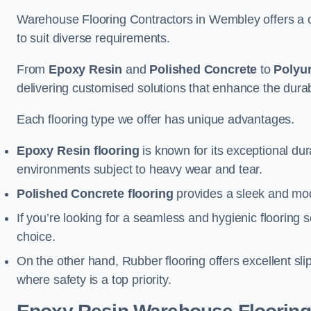
Warehouse Flooring Contractors in Wembley offers a c
to suit diverse requirements.
From
Epoxy Resin
and
Polished Concrete
to
Polyu
delivering customised solutions that enhance the durabil
Each flooring type we offer has unique advantages.
Epoxy Resin flooring
is known for its exceptional dur
environments subject to heavy wear and tear.
Polished Concrete flooring
provides a sleek and mod
If you’re looking for a seamless and hygienic flooring s
choice.
On the other hand, Rubber flooring offers excellent sli
where safety is a top priority.