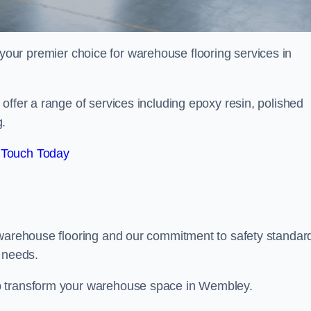
your premier choice for warehouse flooring services in
offer a range of services including epoxy resin, polished
g.
 Touch Today
 warehouse flooring and our commitment to safety standar
g needs.
p transform your warehouse space in Wembley.