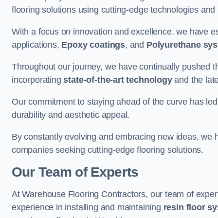
flooring solutions using cutting-edge technologies and
With a focus on innovation and excellence, we have est
applications,
Epoxy coatings
, and
Polyurethane sy
Throughout our journey, we have continually pushed th
incorporating
state-of-the-art technology
and the lat
Our commitment to staying ahead of the curve has led 
durability and aesthetic appeal.
By constantly evolving and embracing new ideas, we h
companies seeking cutting-edge flooring solutions.
Our Team of Experts
At Warehouse Flooring Contractors, our team of exper
experience in installing and maintaining
resin floor s