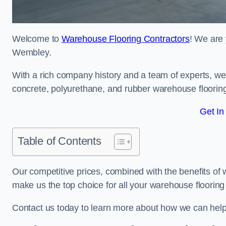
Welcome to
Warehouse Flooring Contractors
! We are 
Wembley.
With a rich company history and a team of experts, we 
concrete, polyurethane, and rubber warehouse floorin
Get In
Table of Contents
Our competitive prices, combined with the benefits of
make us the top choice for all your warehouse floorin
Contact us today to learn more about how we can hel