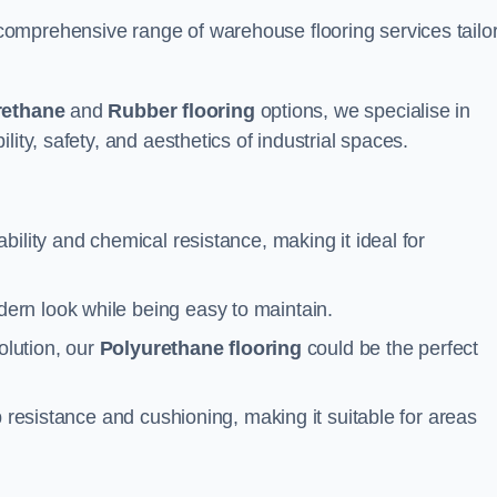
omprehensive range of warehouse flooring services tailo
rethane
and
Rubber flooring
options, we specialise in
ity, safety, and aesthetics of industrial spaces.
ability and chemical resistance, making it ideal for
ern look while being easy to maintain.
olution, our
Polyurethane flooring
could be the perfect
p resistance and cushioning, making it suitable for areas