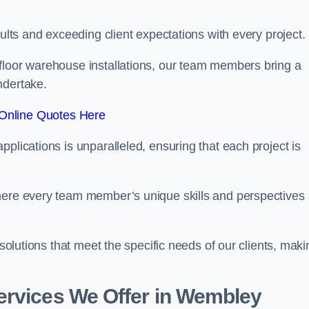
sults and exceeding client expectations with every project.
 floor warehouse installations, our team members bring a
ndertake.
Online Quotes Here
plications is unparalleled, ensuring that each project is
where every team member’s unique skills and perspectives
 solutions that meet the specific needs of our clients, maki
ervices We Offer in Wembley