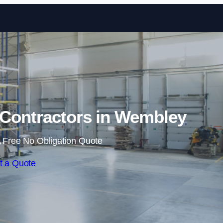
Skip to content
Contractors in Wembley
 Free No Obligation Quote
t a Quote