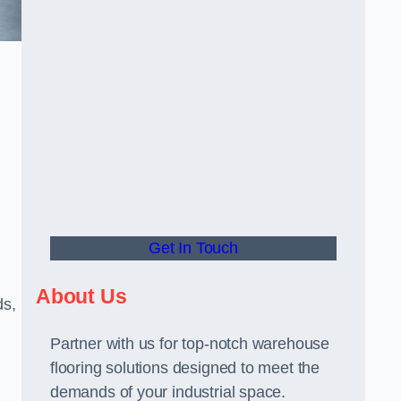
Get In Touch
About Us
ds,
Partner with us for top-notch warehouse
flooring solutions designed to meet the
demands of your industrial space.