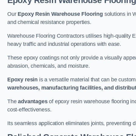
Epoxy Resin Warehouse Flooring
Our
Epoxy Resin Warehouse Flooring
solutions in W
and chemical resistance properties.
Warehouse Flooring Contractors utilises high-quality E
heavy traffic and industrial operations with ease.
These epoxy coatings not only provide a visually appea
abrasion, chemicals, and moisture.
Epoxy resin
is a versatile material that can be custom
warehouses, manufacturing facilities, and distribu
The
advantages
of epoxy resin warehouse flooring in
cost-effectiveness.
Its seamless application eliminates joints, preventing di