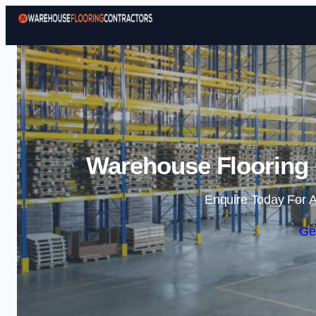
Warehouse Flooring 
Enquire Today For A
Ge