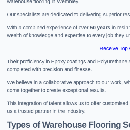
warehouse flooring in Wembley.
Our specialists are dedicated to delivering superior re
With a combined experience of over
50 years
in resin
wealth of knowledge and expertise to every job they u
Receive Top 
Their proficiency in Epoxy coatings and Polyurethane ap
completed with precision and finesse.
We believe in a collaborative approach to our work, 
come together to create exceptional results.
This integration of talent allows us to offer customised
us a trusted partner in the industry.
Types of Warehouse Flooring S