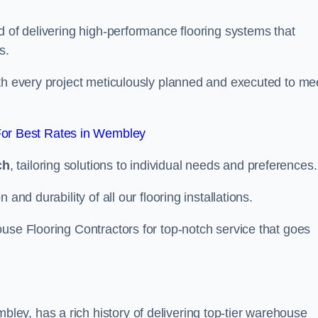
d of delivering high-performance flooring systems that
s.
with every project meticulously planned and executed to me
or Best Rates in Wembley
ch
, tailoring solutions to individual needs and preferences.
and durability of all our flooring installations.
use Flooring Contractors for top-notch service that goes
ey, has a rich history of delivering top-tier warehouse