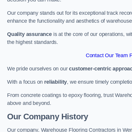
Our company stands out for its exceptional track recor
enhance the functionality and aesthetics of warehouse
Quality assurance
is at the core of our operations, 
the highest standards.
Contact Our Team F
We pride ourselves on our
customer-centric approa
With a focus on
reliability
, we ensure timely completion 
From concrete coatings to epoxy flooring, trust Wareho
above and beyond.
Our Company History
Our company, Warehouse Flooring Contractors in Wembl