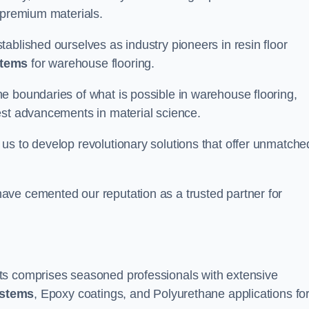
 premium materials.
ablished ourselves as industry pioneers in resin floor
stems
for warehouse flooring.
e boundaries of what is possible in warehouse flooring,
est advancements in material science.
us to develop revolutionary solutions that offer unmatche
ave cemented our reputation as a trusted partner for
ts comprises seasoned professionals with extensive
ystems
, Epoxy coatings, and Polyurethane applications fo