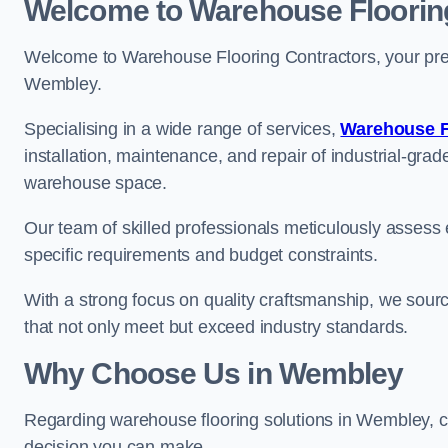
Welcome to Warehouse Floorin
Welcome to Warehouse Flooring Contractors, your premi
Wembley.
Specialising in a wide range of services,
Warehouse F
installation, maintenance, and repair of industrial-grade
warehouse space.
Our team of skilled professionals meticulously assess ea
specific requirements and budget constraints.
With a strong focus on quality craftsmanship, we source
that not only meet but exceed industry standards.
Why Choose Us in Wembley
Regarding warehouse flooring solutions in Wembley, c
decision you can make.