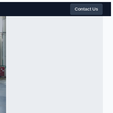
Contact Us