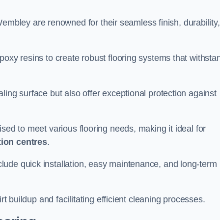
embley are renowned for their seamless finish, durability,
poxy resins to create robust flooring systems that withsta
ling surface but also offer exceptional protection against
ised to meet various flooring needs, making it ideal for
tion centres
.
clude quick installation, easy maintenance, and long-term
rt buildup and facilitating efficient cleaning processes.