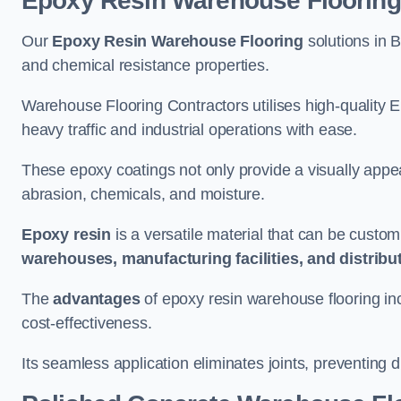
Epoxy Resin Warehouse Flooring
Our
Epoxy Resin Warehouse Flooring
solutions in B
and chemical resistance properties.
Warehouse Flooring Contractors utilises high-quality E
heavy traffic and industrial operations with ease.
These epoxy coatings not only provide a visually appea
abrasion, chemicals, and moisture.
Epoxy resin
is a versatile material that can be custom
warehouses, manufacturing facilities, and distribu
The
advantages
of epoxy resin warehouse flooring in
cost-effectiveness.
Its seamless application eliminates joints, preventing di