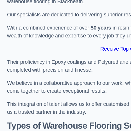
warehouse flooring in Blackheath.
Our specialists are dedicated to delivering superior re
With a combined experience of over
50 years
in resin
wealth of knowledge and expertise to every job they u
Receive Top 
Their proficiency in Epoxy coatings and Polyurethane ap
completed with precision and finesse.
We believe in a collaborative approach to our work, 
come together to create exceptional results.
This integration of talent allows us to offer customised
us a trusted partner in the industry.
Types of Warehouse Flooring Se