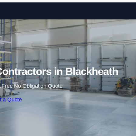
Skip to content
ontractors in Blackheath
 Free No Obligation Quote
t a Quote