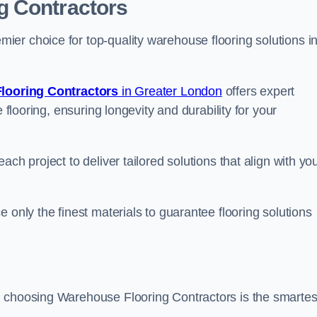
g Contractors
er choice for top-quality warehouse flooring solutions i
looring Contractors
in Greater London
offers expert
 flooring, ensuring longevity and durability for your
ch project to deliver tailored solutions that align with yo
 only the finest materials to guarantee flooring solutions
, choosing Warehouse Flooring Contractors is the smartes