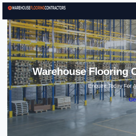
Warehouse Flooring C
Enquire Today For A
Ge