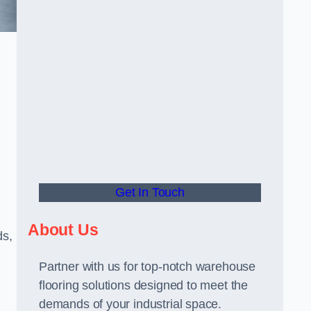
Get In Touch
About Us
ds,
Partner with us for top-notch warehouse
flooring solutions designed to meet the
demands of your industrial space.