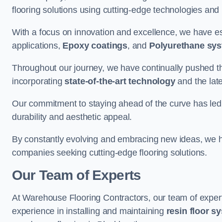
flooring solutions using cutting-edge technologies and
With a focus on innovation and excellence, we have est
applications,
Epoxy coatings
, and
Polyurethane sy
Throughout our journey, we have continually pushed th
incorporating
state-of-the-art technology
and the lat
Our commitment to staying ahead of the curve has led 
durability and aesthetic appeal.
By constantly evolving and embracing new ideas, we h
companies seeking cutting-edge flooring solutions.
Our Team of Experts
At Warehouse Flooring Contractors, our team of exper
experience in installing and maintaining
resin floor s