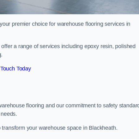
your premier choice for warehouse flooring services in
offer a range of services including epoxy resin, polished
g.
 Touch Today
 warehouse flooring and our commitment to safety standar
g needs.
p transform your warehouse space in Blackheath.