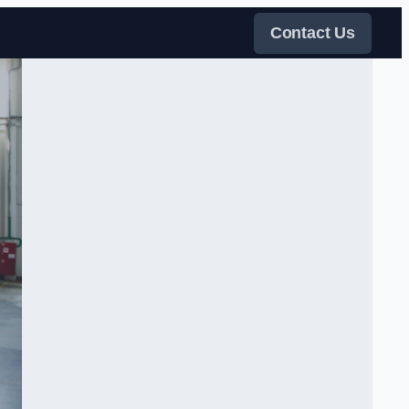
Contact Us