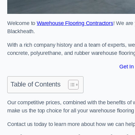
Welcome to
Warehouse Flooring Contractors
! We are 
Blackheath.
With a rich company history and a team of experts, we 
concrete, polyurethane, and rubber warehouse floorin
Get In
Table of Contents
Our competitive prices, combined with the benefits of
make us the top choice for all your warehouse floorin
Contact us today to learn more about how we can hel