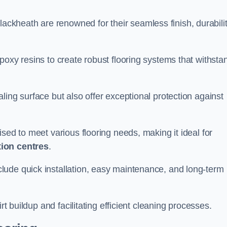
lackheath are renowned for their seamless finish, durabilit
poxy resins to create robust flooring systems that withsta
ling surface but also offer exceptional protection against
ised to meet various flooring needs, making it ideal for
tion centres
.
clude quick installation, easy maintenance, and long-term
rt buildup and facilitating efficient cleaning processes.