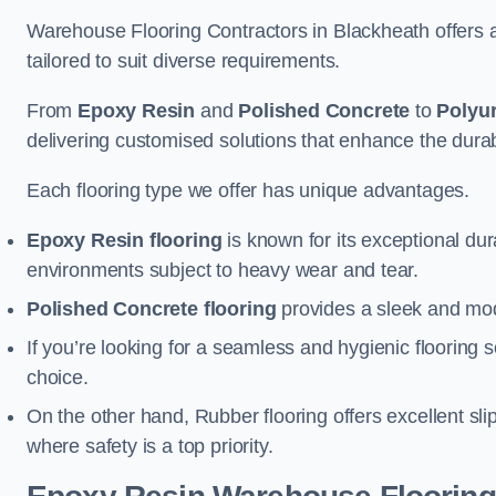
Warehouse Flooring Contractors in Blackheath offers 
tailored to suit diverse requirements.
From
Epoxy Resin
and
Polished Concrete
to
Polyu
delivering customised solutions that enhance the durabil
Each flooring type we offer has unique advantages.
Epoxy Resin flooring
is known for its exceptional dur
environments subject to heavy wear and tear.
Polished Concrete flooring
provides a sleek and mod
If you’re looking for a seamless and hygienic flooring s
choice.
On the other hand, Rubber flooring offers excellent sli
where safety is a top priority.