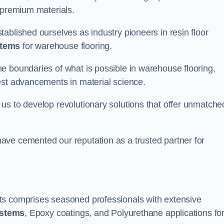
 premium materials.
ablished ourselves as industry pioneers in resin floor
stems
for warehouse flooring.
e boundaries of what is possible in warehouse flooring,
est advancements in material science.
us to develop revolutionary solutions that offer unmatche
ave cemented our reputation as a trusted partner for
ts comprises seasoned professionals with extensive
ystems
, Epoxy coatings, and Polyurethane applications fo