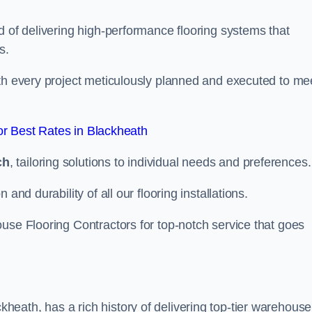
d of delivering high-performance flooring systems that
s.
with every project meticulously planned and executed to me
r Best Rates in Blackheath
ch
, tailoring solutions to individual needs and preferences.
and durability of all our flooring installations.
use Flooring Contractors for top-notch service that goes
eath, has a rich history of delivering top-tier warehouse