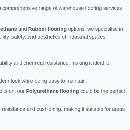
a comprehensive range of warehouse flooring services
rethane
and
Rubber flooring
options, we specialise in
ity, safety, and aesthetics of industrial spaces.
ability and chemical resistance, making it ideal for
ern look while being easy to maintain.
olution, our
Polyurethane flooring
could be the perfect
p resistance and cushioning, making it suitable for areas