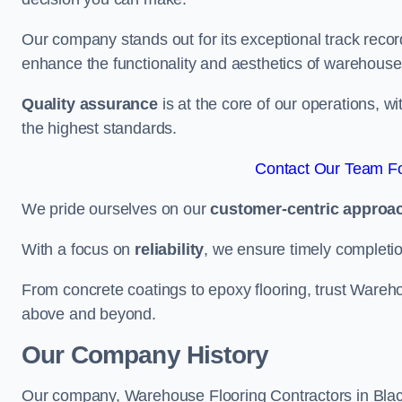
Our company stands out for its exceptional track recor
enhance the functionality and aesthetics of warehouse
Quality assurance
is at the core of our operations, 
the highest standards.
Contact Our Team Fo
We pride ourselves on our
customer-centric approa
With a focus on
reliability
, we ensure timely completion 
From concrete coatings to epoxy flooring, trust Wareho
above and beyond.
Our Company History
Our company, Warehouse Flooring Contractors in Blackh