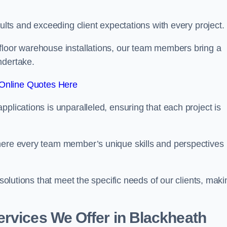
sults and exceeding client expectations with every project.
 floor warehouse installations, our team members bring a
ndertake.
Online Quotes Here
plications is unparalleled, ensuring that each project is
where every team member’s unique skills and perspectives
 solutions that meet the specific needs of our clients, maki
rvices We Offer in Blackheath