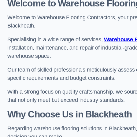
Welcome to Warehouse Floorin
Welcome to Warehouse Flooring Contractors, your premi
Blackheath.
Specialising in a wide range of services,
Warehouse F
installation, maintenance, and repair of industrial-grade
warehouse space.
Our team of skilled professionals meticulously assess ea
specific requirements and budget constraints.
With a strong focus on quality craftsmanship, we source
that not only meet but exceed industry standards.
Why Choose Us in Blackheath
Regarding warehouse flooring solutions in Blackheath
decision you can make.