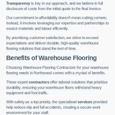
Transparency
is key in our approach, and we believe in full
disclosure of costs from the initial quote to the final invoice.
Our commitment to affordability doesn’t mean cutting corners;
instead, it involves leveraging our expertise and partnerships to
source materials and labour efficiently.
By prioritising customer satisfaction, we strive to exceed
expectations and deliver durable, high-quality warehouse
flooring solutions that stand the test of time.
Benefits of Warehouse Flooring
Choosing Warehouse Flooring Contractors for your warehouse
flooring needs in Northwood comes with a myriad of benefits.
These expert
contractors
offer tailored solutions that prioritise
durability, ensuring your warehouse floors withstand heavy
equipment and foot traffic.
With safety as a top priority, the specialised
services
provided
help reduce slip and fall accidents, creating a secure work
environment for your staff.