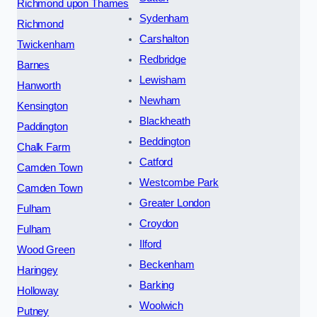
Richmond upon Thames
Sydenham
Richmond
Carshalton
Twickenham
Redbridge
Barnes
Lewisham
Hanworth
Newham
Kensington
Blackheath
Paddington
Beddington
Chalk Farm
Catford
Camden Town
Westcombe Park
Camden Town
Greater London
Fulham
Croydon
Fulham
Ilford
Wood Green
Beckenham
Haringey
Barking
Holloway
Woolwich
Putney