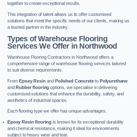
together to create exceptional results.
This integration of talent allows us to offer customised
solutions that meet the specific needs of our clients, making us
a trusted partner in the industry.
Types of Warehouse Flooring
Services We Offer in Northwood
Warehouse Flooring Contractors in Northwood offers a
comprehensive range of warehouse flooring services tailored
to suit diverse requirements.
From
Epoxy Resin
and
Polished Concrete
to
Polyurethane
and
Rubber flooring
options, we specialise in delivering
customised solutions that enhance the durability, safety, and
aesthetics of industrial spaces.
Each flooring type we offer has unique advantages.
Epoxy Resin flooring
is known for its exceptional durability
and chemical resistance, making it ideal for environments
subject to heavy wear and tear.