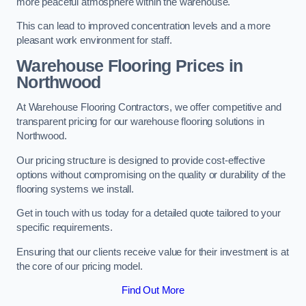
more peaceful atmosphere within the warehouse.
This can lead to improved concentration levels and a more
pleasant work environment for staff.
Warehouse Flooring Prices in
Northwood
At Warehouse Flooring Contractors, we offer competitive and
transparent pricing for our warehouse flooring solutions in
Northwood.
Our pricing structure is designed to provide cost-effective
options without compromising on the quality or durability of the
flooring systems we install.
Get in touch with us today for a detailed quote tailored to your
specific requirements.
Ensuring that our clients receive value for their investment is at
the core of our pricing model.
Find Out More