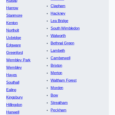
Ruislip
Clapham
Harrow
Hackney
Stanmore
Lea Bridge
Kenton
South Wimbledon
Northolt
Walworth
Uxbridge
Bethnal Green
Edgware
Lambeth
Greenford
Camberwell
Wembley Park
Brixton
Wembley
Merton
Hayes
Waltham Forest
Southall
Morden
Ealing
Bow
Kingsbury
Streatham
Hillingdon
Peckham
Hanwell