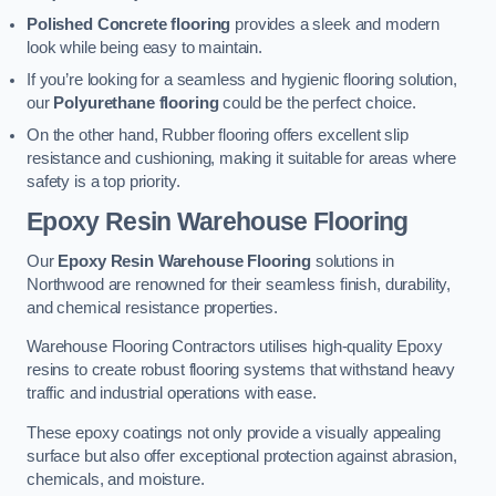
Polished Concrete flooring
provides a sleek and modern
look while being easy to maintain.
If you’re looking for a seamless and hygienic flooring solution,
our
Polyurethane flooring
could be the perfect choice.
On the other hand, Rubber flooring offers excellent slip
resistance and cushioning, making it suitable for areas where
safety is a top priority.
Epoxy Resin Warehouse Flooring
Our
Epoxy Resin Warehouse Flooring
solutions in
Northwood are renowned for their seamless finish, durability,
and chemical resistance properties.
Warehouse Flooring Contractors utilises high-quality Epoxy
resins to create robust flooring systems that withstand heavy
traffic and industrial operations with ease.
These epoxy coatings not only provide a visually appealing
surface but also offer exceptional protection against abrasion,
chemicals, and moisture.