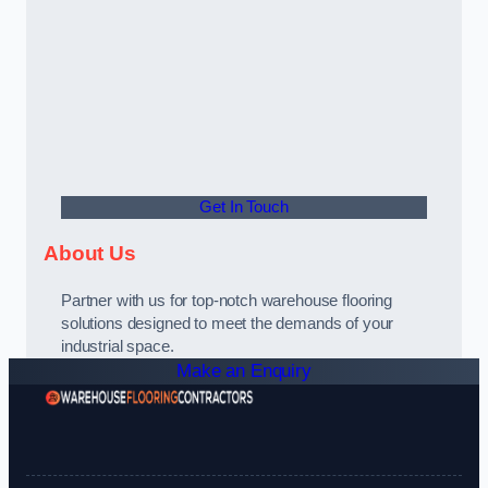
Get In Touch
About Us
Partner with us for top-notch warehouse flooring
solutions designed to meet the demands of your
industrial space.
Make an Enquiry