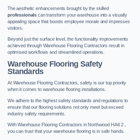
The aesthetic enhancements brought by the skilled
professionals
can transform your warehouse into a visually
appealing space that boosts employee morale and impresses
visitors.
Beyond just the surface level, the functionality improvements
achieved through Warehouse Flooring Contractors result in
optimised workflows and streamlined operations.
Warehouse Flooring Safety
Standards
At Warehouse Flooring Contractors, safety is our top priority
when it comes to warehouse flooring installations.
We adhere to the highest safety standards and regulations to
ensure that our flooring solutions not only meet but exceed
industry safety requirements.
With Warehouse Flooring Contractors in Northwood HA6 2 ,
you can trust that your warehouse flooring is in safe hands.