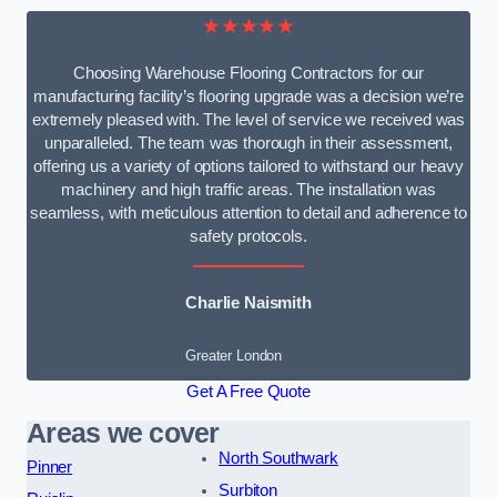
★★★★★
Choosing Warehouse Flooring Contractors for our
manufacturing facility’s flooring upgrade was a decision we’re
extremely pleased with. The level of service we received was
unparalleled. The team was thorough in their assessment,
offering us a variety of options tailored to withstand our heavy
machinery and high traffic areas. The installation was
seamless, with meticulous attention to detail and adherence to
safety protocols.
Charlie Naismith
Greater London
Get A Free Quote
Areas we cover
North Southwark
Pinner
Surbiton