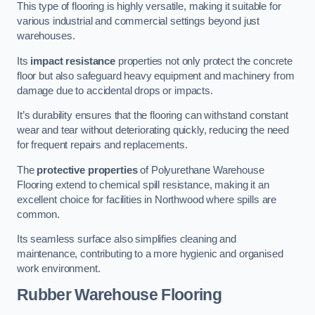
This type of flooring is highly versatile, making it suitable for
various industrial and commercial settings beyond just
warehouses.
Its
impact resistance
properties not only protect the concrete
floor but also safeguard heavy equipment and machinery from
damage due to accidental drops or impacts.
It’s durability ensures that the flooring can withstand constant
wear and tear without deteriorating quickly, reducing the need
for frequent repairs and replacements.
The
protective properties
of Polyurethane Warehouse
Flooring extend to chemical spill resistance, making it an
excellent choice for facilities in Northwood where spills are
common.
Its seamless surface also simplifies cleaning and
maintenance, contributing to a more hygienic and organised
work environment.
Rubber Warehouse Flooring