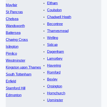
Eltham
Mayfair
Coulsdon
St Pancras
Chadwell Heath
Chelsea
Becontree
Wandsworth
Thamesmead
Battersea
Welling
Charing Cross
Sidcup
Islington
Dagenham
Pimlico
Lamorbey
Westminster
Havering
Kingston upon Thames
Romford
South Tottenham
Bexley
Enfield
Orpington
Stamford Hill
Hornchurch
Edmonton
Upminster