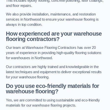
This includes epoxy flooring, concrete polishing, floor coatings,
and floor repairs.
We also provide installation, maintenance, and restoration
services in Northwood to ensure your warehouse flooring is
always in top condition.
How experienced are your warehouse
flooring contractors?
Our team at Warehouse Flooring Contractors has over 20
years of experience in providing high-quality flooring solutions
for warehouses in Northwood.
Our contractors are highly trained and knowledgeable in the
latest techniques and equipment to deliver exceptional results
for your warehouse flooring.
Do you use eco-friendly materials for
warehouse flooring?
Yes, we are committed to using sustainable and eco-friendly
materials for our warehouse flooring projects.