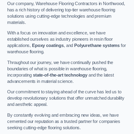
Our company, Warehouse Flooring Contractors in Northwood,
has a rich history of delivering top-tier warehouse flooring
solutions using cutting-edge technologies and premium
materials.
With a focus on innovation and excellence, we have
established ourselves as industry pioneers in resin floor
applications,
Epoxy coatings
, and
Polyurethane systems
for
warehouse flooring.
Throughout our journey, we have continually pushed the
boundaries of what is possible in warehouse flooring,
incorporating
state-of-the-art technology
and the latest
advancements in material science.
Our commitment to staying ahead of the curve has led us to
develop revolutionary solutions that offer unmatched durability
and aesthetic appeal.
By constantly evolving and embracing new ideas, we have
cemented our reputation as a trusted partner for companies
seeking cutting-edge flooring solutions.