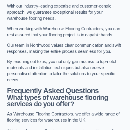
With our industry-leading expertise and customer-centric
approach, we guarantee exceptional results for your
warehouse flooring needs.
When working with Warehouse Flooring Contractors, you can
rest assured that your flooring project is in capable hands.
Our team in Northwood values clear communication and swift
responses, making the entire process seamless for you.
By reaching out to us, you not only gain access to top-notch
materials and installation techniques but also receive
personalised attention to tailor the solutions to your specific
needs.
Frequently Asked Questions
What types of warehouse flooring
services do you offer?
As Warehouse Flooring Contractors, we offer a wide range of
flooring services for warehouses in the UK.