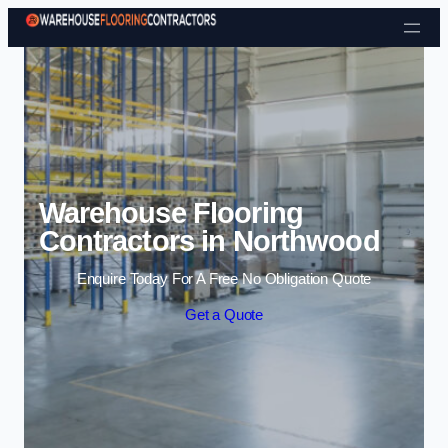
Skip to content
Warehouse Flooring
Contractors in Northwood
Enquire Today For A Free No Obligation Quote
Get a Quote