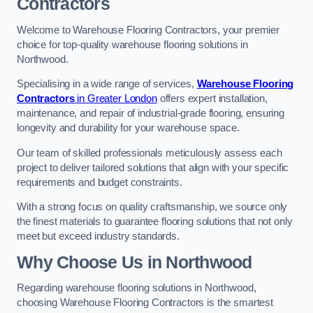
Contractors
Welcome to Warehouse Flooring Contractors, your premier
choice for top-quality warehouse flooring solutions in
Northwood.
Specialising in a wide range of services,
Warehouse Flooring
Contractors
in Greater London
offers expert installation,
maintenance, and repair of industrial-grade flooring, ensuring
longevity and durability for your warehouse space.
Our team of skilled professionals meticulously assess each
project to deliver tailored solutions that align with your specific
requirements and budget constraints.
With a strong focus on quality craftsmanship, we source only
the finest materials to guarantee flooring solutions that not only
meet but exceed industry standards.
Why Choose Us in Northwood
Regarding warehouse flooring solutions in Northwood,
choosing Warehouse Flooring Contractors is the smartest