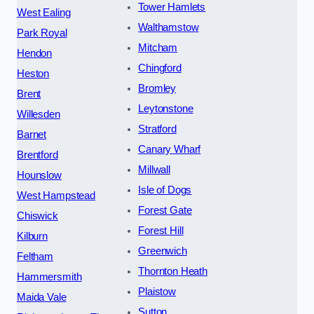
Tower Hamlets
West Ealing
Walthamstow
Park Royal
Mitcham
Hendon
Chingford
Heston
Bromley
Brent
Leytonstone
Willesden
Stratford
Barnet
Canary Wharf
Brentford
Millwall
Hounslow
Isle of Dogs
West Hampstead
Forest Gate
Chiswick
Forest Hill
Kilburn
Greenwich
Feltham
Thornton Heath
Hammersmith
Plaistow
Maida Vale
Sutton