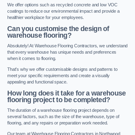
We offer options such as recycled concrete and low VOC
coatings to reduce our environmental impact and provide a
healthier workplace for your employees.
Can you customise the design of
warehouse flooring?
Absolutely! At Warehouse Flooring Contractors, we understand
that every warehouse has unique needs and preferences
when it comes to flooring.
That’s why we offer customisable designs and patterns to
meet your specific requirements and create a visually
appealing and functional space.
How long does it take for a warehouse
flooring project to be completed?
The duration of a warehouse flooring project depends on
several factors, such as the size of the warehouse, type of
flooring, and any repairs or preparation work needed.
Our team at Warehouse Flooring Contractors in Northwood