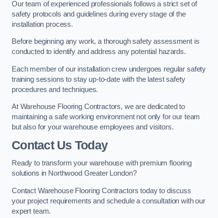
Our team of experienced professionals follows a strict set of
safety protocols and guidelines during every stage of the
installation process.
Before beginning any work, a thorough safety assessment is
conducted to identify and address any potential hazards.
Each member of our installation crew undergoes regular safety
training sessions to stay up-to-date with the latest safety
procedures and techniques.
At Warehouse Flooring Contractors, we are dedicated to
maintaining a safe working environment not only for our team
but also for your warehouse employees and visitors.
Contact Us Today
Ready to transform your warehouse with premium flooring
solutions in Northwood Greater London?
Contact Warehouse Flooring Contractors today to discuss
your project requirements and schedule a consultation with our
expert team.