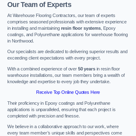
Our Team of Experts
At Warehouse Flooring Contractors, our team of experts
comprises seasoned professionals with extensive experience
in installing and maintaining
resin floor systems
, Epoxy
coatings, and Polyurethane applications for warehouse flooring
in Northwood.
Our specialists are dedicated to delivering superior results and
exceeding client expectations with every project.
With a combined experience of over
50 years
in resin floor
warehouse installations, our team members bring a wealth of
knowledge and expertise to every job they undertake.
Receive Top Online Quotes Here
Their proficiency in Epoxy coatings and Polyurethane
applications is unparalleled, ensuring that each project is
completed with precision and finesse.
We believe in a collaborative approach to our work, where
every team member’s unique skills and perspectives come