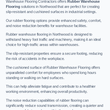
Warehouse Flooring Contractors offers
Rubber Warehouse
Flooring
solutions in Northwood that are perfect for creating
slip-resistant and cushioned surfaces in industrial settings.
Our rubber flooring options provide enhanced safety, comfort,
and noise reduction benefits for warehouse facilities.
Rubber warehouse flooring in Northwood is designed to
withstand heavy foot traffic and machinery, making it an ideal
choice for high-traffic areas within warehouses.
The slip-resistant properties ensure a secure footing, reducing
the risk of accidents in the workplace.
The cushioned surface of Rubber Warehouse Flooring offers
unparalleled comfort for employees who spend long hours
standing or walking on hard surfaces.
This can help alleviate fatigue and contribute to a healthier
working environment, enhancing overall productivity.
The noise reduction capabilities of rubber flooring can
significantly reduce sound transmission, creating a quieter and