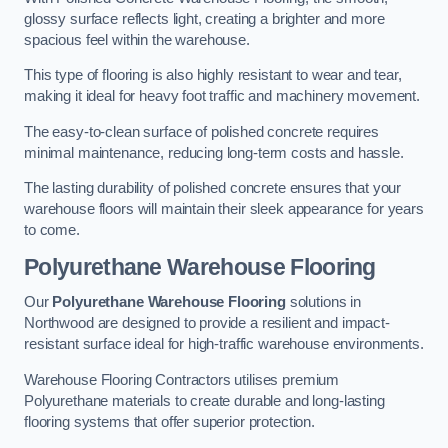
glossy surface reflects light, creating a brighter and more
spacious feel within the warehouse.
This type of flooring is also highly resistant to wear and tear,
making it ideal for heavy foot traffic and machinery movement.
The easy-to-clean surface of polished concrete requires
minimal maintenance, reducing long-term costs and hassle.
The lasting durability of polished concrete ensures that your
warehouse floors will maintain their sleek appearance for years
to come.
Polyurethane Warehouse Flooring
Our
Polyurethane Warehouse Flooring
solutions in
Northwood are designed to provide a resilient and impact-
resistant surface ideal for high-traffic warehouse environments.
Warehouse Flooring Contractors utilises premium
Polyurethane materials to create durable and long-lasting
flooring systems that offer superior protection.