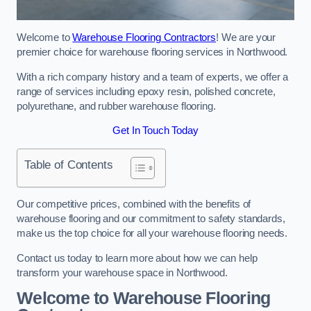
Welcome to
Warehouse Flooring Contractors
! We are your
premier choice for warehouse flooring services in Northwood.
With a rich company history and a team of experts, we offer a
range of services including epoxy resin, polished concrete,
polyurethane, and rubber warehouse flooring.
Get In Touch Today
Table of Contents
Our competitive prices, combined with the benefits of
warehouse flooring and our commitment to safety standards,
make us the top choice for all your warehouse flooring needs.
Contact us today to learn more about how we can help
transform your warehouse space in Northwood.
Welcome to Warehouse Flooring