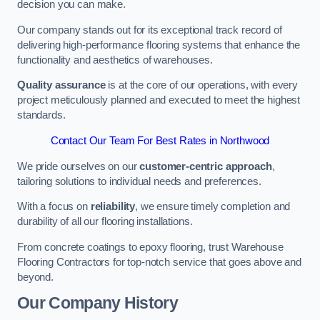
decision you can make.
Our company stands out for its exceptional track record of
delivering high-performance flooring systems that enhance the
functionality and aesthetics of warehouses.
Quality assurance
is at the core of our operations, with every
project meticulously planned and executed to meet the highest
standards.
Contact Our Team For Best Rates in Northwood
We pride ourselves on our
customer-centric approach
,
tailoring solutions to individual needs and preferences.
With a focus on
reliability
, we ensure timely completion and
durability of all our flooring installations.
From concrete coatings to epoxy flooring, trust Warehouse
Flooring Contractors for top-notch service that goes above and
beyond.
Our Company History