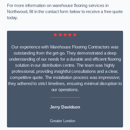
For more information on warehouse flooring services in
Northwood, fill in the contact form below to receive a free quote
today.
★★★★★
Our experience with Warehouse Flooring Contractors was
outstanding from the get-go. They demonstrated a deep
understanding of our needs for a durable and efficient flooring
solution in our distribution centre. The team was highly
professional, providing insightful consultations and a clear,
competitive quote. The installation process was impressive;
they adhered to strict timelines, ensuring minimal disruption to
our operations.
Jerry Davidson
Greater London