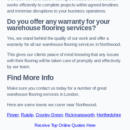
works efficiently to complete projects within agreed timelines
and minimise disruptions to your business operations.
Do you offer any warranty for your
warehouse flooring services?
Yes, we stand behind the quality of our work and offer a
warranty for all our warehouse flooring services in Northwood.
This gives our clients peace of mind knowing that any issues
with their flooring will be taken care of promptly and effectively
by our team.
Find More Info
Make sure you contact us today for a number of great
warehouse flooring services in London.
Here are some towns we cover near Northwood.
Pinner
,
Ruislip
,
Croxley Green
,
Rickmansworth
,
Hertfordshire
Receive Top Online Quotes Here