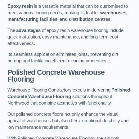
Epoxy resin
is a versatile material that can be customised to
meet various flooring needs, making it ideal for
warehouses,
manufacturing facilities, and distribution centres
.
The
advantages
of epoxy resin warehouse flooring include
quick installation, easy maintenance, and long-term cost-
effectiveness.
Its seamless application eliminates joints, preventing dirt
buildup and facilitating efficient cleaning processes.
Polished Concrete Warehouse
Flooring
Warehouse Flooring Contractors excels in delivering
Polished
Concrete Warehouse Flooring
solutions throughout
Northwood that combine aesthetics with functionality.
Our polished concrete floors not only enhance the visual
appeal of warehouses but also offer exceptional durability and
low maintenance requirements.
With Polished Concrete Warehouse Flooring, the smooth,