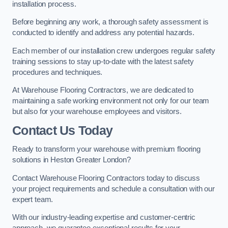
installation process.
Before beginning any work, a thorough safety assessment is
conducted to identify and address any potential hazards.
Each member of our installation crew undergoes regular safety
training sessions to stay up-to-date with the latest safety
procedures and techniques.
At Warehouse Flooring Contractors, we are dedicated to
maintaining a safe working environment not only for our team
but also for your warehouse employees and visitors.
Contact Us Today
Ready to transform your warehouse with premium flooring
solutions in Heston Greater London?
Contact Warehouse Flooring Contractors today to discuss
your project requirements and schedule a consultation with our
expert team.
With our industry-leading expertise and customer-centric