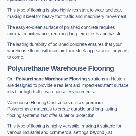
This type of flooring is also highly resistant to wear and tear,
making it ideal for heavy foot traffic and machinery movement.
The easy-to-clean surface of polished concrete requires
minimal maintenance, reducing long-term costs and hassle.
The lasting durability of polished concrete ensures that your
warehouse floors will maintain their sleek appearance for years
to come.
Polyurethane Warehouse Flooring
Our
Polyurethane Warehouse Flooring
solutions in Heston
are designed to provide a resilient and impact-resistant surface
ideal for high-traffic warehouse environments.
Warehouse Flooring Contractors utilises premium
Polyurethane materials to create durable and long-lasting
flooring systems that offer superior protection.
This type of flooring is highly versatile, making it suitable for
various industrial and commercial settings beyond just