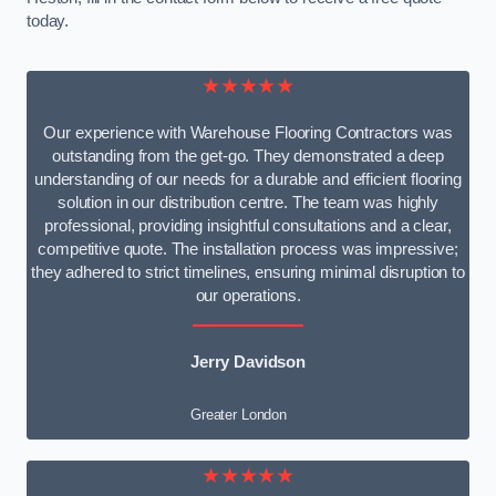
today.
★★★★★
Our experience with Warehouse Flooring Contractors was
outstanding from the get-go. They demonstrated a deep
understanding of our needs for a durable and efficient flooring
solution in our distribution centre. The team was highly
professional, providing insightful consultations and a clear,
competitive quote. The installation process was impressive;
they adhered to strict timelines, ensuring minimal disruption to
our operations.
Jerry Davidson
Greater London
★★★★★