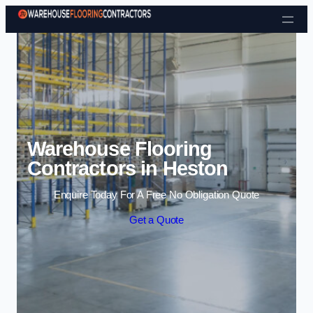
Skip to content
Warehouse Flooring
Contractors in Heston
Enquire Today For A Free No Obligation Quote
Get a Quote