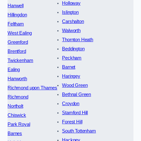
Holloway
Hanwell
Islington
Hillingdon
Carshalton
Feltham
Walworth
West Ealing
Thornton Heath
Greenford
Beddington
Brentford
Peckham
Twickenham
Barnet
Ealing
Haringey
Hanworth
Wood Green
Richmond upon Thames
Bethnal Green
Richmond
Croydon
Northolt
Stamford Hill
Chiswick
Forest Hill
Park Royal
South Tottenham
Barnes
Hackney