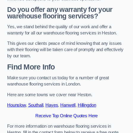
Do you offer any warranty for your
warehouse flooring services?
Yes, we stand behind the quality of our work and offer a
warranty for all our warehouse flooring services in Heston.
This gives our clients peace of mind knowing that any issues
with their flooring will be taken care of promptly and effectively
by our team.
Find More Info
Make sure you contact us today for a number of great
warehouse flooring services in London.
Here are some towns we cover near Heston.
Hounslow
,
Southall
,
Hayes
,
Hanwell
,
Hillingdon
Receive Top Online Quotes Here
For more information on warehouse flooring services in
Heston, fill in the contact form below to receive a free quote