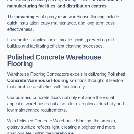
manufacturing facilities, and distribution centres
.
The
advantages
of epoxy resin warehouse flooring include
quick installation, easy maintenance, and long-term cost-
effectiveness.
Its seamless application eliminates joints, preventing dirt
buildup and facilitating efficient cleaning processes.
Polished Concrete Warehouse
Flooring
Warehouse Flooring Contractors excels in delivering
Polished
Concrete Warehouse Flooring
solutions throughout Heston
that combine aesthetics with functionality.
Our polished concrete floors not only enhance the visual
appeal of warehouses but also offer exceptional durability and
low maintenance requirements.
With Polished Concrete Warehouse Flooring, the smooth,
glossy surface reflects light, creating a brighter and more
spacious feel within the warehouse.