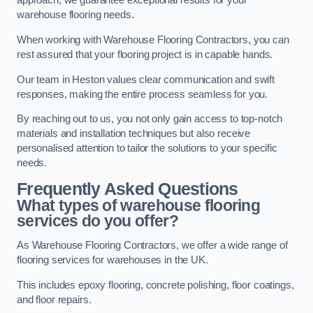
approach, we guarantee exceptional results for your
warehouse flooring needs.
When working with Warehouse Flooring Contractors, you can
rest assured that your flooring project is in capable hands.
Our team in Heston values clear communication and swift
responses, making the entire process seamless for you.
By reaching out to us, you not only gain access to top-notch
materials and installation techniques but also receive
personalised attention to tailor the solutions to your specific
needs.
Frequently Asked Questions
What types of warehouse flooring
services do you offer?
As Warehouse Flooring Contractors, we offer a wide range of
flooring services for warehouses in the UK.
This includes epoxy flooring, concrete polishing, floor coatings,
and floor repairs.