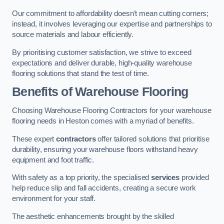
Our commitment to affordability doesn’t mean cutting corners;
instead, it involves leveraging our expertise and partnerships to
source materials and labour efficiently.
By prioritising customer satisfaction, we strive to exceed
expectations and deliver durable, high-quality warehouse
flooring solutions that stand the test of time.
Benefits of Warehouse Flooring
Choosing Warehouse Flooring Contractors for your warehouse
flooring needs in Heston comes with a myriad of benefits.
These expert
contractors
offer tailored solutions that prioritise
durability, ensuring your warehouse floors withstand heavy
equipment and foot traffic.
With safety as a top priority, the specialised
services
provided
help reduce slip and fall accidents, creating a secure work
environment for your staff.
The aesthetic enhancements brought by the skilled