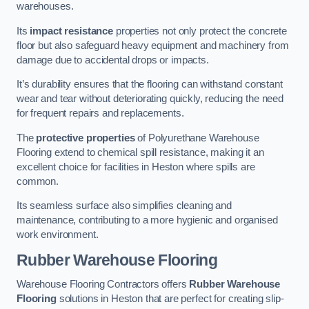
warehouses.
Its
impact resistance
properties not only protect the concrete
floor but also safeguard heavy equipment and machinery from
damage due to accidental drops or impacts.
It’s durability ensures that the flooring can withstand constant
wear and tear without deteriorating quickly, reducing the need
for frequent repairs and replacements.
The
protective properties
of Polyurethane Warehouse
Flooring extend to chemical spill resistance, making it an
excellent choice for facilities in Heston where spills are
common.
Its seamless surface also simplifies cleaning and
maintenance, contributing to a more hygienic and organised
work environment.
Rubber Warehouse Flooring
Warehouse Flooring Contractors offers
Rubber Warehouse
Flooring
solutions in Heston that are perfect for creating slip-