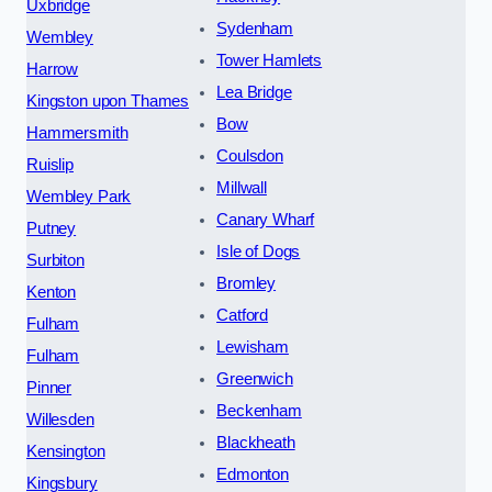
Uxbridge
Sydenham
Wembley
Tower Hamlets
Harrow
Lea Bridge
Kingston upon Thames
Bow
Hammersmith
Coulsdon
Ruislip
Millwall
Wembley Park
Canary Wharf
Putney
Isle of Dogs
Surbiton
Bromley
Kenton
Catford
Fulham
Lewisham
Fulham
Greenwich
Pinner
Beckenham
Willesden
Blackheath
Kensington
Edmonton
Kingsbury