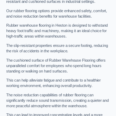
resistant and cushioned surfaces in industrial settings.
Our rubber flooring options provide enhanced safety, comfort,
and noise reduction benefits for warehouse facilities.
Rubber warehouse flooring in Heston is designed to withstand
heavy foot traffic and machinery, making it an ideal choice for
high-traffic areas within warehouses.
The slip-resistant properties ensure a secure footing, reducing
the risk of accidents in the workplace.
The cushioned surface of Rubber Warehouse Flooring offers
unparalleled comfort for employees who spend long hours
standing or walking on hard surfaces.
This can help alleviate fatigue and contribute to a healthier
working environment, enhancing overall productivity.
The noise reduction capabilities of rubber flooring can
significantly reduce sound transmission, creating a quieter and
more peaceful atmosphere within the warehouse.
This can lead to improved concentration levels and a more