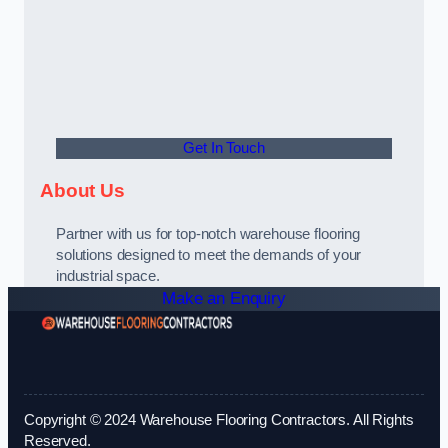
Get In Touch
About Us
Partner with us for top-notch warehouse flooring
solutions designed to meet the demands of your
industrial space.
Make an Enquiry
Copyright © 2024 Warehouse Flooring Contractors. All Rights
Reserved.