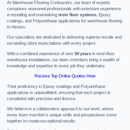
At Warehouse Flooring Contractors, our team of experts
comprises seasoned professionals with extensive experience
in installing and maintaining
resin floor systems
, Epoxy
coatings, and Polyurethane applications for warehouse flooring
in Heston.
Our specialists are dedicated to delivering superior results and
exceeding client expectations with every project.
With a combined experience of over
50 years
in resin floor
warehouse installations, our team members bring a wealth of
knowledge and expertise to every job they undertake.
Receive Top Online Quotes Here
Their proficiency in Epoxy coatings and Polyurethane
applications is unparalleled, ensuring that each project is
completed with precision and finesse.
We believe in a collaborative approach to our work, where
every team member’s unique skills and perspectives come
together to create exceptional results.