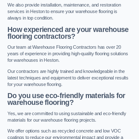
We also provide installation, maintenance, and restoration
services in Heston to ensure your warehouse flooring is
always in top condition.
How experienced are your warehouse
flooring contractors?
Our team at Warehouse Flooring Contractors has over 20
years of experience in providing high-quality flooring solutions
for warehouses in Heston.
Our contractors are highly trained and knowledgeable in the
latest techniques and equipment to deliver exceptional results
for your warehouse flooring.
Do you use eco-friendly materials for
warehouse flooring?
Yes, we are committed to using sustainable and eco-friendly
materials for our warehouse flooring projects.
We offer options such as recycled concrete and low VOC
coatings to reduce our environmental impact and provide a