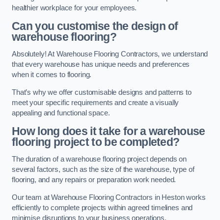
healthier workplace for your employees.
Can you customise the design of
warehouse flooring?
Absolutely! At Warehouse Flooring Contractors, we understand
that every warehouse has unique needs and preferences
when it comes to flooring.
That’s why we offer customisable designs and patterns to
meet your specific requirements and create a visually
appealing and functional space.
How long does it take for a warehouse
flooring project to be completed?
The duration of a warehouse flooring project depends on
several factors, such as the size of the warehouse, type of
flooring, and any repairs or preparation work needed.
Our team at Warehouse Flooring Contractors in Heston works
efficiently to complete projects within agreed timelines and
minimise disruptions to your business operations.