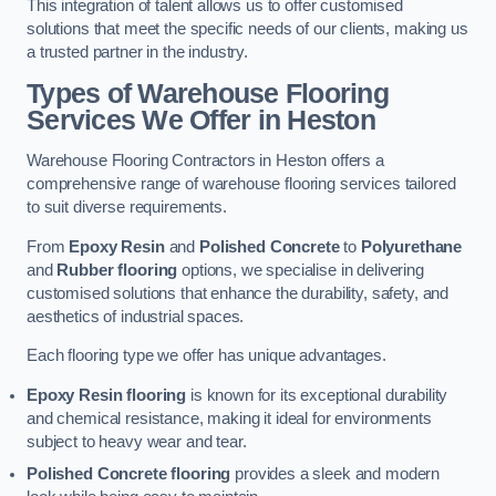
This integration of talent allows us to offer customised
solutions that meet the specific needs of our clients, making us
a trusted partner in the industry.
Types of Warehouse Flooring
Services We Offer in Heston
Warehouse Flooring Contractors in Heston offers a
comprehensive range of warehouse flooring services tailored
to suit diverse requirements.
From
Epoxy Resin
and
Polished Concrete
to
Polyurethane
and
Rubber flooring
options, we specialise in delivering
customised solutions that enhance the durability, safety, and
aesthetics of industrial spaces.
Each flooring type we offer has unique advantages.
Epoxy Resin flooring
is known for its exceptional durability
and chemical resistance, making it ideal for environments
subject to heavy wear and tear.
Polished Concrete flooring
provides a sleek and modern