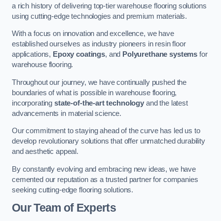
a rich history of delivering top-tier warehouse flooring solutions
using cutting-edge technologies and premium materials.
With a focus on innovation and excellence, we have
established ourselves as industry pioneers in resin floor
applications,
Epoxy coatings
, and
Polyurethane systems
for
warehouse flooring.
Throughout our journey, we have continually pushed the
boundaries of what is possible in warehouse flooring,
incorporating
state-of-the-art technology
and the latest
advancements in material science.
Our commitment to staying ahead of the curve has led us to
develop revolutionary solutions that offer unmatched durability
and aesthetic appeal.
By constantly evolving and embracing new ideas, we have
cemented our reputation as a trusted partner for companies
seeking cutting-edge flooring solutions.
Our Team of Experts