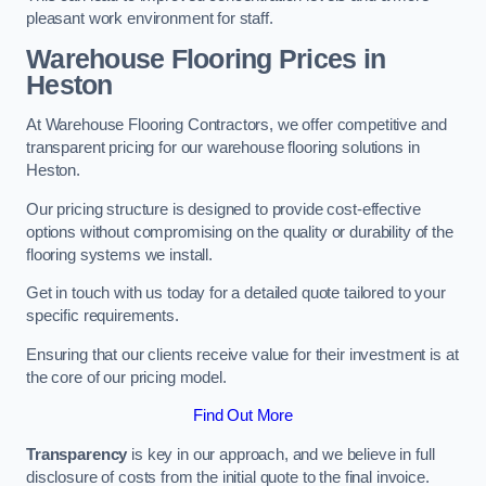
pleasant work environment for staff.
Warehouse Flooring Prices in
Heston
At Warehouse Flooring Contractors, we offer competitive and
transparent pricing for our warehouse flooring solutions in
Heston.
Our pricing structure is designed to provide cost-effective
options without compromising on the quality or durability of the
flooring systems we install.
Get in touch with us today for a detailed quote tailored to your
specific requirements.
Ensuring that our clients receive value for their investment is at
the core of our pricing model.
Find Out More
Transparency
is key in our approach, and we believe in full
disclosure of costs from the initial quote to the final invoice.