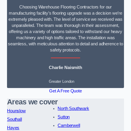
Choosing Warehouse Flooring Contractors for our
manufacturing facility’s flooring upgrade was a decision we’re
extremely pleased with. The level of service we received was
unparalleled. The team was thorough in their assessment,
offering us a variety of options tailored to withstand our heavy
machinery and high traffic areas. The installation was
seamless, with meticulous attention to detail and adherence to
safety protocols.
Charlie Naismith
Greater London
Get A Free Quote
Areas we cover
North Southwark
Hounslow
Sutton
Southall
Camberwell
Hayes