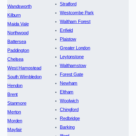
Stratford
Wandsworth
Westcombe Park
Kilburn
Waltham Forest
Maida Vale
Enfield
Northwood
Plaistow
Battersea
Greater London
Paddington
Leytonstone
Chelsea
Walthamstow
West Hampstead
Forest Gate
South Wimbledon
Newham
Hendon
Eltham
Brent
Woolwich
Stanmore
Chingford
Merton
Redbridge
Morden
Barking
Mayfair
Ilford