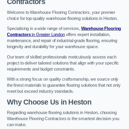
Contractors
Welcome to Warehouse Flooring Contractors, your premier
choice for top-quality warehouse flooring solutions in Heston.
Specialising in a wide range of services,
Warehouse Flooring
Contractors
in Greater London
offers expert installation,
maintenance, and repair of industrial-grade flooring, ensuring
longevity and durability for your warehouse space.
Our team of skilled professionals meticulously assess each
project to deliver tailored solutions that align with your specific
requirements and budget constraints.
With a strong focus on quality craftsmanship, we source only
the finest materials to guarantee flooring solutions that not only
meet but exceed industry standards.
Why Choose Us in Heston
Regarding warehouse flooring solutions in Heston, choosing
Warehouse Flooring Contractors is the smartest decision you
can make.