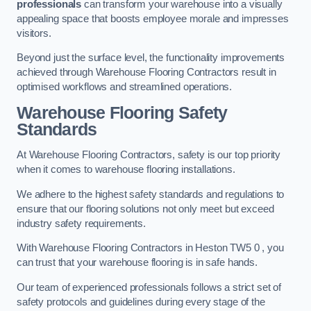
professionals
can transform your warehouse into a visually
appealing space that boosts employee morale and impresses
visitors.
Beyond just the surface level, the functionality improvements
achieved through Warehouse Flooring Contractors result in
optimised workflows and streamlined operations.
Warehouse Flooring Safety
Standards
At Warehouse Flooring Contractors, safety is our top priority
when it comes to warehouse flooring installations.
We adhere to the highest safety standards and regulations to
ensure that our flooring solutions not only meet but exceed
industry safety requirements.
With Warehouse Flooring Contractors in Heston TW5 0 , you
can trust that your warehouse flooring is in safe hands.
Our team of experienced professionals follows a strict set of
safety protocols and guidelines during every stage of the