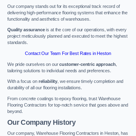
Our company stands out for its exceptional track record of
delivering high-performance flooring systems that enhance the
functionality and aesthetics of warehouses.
Quality assurance
is at the core of our operations, with every
project meticulously planned and executed to meet the highest
standards.
Contact Our Team For Best Rates in Heston
We pride ourselves on our
customer-centric approach
,
tailoring solutions to individual needs and preferences.
With a focus on
reliability
, we ensure timely completion and
durability of all our flooring installations.
From concrete coatings to epoxy flooring, trust Warehouse
Flooring Contractors for top-notch service that goes above and
beyond.
Our Company History
Our company, Warehouse Flooring Contractors in Heston, has