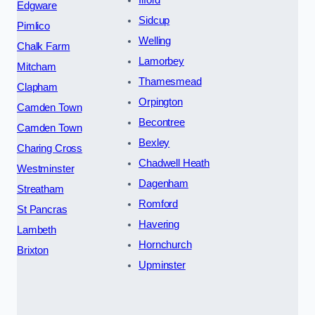
Edgware
Sidcup
Pimlico
Welling
Chalk Farm
Lamorbey
Mitcham
Thamesmead
Clapham
Orpington
Camden Town
Becontree
Camden Town
Bexley
Charing Cross
Chadwell Heath
Westminster
Dagenham
Streatham
Romford
St Pancras
Havering
Lambeth
Hornchurch
Brixton
Upminster