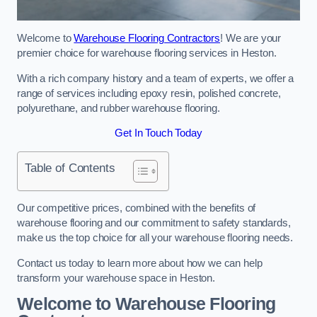
Welcome to
Warehouse Flooring Contractors
! We are your
premier choice for warehouse flooring services in Heston.
With a rich company history and a team of experts, we offer a
range of services including epoxy resin, polished concrete,
polyurethane, and rubber warehouse flooring.
Get In Touch Today
Table of Contents
Our competitive prices, combined with the benefits of
warehouse flooring and our commitment to safety standards,
make us the top choice for all your warehouse flooring needs.
Contact us today to learn more about how we can help
transform your warehouse space in Heston.
Welcome to Warehouse Flooring