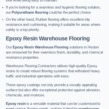
look while being easy to maintain.
If you’re looking for a seamless and hygienic flooring solution,
our
Polyurethane flooring
could be the perfect choice.
On the other hand, Rubber flooring offers excellent slip
resistance and cushioning, making it suitable for areas where
safety is a top priority.
Epoxy Resin Warehouse Flooring
Our
Epoxy Resin Warehouse Flooring
solutions in Heston
are renowned for their seamless finish, durability, and chemical
resistance properties.
Warehouse Flooring Contractors utilises high-quality Epoxy
resins to create robust flooring systems that withstand heavy
traffic and industrial operations with ease.
These epoxy coatings not only provide a visually appealing
surface but also offer exceptional protection against abrasion,
chemicals, and moisture.
Epoxy resin
is a versatile material that can be customised to
meet various flooring needs, making it ideal for
warehouses,