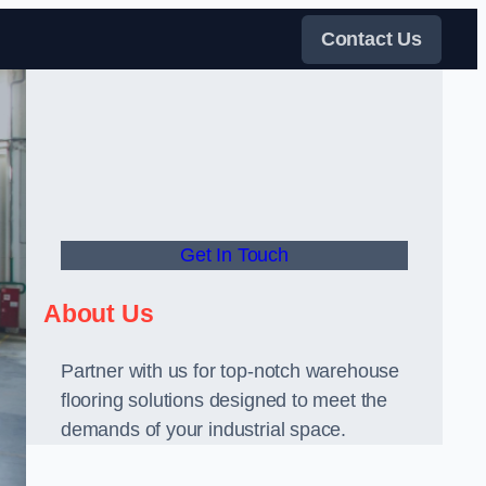
Contact Us
Get In Touch
About Us
Partner with us for top-notch warehouse
flooring solutions designed to meet the
demands of your industrial space.