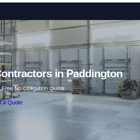
Skip to content
ontractors in Paddington
 Free No Obligation Quote
t a Quote