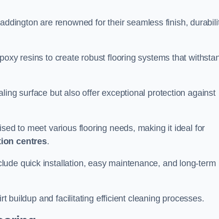
addington are renowned for their seamless finish, durabilit
poxy resins to create robust flooring systems that withsta
ling surface but also offer exceptional protection against
ised to meet various flooring needs, making it ideal for
tion centres
.
clude quick installation, easy maintenance, and long-term
rt buildup and facilitating efficient cleaning processes.