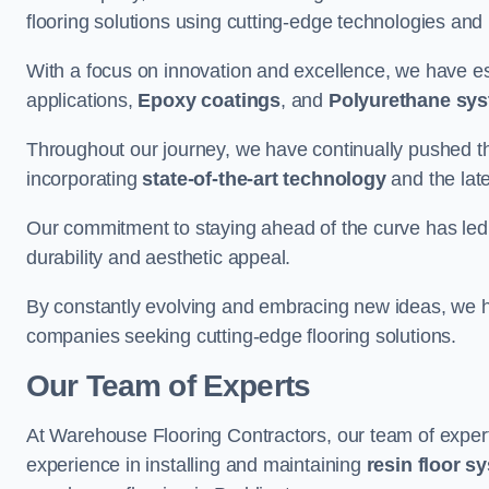
flooring solutions using cutting-edge technologies and
With a focus on innovation and excellence, we have est
applications,
Epoxy coatings
, and
Polyurethane sy
Throughout our journey, we have continually pushed th
incorporating
state-of-the-art technology
and the lat
Our commitment to staying ahead of the curve has led 
durability and aesthetic appeal.
By constantly evolving and embracing new ideas, we h
companies seeking cutting-edge flooring solutions.
Our Team of Experts
At Warehouse Flooring Contractors, our team of exper
experience in installing and maintaining
resin floor s