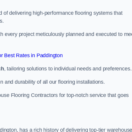
d of delivering high-performance flooring systems that
s.
with every project meticulously planned and executed to me
r Best Rates in Paddington
ch
, tailoring solutions to individual needs and preferences.
and durability of all our flooring installations.
use Flooring Contractors for top-notch service that goes
gton, has a rich history of delivering top-tier warehous