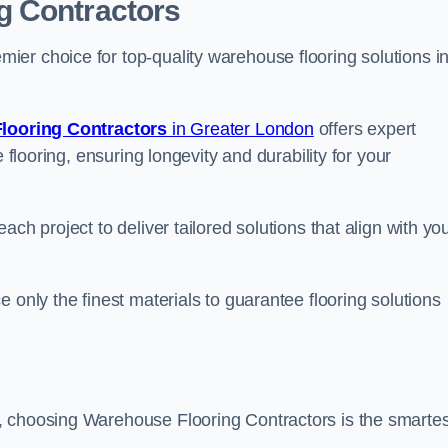
g Contractors
er choice for top-quality warehouse flooring solutions i
looring Contractors
in Greater London
offers expert
 flooring, ensuring longevity and durability for your
ch project to deliver tailored solutions that align with yo
 only the finest materials to guarantee flooring solutions
, choosing Warehouse Flooring Contractors is the smartes