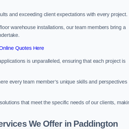
sults and exceeding client expectations with every project.
 floor warehouse installations, our team members bring a
ndertake.
Online Quotes Here
plications is unparalleled, ensuring that each project is
where every team member’s unique skills and perspectives
 solutions that meet the specific needs of our clients, maki
rvices We Offer in Paddington