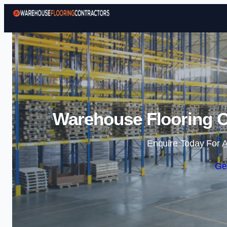
Warehouse Flooring C
Enquire Today For A
Ge