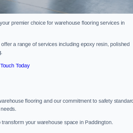
your premier choice for warehouse flooring services in
offer a range of services including epoxy resin, polished
g.
 Touch Today
 warehouse flooring and our commitment to safety standar
g needs.
p transform your warehouse space in Paddington.