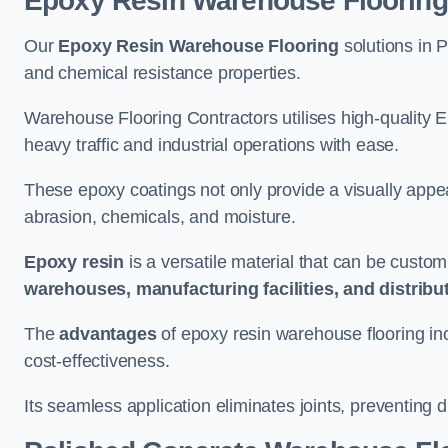
Epoxy Resin Warehouse Flooring
Our
Epoxy Resin Warehouse Flooring
solutions in P
and chemical resistance properties.
Warehouse Flooring Contractors utilises high-quality E
heavy traffic and industrial operations with ease.
These epoxy coatings not only provide a visually appea
abrasion, chemicals, and moisture.
Epoxy resin
is a versatile material that can be custom
warehouses, manufacturing facilities, and distribu
The
advantages
of epoxy resin warehouse flooring in
cost-effectiveness.
Its seamless application eliminates joints, preventing di