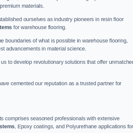
 premium materials.
ablished ourselves as industry pioneers in resin floor
stems
for warehouse flooring.
e boundaries of what is possible in warehouse flooring,
est advancements in material science.
us to develop revolutionary solutions that offer unmatche
ave cemented our reputation as a trusted partner for
ts comprises seasoned professionals with extensive
ystems
, Epoxy coatings, and Polyurethane applications fo