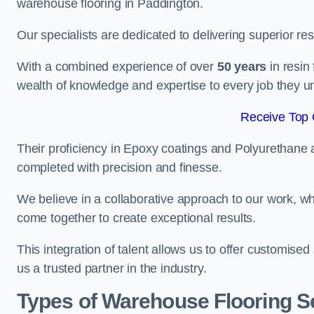
warehouse flooring in Paddington.
Our specialists are dedicated to delivering superior re
With a combined experience of over
50 years
in resin
wealth of knowledge and expertise to every job they u
Receive Top 
Their proficiency in Epoxy coatings and Polyurethane ap
completed with precision and finesse.
We believe in a collaborative approach to our work, 
come together to create exceptional results.
This integration of talent allows us to offer customised
us a trusted partner in the industry.
Types of Warehouse Flooring Se