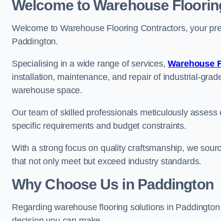
Welcome to Warehouse Floorin
Welcome to Warehouse Flooring Contractors, your premi
Paddington.
Specialising in a wide range of services,
Warehouse F
installation, maintenance, and repair of industrial-grade
warehouse space.
Our team of skilled professionals meticulously assess ea
specific requirements and budget constraints.
With a strong focus on quality craftsmanship, we source
that not only meet but exceed industry standards.
Why Choose Us in Paddington
Regarding warehouse flooring solutions in Paddington
decision you can make.