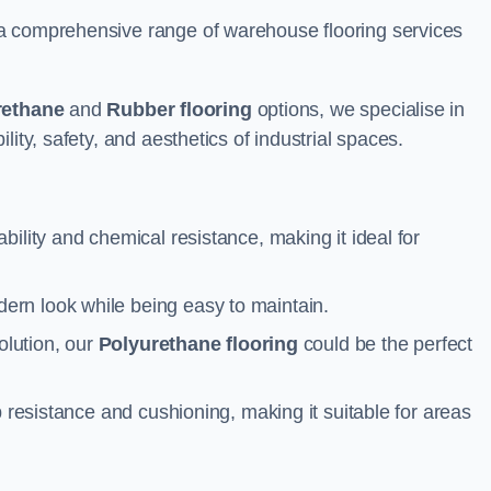
a comprehensive range of warehouse flooring services
rethane
and
Rubber flooring
options, we specialise in
ity, safety, and aesthetics of industrial spaces.
ability and chemical resistance, making it ideal for
ern look while being easy to maintain.
olution, our
Polyurethane flooring
could be the perfect
p resistance and cushioning, making it suitable for areas