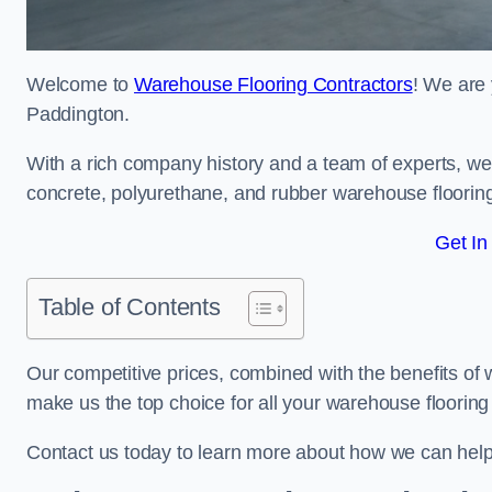
Welcome to
Warehouse Flooring Contractors
! We are 
Paddington.
With a rich company history and a team of experts, we 
concrete, polyurethane, and rubber warehouse floorin
Get In
Table of Contents
Our competitive prices, combined with the benefits of
make us the top choice for all your warehouse floorin
Contact us today to learn more about how we can hel