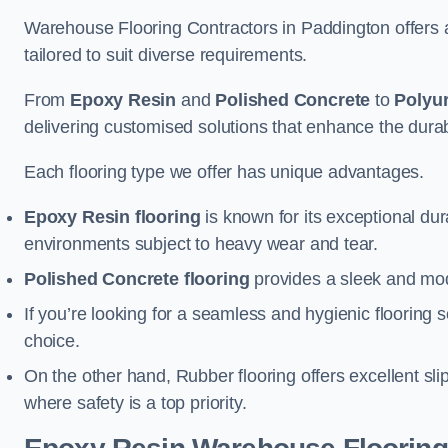
Warehouse Flooring Contractors in Paddington offers 
tailored to suit diverse requirements.
From
Epoxy Resin
and
Polished Concrete
to
Polyu
delivering customised solutions that enhance the durabil
Each flooring type we offer has unique advantages.
Epoxy Resin flooring
is known for its exceptional dur
environments subject to heavy wear and tear.
Polished Concrete flooring
provides a sleek and mod
If you’re looking for a seamless and hygienic flooring s
choice.
On the other hand, Rubber flooring offers excellent sli
where safety is a top priority.