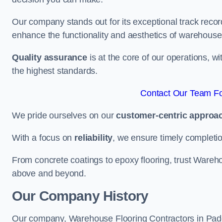
Our company stands out for its exceptional track recor
enhance the functionality and aesthetics of warehouse
Quality assurance
is at the core of our operations, 
the highest standards.
Contact Our Team Fo
We pride ourselves on our
customer-centric approa
With a focus on
reliability
, we ensure timely completion 
From concrete coatings to epoxy flooring, trust Wareho
above and beyond.
Our Company History
Our company, Warehouse Flooring Contractors in Paddin