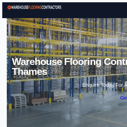
Warehouse Flooring Cont
Thames
Enquire Today For A
Ge