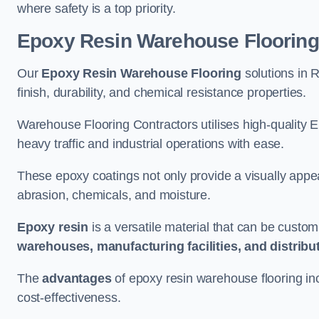
where safety is a top priority.
Epoxy Resin Warehouse Flooring
Our
Epoxy Resin Warehouse Flooring
solutions in
finish, durability, and chemical resistance properties.
Warehouse Flooring Contractors utilises high-quality E
heavy traffic and industrial operations with ease.
These epoxy coatings not only provide a visually appea
abrasion, chemicals, and moisture.
Epoxy resin
is a versatile material that can be custom
warehouses, manufacturing facilities, and distribu
The
advantages
of epoxy resin warehouse flooring in
cost-effectiveness.