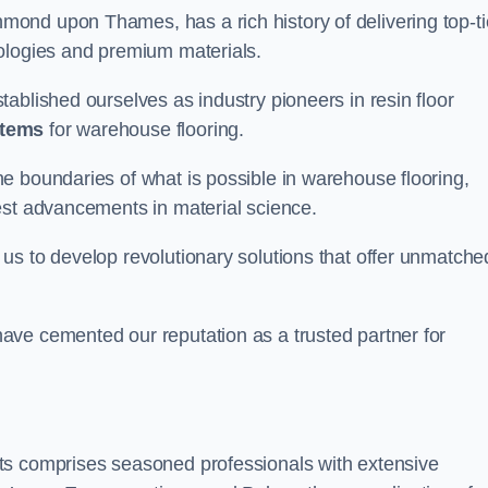
ond upon Thames, has a rich history of delivering top-ti
nologies and premium materials.
ablished ourselves as industry pioneers in resin floor
stems
for warehouse flooring.
e boundaries of what is possible in warehouse flooring,
est advancements in material science.
us to develop revolutionary solutions that offer unmatche
ave cemented our reputation as a trusted partner for
ts comprises seasoned professionals with extensive