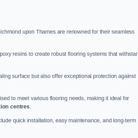
 Richmond upon Thames are renowned for their seamless
poxy resins to create robust flooring systems that withsta
ling surface but also offer exceptional protection against
ised to meet various flooring needs, making it ideal for
tion centres
.
clude quick installation, easy maintenance, and long-term