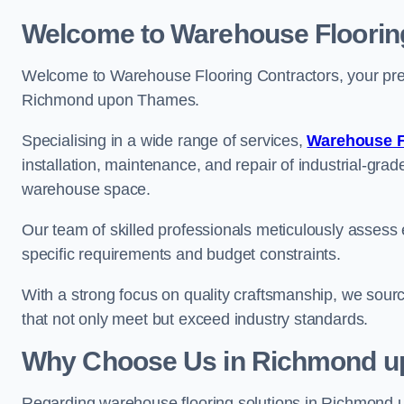
Welcome to Warehouse Floorin
Welcome to Warehouse Flooring Contractors, your premi
Richmond upon Thames.
Specialising in a wide range of services,
Warehouse F
installation, maintenance, and repair of industrial-grade
warehouse space.
Our team of skilled professionals meticulously assess ea
specific requirements and budget constraints.
With a strong focus on quality craftsmanship, we source
that not only meet but exceed industry standards.
Why Choose Us in Richmond 
Regarding warehouse flooring solutions in Richmond 