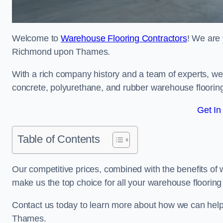
Welcome to
Warehouse Flooring Contractors
! We are 
Richmond upon Thames.
With a rich company history and a team of experts, we 
concrete, polyurethane, and rubber warehouse floorin
Get In
Table of Contents
Our competitive prices, combined with the benefits of
make us the top choice for all your warehouse floorin
Contact us today to learn more about how we can he
Thames.