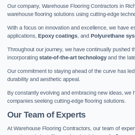
Our company, Warehouse Flooring Contractors in Richm
warehouse flooring solutions using cutting-edge tech
With a focus on innovation and excellence, we have est
applications,
Epoxy coatings
, and
Polyurethane sy
Throughout our journey, we have continually pushed th
incorporating
state-of-the-art technology
and the lat
Our commitment to staying ahead of the curve has led 
durability and aesthetic appeal.
By constantly evolving and embracing new ideas, we h
companies seeking cutting-edge flooring solutions.
Our Team of Experts
At Warehouse Flooring Contractors, our team of exper