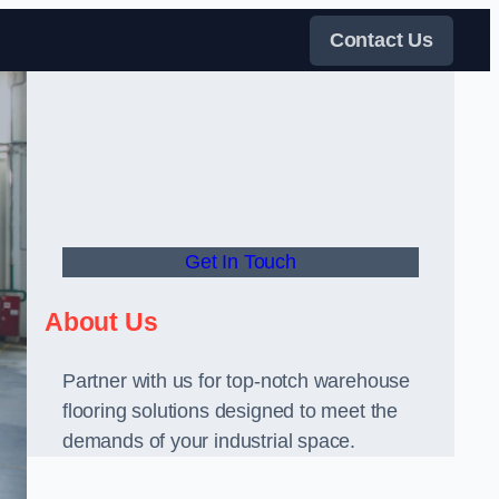
Contact Us
Get In Touch
About Us
Partner with us for top-notch warehouse
flooring solutions designed to meet the
demands of your industrial space.