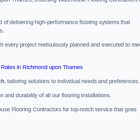
d of delivering high-performance flooring systems that
s.
with every project meticulously planned and executed to me
t Rates in Richmond upon Thames
ch
, tailoring solutions to individual needs and preferences.
and durability of all our flooring installations.
use Flooring Contractors for top-notch service that goes