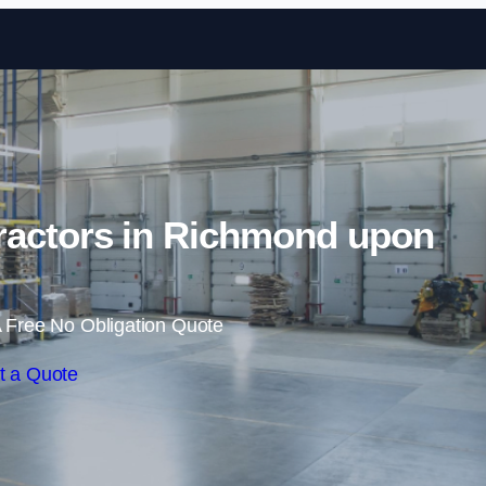
Skip to content
ractors in Richmond upon
 Free No Obligation Quote
t a Quote