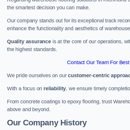
the smartest decision you can make.
Our company stands out for its exceptional track recor
enhance the functionality and aesthetics of warehouse
Quality assurance
is at the core of our operations, 
the highest standards.
Contact Our Team For Bes
We pride ourselves on our
customer-centric approa
With a focus on
reliability
, we ensure timely completion 
From concrete coatings to epoxy flooring, trust Wareho
above and beyond.
Our Company History