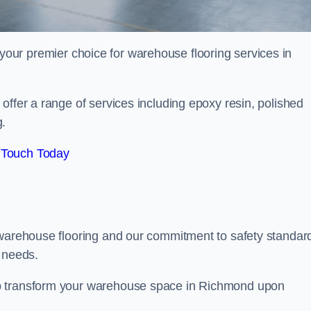
your premier choice for warehouse flooring services in
offer a range of services including epoxy resin, polished
g.
 Touch Today
 warehouse flooring and our commitment to safety standar
g needs.
lp transform your warehouse space in Richmond upon