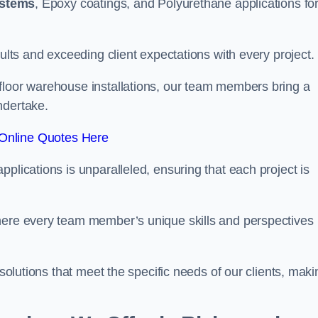
ystems
, Epoxy coatings, and Polyurethane applications fo
sults and exceeding client expectations with every project.
 floor warehouse installations, our team members bring a
ndertake.
Online Quotes Here
plications is unparalleled, ensuring that each project is
where every team member’s unique skills and perspectives
 solutions that meet the specific needs of our clients, maki