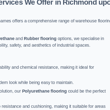
ervices We Offer in Richmond up
ames offers a comprehensive range of warehouse floorin
rethane
and
Rubber flooring
options, we specialise in
ity, safety, and aesthetics of industrial spaces.
ability and chemical resistance, making it ideal for
ern look while being easy to maintain.
olution, our
Polyurethane flooring
could be the perfect
p resistance and cushioning, making it suitable for areas