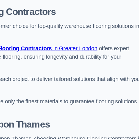
g Contractors
er choice for top-quality warehouse flooring solutions i
looring Contractors
in Greater London
offers expert
 flooring, ensuring longevity and durability for your
ch project to deliver tailored solutions that align with yo
 only the finest materials to guarantee flooring solutions
upon Thames
upon Thames, choosing Warehouse Flooring Contractors 