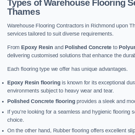
Types of Warehouse Flooring S
Thames
Warehouse Flooring Contractors in Richmond upon Th
services tailored to suit diverse requirements.
From
Epoxy Resin
and
Polished Concrete
to
Polyu
delivering customised solutions that enhance the durabil
Each flooring type we offer has unique advantages.
Epoxy Resin flooring
is known for its exceptional dur
environments subject to heavy wear and tear.
Polished Concrete flooring
provides a sleek and mod
If you’re looking for a seamless and hygienic flooring s
choice.
On the other hand, Rubber flooring offers excellent sli