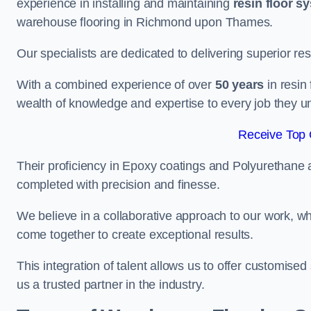
experience in installing and maintaining
resin floor s
warehouse flooring in Richmond upon Thames.
Our specialists are dedicated to delivering superior re
With a combined experience of over
50 years
in resin
wealth of knowledge and expertise to every job they u
Receive Top 
Their proficiency in Epoxy coatings and Polyurethane ap
completed with precision and finesse.
We believe in a collaborative approach to our work, 
come together to create exceptional results.
This integration of talent allows us to offer customised
us a trusted partner in the industry.