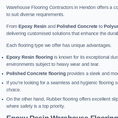
Warehouse Flooring Contractors in Hendon offers a co
to suit diverse requirements.
From
Epoxy Resin
and
Polished Concrete
to
Polyu
delivering customised solutions that enhance the durabil
Each flooring type we offer has unique advantages.
Epoxy Resin flooring
is known for its exceptional dur
environments subject to heavy wear and tear.
Polished Concrete flooring
provides a sleek and mod
If you’re looking for a seamless and hygienic flooring s
choice.
On the other hand, Rubber flooring offers excellent sli
where safety is a top priority.