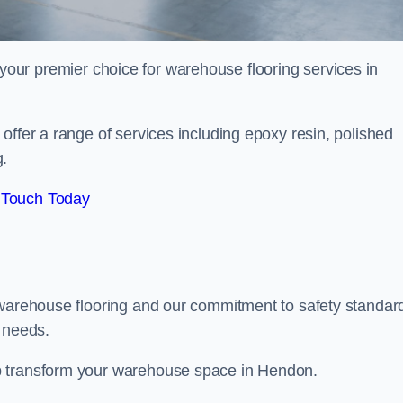
your premier choice for warehouse flooring services in
offer a range of services including epoxy resin, polished
g.
 Touch Today
 warehouse flooring and our commitment to safety standar
g needs.
p transform your warehouse space in Hendon.