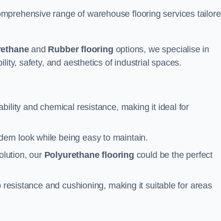
mprehensive range of warehouse flooring services tailor
rethane
and
Rubber flooring
options, we specialise in
ity, safety, and aesthetics of industrial spaces.
ability and chemical resistance, making it ideal for
ern look while being easy to maintain.
olution, our
Polyurethane flooring
could be the perfect
p resistance and cushioning, making it suitable for areas