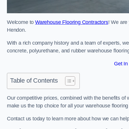
Welcome to
Warehouse Flooring Contractors
! We are 
Hendon.
With a rich company history and a team of experts, we 
concrete, polyurethane, and rubber warehouse floorin
Get In
Table of Contents
Our competitive prices, combined with the benefits of
make us the top choice for all your warehouse floorin
Contact us today to learn more about how we can hel