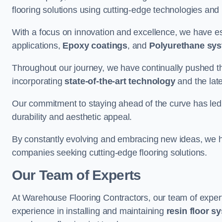
flooring solutions using cutting-edge technologies and
With a focus on innovation and excellence, we have est
applications,
Epoxy coatings
, and
Polyurethane sy
Throughout our journey, we have continually pushed th
incorporating
state-of-the-art technology
and the lat
Our commitment to staying ahead of the curve has led 
durability and aesthetic appeal.
By constantly evolving and embracing new ideas, we h
companies seeking cutting-edge flooring solutions.
Our Team of Experts
At Warehouse Flooring Contractors, our team of exper
experience in installing and maintaining
resin floor s