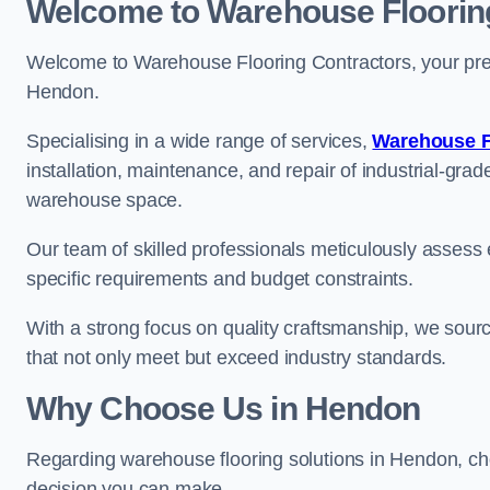
Welcome to Warehouse Floorin
Welcome to Warehouse Flooring Contractors, your premi
Hendon.
Specialising in a wide range of services,
Warehouse F
installation, maintenance, and repair of industrial-grade
warehouse space.
Our team of skilled professionals meticulously assess ea
specific requirements and budget constraints.
With a strong focus on quality craftsmanship, we source
that not only meet but exceed industry standards.
Why Choose Us in Hendon
Regarding warehouse flooring solutions in Hendon, ch
decision you can make.