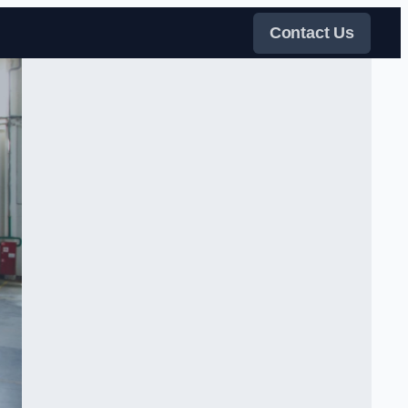
Contact Us