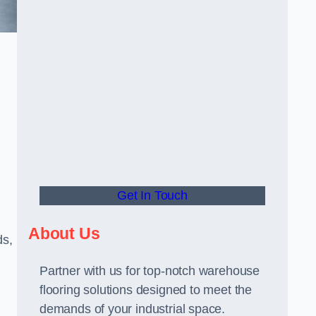
Get In Touch
About Us
ds,
Partner with us for top-notch warehouse
flooring solutions designed to meet the
demands of your industrial space.