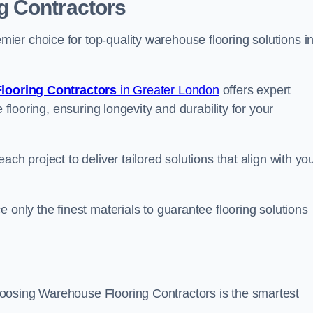
g Contractors
er choice for top-quality warehouse flooring solutions i
looring Contractors
in Greater London
offers expert
 flooring, ensuring longevity and durability for your
ch project to deliver tailored solutions that align with yo
 only the finest materials to guarantee flooring solutions
oosing Warehouse Flooring Contractors is the smartest