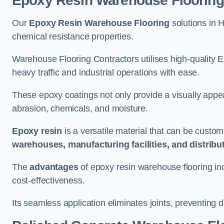
Epoxy Resin Warehouse Flooring
Our
Epoxy Resin Warehouse Flooring
solutions in H
chemical resistance properties.
Warehouse Flooring Contractors utilises high-quality E
heavy traffic and industrial operations with ease.
These epoxy coatings not only provide a visually appea
abrasion, chemicals, and moisture.
Epoxy resin
is a versatile material that can be custom
warehouses, manufacturing facilities, and distribu
The
advantages
of epoxy resin warehouse flooring in
cost-effectiveness.
Its seamless application eliminates joints, preventing di