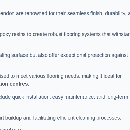
endon are renowned for their seamless finish, durability, 
poxy resins to create robust flooring systems that withsta
ling surface but also offer exceptional protection against
ised to meet various flooring needs, making it ideal for
tion centres
.
clude quick installation, easy maintenance, and long-term
rt buildup and facilitating efficient cleaning processes.