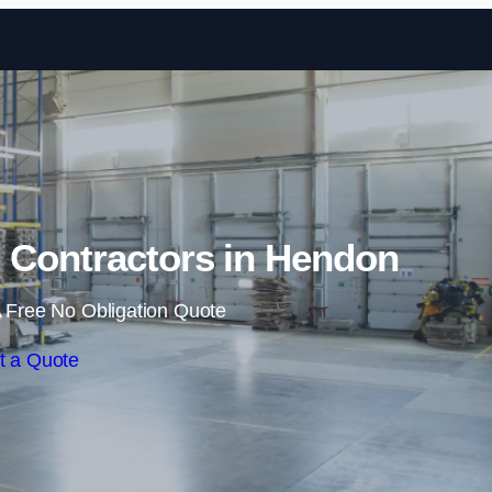
Skip to content
 Contractors in Hendon
 Free No Obligation Quote
t a Quote