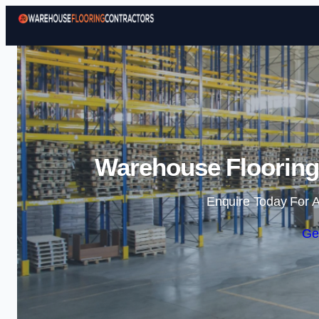
Warehouse Flooring
Enquire Today For A
Ge