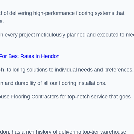
d of delivering high-performance flooring systems that
s.
with every project meticulously planned and executed to me
For Best Rates in Hendon
ch
, tailoring solutions to individual needs and preferences.
and durability of all our flooring installations.
use Flooring Contractors for top-notch service that goes
, has a rich history of delivering top-tier warehouse