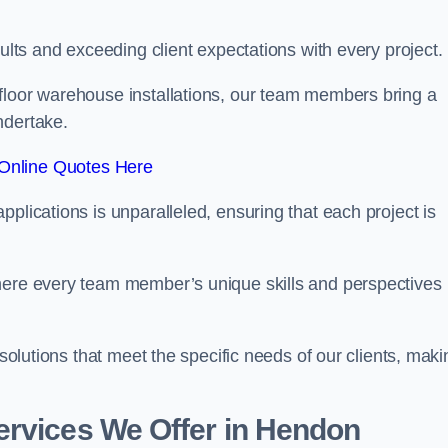
sults and exceeding client expectations with every project.
 floor warehouse installations, our team members bring a
ndertake.
Online Quotes Here
plications is unparalleled, ensuring that each project is
where every team member’s unique skills and perspectives
 solutions that meet the specific needs of our clients, maki
ervices We Offer in Hendon