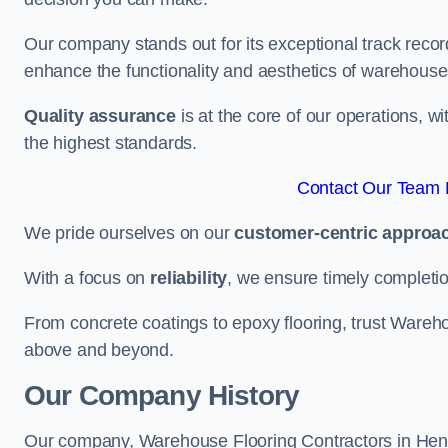
Our company stands out for its exceptional track recor
enhance the functionality and aesthetics of warehouse
Quality assurance
is at the core of our operations, 
the highest standards.
Contact Our Team 
We pride ourselves on our
customer-centric approa
With a focus on
reliability
, we ensure timely completion 
From concrete coatings to epoxy flooring, trust Wareho
above and beyond.
Our Company History
Our company, Warehouse Flooring Contractors in Hendon