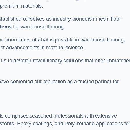
 premium materials.
ablished ourselves as industry pioneers in resin floor
stems
for warehouse flooring.
e boundaries of what is possible in warehouse flooring,
est advancements in material science.
us to develop revolutionary solutions that offer unmatche
ave cemented our reputation as a trusted partner for
ts comprises seasoned professionals with extensive
ystems
, Epoxy coatings, and Polyurethane applications fo