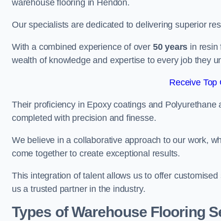
warehouse flooring in Hendon.
Our specialists are dedicated to delivering superior re
With a combined experience of over
50 years
in resin
wealth of knowledge and expertise to every job they u
Receive Top 
Their proficiency in Epoxy coatings and Polyurethane ap
completed with precision and finesse.
We believe in a collaborative approach to our work, 
come together to create exceptional results.
This integration of talent allows us to offer customised
us a trusted partner in the industry.
Types of Warehouse Flooring S