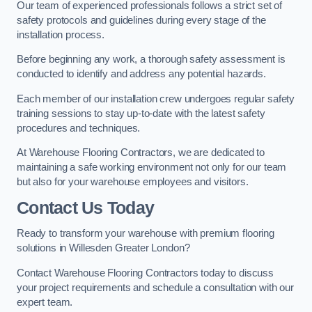
Our team of experienced professionals follows a strict set of
safety protocols and guidelines during every stage of the
installation process.
Before beginning any work, a thorough safety assessment is
conducted to identify and address any potential hazards.
Each member of our installation crew undergoes regular safety
training sessions to stay up-to-date with the latest safety
procedures and techniques.
At Warehouse Flooring Contractors, we are dedicated to
maintaining a safe working environment not only for our team
but also for your warehouse employees and visitors.
Contact Us Today
Ready to transform your warehouse with premium flooring
solutions in Willesden Greater London?
Contact Warehouse Flooring Contractors today to discuss
your project requirements and schedule a consultation with our
expert team.