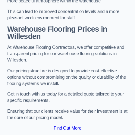
more peaceful atmosphere within the warehouse.
This can lead to improved concentration levels and a more
pleasant work environment for staff.
Warehouse Flooring Prices in
Willesden
At Warehouse Flooring Contractors, we offer competitive and
transparent pricing for our warehouse flooring solutions in
Willesden.
Our pricing structure is designed to provide cost-effective
options without compromising on the quality or durability of the
flooring systems we install.
Get in touch with us today for a detailed quote tailored to your
specific requirements.
Ensuring that our clients receive value for their investment is at
the core of our pricing model.
Find Out More