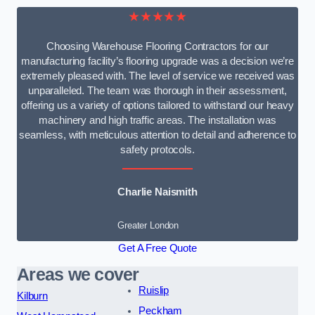
★★★★★
Choosing Warehouse Flooring Contractors for our
manufacturing facility’s flooring upgrade was a decision we’re
extremely pleased with. The level of service we received was
unparalleled. The team was thorough in their assessment,
offering us a variety of options tailored to withstand our heavy
machinery and high traffic areas. The installation was
seamless, with meticulous attention to detail and adherence to
safety protocols.
Charlie Naismith
Greater London
Get A Free Quote
Areas we cover
Ruislip
Kilburn
Peckham