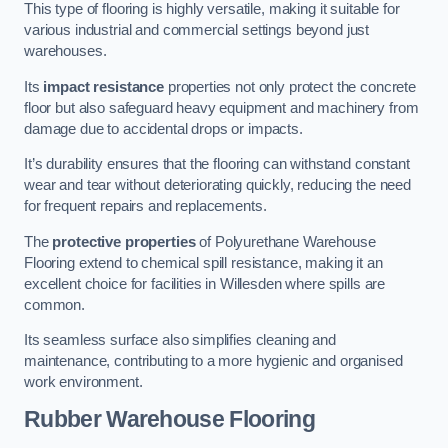
This type of flooring is highly versatile, making it suitable for
various industrial and commercial settings beyond just
warehouses.
Its
impact resistance
properties not only protect the concrete
floor but also safeguard heavy equipment and machinery from
damage due to accidental drops or impacts.
It’s durability ensures that the flooring can withstand constant
wear and tear without deteriorating quickly, reducing the need
for frequent repairs and replacements.
The
protective properties
of Polyurethane Warehouse
Flooring extend to chemical spill resistance, making it an
excellent choice for facilities in Willesden where spills are
common.
Its seamless surface also simplifies cleaning and
maintenance, contributing to a more hygienic and organised
work environment.
Rubber Warehouse Flooring