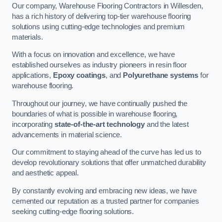
Our company, Warehouse Flooring Contractors in Willesden,
has a rich history of delivering top-tier warehouse flooring
solutions using cutting-edge technologies and premium
materials.
With a focus on innovation and excellence, we have
established ourselves as industry pioneers in resin floor
applications,
Epoxy coatings
, and
Polyurethane systems
for
warehouse flooring.
Throughout our journey, we have continually pushed the
boundaries of what is possible in warehouse flooring,
incorporating
state-of-the-art technology
and the latest
advancements in material science.
Our commitment to staying ahead of the curve has led us to
develop revolutionary solutions that offer unmatched durability
and aesthetic appeal.
By constantly evolving and embracing new ideas, we have
cemented our reputation as a trusted partner for companies
seeking cutting-edge flooring solutions.