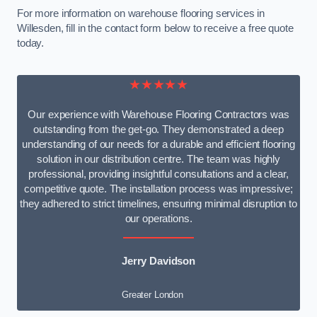
For more information on warehouse flooring services in
Willesden, fill in the contact form below to receive a free quote
today.
★★★★★
Our experience with Warehouse Flooring Contractors was
outstanding from the get-go. They demonstrated a deep
understanding of our needs for a durable and efficient flooring
solution in our distribution centre. The team was highly
professional, providing insightful consultations and a clear,
competitive quote. The installation process was impressive;
they adhered to strict timelines, ensuring minimal disruption to
our operations.
Jerry Davidson
Greater London