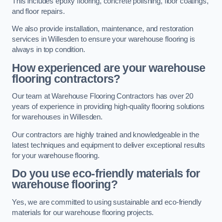
This includes epoxy flooring, concrete polishing, floor coatings,
and floor repairs.
We also provide installation, maintenance, and restoration
services in Willesden to ensure your warehouse flooring is
always in top condition.
How experienced are your warehouse
flooring contractors?
Our team at Warehouse Flooring Contractors has over 20
years of experience in providing high-quality flooring solutions
for warehouses in Willesden.
Our contractors are highly trained and knowledgeable in the
latest techniques and equipment to deliver exceptional results
for your warehouse flooring.
Do you use eco-friendly materials for
warehouse flooring?
Yes, we are committed to using sustainable and eco-friendly
materials for our warehouse flooring projects.