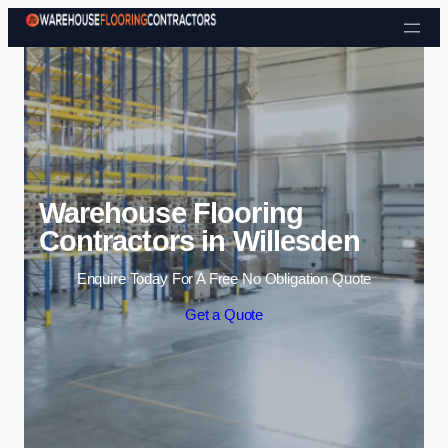
Skip to content
Warehouse Flooring
Contractors in Willesden
Enquire Today For A Free No Obligation Quote
Get a Quote