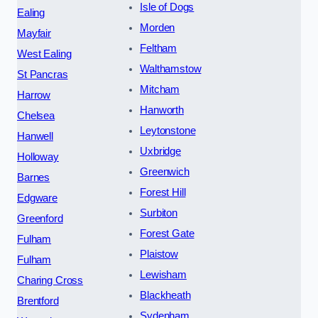
Isle of Dogs
Ealing
Morden
Mayfair
Feltham
West Ealing
Walthamstow
St Pancras
Mitcham
Harrow
Hanworth
Chelsea
Leytonstone
Hanwell
Uxbridge
Holloway
Greenwich
Barnes
Forest Hill
Edgware
Surbiton
Greenford
Forest Gate
Fulham
Plaistow
Fulham
Lewisham
Charing Cross
Blackheath
Brentford
Sydenham