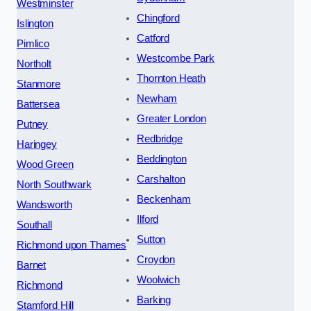
Westminster
Chingford
Islington
Catford
Pimlico
Westcombe Park
Northolt
Thornton Heath
Stanmore
Newham
Battersea
Greater London
Putney
Redbridge
Haringey
Beddington
Wood Green
Carshalton
North Southwark
Beckenham
Wandsworth
Ilford
Southall
Sutton
Richmond upon Thames
Croydon
Barnet
Woolwich
Richmond
Barking
Stamford Hill