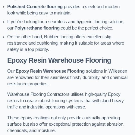
Polished Concrete flooring
provides a sleek and modern
look while being easy to maintain.
If you’re looking for a seamless and hygienic flooring solution,
our
Polyurethane flooring
could be the perfect choice.
On the other hand, Rubber flooring offers excellent slip
resistance and cushioning, making it suitable for areas where
safety is a top priority.
Epoxy Resin Warehouse Flooring
Our
Epoxy Resin Warehouse Flooring
solutions in Willesden
are renowned for their seamless finish, durability, and chemical
resistance properties.
Warehouse Flooring Contractors utilises high-quality Epoxy
resins to create robust flooring systems that withstand heavy
traffic and industrial operations with ease.
These epoxy coatings not only provide a visually appealing
surface but also offer exceptional protection against abrasion,
chemicals, and moisture.