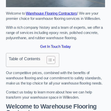
Welcome to
Warehouse Flooring Contractors
! We are your
premier choice for warehouse flooring services in Willesden.
With a rich company history and a team of experts, we offer a
range of services including epoxy resin, polished concrete,
polyurethane, and rubber warehouse flooring.
Get In Touch Today
Table of Contents
Our competitive prices, combined with the benefits of
warehouse flooring and our commitment to safety standards,
make us the top choice for all your warehouse flooring needs.
Contact us today to learn more about how we can help
transform your warehouse space in Willesden.
Welcome to Warehouse Flooring