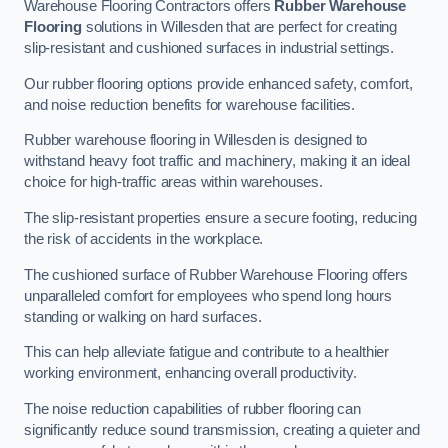
Warehouse Flooring Contractors offers
Rubber Warehouse
Flooring
solutions in Willesden that are perfect for creating
slip-resistant and cushioned surfaces in industrial settings.
Our rubber flooring options provide enhanced safety, comfort,
and noise reduction benefits for warehouse facilities.
Rubber warehouse flooring in Willesden is designed to
withstand heavy foot traffic and machinery, making it an ideal
choice for high-traffic areas within warehouses.
The slip-resistant properties ensure a secure footing, reducing
the risk of accidents in the workplace.
The cushioned surface of Rubber Warehouse Flooring offers
unparalleled comfort for employees who spend long hours
standing or walking on hard surfaces.
This can help alleviate fatigue and contribute to a healthier
working environment, enhancing overall productivity.
The noise reduction capabilities of rubber flooring can
significantly reduce sound transmission, creating a quieter and