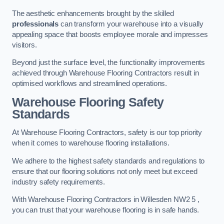
The aesthetic enhancements brought by the skilled
professionals
can transform your warehouse into a visually
appealing space that boosts employee morale and impresses
visitors.
Beyond just the surface level, the functionality improvements
achieved through Warehouse Flooring Contractors result in
optimised workflows and streamlined operations.
Warehouse Flooring Safety
Standards
At Warehouse Flooring Contractors, safety is our top priority
when it comes to warehouse flooring installations.
We adhere to the highest safety standards and regulations to
ensure that our flooring solutions not only meet but exceed
industry safety requirements.
With Warehouse Flooring Contractors in Willesden NW2 5 ,
you can trust that your warehouse flooring is in safe hands.