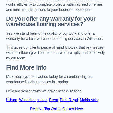
works efficiently to complete projects within agreed timelines
and minimise disruptions to your business operations.
Do you offer any warranty for your
warehouse flooring services?
Yes, we stand behind the quality of our work and offer a
warranty for all our warehouse flooring services in Willesden.
This gives our clients peace of mind knowing that any issues
with their flooring will be taken care of promptly and effectively
by our team.
Find More Info
Make sure you contact us today for a number of great
warehouse flooring services in London.
Here are some towns we cover near Willesden.
Kilburn
,
West Hampstead
,
Brent
,
Park Royal
,
Maida Vale
Receive Top Online Quotes Here