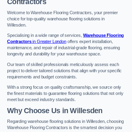
Contractors
Welcome to Warehouse Flooring Contractors, your premier
choice for top-quality warehouse flooring solutions in
Willesden.
Specialising in a wide range of services,
Warehouse Flooring
Contractors
in Greater London
offers expert installation,
maintenance, and repair of industrial-grade flooring, ensuring
longevity and durability for your warehouse space.
Our team of skilled professionals meticulously assess each
project to deliver tailored solutions that align with your specific
requirements and budget constraints.
With a strong focus on quality craftsmanship, we source only
the finest materials to guarantee flooring solutions that not only
meet but exceed industry standards.
Why Choose Us in Willesden
Regarding warehouse flooring solutions in Willesden, choosing
Warehouse Flooring Contractors is the smartest decision you