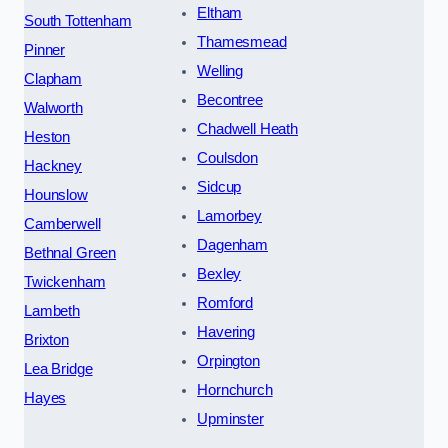
Eltham
South Tottenham
Thamesmead
Pinner
Welling
Clapham
Becontree
Walworth
Chadwell Heath
Heston
Coulsdon
Hackney
Sidcup
Hounslow
Lamorbey
Camberwell
Dagenham
Bethnal Green
Bexley
Twickenham
Romford
Lambeth
Havering
Brixton
Orpington
Lea Bridge
Hornchurch
Hayes
Upminster