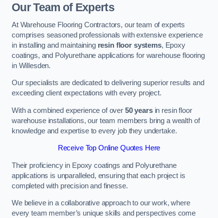
Our Team of Experts
At Warehouse Flooring Contractors, our team of experts
comprises seasoned professionals with extensive experience
in installing and maintaining
resin floor systems
, Epoxy
coatings, and Polyurethane applications for warehouse flooring
in Willesden.
Our specialists are dedicated to delivering superior results and
exceeding client expectations with every project.
With a combined experience of over
50 years
in resin floor
warehouse installations, our team members bring a wealth of
knowledge and expertise to every job they undertake.
Receive Top Online Quotes Here
Their proficiency in Epoxy coatings and Polyurethane
applications is unparalleled, ensuring that each project is
completed with precision and finesse.
We believe in a collaborative approach to our work, where
every team member’s unique skills and perspectives come