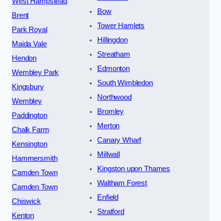
West Hampstead
Bow
Brent
Tower Hamlets
Park Royal
Hillingdon
Maida Vale
Streatham
Hendon
Edmonton
Wembley Park
South Wimbledon
Kingsbury
Northwood
Wembley
Bromley
Paddington
Merton
Chalk Farm
Canary Wharf
Kensington
Millwall
Hammersmith
Kingston upon Thames
Camden Town
Waltham Forest
Camden Town
Enfield
Chiswick
Stratford
Kenton