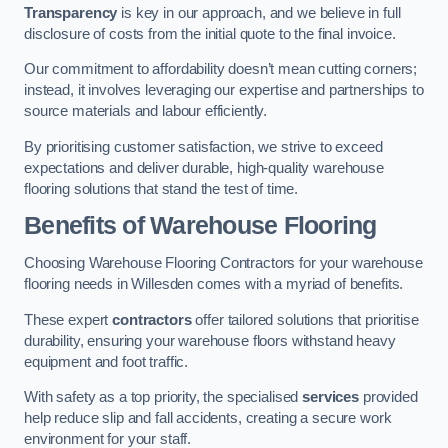
Transparency
is key in our approach, and we believe in full
disclosure of costs from the initial quote to the final invoice.
Our commitment to affordability doesn’t mean cutting corners;
instead, it involves leveraging our expertise and partnerships to
source materials and labour efficiently.
By prioritising customer satisfaction, we strive to exceed
expectations and deliver durable, high-quality warehouse
flooring solutions that stand the test of time.
Benefits of Warehouse Flooring
Choosing Warehouse Flooring Contractors for your warehouse
flooring needs in Willesden comes with a myriad of benefits.
These expert
contractors
offer tailored solutions that prioritise
durability, ensuring your warehouse floors withstand heavy
equipment and foot traffic.
With safety as a top priority, the specialised
services
provided
help reduce slip and fall accidents, creating a secure work
environment for your staff.