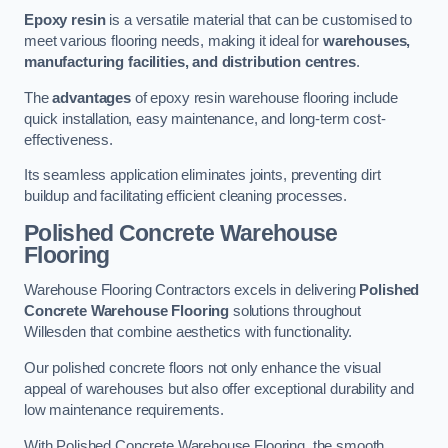
Epoxy resin
is a versatile material that can be customised to
meet various flooring needs, making it ideal for
warehouses,
manufacturing facilities, and distribution centres
.
The
advantages
of epoxy resin warehouse flooring include
quick installation, easy maintenance, and long-term cost-
effectiveness.
Its seamless application eliminates joints, preventing dirt
buildup and facilitating efficient cleaning processes.
Polished Concrete Warehouse
Flooring
Warehouse Flooring Contractors excels in delivering
Polished
Concrete Warehouse Flooring
solutions throughout
Willesden that combine aesthetics with functionality.
Our polished concrete floors not only enhance the visual
appeal of warehouses but also offer exceptional durability and
low maintenance requirements.
With Polished Concrete Warehouse Flooring, the smooth,