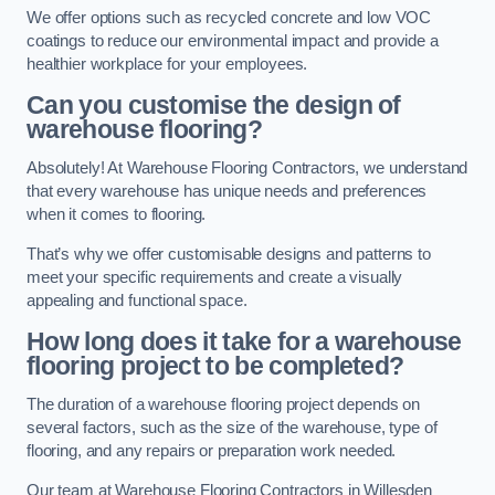
We offer options such as recycled concrete and low VOC
coatings to reduce our environmental impact and provide a
healthier workplace for your employees.
Can you customise the design of
warehouse flooring?
Absolutely! At Warehouse Flooring Contractors, we understand
that every warehouse has unique needs and preferences
when it comes to flooring.
That’s why we offer customisable designs and patterns to
meet your specific requirements and create a visually
appealing and functional space.
How long does it take for a warehouse
flooring project to be completed?
The duration of a warehouse flooring project depends on
several factors, such as the size of the warehouse, type of
flooring, and any repairs or preparation work needed.
Our team at Warehouse Flooring Contractors in Willesden