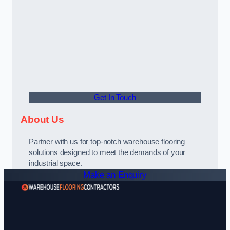
Get In Touch
About Us
Partner with us for top-notch warehouse flooring
solutions designed to meet the demands of your
industrial space.
Make an Enquiry