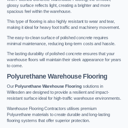
glossy surface reflects light, creating a brighter and more
spacious feel within the warehouse.
This type of flooring is also highly resistant to wear and tear,
making it ideal for heavy foot traffic and machinery movement.
The easy-to-clean surface of polished concrete requires
minimal maintenance, reducing long-term costs and hassle.
The lasting durability of polished concrete ensures that your
warehouse floors will maintain their sleek appearance for years
to come.
Polyurethane Warehouse Flooring
Our
Polyurethane Warehouse Flooring
solutions in
Willesden are designed to provide a resilient and impact-
resistant surface ideal for high-traffic warehouse environments.
Warehouse Flooring Contractors utilises premium
Polyurethane materials to create durable and long-lasting
flooring systems that offer superior protection.