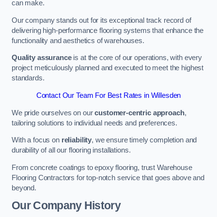
can make.
Our company stands out for its exceptional track record of
delivering high-performance flooring systems that enhance the
functionality and aesthetics of warehouses.
Quality assurance
is at the core of our operations, with every
project meticulously planned and executed to meet the highest
standards.
Contact Our Team For Best Rates in Willesden
We pride ourselves on our
customer-centric approach
,
tailoring solutions to individual needs and preferences.
With a focus on
reliability
, we ensure timely completion and
durability of all our flooring installations.
From concrete coatings to epoxy flooring, trust Warehouse
Flooring Contractors for top-notch service that goes above and
beyond.
Our Company History