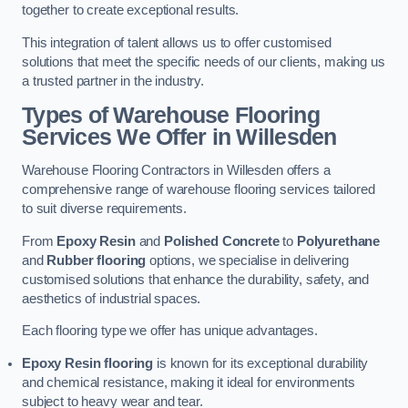
together to create exceptional results.
This integration of talent allows us to offer customised
solutions that meet the specific needs of our clients, making us
a trusted partner in the industry.
Types of Warehouse Flooring
Services We Offer in Willesden
Warehouse Flooring Contractors in Willesden offers a
comprehensive range of warehouse flooring services tailored
to suit diverse requirements.
From
Epoxy Resin
and
Polished Concrete
to
Polyurethane
and
Rubber flooring
options, we specialise in delivering
customised solutions that enhance the durability, safety, and
aesthetics of industrial spaces.
Each flooring type we offer has unique advantages.
Epoxy Resin flooring
is known for its exceptional durability
and chemical resistance, making it ideal for environments
subject to heavy wear and tear.