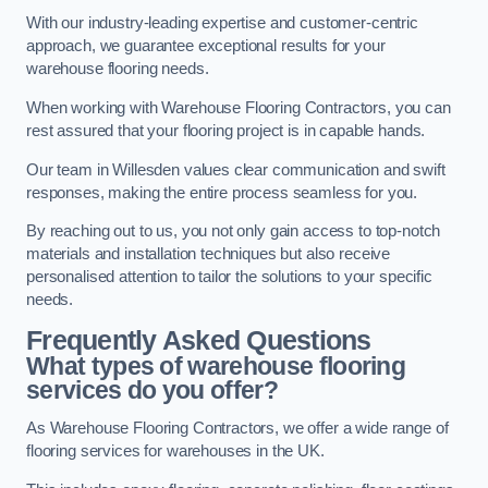
With our industry-leading expertise and customer-centric
approach, we guarantee exceptional results for your
warehouse flooring needs.
When working with Warehouse Flooring Contractors, you can
rest assured that your flooring project is in capable hands.
Our team in Willesden values clear communication and swift
responses, making the entire process seamless for you.
By reaching out to us, you not only gain access to top-notch
materials and installation techniques but also receive
personalised attention to tailor the solutions to your specific
needs.
Frequently Asked Questions
What types of warehouse flooring
services do you offer?
As Warehouse Flooring Contractors, we offer a wide range of
flooring services for warehouses in the UK.