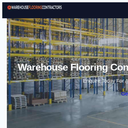
Warehouse Flooring Cont
Enquire Today For A
Ge