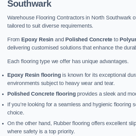
Southwark
Warehouse Flooring Contractors in North Southwark of
tailored to suit diverse requirements.
From
Epoxy Resin
and
Polished Concrete
to
Polyu
delivering customised solutions that enhance the durabil
Each flooring type we offer has unique advantages.
Epoxy Resin flooring
is known for its exceptional dur
environments subject to heavy wear and tear.
Polished Concrete flooring
provides a sleek and mod
If you’re looking for a seamless and hygienic flooring s
choice.
On the other hand, Rubber flooring offers excellent sli
where safety is a top priority.