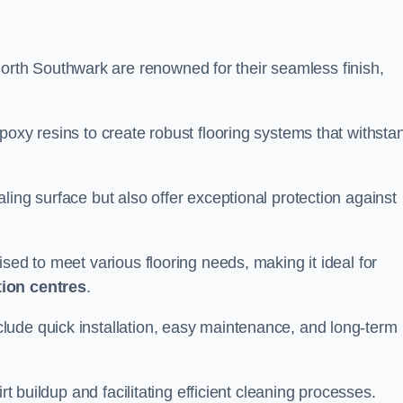
North Southwark are renowned for their seamless finish,
poxy resins to create robust flooring systems that withsta
ling surface but also offer exceptional protection against
ised to meet various flooring needs, making it ideal for
tion centres
.
clude quick installation, easy maintenance, and long-term
rt buildup and facilitating efficient cleaning processes.