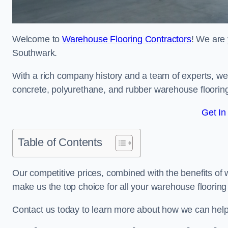
Welcome to
Warehouse Flooring Contractors
! We are 
Southwark.
With a rich company history and a team of experts, we 
concrete, polyurethane, and rubber warehouse floorin
Get In
Table of Contents
Our competitive prices, combined with the benefits of
make us the top choice for all your warehouse floorin
Contact us today to learn more about how we can hel