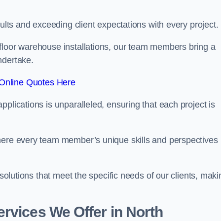
sults and exceeding client expectations with every project.
 floor warehouse installations, our team members bring a
ndertake.
Online Quotes Here
plications is unparalleled, ensuring that each project is
where every team member’s unique skills and perspectives
 solutions that meet the specific needs of our clients, maki
rvices We Offer in North