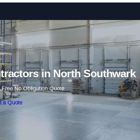
Skip to content
ractors in North Southwark
 Free No Obligation Quote
t a Quote