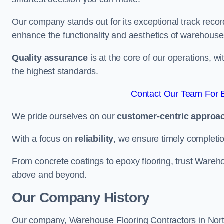
Our company stands out for its exceptional track recor
enhance the functionality and aesthetics of warehouse
Quality assurance
is at the core of our operations, 
the highest standards.
Contact Our Team For B
We pride ourselves on our
customer-centric approa
With a focus on
reliability
, we ensure timely completion 
From concrete coatings to epoxy flooring, trust Wareho
above and beyond.
Our Company History
Our company, Warehouse Flooring Contractors in North S