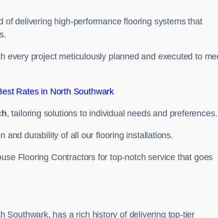
d of delivering high-performance flooring systems that
s.
with every project meticulously planned and executed to me
est Rates in North Southwark
ch
, tailoring solutions to individual needs and preferences.
and durability of all our flooring installations.
use Flooring Contractors for top-notch service that goes
outhwark, has a rich history of delivering top-tier