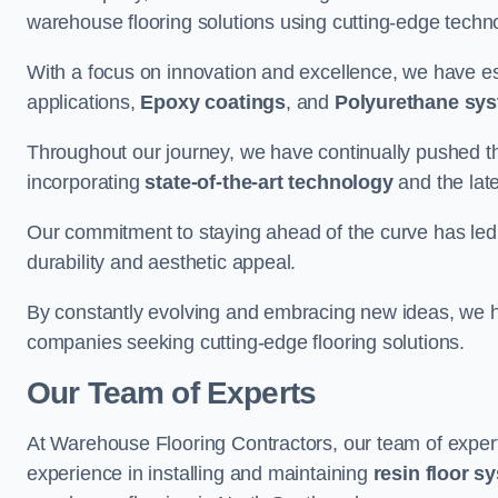
warehouse flooring solutions using cutting-edge tech
With a focus on innovation and excellence, we have est
applications,
Epoxy coatings
, and
Polyurethane sy
Throughout our journey, we have continually pushed th
incorporating
state-of-the-art technology
and the lat
Our commitment to staying ahead of the curve has led 
durability and aesthetic appeal.
By constantly evolving and embracing new ideas, we h
companies seeking cutting-edge flooring solutions.
Our Team of Experts
At Warehouse Flooring Contractors, our team of exper
experience in installing and maintaining
resin floor s