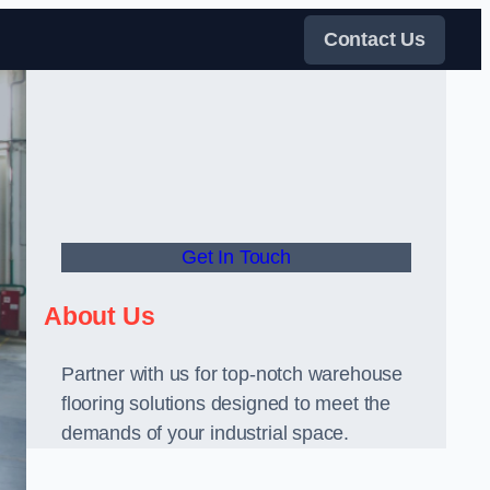
Contact Us
Get In Touch
About Us
Partner with us for top-notch warehouse
flooring solutions designed to meet the
demands of your industrial space.