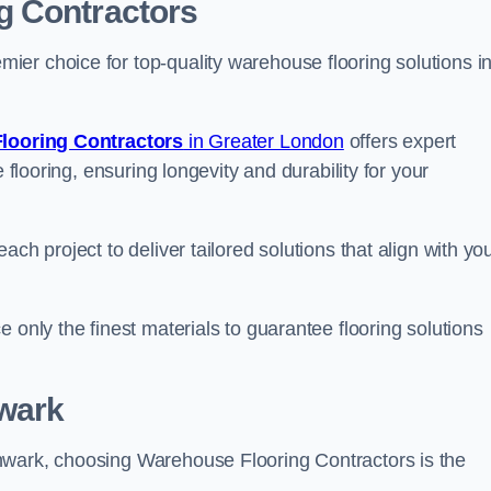
g Contractors
er choice for top-quality warehouse flooring solutions i
looring Contractors
in Greater London
offers expert
 flooring, ensuring longevity and durability for your
ch project to deliver tailored solutions that align with yo
 only the finest materials to guarantee flooring solutions
wark
hwark, choosing Warehouse Flooring Contractors is the