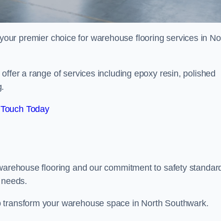
your premier choice for warehouse flooring services in No
offer a range of services including epoxy resin, polished
g.
 Touch Today
 warehouse flooring and our commitment to safety standar
g needs.
p transform your warehouse space in North Southwark.