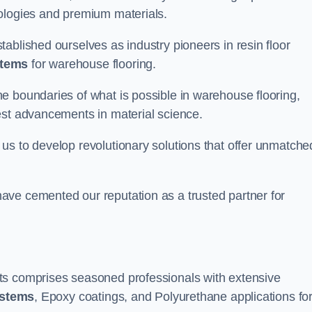
nologies and premium materials.
ablished ourselves as industry pioneers in resin floor
stems
for warehouse flooring.
e boundaries of what is possible in warehouse flooring,
est advancements in material science.
us to develop revolutionary solutions that offer unmatche
ave cemented our reputation as a trusted partner for
ts comprises seasoned professionals with extensive
ystems
, Epoxy coatings, and Polyurethane applications fo