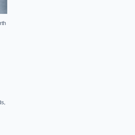
rth
ds,