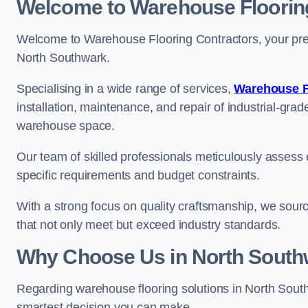
Welcome to Warehouse Floorin
Welcome to Warehouse Flooring Contractors, your premi
North Southwark.
Specialising in a wide range of services,
Warehouse F
installation, maintenance, and repair of industrial-grade
warehouse space.
Our team of skilled professionals meticulously assess ea
specific requirements and budget constraints.
With a strong focus on quality craftsmanship, we source
that not only meet but exceed industry standards.
Why Choose Us in North South
Regarding warehouse flooring solutions in North Sout
smartest decision you can make.