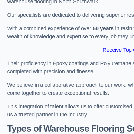
warehouse flooring in North Southwark.
Our specialists are dedicated to delivering superior re
With a combined experience of over
50 years
in resin
wealth of knowledge and expertise to every job they u
Receive Top 
Their proficiency in Epoxy coatings and Polyurethane ap
completed with precision and finesse.
We believe in a collaborative approach to our work, 
come together to create exceptional results.
This integration of talent allows us to offer customised
us a trusted partner in the industry.
Types of Warehouse Flooring Se