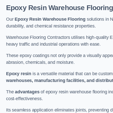
Epoxy Resin Warehouse Flooring
Our
Epoxy Resin Warehouse Flooring
solutions in 
durability, and chemical resistance properties.
Warehouse Flooring Contractors utilises high-quality E
heavy traffic and industrial operations with ease.
These epoxy coatings not only provide a visually appea
abrasion, chemicals, and moisture.
Epoxy resin
is a versatile material that can be custom
warehouses, manufacturing facilities, and distribu
The
advantages
of epoxy resin warehouse flooring in
cost-effectiveness.
Its seamless application eliminates joints, preventing di