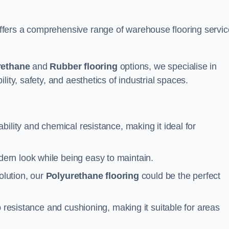
fers a comprehensive range of warehouse flooring servi
rethane
and
Rubber flooring
options, we specialise in
ity, safety, and aesthetics of industrial spaces.
ability and chemical resistance, making it ideal for
ern look while being easy to maintain.
olution, our
Polyurethane flooring
could be the perfect
p resistance and cushioning, making it suitable for areas